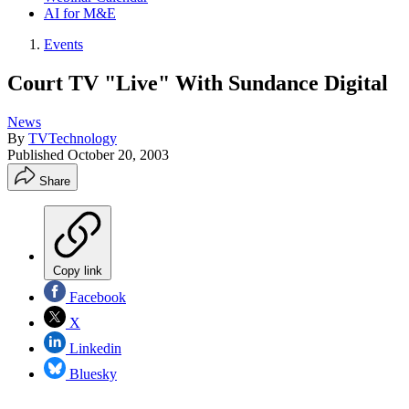
AI for M&E
Events
Court TV "Live" With Sundance Digital
News
By
TVTechnology
Published
October 20, 2003
Share
Copy link
Facebook
X
Linkedin
Bluesky