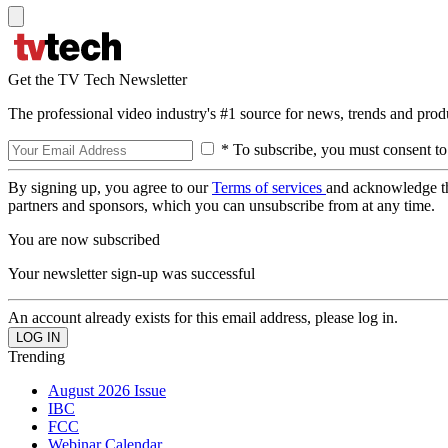
Get the TV Tech Newsletter
The professional video industry's #1 source for news, trends and prod
* To subscribe, you must consent to
By signing up, you agree to our
Terms of services
and acknowledge t
partners and sponsors, which you can unsubscribe from at any time.
You are now subscribed
Your newsletter sign-up was successful
An account already exists for this email address, please log in.
Trending
August 2026 Issue
IBC
FCC
Webinar Calendar