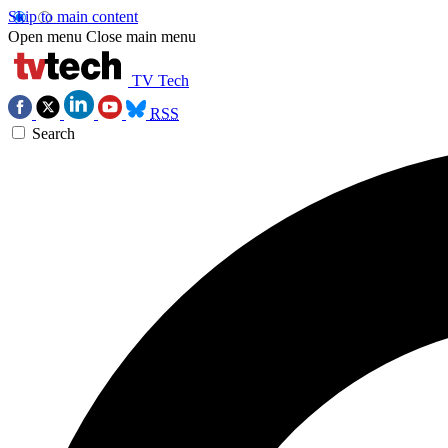
Skip to main content
Open menu
Close main menu
TV Tech
RSS
Search