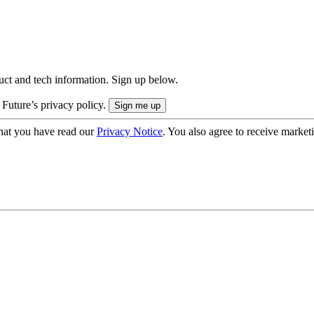
uct and tech information. Sign up below.
 Future’s privacy policy.
hat you have read our
Privacy Notice
. You also agree to receive market