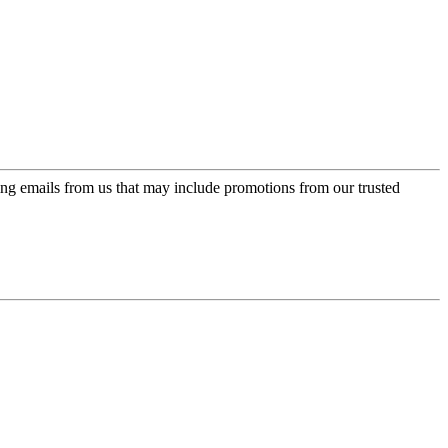
ing emails from us that may include promotions from our trusted