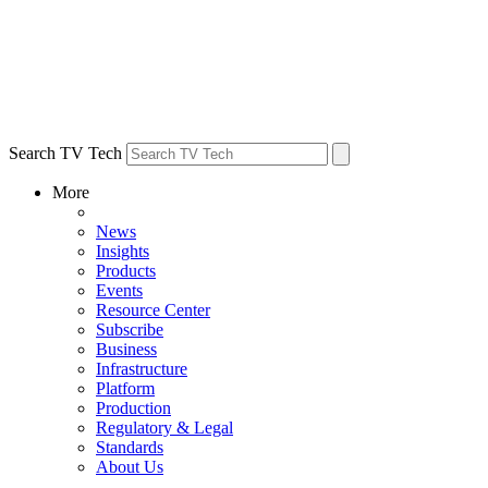
Search TV Tech
More
News
Insights
Products
Events
Resource Center
Subscribe
Business
Infrastructure
Platform
Production
Regulatory & Legal
Standards
About Us