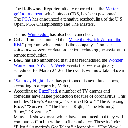
The Hollywood Reporter initially reported that the
Masters
golf tournament
, which airs on CBS, has been postponed.
The
PGA
has announced a tentative rescheduling of the U.S.
Open, PGA Championship and The Masters.
Tennis'
Wimbledon
has also been cancelled.
Cobalt Iron has launched the "
Make the Switch Without the
Risk
" program, which extends the company's Compass
software-as-a-service data protection technology to assist with
remote production.
B&C has also announced that it has rescheduled the
Wonder
Women and NYC TV Week
events that were originally
scheduled for March 24-26. The events will now take place in
June.
"
Saturday Night Live
" has postponed its next three shows,
according to a report by Variety.
According to
BuzzFeed
, a number of TV dramas and
comedies have halted production because of coronavirus. This
includes “Grey’s Anatomy,” “Carnival Row,” “The Amazing
Race,” “Survivor,” “The Price is Right,” “The Morning
Show,” “Riverdale,”
Many talk shows, meanwhile, have announced that they will
continue to film but without a live audience. These include:
“Ellen,” “America’s Got Talent,” “Jeopardy,” “The View,”