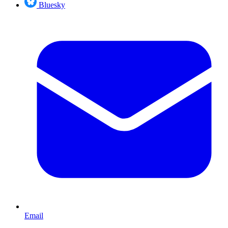
Bluesky
Email