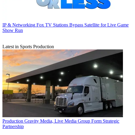
IP & Networking
Fox TV Stations Bypass Satellite for Live Game
Show Run
Latest in Sports Production
Production
Gravity Media, Live Media Group Form Strategic
Partnership