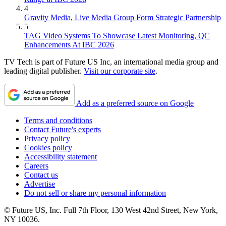
4
Gravity Media, Live Media Group Form Strategic Partnership
5
TAG Video Systems To Showcase Latest Monitoring, QC
Enhancements At IBC 2026
TV Tech is part of Future US Inc, an international media group and
leading digital publisher.
Visit our corporate site
.
Add as a preferred source on Google
Terms and conditions
Contact Future's experts
Privacy policy
Cookies policy
Accessibility statement
Careers
Contact us
Advertise
Do not sell or share my personal information
© Future US, Inc. Full 7th Floor, 130 West 42nd Street, New York,
NY 10036.