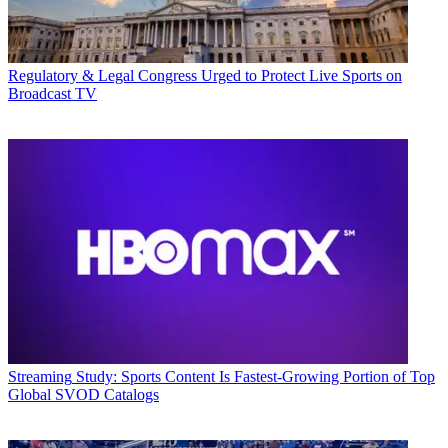
Regulatory & Legal
Congress Urged to Protect Live Sports on
Broadcast TV
Streaming
Study: Sports Content Is Fastest-Growing Portion of Top
Global SVOD Catalogs