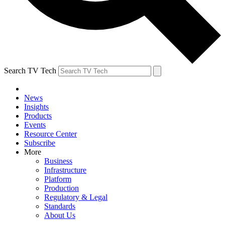
Search TV Tech
News
Insights
Products
Events
Resource Center
Subscribe
More
Business
Infrastructure
Platform
Production
Regulatory & Legal
Standards
About Us