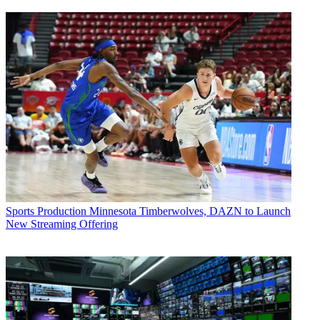
Sports Production
Minnesota Timberwolves, DAZN to Launch
New Streaming Offering