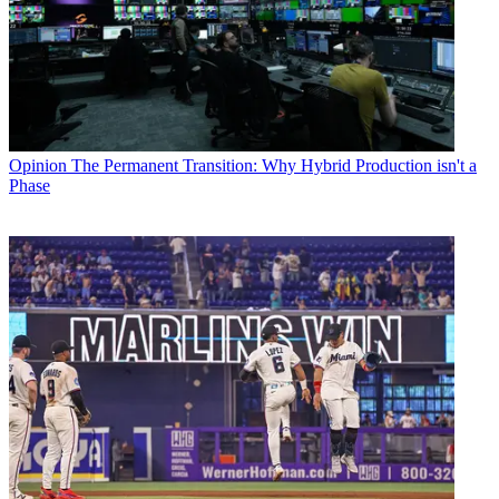
Opinion
The Permanent Transition: Why Hybrid Production isn't a
Phase