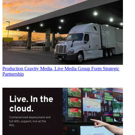
Production
Gravity Media, Live Media Group Form Strategic
Partnership