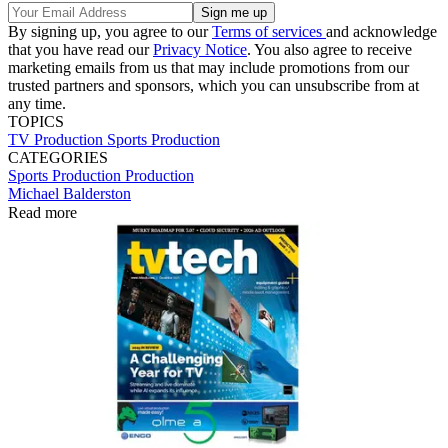
By signing up, you agree to our
Terms of services
and acknowledge
that you have read our
Privacy Notice
. You also agree to receive
marketing emails from us that may include promotions from our
trusted partners and sponsors, which you can unsubscribe from at
any time.
TOPICS
TV Production
Sports Production
CATEGORIES
Sports Production
Production
Michael Balderston
Read more