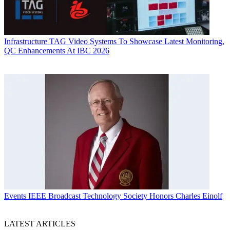
Infrastructure
TAG Video Systems To Showcase Latest Monitoring,
QC Enhancements At IBC 2026
Events
IEEE Broadcast Technology Society Honors Charles Einolf
LATEST ARTICLES