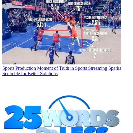
Sports Production
Moment of Truth in Sports Streaming Sparks
Scramble for Better Solutions