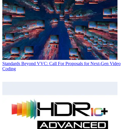
Standards
Beyond VVC: Call For Proposals for Next-Gen Video
Coding