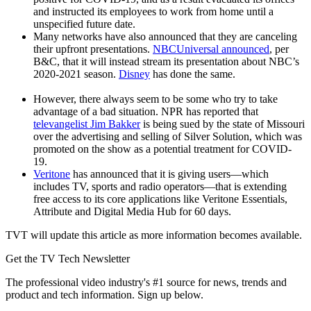
and instructed its employees to work from home until a
unspecified future date.
Many networks have also announced that they are canceling
their upfront presentations.
NBCUniversal announced
, per
B&C, that it will instead stream its presentation about NBC’s
2020-2021 season.
Disney
has done the same.
However, there always seem to be some who try to take
advantage of a bad situation. NPR has reported that
televangelist Jim Bakker
is being sued by the state of Missouri
over the advertising and selling of Silver Solution, which was
promoted on the show as a potential treatment for COVID-
19.
Veritone
has announced that it is giving users—which
includes TV, sports and radio operators—that is extending
free access to its core applications like Veritone Essentials,
Attribute and Digital Media Hub for 60 days.
TVT will update this article as more information becomes available.
Get the TV Tech Newsletter
The professional video industry's #1 source for news, trends and
product and tech information. Sign up below.