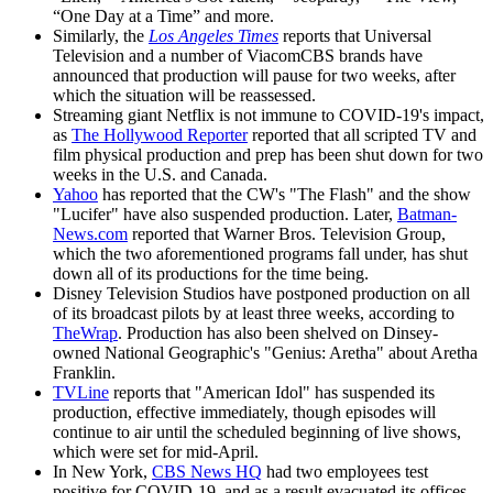
“One Day at a Time” and more.
Similarly, the
Los Angeles Times
reports that Universal
Television and a number of ViacomCBS brands have
announced that production will pause for two weeks, after
which the situation will be reassessed.
Streaming giant Netflix is not immune to COVID-19's impact,
as
The Hollywood Reporter
reported that all scripted TV and
film physical production and prep has been shut down for two
weeks in the U.S. and Canada.
Yahoo
has reported that the CW's "The Flash" and the show
"Lucifer" have also suspended production. Later,
Batman-
News.com
reported that Warner Bros. Television Group,
which the two aforementioned programs fall under, has shut
down all of its productions for the time being.
Disney Television Studios have postponed production on all
of its broadcast pilots by at least three weeks, according to
TheWrap
. Production has also been shelved on Dinsey-
owned National Geographic's "Genius: Aretha" about Aretha
Franklin.
TVLine
reports that "American Idol" has suspended its
production, effective immediately, though episodes will
continue to air until the scheduled beginning of live shows,
which were set for mid-April.
In New York,
CBS News HQ
had two employees test
positive for COVID-19, and as a result evacuated its offices