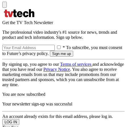
Get the TV Tech Newsletter
The professional video industry's #1 source for news, trends and
product and tech information. Sign up below.
* To subscribe, you must consent
to Future’s privacy policy.
By signing up, you agree to our
Terms of services
and acknowledge
that you have read our
Privacy Notice
. You also agree to receive
marketing emails from us that may include promotions from our
trusted partners and sponsors, which you can unsubscribe from at
any time.
You are now subscribed
Your newsletter sign-up was successful
An account already exists for this email address, please log in.