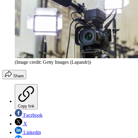
(Image credit: Getty Images (Lapandr))
Share
Copy link
Facebook
X
Linkedin