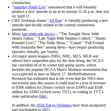
coronavirus.
"
Saturday Night Live
" announced that it will remotely
produce a new episode to air in its normal 11:30 p.m. time slot
on April 11.
CBS' freshman drama "
All Rise
" is virtually producing a new
episode specifically related to the current coronavirus
pandemic.
Many
late-night talk shows
— "The Tonight Show With
Jimmy Fallon," "Late Night With Stephen Colbert," "Jimmy
Kimmel Live!," "The Daily Show," "Conan" "Full Frontal
With Samantha Bee" among them—have begun producing
episodes virtually, per Variety.
All major sports leagues (NBA, NHL, MLS, MLB and
others) have suspended play for the time being; the NCAA
has cancelled all of its winter and spring sports, which
includes the popular NCAA March Madness tournament that
was expected to start on March 17. MoffettNathanson
Research has estimated that in the event that the NBA does
not resume play this season it could lead to a loss in revenue
of $306 million for Disney (which owns ESPN) and $168
million for AT&T (which owns TNT), according to TVT’s
sister publication
B&C
.
In addition, the
2020 Tokyo Olympics
have been postponed
and rescheduled to 2021.