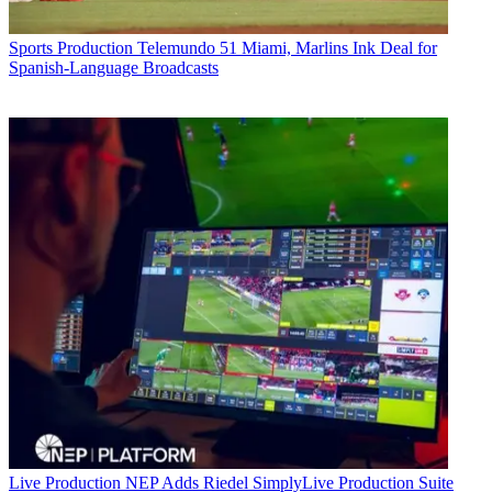
Sports Production
Telemundo 51 Miami, Marlins Ink Deal for
Spanish-Language Broadcasts
Live Production
NEP Adds Riedel SimplyLive Production Suite