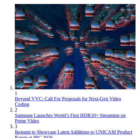
1
Beyond VVC: Call For Proposals for Next-Gen Video
Coding
2
Samsung Launches World’s First HDR10+ Streaming on
Prime Video
3
Ikegami to Showcase Latest Additions to UNICAM Product
Range at IBC 2026