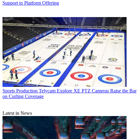
Support to Platform Offering
Sports Production
Telycam Explore XE PTZ Cameras Raise the Bar
on Curling Coverage
Latest in News