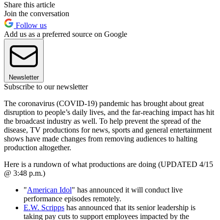
Share this article
Join the conversation
Follow us
Add us as a preferred source on Google
Newsletter
Subscribe to our newsletter
The coronavirus (COVID-19) pandemic has brought about great
disruption to people’s daily lives, and the far-reaching impact has hit
the broadcast industry as well. To help prevent the spread of the
disease, TV productions for news, sports and general entertainment
shows have made changes from removing audiences to halting
production altogether.
Here is a rundown of what productions are doing (UPDATED 4/15
@ 3:48 p.m.)
"
American Idol
" has announced it will conduct live
performance episodes remotely.
E.W. Scripps
has announced that its senior leadership is
taking pay cuts to support employees impacted by the