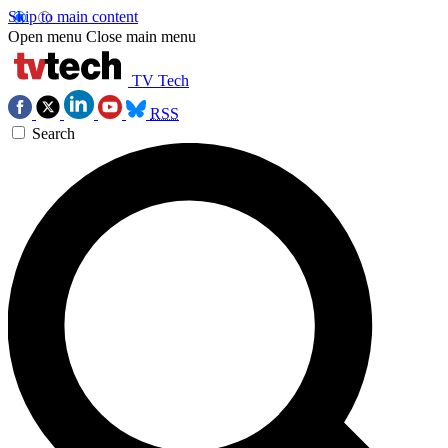
Skip to main content
Open menu
Close main menu
TV Tech
RSS
Search