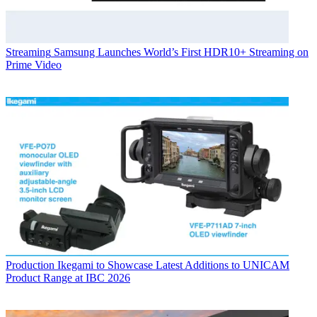
Streaming
Samsung Launches World’s First HDR10+ Streaming on
Prime Video
Production
Ikegami to Showcase Latest Additions to UNICAM
Product Range at IBC 2026