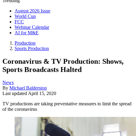
Trending
August 2026 Issue
World Cup
FCC
Webinar Calendar
AI for M&E
Production
Sports Production
Coronavirus & TV Production: Shows,
Sports Broadcasts Halted
News
By
Michael Balderston
Last updated
April 15, 2020
TV productions are taking preventative measures to limit the spread
of the coronavirus