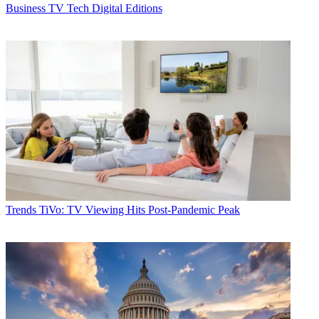
Business
TV Tech Digital Editions
Trends
TiVo: TV Viewing Hits Post-Pandemic Peak