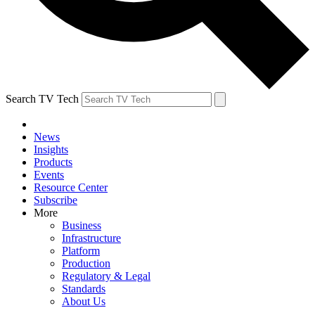
Search TV Tech
News
Insights
Products
Events
Resource Center
Subscribe
More
Business
Infrastructure
Platform
Production
Regulatory & Legal
Standards
About Us