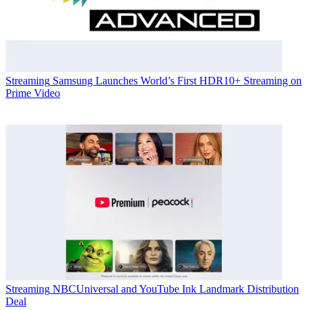
Streaming
Samsung Launches World’s First HDR10+ Streaming on
Prime Video
Streaming
NBCUniversal and YouTube Ink Landmark Distribution
Deal