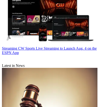
Streaming
CW Sports Live Streaming to Launch Aug. 4 on the
ESPN App
Latest in News