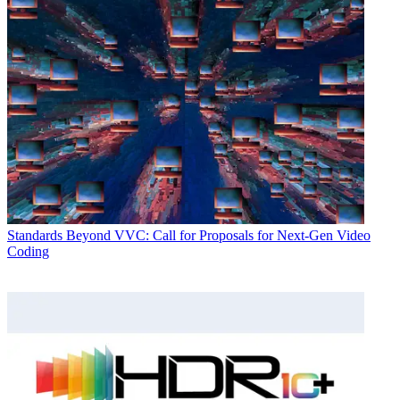
Standards
Beyond VVC: Call for Proposals for Next-Gen Video
Coding