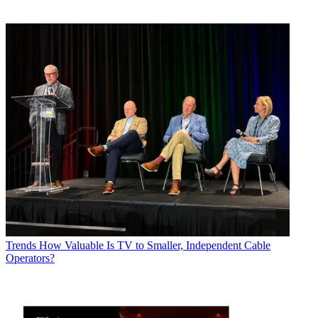
Trends
How Valuable Is TV to Smaller, Independent Cable
Operators?