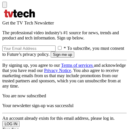
Get the TV Tech Newsletter
The professional video industry's #1 source for news, trends and
product and tech information. Sign up below.
* To subscribe, you must consent
to Future’s privacy policy.
By signing up, you agree to our
Terms of services
and acknowledge
that you have read our
Privacy Notice
. You also agree to receive
marketing emails from us that may include promotions from our
trusted partners and sponsors, which you can unsubscribe from at
any time.
You are now subscribed
Your newsletter sign-up was successful
An account already exists for this email address, please log in.