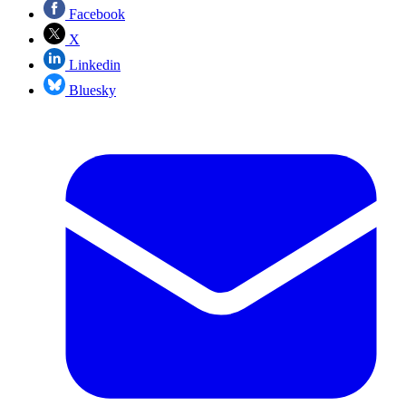
Facebook
X
Linkedin
Bluesky