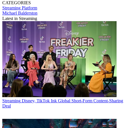
CATEGORIES
Streaming
Platform
Michael Balderston
Latest in Streaming
Streaming
Disney, TikTok Ink Global Short-Form Content-Sharing
Deal