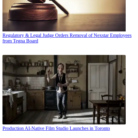
Regulatory & Legal
Judge Orders Removal of Nexstar Employees
from Tegna Board
Production
AI-Native Film Studio Launches in Toronto