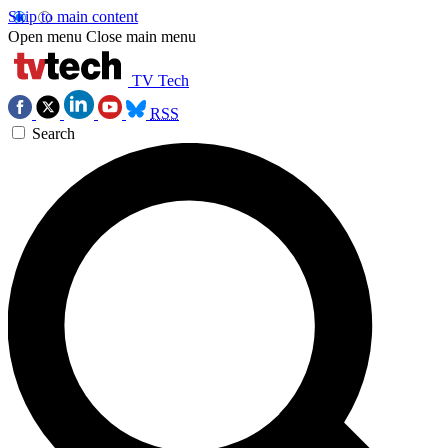
Skip to main content
Open menu
Close main menu
TV Tech
RSS
Search