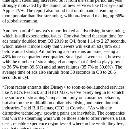
time spent streaming increased 58% from the same period last year,
strongly motivated by the launch of new services like Disney+ and
Apple TV+. The report also found that on-demand streaming is
more popular than live streaming, with on-demand making up 66%
of global streaming.
Another part of Conviva’s report looked at advertising in streaming,
which is still experiencing issues. Conviva found that start time for
ads nearly doubled from Q3 2019 to Q4, from 1.14 to 2.27 seconds,
which makes it more likely that viewers will exit an ad (49% exit
before an ad starts). Ad buffering also remains an issue, seeing a
48% increase quarter over quarter. Small gains were seen, however,
with the number of streaming ad attempts that failed to play (down
to 36.5% from 39.6%) and ad start failures (35.7% to 30.8%). The
average time of ads also shrunk from 38 seconds in Q3 to 26.6
seconds in Q4.
“From recent entrants like Disney+ to soon-to-be-launched services
like NBC’s Peacock and HBO Max, we’ve barely begun to scratch
the surface of streaming’s impact not only on consumer behavior,
but also on the multi-billion dollar advertising and entertainment
industries,” said Bill Demas, CEO at Conviva. “As with any
disruptive technology, growing pains are inevitable. The companies
that win the streaming wars will be those able to offer viewers a fast,
clear, reliable experience regardless of where in the world they live,
or what device they use.”