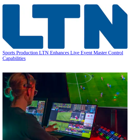
Sports Production
LTN Enhances Live Event Master Control
Capabilities