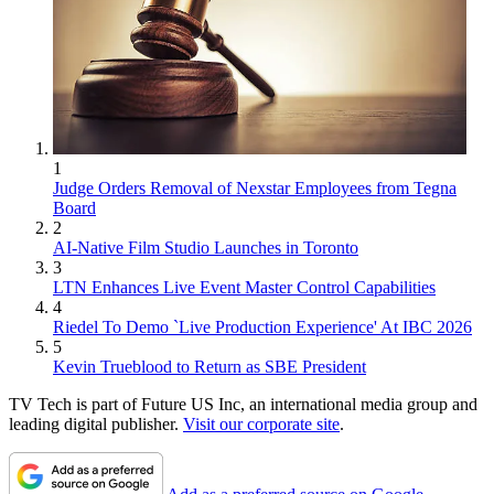
1
Judge Orders Removal of Nexstar Employees from Tegna
Board
2
AI-Native Film Studio Launches in Toronto
3
LTN Enhances Live Event Master Control Capabilities
4
Riedel To Demo `Live Production Experience' At IBC 2026
5
Kevin Trueblood to Return as SBE President
TV Tech is part of Future US Inc, an international media group and
leading digital publisher.
Visit our corporate site
.