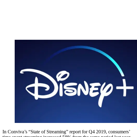
In Conviva’s “State of Streaming” report for Q4 2019, consumers’