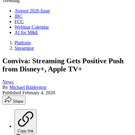
Trending
August 2026 Issue
IBC
FCC
Webinar Calendar
AI for M&E
Platform
Streaming
Conviva: Streaming Gets Positive Push
from Disney+, Apple TV+
News
By
Michael Balderston
Published
February 4, 2020
Share
Copy link