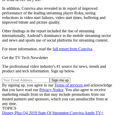
In addition, Conviva also revealed in its report of improved
performance of the leading streaming player Roku, seeing
reductions in video start failures, video start times, buffering and
improved bitrate and picture quality.
Other findings in the report included the rise of streaming
internationally, Android’s dominance in the mobile streaming sector
and news and sports use of social platforms for streaming content.
For more information, read the
full report from Conviva
.
Get the TV Tech Newsletter
The professional video industry's #1 source for news, trends and
product and tech information. Sign up below.
By signing up, you agree to our
Terms of services
and acknowledge
that you have read our
Privacy Notice
. You also agree to receive
marketing emails from us that may include promotions from our
trusted partners and sponsors, which you can unsubscribe from at
any time.
TOPICS
Disney Plus
Q4 2019
State Of Streaming
Conviva
Apple TV+