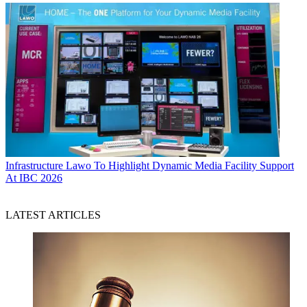
Infrastructure
Lawo To Highlight Dynamic Media Facility Support
At IBC 2026
LATEST ARTICLES