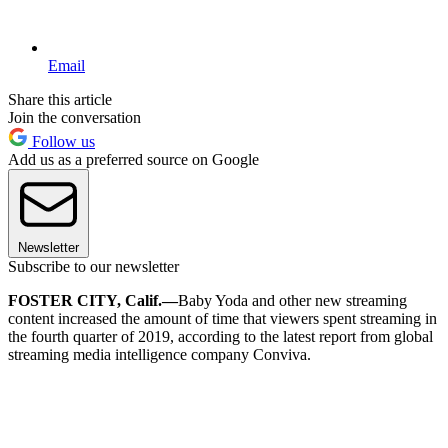
Email
Share this article
Join the conversation
Follow us
Add us as a preferred source on Google
Newsletter
Subscribe to our newsletter
FOSTER CITY, Calif.—
Baby Yoda and other new streaming
content increased the amount of time that viewers spent streaming in
the fourth quarter of 2019, according to the latest report from global
streaming media intelligence company Conviva.