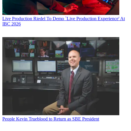
Live Production
Riedel To Demo `Live Production Experience' At
IBC 2026
People
Kevin Trueblood to Return as SBE President