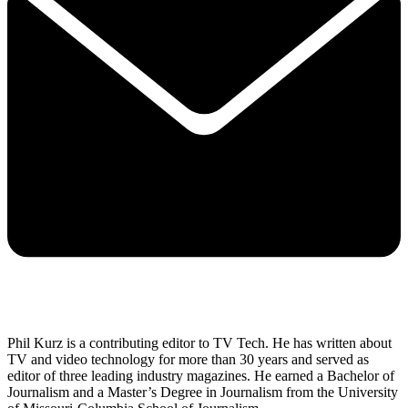
Phil Kurz is a contributing editor to TV Tech. He has written about
TV and video technology for more than 30 years and served as
editor of three leading industry magazines. He earned a Bachelor of
Journalism and a Master’s Degree in Journalism from the University