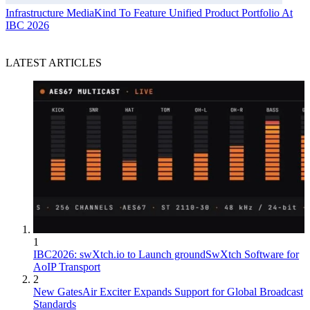
Infrastructure
MediaKind To Feature Unified Product Portfolio At
IBC 2026
LATEST ARTICLES
1
IBC2026: swXtch.io to Launch groundSwXtch Software for
AoIP Transport
2
New GatesAir Exciter Expands Support for Global Broadcast
Standards