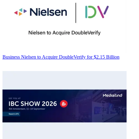
Business
Nielsen to Acquire DoubleVerify for $2.15 Billion