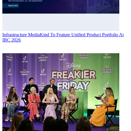
Infrastructure
MediaKind To Feature Unified Product Portfolio At
IBC 2026