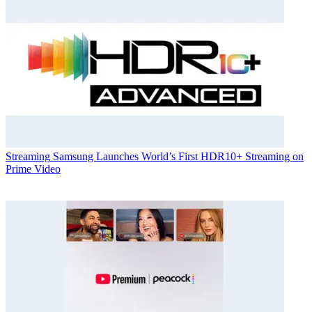
Streaming
Samsung Launches World’s First HDR10+ Streaming on
Prime Video