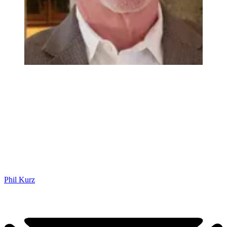
Phil Kurz