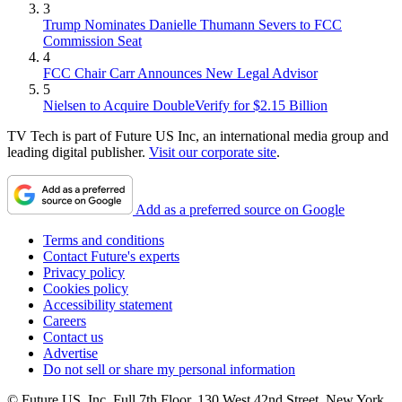
3
Trump Nominates Danielle Thumann Severs to FCC
Commission Seat
4
FCC Chair Carr Announces New Legal Advisor
5
Nielsen to Acquire DoubleVerify for $2.15 Billion
TV Tech is part of Future US Inc, an international media group and
leading digital publisher.
Visit our corporate site
.
Add as a preferred source on Google
Terms and conditions
Contact Future's experts
Privacy policy
Cookies policy
Accessibility statement
Careers
Contact us
Advertise
Do not sell or share my personal information
© Future US, Inc. Full 7th Floor, 130 West 42nd Street, New York,