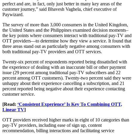
perfect and are, in fact, only just better in many key areas of the
customer journey,” said Bhavesh Vaghela, chief executive of
Paywizard.
The survey of more than 3,000 consumers in the United Kingdom,
the United States and the Philippines examined decision moments–
the key points where consumers interact with traditional pay-TV and
OTT providers—to determine how they view a service. It found that
three areas stand out as particularly negative among consumers with
both traditional pay-TV providers and OTT services.
Twenty-six percent of respondents reported being dissatisfied with
the experience of dealing with an inaccurate bill or other payment
issue (29 percent among traditional pay-TV subscribers and 22
percent among OTT customers). Twenty-two percent said they were
unhappy about their experience cancelling a subscription, and 21
percent reported being negative about their experience contacting
customer service.
[Read:
‘Consistent Experience’ Is Key To Combining OTT,
Linear TV
]
OTT providers received higher marks in eight of 10 categories than
pay-TV providers, including ease of sign up, content
recommendation, billing interactions and facilitating service