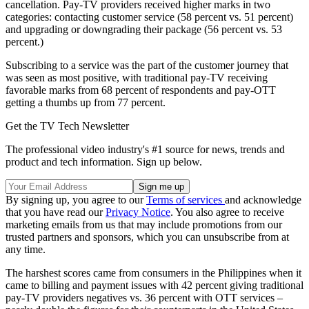
cancellation. Pay-TV providers received higher marks in two
categories: contacting customer service (58 percent vs. 51 percent)
and upgrading or downgrading their package (56 percent vs. 53
percent.)
Subscribing to a service was the part of the customer journey that
was seen as most positive, with traditional pay-TV receiving
favorable marks from 68 percent of respondents and pay-OTT
getting a thumbs up from 77 percent.
Get the TV Tech Newsletter
The professional video industry's #1 source for news, trends and
product and tech information. Sign up below.
By signing up, you agree to our
Terms of services
and acknowledge
that you have read our
Privacy Notice
. You also agree to receive
marketing emails from us that may include promotions from our
trusted partners and sponsors, which you can unsubscribe from at
any time.
The harshest scores came from consumers in the Philippines when it
came to billing and payment issues with 42 percent giving traditional
pay-TV providers negatives vs. 36 percent with OTT services –