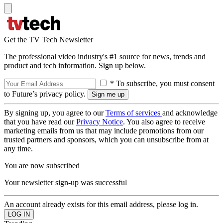
Get the TV Tech Newsletter
The professional video industry's #1 source for news, trends and
product and tech information. Sign up below.
* To subscribe, you must consent
to Future’s privacy policy.
By signing up, you agree to our
Terms of services
and acknowledge
that you have read our
Privacy Notice
. You also agree to receive
marketing emails from us that may include promotions from our
trusted partners and sponsors, which you can unsubscribe from at
any time.
You are now subscribed
Your newsletter sign-up was successful
An account already exists for this email address, please log in.