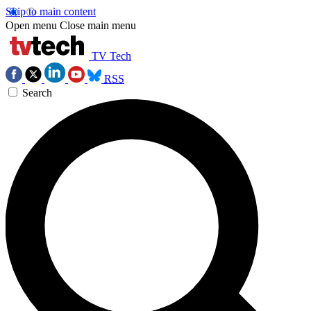
Skip to main content
Open menu
Close main menu
TV Tech
RSS
Search