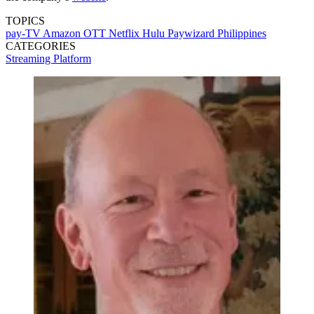
TOPICS
pay-TV
Amazon
OTT
Netflix
Hulu
Paywizard
Philippines
CATEGORIES
Streaming
Platform