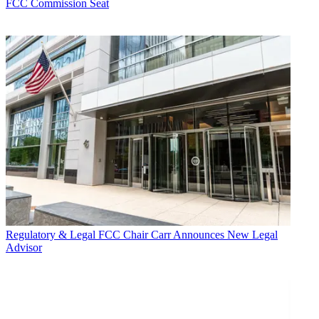
FCC Commission Seat
Regulatory & Legal
FCC Chair Carr Announces New Legal
Advisor