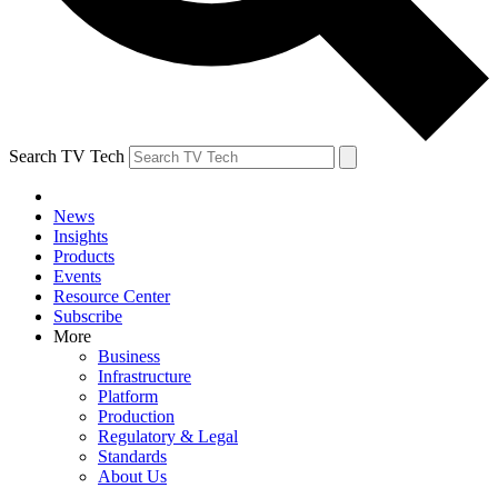
Search TV Tech
News
Insights
Products
Events
Resource Center
Subscribe
More
Business
Infrastructure
Platform
Production
Regulatory & Legal
Standards
About Us