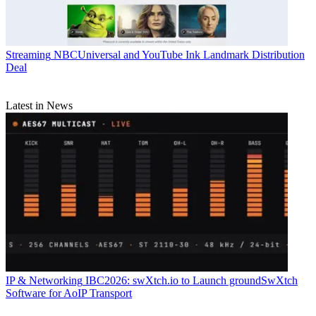
Streaming
NBCUniversal and YouTube Ink Landmark Distribution
Deal
Latest in News
IP & Networking
IBC2026: swXtch.io to Launch groundSwXtch
Software for AoIP Transport