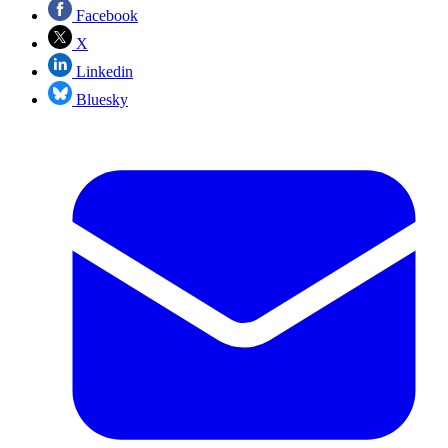
Facebook
X
Linkedin
Bluesky