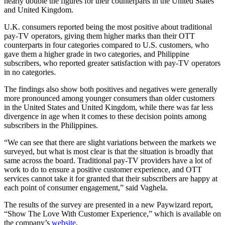
nearly double the figures for their counterparts in the United States
and United Kingdom.
U.K. consumers reported being the most positive about traditional
pay-TV operators, giving them higher marks than their OTT
counterparts in four categories compared to U.S. customers, who
gave them a higher grade in two categories, and Philippine
subscribers, who reported greater satisfaction with pay-TV operators
in no categories.
The findings also show both positives and negatives were generally
more pronounced among younger consumers than older customers
in the United States and United Kingdom, while there was far less
divergence in age when it comes to these decision points among
subscribers in the Philippines.
“We can see that there are slight variations between the markets we
surveyed, but what is most clear is that the situation is broadly that
same across the board. Traditional pay-TV providers have a lot of
work to do to ensure a positive customer experience, and OTT
services cannot take it for granted that their subscribers are happy at
each point of consumer engagement,” said Vaghela.
The results of the survey are presented in a new Paywizard report,
“Show The Love With Customer Experience,” which is available on
the company’s
website
.