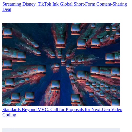
Streaming
Disney, TikTok Ink Global Short-Form Content-Sharing
Deal
Standards
Beyond VVC: Call for Proposals for Next-Gen Video
Coding