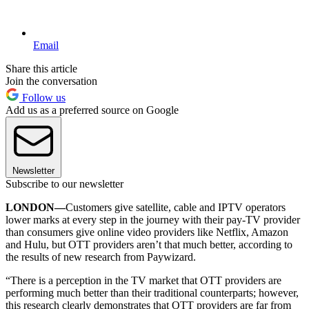
Email
Share this article
Join the conversation
Follow us
Add us as a preferred source on Google
Newsletter
Subscribe to our newsletter
LONDON—
Customers give satellite, cable and IPTV operators
lower marks at every step in the journey with their pay-TV provider
than consumers give online video providers like Netflix, Amazon
and Hulu, but OTT providers aren’t that much better, according to
the results of new research from Paywizard.
“There is a perception in the TV market that OTT providers are
performing much better than their traditional counterparts; however,
this research clearly demonstrates that OTT providers are far from