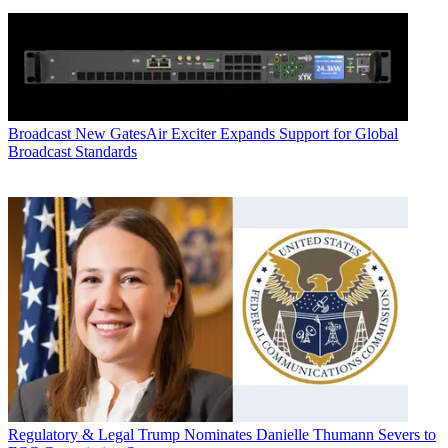
Broadcast
New GatesAir Exciter Expands Support for Global
Broadcast Standards
Regulatory & Legal
Trump Nominates Danielle Thumann Severs to