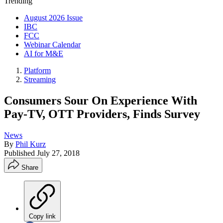
Trending
August 2026 Issue
IBC
FCC
Webinar Calendar
AI for M&E
Platform
Streaming
Consumers Sour On Experience With
Pay-TV, OTT Providers, Finds Survey
News
By
Phil Kurz
Published
July 27, 2018
Share
Copy link