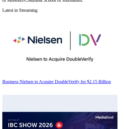
of Missouri-Columbia School of Journalism.
Latest in Streaming
Business
Nielsen to Acquire DoubleVerify for $2.15 Billion