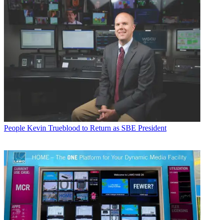
People
Kevin Trueblood to Return as SBE President