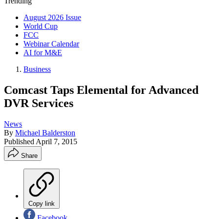
Trending
August 2026 Issue
World Cup
FCC
Webinar Calendar
AI for M&E
Business
Comcast Taps Elemental for Advanced
DVR Services
News
By
Michael Balderston
Published
April 7, 2015
Share
Copy link
Facebook