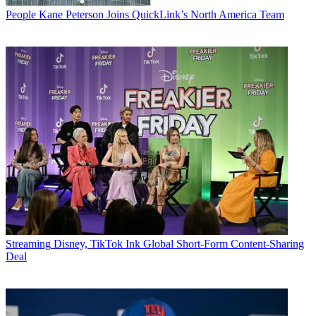
People
Kane Peterson Joins QuickLink’s North America Team
Streaming
Disney, TikTok Ink Global Short-Form Content-Sharing
Deal