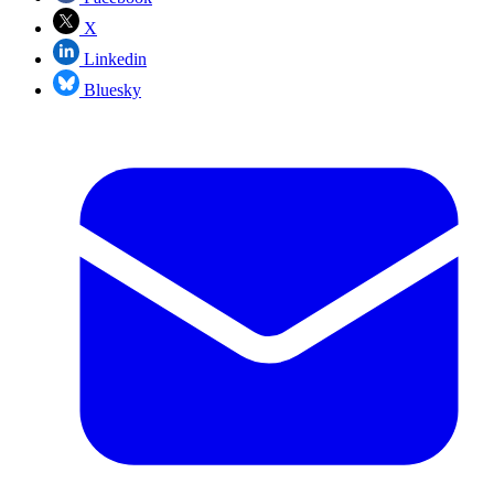
X
Linkedin
Bluesky