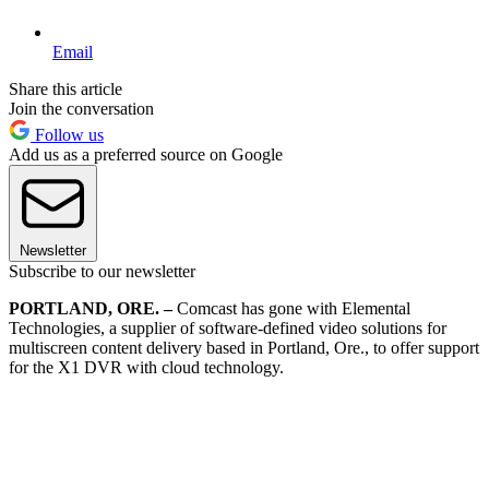
Email
Share this article
Join the conversation
Follow us
Add us as a preferred source on Google
Newsletter
Subscribe to our newsletter
PORTLAND, ORE. –
Comcast has gone with Elemental
Technologies, a supplier of software-defined video solutions for
multiscreen content delivery based in Portland, Ore., to offer support
for the X1 DVR with cloud technology.