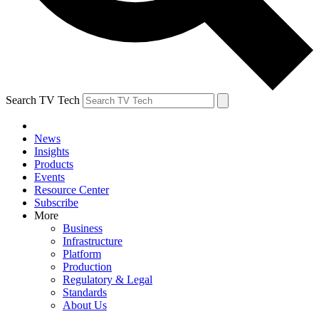
Search TV Tech
News
Insights
Products
Events
Resource Center
Subscribe
More
Business
Infrastructure
Platform
Production
Regulatory & Legal
Standards
About Us