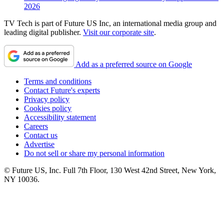
2026
TV Tech is part of Future US Inc, an international media group and
leading digital publisher.
Visit our corporate site
.
Add as a preferred source on Google
Terms and conditions
Contact Future's experts
Privacy policy
Cookies policy
Accessibility statement
Careers
Contact us
Advertise
Do not sell or share my personal information
© Future US, Inc. Full 7th Floor, 130 West 42nd Street, New York,
NY 10036.