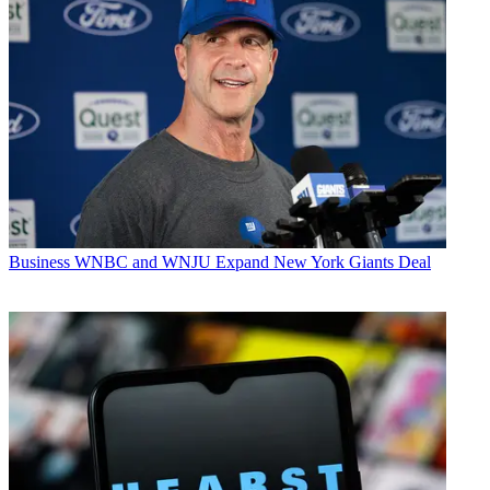
Business
WNBC and WNJU Expand New York Giants Deal