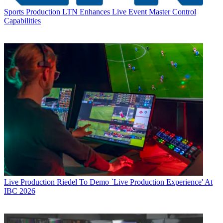
Sports Production
LTN Enhances Live Event Master Control
Capabilities
Live Production
Riedel To Demo `Live Production Experience' At
IBC 2026