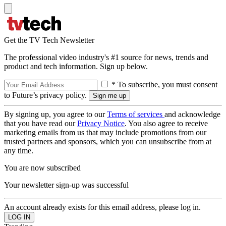
Get the TV Tech Newsletter
The professional video industry's #1 source for news, trends and
product and tech information. Sign up below.
* To subscribe, you must consent
to Future’s privacy policy.
By signing up, you agree to our
Terms of services
and acknowledge
that you have read our
Privacy Notice
. You also agree to receive
marketing emails from us that may include promotions from our
trusted partners and sponsors, which you can unsubscribe from at
any time.
You are now subscribed
Your newsletter sign-up was successful
An account already exists for this email address, please log in.