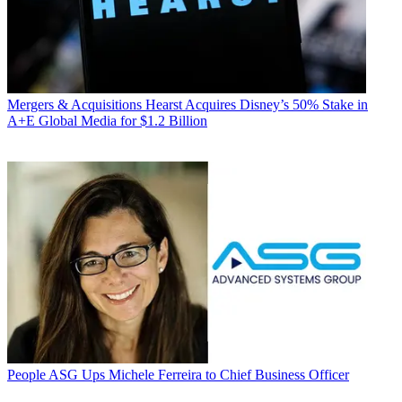
Mergers & Acquisitions
Hearst Acquires Disney’s 50% Stake in
A+E Global Media for $1.2 Billion
People
ASG Ups Michele Ferreira to Chief Business Officer