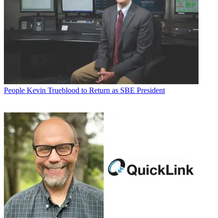
People
Kevin Trueblood to Return as SBE President