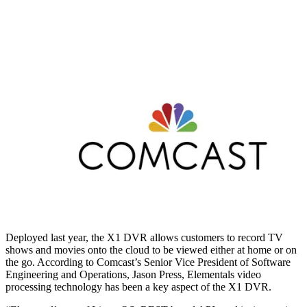
Deployed last year, the X1 DVR allows customers to record TV
shows and movies onto the cloud to be viewed either at home or on
the go. According to Comcast’s Senior Vice President of Software
Engineering and Operations, Jason Press, Elementals video
processing technology has been a key aspect of the X1 DVR.