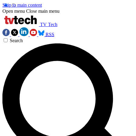
Skip to main content
Open menu
Close main menu
TV Tech
RSS
Search