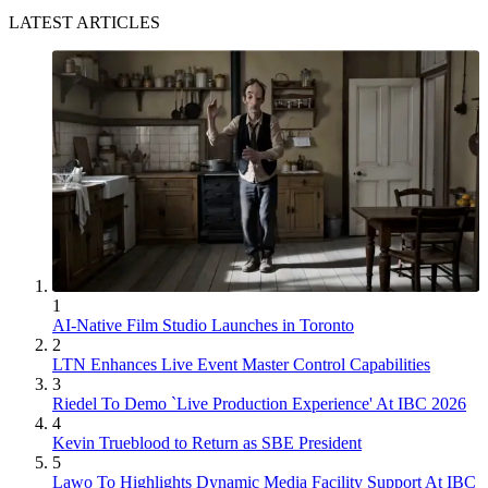
LATEST ARTICLES
1
AI-Native Film Studio Launches in Toronto
2
LTN Enhances Live Event Master Control Capabilities
3
Riedel To Demo `Live Production Experience' At IBC 2026
4
Kevin Trueblood to Return as SBE President
5
Lawo To Highlights Dynamic Media Facility Support At IBC