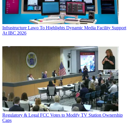
Infrastructure
Lawo To Highlights Dynamic Media Facility Support
At IBC 2026
Regulatory & Legal
FCC Votes to Modify TV Station Ownership
Caps