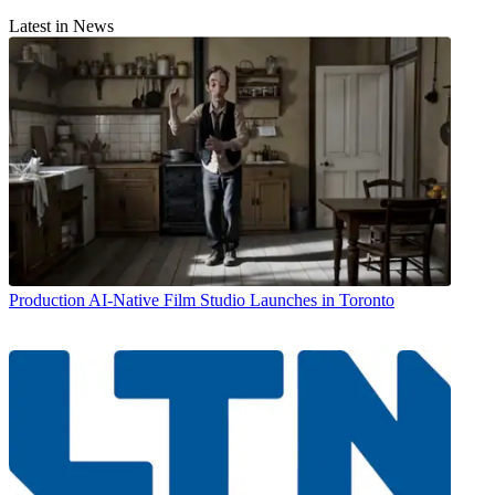
Latest in News
Production
AI-Native Film Studio Launches in Toronto