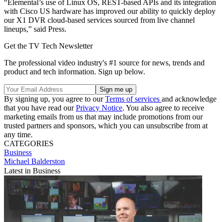
“Elemental’s use of Linux OS, REST-based APIs and its integration
with Cisco US hardware has improved our ability to quickly deploy
our X1 DVR cloud-based services sourced from live channel
lineups,” said Press.
Get the TV Tech Newsletter
The professional video industry's #1 source for news, trends and
product and tech information. Sign up below.
By signing up, you agree to our
Terms of services
and acknowledge
that you have read our
Privacy Notice
. You also agree to receive
marketing emails from us that may include promotions from our
trusted partners and sponsors, which you can unsubscribe from at
any time.
CATEGORIES
Business
Michael Balderston
Latest in Business