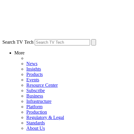
Search TV Tech
More
News
Insights
Products
Events
Resource Center
Subscribe
Business
Infrastructure
Platform
Production
Regulatory & Legal
Standards
About Us