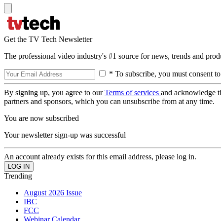
Get the TV Tech Newsletter
The professional video industry's #1 source for news, trends and prod
* To subscribe, you must consent to
By signing up, you agree to our
Terms of services
and acknowledge t
partners and sponsors, which you can unsubscribe from at any time.
You are now subscribed
Your newsletter sign-up was successful
An account already exists for this email address, please log in.
Trending
August 2026 Issue
IBC
FCC
Webinar Calendar