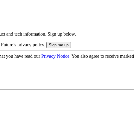
uct and tech information. Sign up below.
 Future’s privacy policy.
hat you have read our
Privacy Notice
. You also agree to receive market