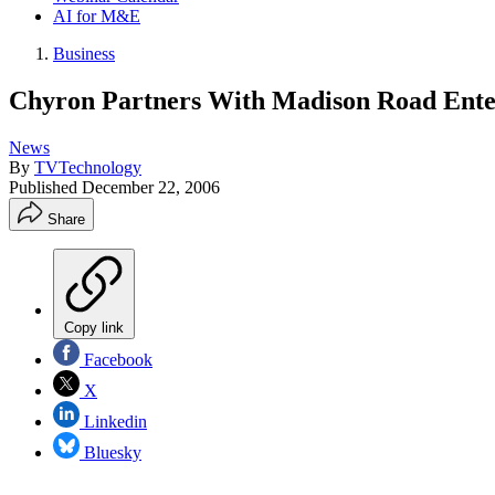
AI for M&E
Business
Chyron Partners With Madison Road Ente
News
By
TVTechnology
Published
December 22, 2006
Share
Copy link
Facebook
X
Linkedin
Bluesky