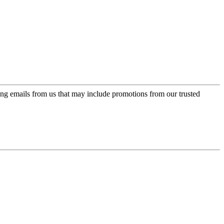
ing emails from us that may include promotions from our trusted