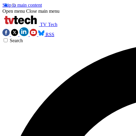
Skip to main content
Open menu
Close main menu
TV Tech
RSS
Search