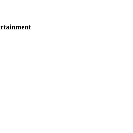
rtainment