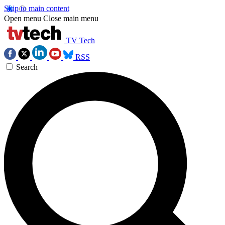
Skip to main content
Open menu
Close main menu
TV Tech
RSS
Search