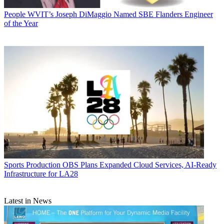
People
WVIT’s Joseph DiMaggio Named SBE Flanders Engineer
of the Year
Sports Production
OBS Plans Expanded Cloud Services, AI-Ready
Infrastructure for LA28
Latest in News