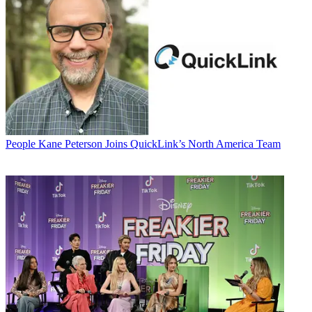
People
Kane Peterson Joins QuickLink’s North America Team