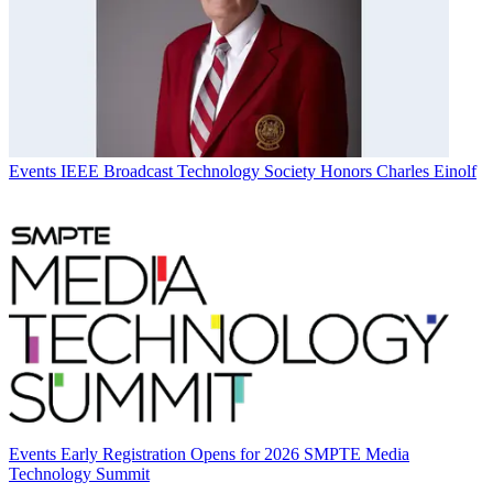
Events
IEEE Broadcast Technology Society Honors Charles Einolf
Events
Early Registration Opens for 2026 SMPTE Media
Technology Summit