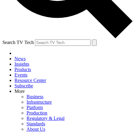
Search TV Tech
News
Insights
Products
Events
Resource Center
Subscribe
More
Business
Infrastructure
Platform
Production
Regulatory & Legal
Standards
About Us