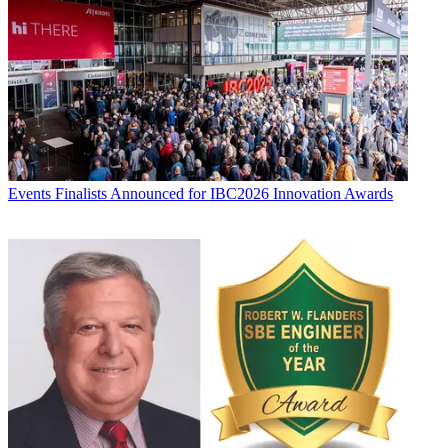
Events
Finalists Announced for IBC2026 Innovation Awards