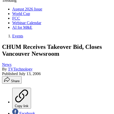
Trending
August 2026 Issue
World Cup
FCC
Webinar Calendar
AI for M&E
Events
CHUM Receives Takeover Bid, Closes
Vancouver Newsroom
News
By
TVTechnology
Published
July 13, 2006
Share
Copy link
Facebook