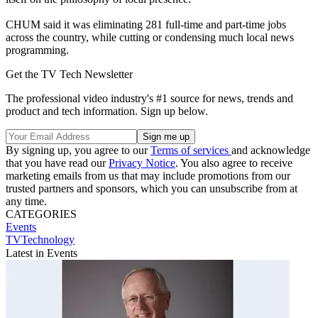
CHUM said it was eliminating 281 full-time and part-time jobs
across the country, while cutting or condensing much local news
programming.
Get the TV Tech Newsletter
The professional video industry's #1 source for news, trends and
product and tech information. Sign up below.
By signing up, you agree to our
Terms of services
and acknowledge
that you have read our
Privacy Notice
. You also agree to receive
marketing emails from us that may include promotions from our
trusted partners and sponsors, which you can unsubscribe from at
any time.
CATEGORIES
Events
TVTechnology
Latest in Events