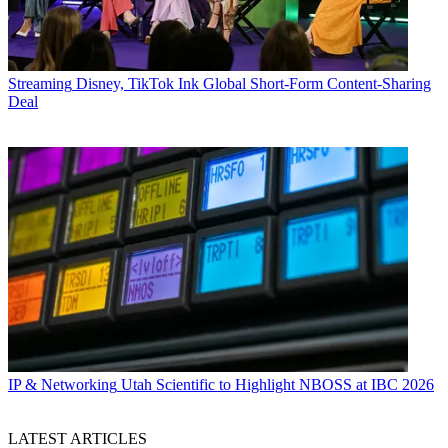
Streaming
Disney, TikTok Ink Global Short-Form Content-Sharing
Deal
IP & Networking
Utah Scientific to Highlight NBOSS at IBC 2026
LATEST ARTICLES