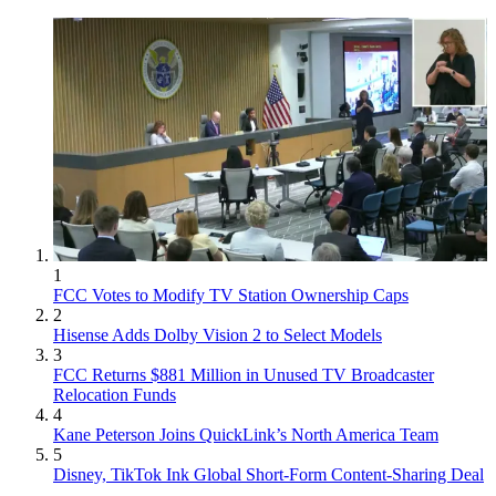
1
FCC Votes to Modify TV Station Ownership Caps
2
Hisense Adds Dolby Vision 2 to Select Models
3
FCC Returns $881 Million in Unused TV Broadcaster
Relocation Funds
4
Kane Peterson Joins QuickLink’s North America Team
5
Disney, TikTok Ink Global Short-Form Content-Sharing Deal