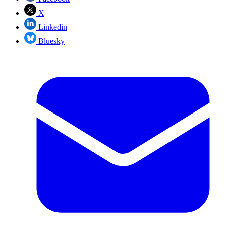
X
Linkedin
Bluesky