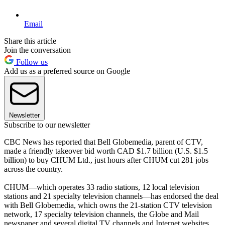
Email
Share this article
Join the conversation
Follow us
Add us as a preferred source on Google
Newsletter
Subscribe to our newsletter
CBC News has reported that Bell Globemedia, parent of CTV,
made a friendly takeover bid worth CAD $1.7 billion (U.S. $1.5
billion) to buy CHUM Ltd., just hours after CHUM cut 281 jobs
across the country.
CHUM—which operates 33 radio stations, 12 local television
stations and 21 specialty television channels—has endorsed the deal
with Bell Globemedia, which owns the 21-station CTV television
network, 17 specialty television channels, the Globe and Mail
newspaper and several digital TV channels and Internet websites.