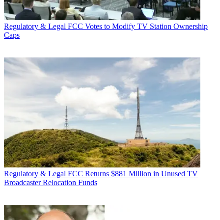
Regulatory & Legal
FCC Votes to Modify TV Station Ownership
Caps
Regulatory & Legal
FCC Returns $881 Million in Unused TV
Broadcaster Relocation Funds