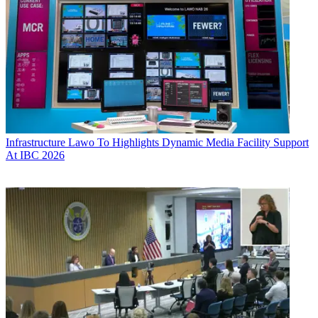
Infrastructure
Lawo To Highlights Dynamic Media Facility Support
At IBC 2026