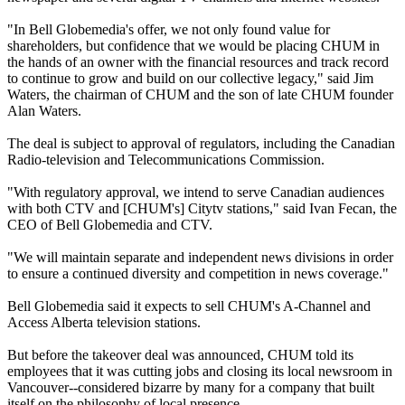
"In Bell Globemedia's offer, we not only found value for
shareholders, but confidence that we would be placing CHUM in
the hands of an owner with the financial resources and track record
to continue to grow and build on our collective legacy," said Jim
Waters, the chairman of CHUM and the son of late CHUM founder
Alan Waters.
The deal is subject to approval of regulators, including the Canadian
Radio-television and Telecommunications Commission.
"With regulatory approval, we intend to serve Canadian audiences
with both CTV and [CHUM's] Citytv stations," said Ivan Fecan, the
CEO of Bell Globemedia and CTV.
"We will maintain separate and independent news divisions in order
to ensure a continued diversity and competition in news coverage."
Bell Globemedia said it expects to sell CHUM's A-Channel and
Access Alberta television stations.
But before the takeover deal was announced, CHUM told its
employees that it was cutting jobs and closing its local newsroom in
Vancouver--considered bizarre by many for a company that built
itself on the philosophy of local presence.