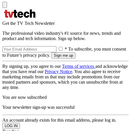
Get the TV Tech Newsletter
The professional video industry's #1 source for news, trends and
product and tech information. Sign up below.
* To subscribe, you must consent
to Future’s privacy policy.
By signing up, you agree to our
Terms of services
and acknowledge
that you have read our
Privacy Notice
. You also agree to receive
marketing emails from us that may include promotions from our
trusted partners and sponsors, which you can unsubscribe from at
any time.
You are now subscribed
Your newsletter sign-up was successful
An account already exists for this email address, please log in.