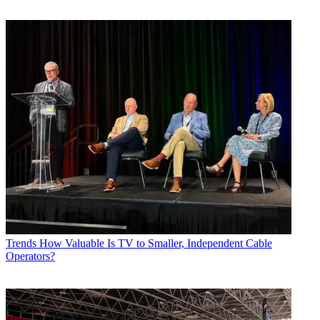
Trends
How Valuable Is TV to Smaller, Independent Cable
Operators?