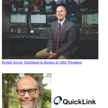
People
Kevin Trueblood to Return as SBE President