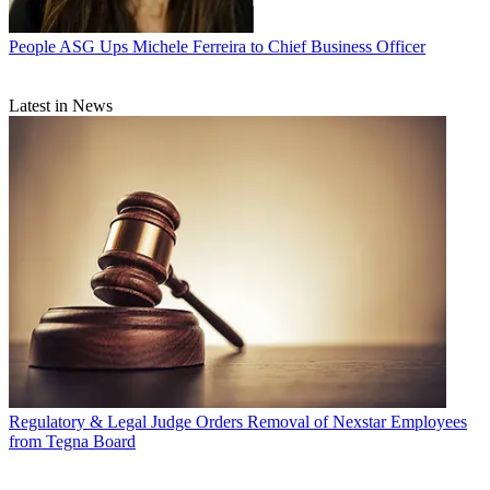
People
ASG Ups Michele Ferreira to Chief Business Officer
Latest in News
Regulatory & Legal
Judge Orders Removal of Nexstar Employees
from Tegna Board