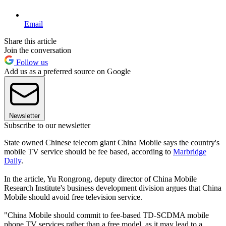
Email
Share this article
Join the conversation
Follow us
Add us as a preferred source on Google
Newsletter
Subscribe to our newsletter
State owned Chinese telecom giant China Mobile says the country's
mobile TV service should be fee based, according to
Marbridge
Daily
.
In the article, Yu Rongrong, deputy director of China Mobile
Research Institute's business development division argues that China
Mobile should avoid free television service.
"China Mobile should commit to fee-based TD-SCDMA mobile
phone TV services rather than a free model, as it may lead to a