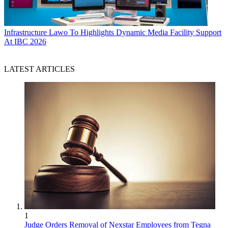
Infrastructure
Lawo To Highlights Dynamic Media Facility Support
At IBC 2026
LATEST ARTICLES
1
Judge Orders Removal of Nexstar Employees from Tegna