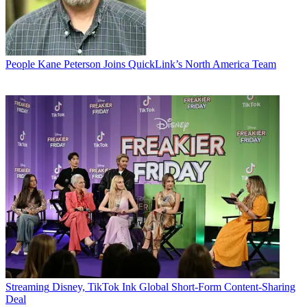
People
Kane Peterson Joins QuickLink’s North America Team
Streaming
Disney, TikTok Ink Global Short-Form Content-Sharing
Deal