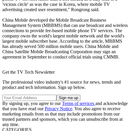
'vicious circle' as was the case in Korea, where mobile TV
advertising created user resentment," Rongrong said.
China Mobile developed the Mobile Broadcast Business
Management System (MBBMS) that can use broadcast and wireless
connections to provide fee-based mobile phone TV services. The
company owns the world's largest mobile network and the world's
largest mobile subscriber base. According to the article, MBBMS
has already served 500 million mobile users. China Mobile and
China Satellite Mobile Broadcasting Corporation may sign an
agreement in September to conduct official trials using CMMB.
Get the TV Tech Newsletter
The professional video industry's #1 source for news, trends and
product and tech information. Sign up below.
By signing up, you agree to our
Terms of services
and acknowledge
that you have read our
Privacy Notice
. You also agree to receive
marketing emails from us that may include promotions from our
trusted partners and sponsors, which you can unsubscribe from at
any time.
CATEGORIES