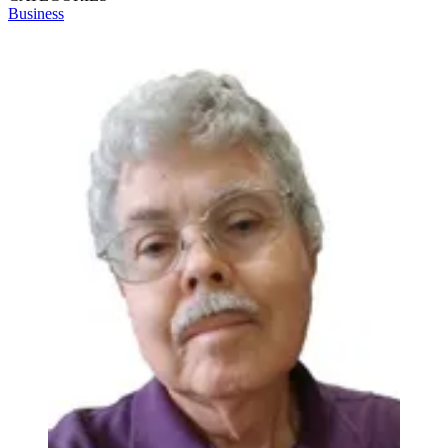
Business