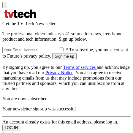
Get the TV Tech Newsletter
The professional video industry's #1 source for news, trends and
product and tech information. Sign up below.
* To subscribe, you must consent
to Future’s privacy policy.
By signing up, you agree to our
Terms of services
and acknowledge
that you have read our
Privacy Notice
. You also agree to receive
marketing emails from us that may include promotions from our
trusted partners and sponsors, which you can unsubscribe from at
any time.
You are now subscribed
Your newsletter sign-up was successful
An account already exists for this email address, please log in.