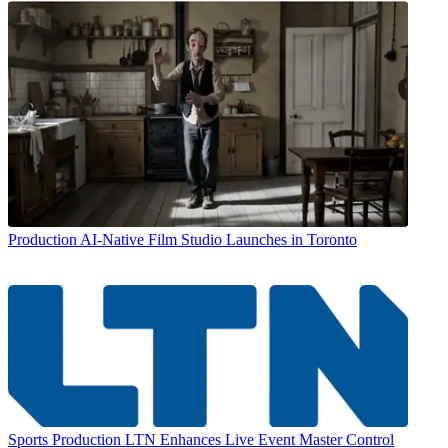
Production
AI-Native Film Studio Launches in Toronto
Sports Production
LTN Enhances Live Event Master Control