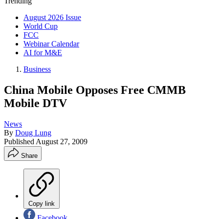
Trending
August 2026 Issue
World Cup
FCC
Webinar Calendar
AI for M&E
Business
China Mobile Opposes Free CMMB
Mobile DTV
News
By
Doug Lung
Published
August 27, 2009
Share
Copy link
Facebook