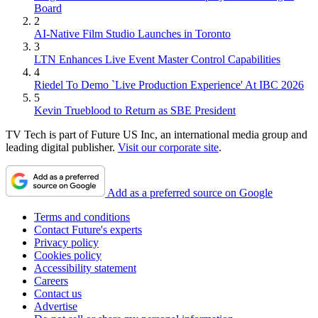
Board
2
AI-Native Film Studio Launches in Toronto
3
LTN Enhances Live Event Master Control Capabilities
4
Riedel To Demo `Live Production Experience' At IBC 2026
5
Kevin Trueblood to Return as SBE President
TV Tech is part of Future US Inc, an international media group and
leading digital publisher.
Visit our corporate site
.
Add as a preferred source on Google
Terms and conditions
Contact Future's experts
Privacy policy
Cookies policy
Accessibility statement
Careers
Contact us
Advertise