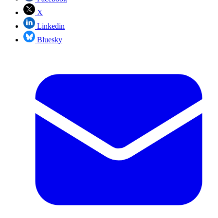
X
Linkedin
Bluesky