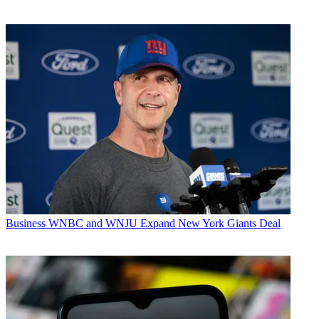
Business
WNBC and WNJU Expand New York Giants Deal