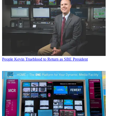
People
Kevin Trueblood to Return as SBE President