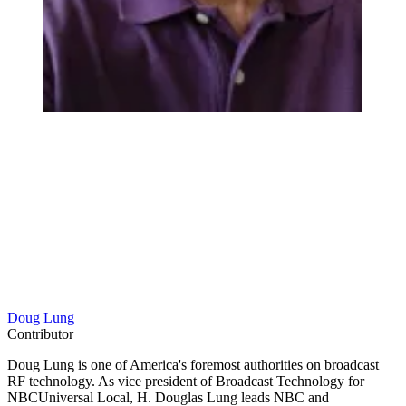
Doug Lung
Contributor
Doug Lung is one of America's foremost authorities on broadcast
RF technology. As vice president of Broadcast Technology for
NBCUniversal Local, H. Douglas Lung leads NBC and