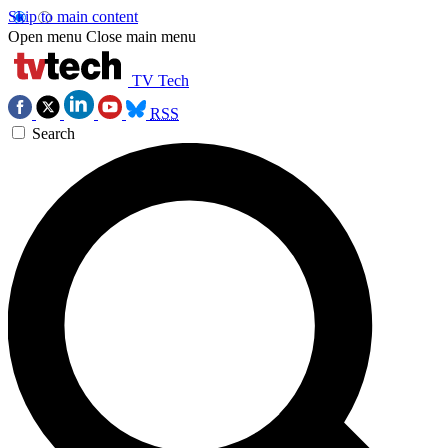
Skip to main content
Open menu
Close main menu
TV Tech
RSS
Search