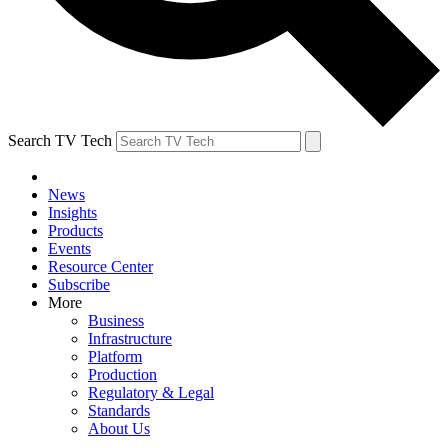
Search TV Tech
News
Insights
Products
Events
Resource Center
Subscribe
More
Business
Infrastructure
Platform
Production
Regulatory & Legal
Standards
About Us