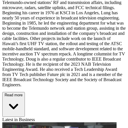
Telemundo-owned stations’ RF and transmission affairs, including
microwave, radars, satellite uplinks, and FCC technical filings.
Beginning his career in 1976 at KSCI in Los Angeles, Lung has
nearly 50 years of experience in broadcast television engineering.
Beginning in 1985, he led the engineering department for what was
to become the Telemundo network and station group, assisting in the
design, construction and installation of the company’s broadcast and
cable facilities. Other projects include work on the launch of
Hawaii’s first UHF TV station, the rollout and testing of the ATSC
mobile-handheld standard, and software development related to the
incentive auction TV spectrum repack. A longtime columnist for TV
Technology, Doug is also a regular contributor to IEEE Broadcast
Technology. He is the recipient of the 2023 NAB Television
Engineering Award. He also received a Tech Leadership Award
from TV Tech publisher Future plc in 2021 and is a member of the
IEEE Broadcast Technology Society and the Society of Broadcast
Engineers.
Read more
Latest in Business