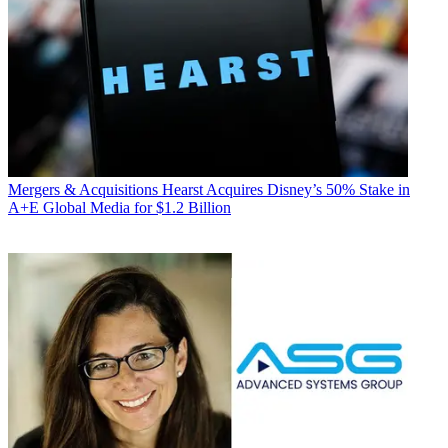
Mergers & Acquisitions
Hearst Acquires Disney’s 50% Stake in
A+E Global Media for $1.2 Billion