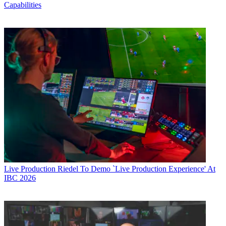
Capabilities
Live Production
Riedel To Demo `Live Production Experience' At
IBC 2026