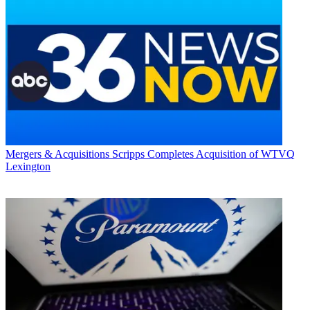
Mergers & Acquisitions
Scripps Completes Acquisition of WTVQ
Lexington