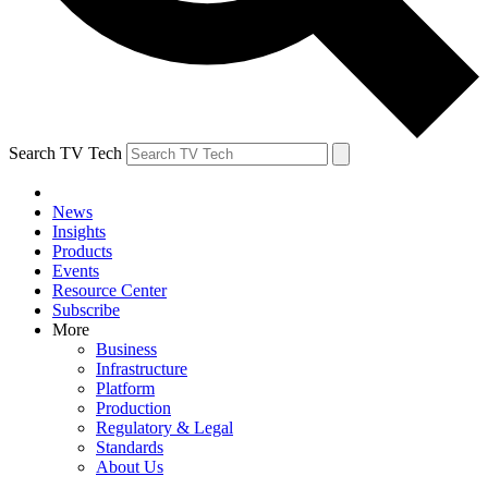
Search TV Tech
News
Insights
Products
Events
Resource Center
Subscribe
More
Business
Infrastructure
Platform
Production
Regulatory & Legal
Standards
About Us