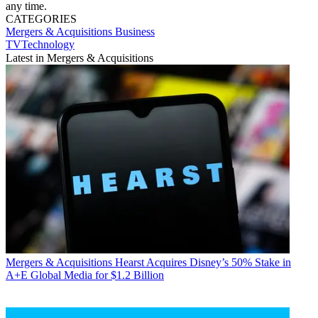
any time.
CATEGORIES
Mergers & Acquisitions
Business
TVTechnology
Latest in Mergers & Acquisitions
Mergers & Acquisitions
Hearst Acquires Disney’s 50% Stake in
A+E Global Media for $1.2 Billion