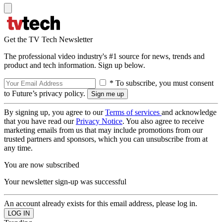
Get the TV Tech Newsletter
The professional video industry's #1 source for news, trends and
product and tech information. Sign up below.
* To subscribe, you must consent
to Future’s privacy policy.
By signing up, you agree to our
Terms of services
and acknowledge
that you have read our
Privacy Notice
. You also agree to receive
marketing emails from us that may include promotions from our
trusted partners and sponsors, which you can unsubscribe from at
any time.
You are now subscribed
Your newsletter sign-up was successful
An account already exists for this email address, please log in.