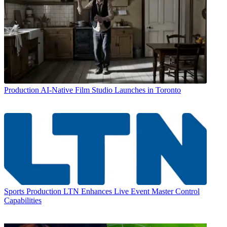
Production
AI-Native Film Studio Launches in Toronto
Sports Production
LTN Enhances Live Event Master Control
Capabilities