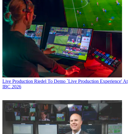
Live Production
Riedel To Demo `Live Production Experience' At
IBC 2026