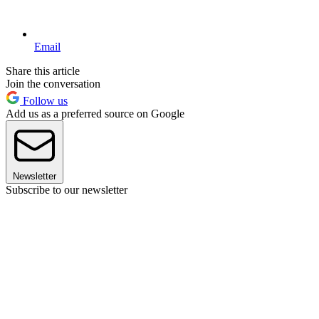
Email
Share this article
Join the conversation
Follow us
Add us as a preferred source on Google
Newsletter
Subscribe to our newsletter