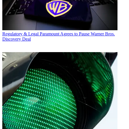
Regulatory & Legal
Paramount Agrees to Pause Warner Bros.
Discovery Deal