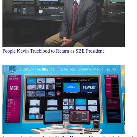
People
Kevin Trueblood to Return as SBE President