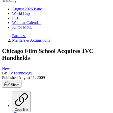
Trending
August 2026 Issue
World Cup
FCC
Webinar Calendar
AI for M&E
Business
Mergers & Acquisitions
Chicago Film School Acquires JVC
Handhelds
News
By
TVTechnology
Published
August 11, 2009
Share
Copy link