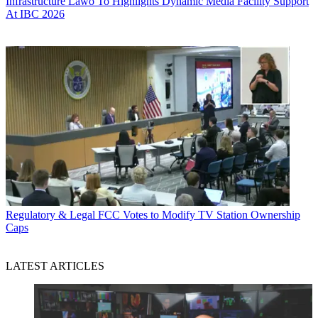
Infrastructure
Lawo To Highlights Dynamic Media Facility Support
At IBC 2026
Regulatory & Legal
FCC Votes to Modify TV Station Ownership
Caps
LATEST ARTICLES