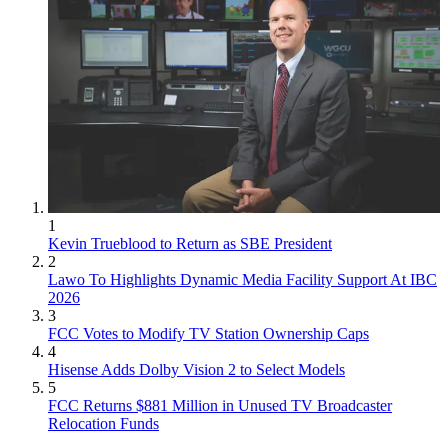
1
Kevin Trueblood to Return as SBE President
2
Lawo To Highlights Dynamic Media Facility Support At IBC
2026
3
FCC Votes to Modify TV Station Ownership Caps
4
Hisense Adds Dolby Vision 2 to Select Models
5
FCC Returns $881 Million in Unused TV Broadcaster
Relocation Funds