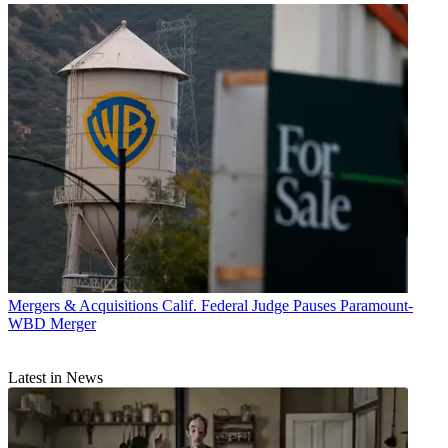
Mergers & Acquisitions
Calif. Federal Judge Pauses Paramount-
WBD Merger
Latest in News