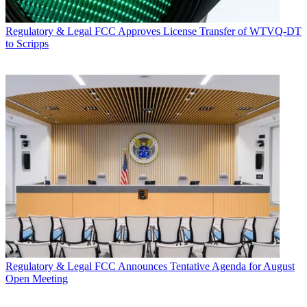
Regulatory & Legal
FCC Approves License Transfer of WTVQ-DT
to Scripps
Regulatory & Legal
FCC Announces Tentative Agenda for August
Open Meeting