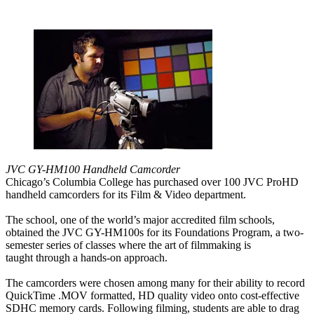
JVC GY-HM100 Handheld Camcorder
Chicago’s Columbia College has purchased over 100 JVC ProHD
handheld camcorders for its Film & Video department.
The school, one of the world’s major accredited film schools,
obtained the JVC GY-HM100s for its Foundations Program, a two-
semester series of classes where the art of filmmaking is
taught through a hands-on approach.
The camcorders were chosen among many for their ability to record
QuickTime .MOV formatted, HD quality video onto cost-effective
SDHC memory cards. Following filming, students are able to drag