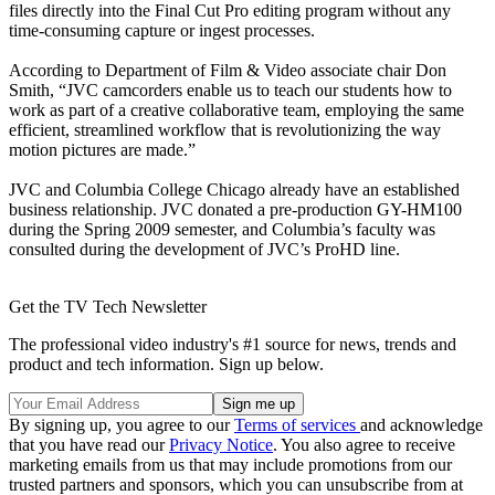
files directly into the Final Cut Pro editing program without any
time-consuming capture or ingest processes.
According to Department of Film & Video associate chair Don
Smith, “JVC camcorders enable us to teach our students how to
work as part of a creative collaborative team, employing the same
efficient, streamlined workflow that is revolutionizing the way
motion pictures are made.”
JVC and Columbia College Chicago already have an established
business relationship. JVC donated a pre-production GY-HM100
during the Spring 2009 semester, and Columbia’s faculty was
consulted during the development of JVC’s ProHD line.
Get the TV Tech Newsletter
The professional video industry's #1 source for news, trends and
product and tech information. Sign up below.
By signing up, you agree to our
Terms of services
and acknowledge
that you have read our
Privacy Notice
. You also agree to receive
marketing emails from us that may include promotions from our
trusted partners and sponsors, which you can unsubscribe from at