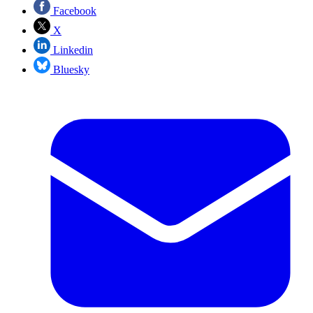
Facebook
X
Linkedin
Bluesky