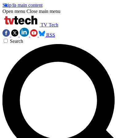
Skip to main content
Open menu
Close main menu
TV Tech
RSS
Search