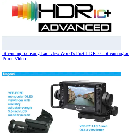
Streaming
Samsung Launches World’s First HDR10+ Streaming on
Prime Video