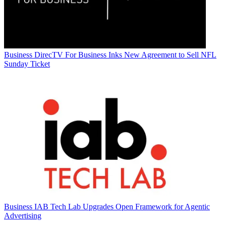
Business
DirecTV For Business Inks New Agreement to Sell NFL
Sunday Ticket
Business
IAB Tech Lab Upgrades Open Framework for Agentic
Advertising