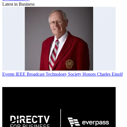
Latest in Business
Events
IEEE Broadcast Technology Society Honors Charles Einolf