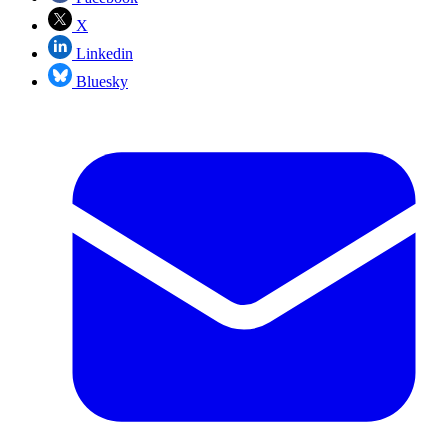
X
Linkedin
Bluesky