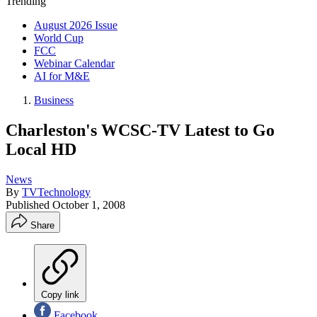
Trending
August 2026 Issue
World Cup
FCC
Webinar Calendar
AI for M&E
Business
Charleston's WCSC-TV Latest to Go
Local HD
News
By
TVTechnology
Published
October 1, 2008
Share
Copy link
Facebook