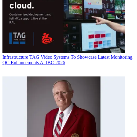
Infrastructure
TAG Video Systems To Showcase Latest Monitoring,
QC Enhancements At IBC 2026