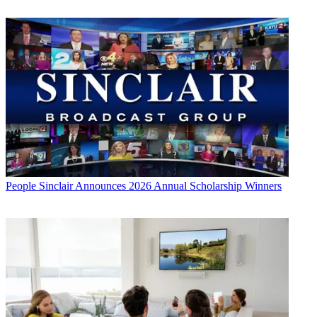
People
Sinclair Announces 2026 Annual Scholarship Winners