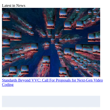
Latest in News
Standards
Beyond VVC: Call For Proposals for Next-Gen Video
Coding