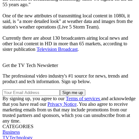
55 years ago."
One of the new attributes of transmitting local content in 1080i, it
said, is "a more detailed look" at weather data and images from the
station's weather operations (Live 5 Storm Team).
Currently there are about 130 broadcasters airing local news and
other local content in HD in more than 65 markets, according to
sister publication
Television Broadcast
.
Get the TV Tech Newsletter
The professional video industry's #1 source for news, trends and
product and tech information. Sign up below.
By signing up, you agree to our
Terms of services
and acknowledge
that you have read our
Privacy Notice
. You also agree to receive
marketing emails from us that may include promotions from our
trusted partners and sponsors, which you can unsubscribe from at
any time.
CATEGORIES
Business
TVTechnology