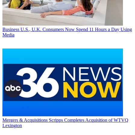
Business
U.S., U.K. Consumers Now Spend 11 Hours a Day Using
Media
Mergers & Acquisitions
Scripps Completes Acquisition of WTVQ
Lexington