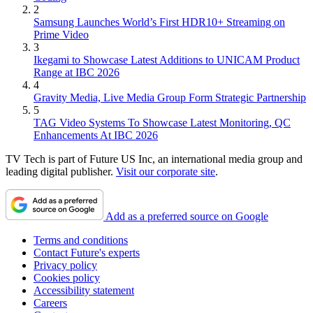
2
Samsung Launches World’s First HDR10+ Streaming on
Prime Video
3
Ikegami to Showcase Latest Additions to UNICAM Product
Range at IBC 2026
4
Gravity Media, Live Media Group Form Strategic Partnership
5
TAG Video Systems To Showcase Latest Monitoring, QC
Enhancements At IBC 2026
TV Tech is part of Future US Inc, an international media group and
leading digital publisher.
Visit our corporate site
.
Add as a preferred source on Google
Terms and conditions
Contact Future's experts
Privacy policy
Cookies policy
Accessibility statement
Careers