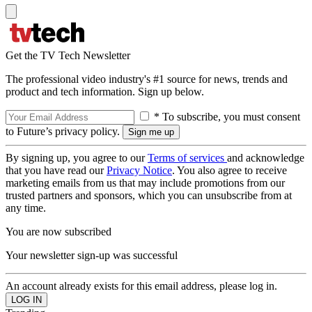
Get the TV Tech Newsletter
The professional video industry's #1 source for news, trends and
product and tech information. Sign up below.
* To subscribe, you must consent
to Future’s privacy policy.
By signing up, you agree to our
Terms of services
and acknowledge
that you have read our
Privacy Notice
. You also agree to receive
marketing emails from us that may include promotions from our
trusted partners and sponsors, which you can unsubscribe from at
any time.
You are now subscribed
Your newsletter sign-up was successful
An account already exists for this email address, please log in.