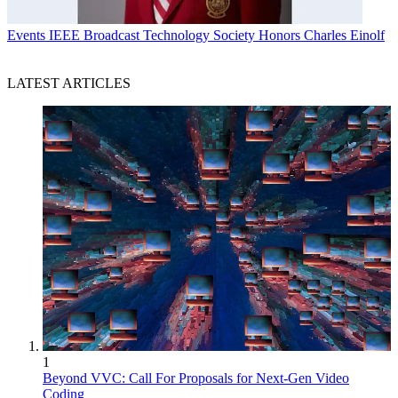
Events
IEEE Broadcast Technology Society Honors Charles Einolf
LATEST ARTICLES
1
Beyond VVC: Call For Proposals for Next-Gen Video
Coding