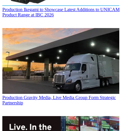
Production
Ikegami to Showcase Latest Additions to UNICAM
Product Range at IBC 2026
Production
Gravity Media, Live Media Group Form Strategic
Partnership