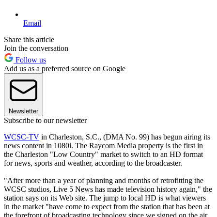
Email
Share this article
Join the conversation
Follow us
Add us as a preferred source on Google
Newsletter
Subscribe to our newsletter
WCSC-TV
in Charleston, S.C., (DMA No. 99) has begun airing its
news content in 1080i. The Raycom Media property is the first in
the Charleston "Low Country" market to switch to an HD format
for news, sports and weather, according to the broadcaster.
"After more than a year of planning and months of retrofitting the
WCSC studios, Live 5 News has made television history again," the
station says on its Web site. The jump to local HD is what viewers
in the market "have come to expect from the station that has been at
the forefront of broadcasting technology since we signed on the air