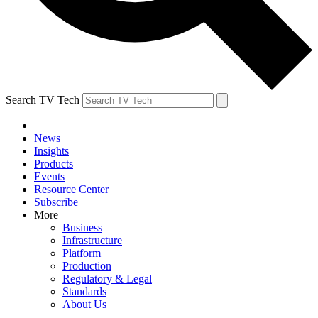
Search TV Tech
News
Insights
Products
Events
Resource Center
Subscribe
More
Business
Infrastructure
Platform
Production
Regulatory & Legal
Standards
About Us