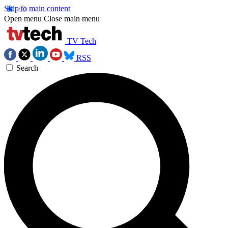
Skip to main content
Open menu
Close main menu
TV Tech
RSS
Search