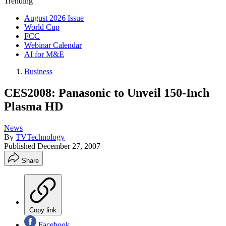
Trending
August 2026 Issue
World Cup
FCC
Webinar Calendar
AI for M&E
Business
CES2008: Panasonic to Unveil 150-Inch
Plasma HD
News
By
TVTechnology
Published
December 27, 2007
Share
Copy link
Facebook