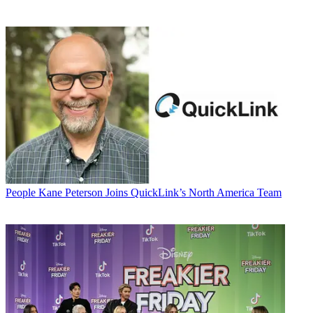
People
Kane Peterson Joins QuickLink’s North America Team