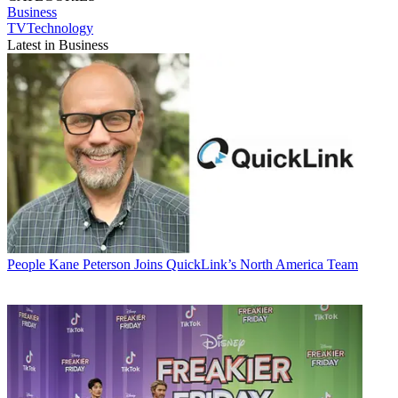
Business
TVTechnology
Latest in Business
People
Kane Peterson Joins QuickLink’s North America Team