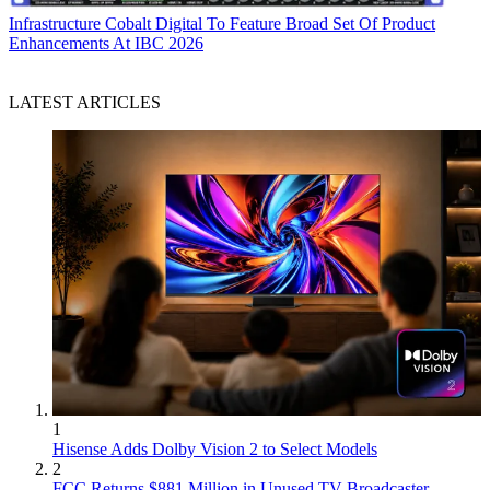
Infrastructure
Cobalt Digital To Feature Broad Set Of Product
Enhancements At IBC 2026
LATEST ARTICLES
1
Hisense Adds Dolby Vision 2 to Select Models
2
FCC Returns $881 Million in Unused TV Broadcaster