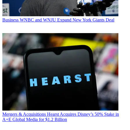
Business
WNBC and WNJU Expand New York Giants Deal
Mergers & Acquisitions
Hearst Acquires Disney’s 50% Stake in
A+E Global Media for $1.2 Billion