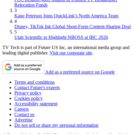
Relocation Funds
3
Kane Peterson Joins QuickLink’s North America Team
4
Disney, TikTok Ink Global Short-Form Content-Sharing Deal
5
Utah Scientific to Highlight NBOSS at IBC 2026
TV Tech is part of Future US Inc, an international media group and
leading digital publisher.
Visit our corporate site
.
Add as a preferred source on Google
Terms and conditions
Contact Future's experts
Privacy policy
Cookies policy
Accessibility statement
Careers
Contact us
Advertise
Do not sell or share my personal information