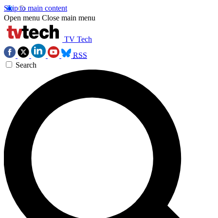
Skip to main content
Open menu
Close main menu
TV Tech
RSS
Search