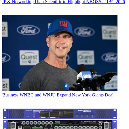
IP & Networking
Utah Scientific to Highlight NBOSS at IBC 2026
Business
WNBC and WNJU Expand New York Giants Deal