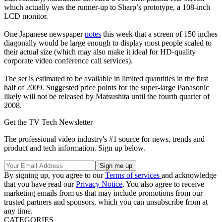
which actually was the runner-up to Sharp’s prototype, a 108-inch
LCD monitor.
One Japanese newspaper
notes
this week that a screen of 150 inches
diagonally would be large enough to display most people scaled to
their actual size (which may also make it ideal for HD-quality
corporate video conference call services).
The set is estimated to be available in limited quantities in the first
half of 2009. Suggested price points for the super-large Panasonic
likely will not be released by Matsushita until the fourth quarter of
2008.
Get the TV Tech Newsletter
The professional video industry's #1 source for news, trends and
product and tech information. Sign up below.
By signing up, you agree to our
Terms of services
and acknowledge
that you have read our
Privacy Notice
. You also agree to receive
marketing emails from us that may include promotions from our
trusted partners and sponsors, which you can unsubscribe from at
any time.
CATEGORIES