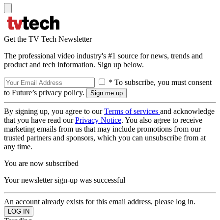
Get the TV Tech Newsletter
The professional video industry's #1 source for news, trends and
product and tech information. Sign up below.
* To subscribe, you must consent
to Future’s privacy policy.
By signing up, you agree to our
Terms of services
and acknowledge
that you have read our
Privacy Notice
. You also agree to receive
marketing emails from us that may include promotions from our
trusted partners and sponsors, which you can unsubscribe from at
any time.
You are now subscribed
Your newsletter sign-up was successful
An account already exists for this email address, please log in.