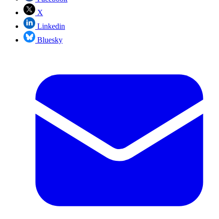
X
Linkedin
Bluesky