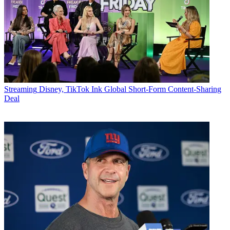
Streaming
Disney, TikTok Ink Global Short-Form Content-Sharing
Deal