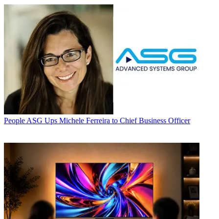
People
ASG Ups Michele Ferreira to Chief Business Officer