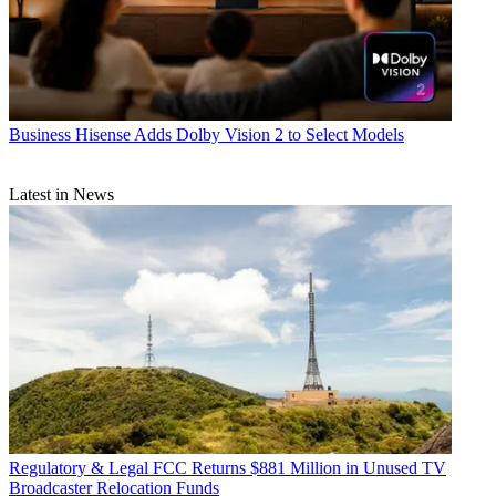
Business
Hisense Adds Dolby Vision 2 to Select Models
Latest in News
Regulatory & Legal
FCC Returns $881 Million in Unused TV
Broadcaster Relocation Funds