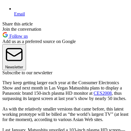
Email
Share this article
Join the conversation
Follow us
Add us as a preferred source on Google
Newsletter
Subscribe to our newsletter
They keep getting larger each year at the Consumer Electronics
Show and next month in Las Vegas Matsushita plans to display a
Panasonic brand 150-inch plasma HD monitor at
CES2008
, thus
surpassing its largest screen at last year’s show by nearly 50 inches.
As with the relatively smaller versions that came before, this latest
working prototype will be billed as “the world’s largest TV” (at least
for the moment), according to various Asian Web sites.
Last January, Matsushita unveiled a 103-inch plasma HD screen—