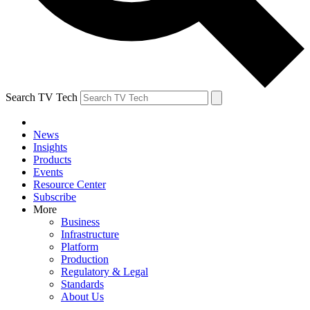
Search TV Tech
News
Insights
Products
Events
Resource Center
Subscribe
More
Business
Infrastructure
Platform
Production
Regulatory & Legal
Standards
About Us