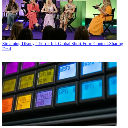
Streaming
Disney, TikTok Ink Global Short-Form Content-Sharing
Deal