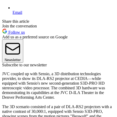
Email
Share this article
Join the conversation
Follow us
Add us as a preferred source on Google
Newsletter
Subscribe to our newsletter
JVC coupled up with Sensio, a 3D distribution technologies
provider, to show its DLA-RS2 projector at CEDIA—while
equipped with Sensio's new second-generation S3D-PRO HD
stereoscopic video processor. The combined 3D hardware was
demonstrating its capabilities at the JVC D-ILA Theater in the
Denver Performing Arts Center.
The 3D scenario consisted of a pair of DLA-RS2 projectors with a
native contrast of 30,000:1, equipped with Sensio S3D-PRO,
showing scenes from the motion pictures "Beowulf" and the