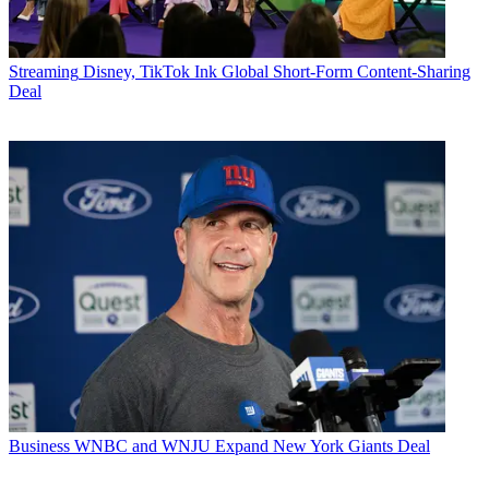
Streaming
Disney, TikTok Ink Global Short-Form Content-Sharing
Deal
Business
WNBC and WNJU Expand New York Giants Deal