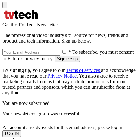
Get the TV Tech Newsletter
The professional video industry's #1 source for news, trends and
product and tech information. Sign up below.
* To subscribe, you must consent
to Future’s privacy policy.
By signing up, you agree to our
Terms of services
and acknowledge
that you have read our
Privacy Notice
. You also agree to receive
marketing emails from us that may include promotions from our
trusted partners and sponsors, which you can unsubscribe from at
any time.
You are now subscribed
Your newsletter sign-up was successful
An account already exists for this email address, please log in.