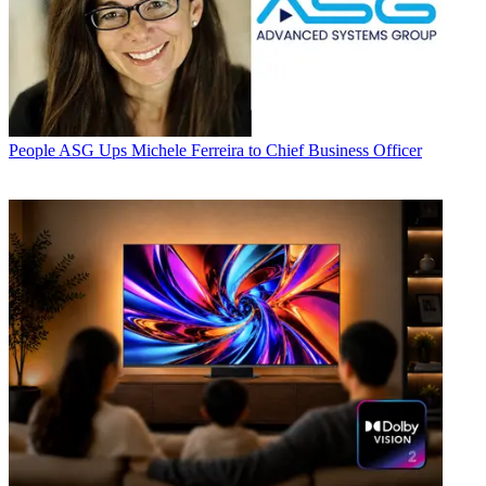
People
ASG Ups Michele Ferreira to Chief Business Officer