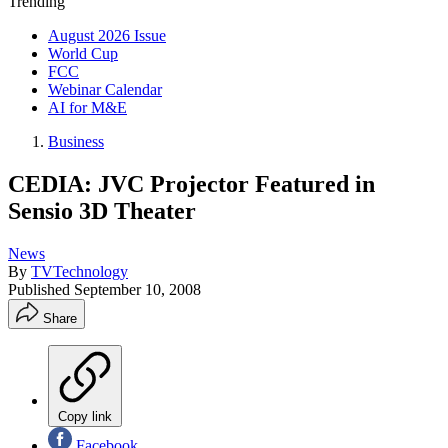
Trending
August 2026 Issue
World Cup
FCC
Webinar Calendar
AI for M&E
Business
CEDIA: JVC Projector Featured in
Sensio 3D Theater
News
By
TVTechnology
Published
September 10, 2008
Share
Copy link
Facebook