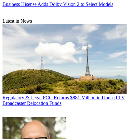
Business
Hisense Adds Dolby Vision 2 to Select Models
Latest in News
Regulatory & Legal
FCC Returns $881 Million in Unused TV
Broadcaster Relocation Funds