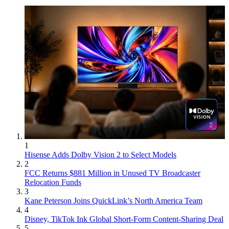
1
Hisense Adds Dolby Vision 2 to Select Models
2
FCC Returns $881 Million in Unused TV Broadcaster
Relocation Funds
3
Kane Peterson Joins QuickLink’s North America Team
4
Disney, TikTok Ink Global Short-Form Content-Sharing Deal
5