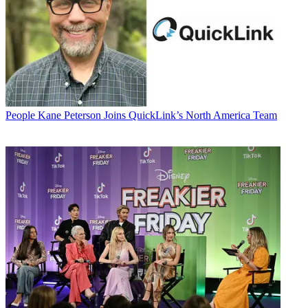
People
Kane Peterson Joins QuickLink’s North America Team