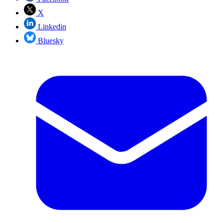
X
Linkedin
Bluesky