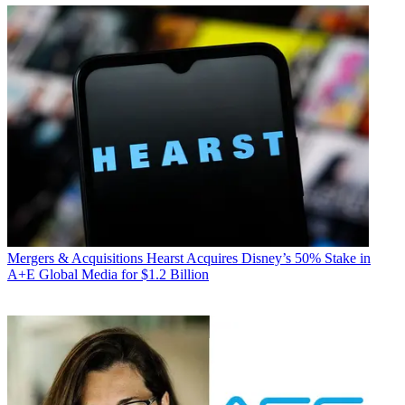
Mergers & Acquisitions
Hearst Acquires Disney’s 50% Stake in
A+E Global Media for $1.2 Billion