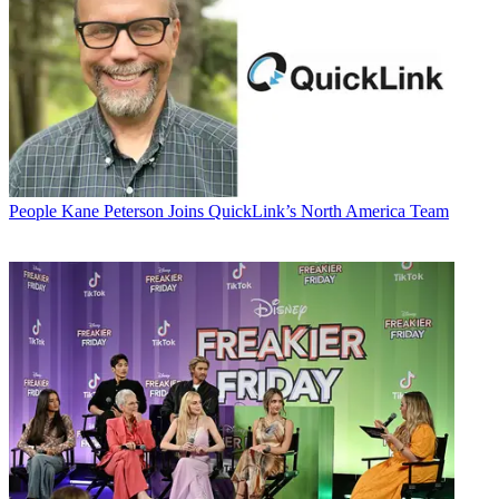
People
Kane Peterson Joins QuickLink’s North America Team