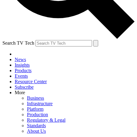
Search TV Tech
News
Insights
Products
Events
Resource Center
Subscribe
More
Business
Infrastructure
Platform
Production
Regulatory & Legal
Standards
About Us