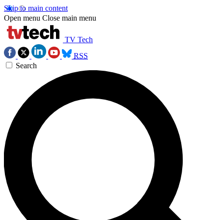
Skip to main content
Open menu
Close main menu
TV Tech
RSS
Search