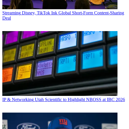
Streaming
Disney, TikTok Ink Global Short-Form Content-Sharing
Deal
IP & Networking
Utah Scientific to Highlight NBOSS at IBC 2026