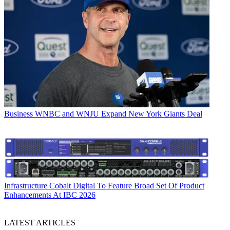
Business
WNBC and WNJU Expand New York Giants Deal
Infrastructure
Cobalt Digital To Feature Broad Set Of Product
Enhancements At IBC 2026
LATEST ARTICLES