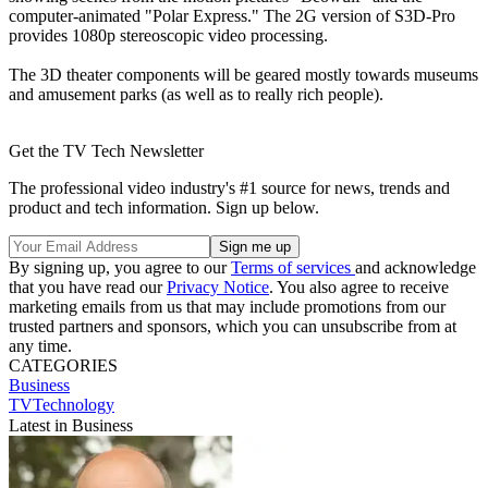
computer-animated "Polar Express." The 2G version of S3D-Pro
provides 1080p stereoscopic video processing.
The 3D theater components will be geared mostly towards museums
and amusement parks (as well as to really rich people).
Get the TV Tech Newsletter
The professional video industry's #1 source for news, trends and
product and tech information. Sign up below.
By signing up, you agree to our
Terms of services
and acknowledge
that you have read our
Privacy Notice
. You also agree to receive
marketing emails from us that may include promotions from our
trusted partners and sponsors, which you can unsubscribe from at
any time.
CATEGORIES
Business
TVTechnology
Latest in Business