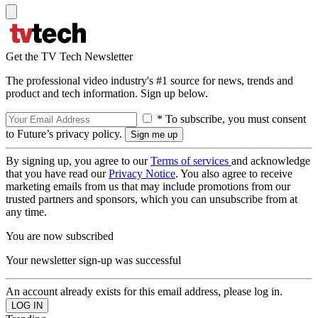
Get the TV Tech Newsletter
The professional video industry's #1 source for news, trends and
product and tech information. Sign up below.
* To subscribe, you must consent
to Future’s privacy policy.
By signing up, you agree to our
Terms of services
and acknowledge
that you have read our
Privacy Notice
. You also agree to receive
marketing emails from us that may include promotions from our
trusted partners and sponsors, which you can unsubscribe from at
any time.
You are now subscribed
Your newsletter sign-up was successful
An account already exists for this email address, please log in.