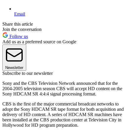
Email
Share this article
Join the conversation
Follow us
Add us as a preferred source on Google
Newsletter
Subscribe to our newsletter
Sony and the CBS Television Network announced that for the
2004-2005 television season CBS will accept HD content on the
Sony HDCAM SR 4:4:4 signal processing format.
CBS is the first of the major commercial broadcast networks to
adopt the Sony HDCAM SR tape format for both acquisition and
delivery of HD content. A series of HDCAM SR machines have
been installed at the CBS production center at Television City in
Hollywood for HD program preparation.