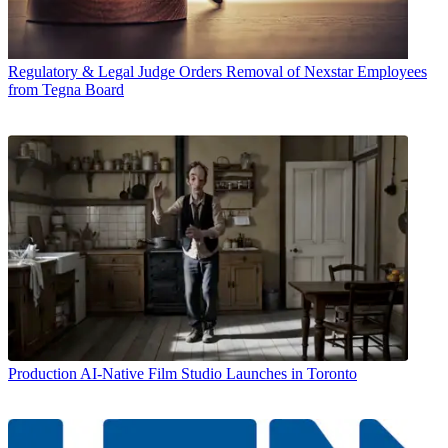
Regulatory & Legal
Judge Orders Removal of Nexstar Employees
from Tegna Board
Production
AI-Native Film Studio Launches in Toronto