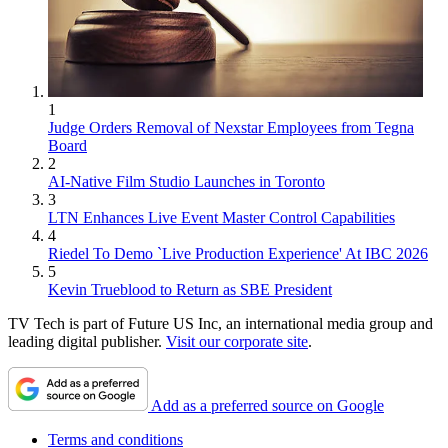
1
Judge Orders Removal of Nexstar Employees from Tegna
Board
2
AI-Native Film Studio Launches in Toronto
3
LTN Enhances Live Event Master Control Capabilities
4
Riedel To Demo `Live Production Experience' At IBC 2026
5
Kevin Trueblood to Return as SBE President
TV Tech is part of Future US Inc, an international media group and
leading digital publisher.
Visit our corporate site
.
Add as a preferred source on Google
Terms and conditions