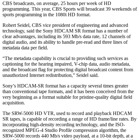
CBS broadcasts, on average, 25 hours per week of HD
programming. This year, CBS Sports will broadcast 39 weekends of
sports programming in the 1080i HD format.
Robert Seidel, CBS vice president of engineering and advanced
technology, said the Sony HDCAM SR format has a number of
clear advantages, including its 593 Mb/s data rate, 12 channels of
digital audio, and its ability to handle pre-read and three lines of
metadata data per field.
“The metadata capability is crucial to providing such services as
captioning for the hearing impaired, V-chip data, audio metadata,
and the broadcast flag for protecting digital broadcast content from
unauthorized Internet redistribution,” Seidel said.
Sony’s HDCAM-SR format has a capacity several times greater
than conventional tape formats, and it has been conceived from the
very beginning as a format suitable for pristine-quality digital field
acquisition.
The SRW-5000 HD VTR, used to record and playback HDCAM
SR tapes, is capable of recording a range of HD frame/line rates. By
incorporating high-density recording technology, and the ISO-
recognized MPEG-4 Studio Profile compression algorithm, the
SRW-5000 records 440 Mb/s video payload, at a 10-bit depth, at a