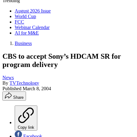
Trending
August 2026 Issue
World Cup
FCC
Webinar Calendar
AI for M&E
Business
CBS to accept Sony’s HDCAM SR for
program delivery
News
By
TVTechnology
Published
March 8, 2004
Share
Copy link
Facebook