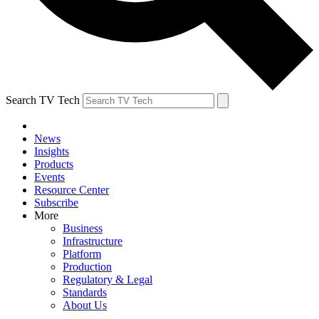
Search TV Tech
News
Insights
Products
Events
Resource Center
Subscribe
More
Business
Infrastructure
Platform
Production
Regulatory & Legal
Standards
About Us