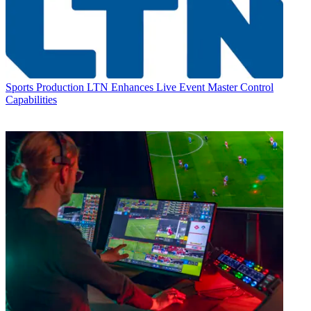
Sports Production
LTN Enhances Live Event Master Control
Capabilities