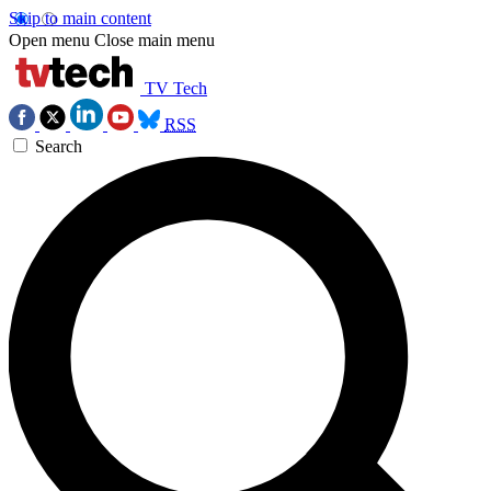
Skip to main content
Open menu
Close main menu
TV Tech
RSS
Search