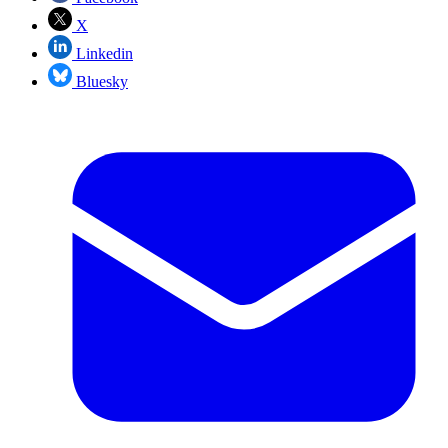
X
Linkedin
Bluesky