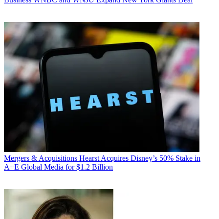
Mergers & Acquisitions
Hearst Acquires Disney’s 50% Stake in
A+E Global Media for $1.2 Billion