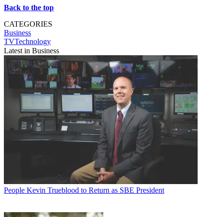
Back to the top
CATEGORIES
Business
TVTechnology
Latest in Business
People
Kevin Trueblood to Return as SBE President