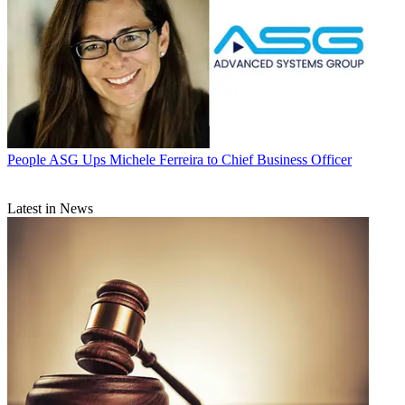
People
ASG Ups Michele Ferreira to Chief Business Officer
Latest in News