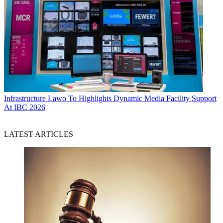
Infrastructure
Lawo To Highlights Dynamic Media Facility Support
At IBC 2026
LATEST ARTICLES