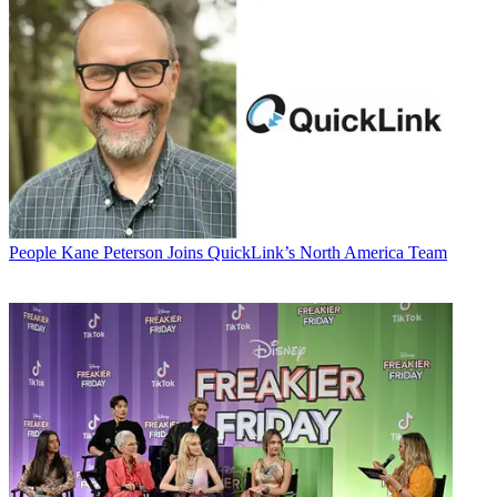
People
Kane Peterson Joins QuickLink’s North America Team