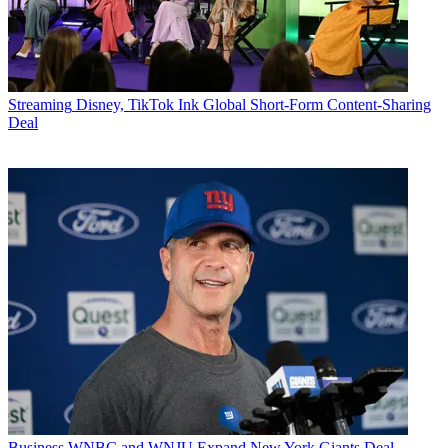
Streaming
Disney, TikTok Ink Global Short-Form Content-Sharing
Deal
Business
WNBC and WNJU Expand New York Giants Deal