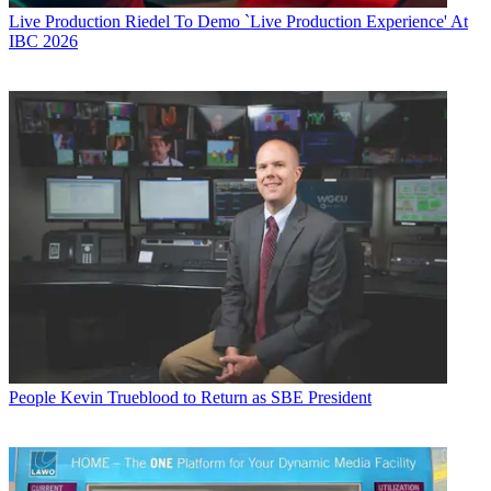
Live Production
Riedel To Demo `Live Production Experience' At
IBC 2026
People
Kevin Trueblood to Return as SBE President