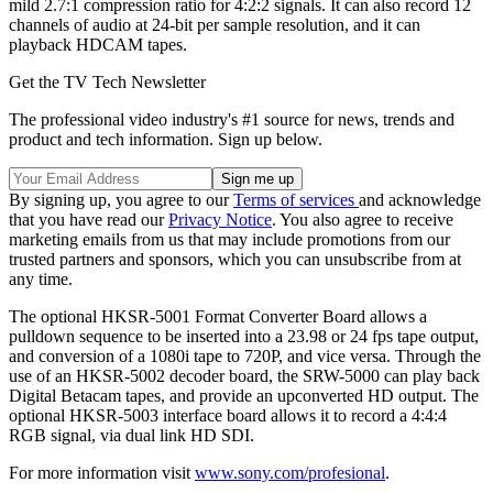
mild 2.7:1 compression ratio for 4:2:2 signals. It can also record 12
channels of audio at 24-bit per sample resolution, and it can
playback HDCAM tapes.
Get the TV Tech Newsletter
The professional video industry's #1 source for news, trends and
product and tech information. Sign up below.
By signing up, you agree to our
Terms of services
and acknowledge
that you have read our
Privacy Notice
. You also agree to receive
marketing emails from us that may include promotions from our
trusted partners and sponsors, which you can unsubscribe from at
any time.
The optional HKSR-5001 Format Converter Board allows a
pulldown sequence to be inserted into a 23.98 or 24 fps tape output,
and conversion of a 1080i tape to 720P, and vice versa. Through the
use of an HKSR-5002 decoder board, the SRW-5000 can play back
Digital Betacam tapes, and provide an upconverted HD output. The
optional HKSR-5003 interface board allows it to record a 4:4:4
RGB signal, via dual link HD SDI.
For more information visit
www.sony.com/profesional
.