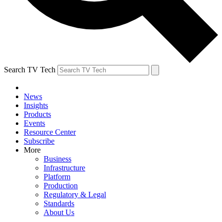
Search TV Tech
News
Insights
Products
Events
Resource Center
Subscribe
More
Business
Infrastructure
Platform
Production
Regulatory & Legal
Standards
About Us