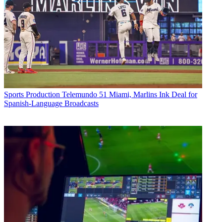
Sports Production
Telemundo 51 Miami, Marlins Ink Deal for
Spanish-Language Broadcasts