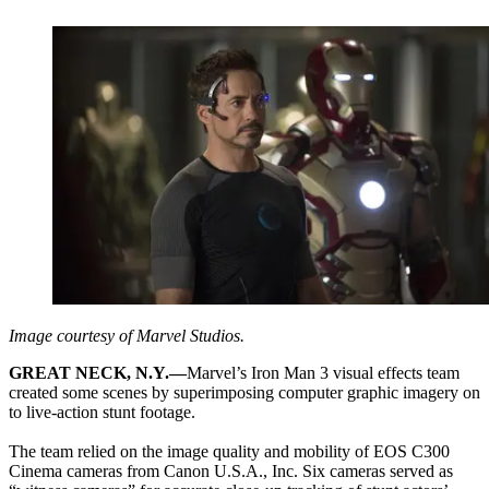
Image courtesy of Marvel Studios.
GREAT NECK, N.Y.—
Marvel’s Iron Man 3 visual effects team
created some scenes by superimposing computer graphic imagery on
to live-action stunt footage.
The team relied on the image quality and mobility of EOS C300
Cinema cameras from Canon U.S.A., Inc. Six cameras served as