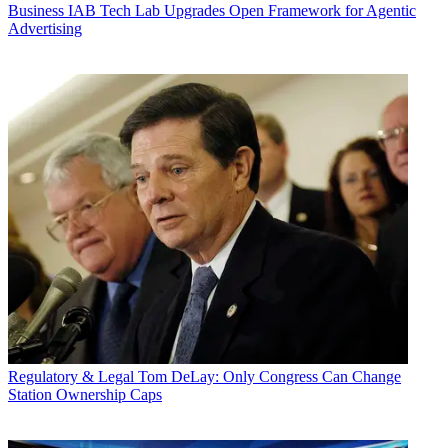
Business
IAB Tech Lab Upgrades Open Framework for Agentic
Advertising
Regulatory & Legal
Tom DeLay: Only Congress Can Change
Station Ownership Caps