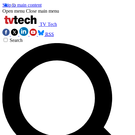
Skip to main content
Open menu
Close main menu
TV Tech
RSS
Search