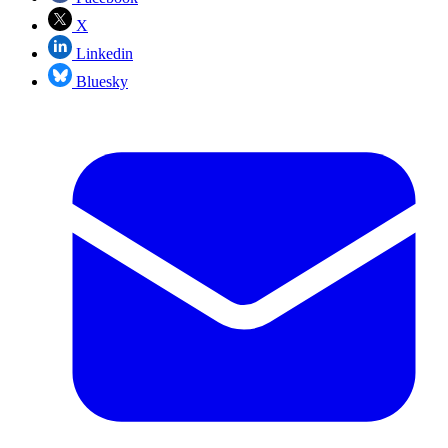
X
Linkedin
Bluesky