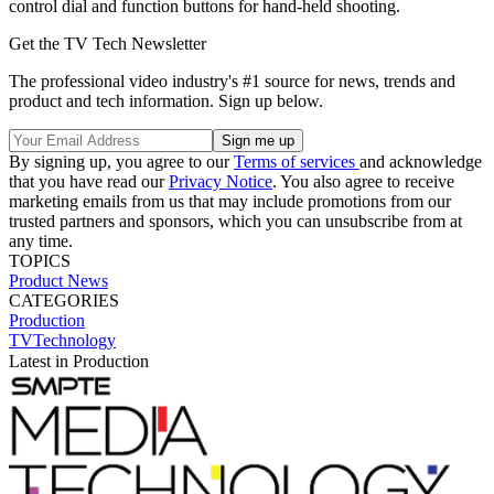
control dial and function buttons for hand-held shooting.
Get the TV Tech Newsletter
The professional video industry's #1 source for news, trends and
product and tech information. Sign up below.
By signing up, you agree to our
Terms of services
and acknowledge
that you have read our
Privacy Notice
. You also agree to receive
marketing emails from us that may include promotions from our
trusted partners and sponsors, which you can unsubscribe from at
any time.
TOPICS
Product News
CATEGORIES
Production
TVTechnology
Latest in Production