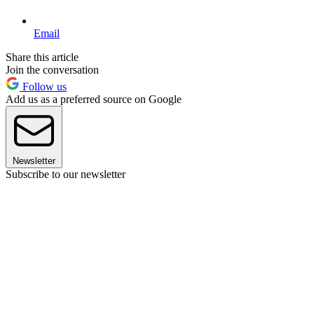
Email
Share this article
Join the conversation
Follow us
Add us as a preferred source on Google
Newsletter
Subscribe to our newsletter