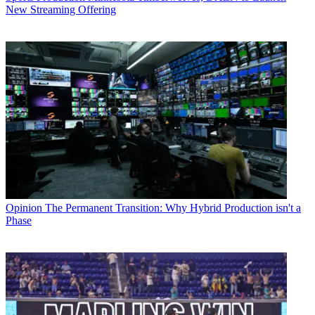
New Streaming Offering
Opinion
The Permanent Transition: Why Hybrid Production isn't a
Phase