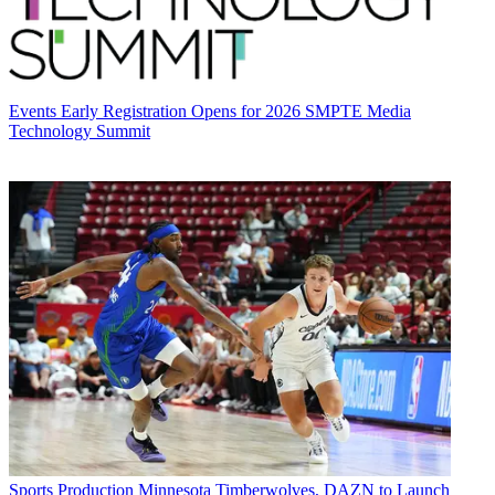
Events
Early Registration Opens for 2026 SMPTE Media
Technology Summit
Sports Production
Minnesota Timberwolves, DAZN to Launch