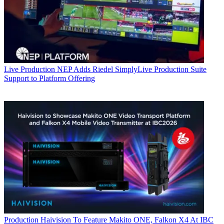
Live Production
NEP Adds Riedel SimplyLive Production Suite
Support to Platform Offering
Production
Haivision To Feature Makito ONE, Falkon X4 At IBC