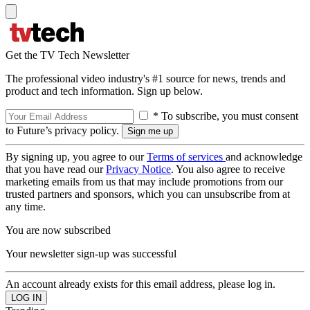
Get the TV Tech Newsletter
The professional video industry's #1 source for news, trends and
product and tech information. Sign up below.
* To subscribe, you must consent
to Future’s privacy policy.
By signing up, you agree to our
Terms of services
and acknowledge
that you have read our
Privacy Notice
. You also agree to receive
marketing emails from us that may include promotions from our
trusted partners and sponsors, which you can unsubscribe from at
any time.
You are now subscribed
Your newsletter sign-up was successful
An account already exists for this email address, please log in.