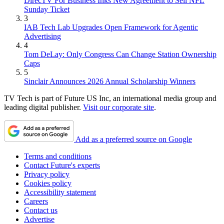
DirecTV For Business Inks New Agreement to Sell NFL
Sunday Ticket
3
IAB Tech Lab Upgrades Open Framework for Agentic
Advertising
4
Tom DeLay: Only Congress Can Change Station Ownership
Caps
5
Sinclair Announces 2026 Annual Scholarship Winners
TV Tech is part of Future US Inc, an international media group and
leading digital publisher.
Visit our corporate site
.
Add as a preferred source on Google
Terms and conditions
Contact Future's experts
Privacy policy
Cookies policy
Accessibility statement
Careers
Contact us
Advertise