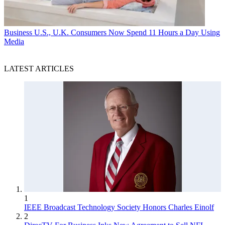
Business
U.S., U.K. Consumers Now Spend 11 Hours a Day Using
Media
LATEST ARTICLES
1
IEEE Broadcast Technology Society Honors Charles Einolf
2