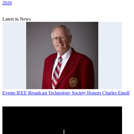
2026
Latest in News
Events
IEEE Broadcast Technology Society Honors Charles Einolf