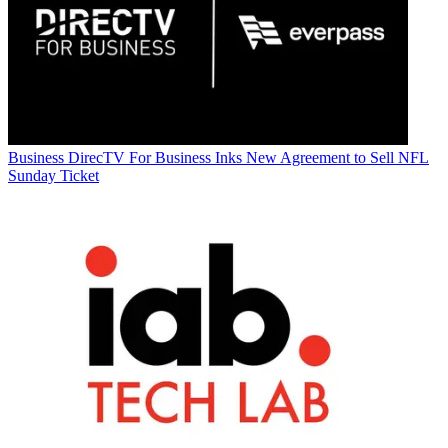
Business
DirecTV For Business Inks New Agreement to Sell NFL
Sunday Ticket