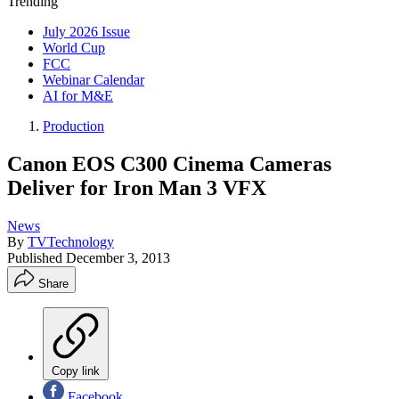
Trending
July 2026 Issue
World Cup
FCC
Webinar Calendar
AI for M&E
Production
Canon EOS C300 Cinema Cameras
Deliver for Iron Man 3 VFX
News
By
TVTechnology
Published
December 3, 2013
Share
Copy link
Facebook