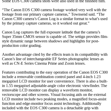
Some EOS C300 camera shots were also used in the finished film.
“The Canon EOS C300 camera footage worked very well with the
footage from our primary capture cameras,” Townsend said. “The
Canon C300 camera’s Canon Log is a similar format to what’s used
by the primary capture cameras, so it worked out great.”
Canon Log captures the full exposure latitude that the camera’s
Super 35mm CMOS sensor is capable of. The settign provides film-
style dynamic range between shadows and highlights for post-
production color grading.
Another advantage cited by the effects team is its compatibility with
Canon’s line of interchangeable EF Series photographic lenses as
well as CN-E Series Cinema Prime and Zoom lenses.
Features contributing to the easy operation of the Canon EOS C300
include a removable combination control panel and 4-inch 1.23
megapixel LCD monitor for user convenience. There is also a built-
in 1.55 megapixel adjustable-angle color electronic viewfinder. The
removable LCD monitor can display a waveform monitor,
vectorscope and other screens. Visual focusing aids on the external
LCD monitor include two peaking modes, a magnified focus-assist
function and edge-monitor focus assist technology. Additionally
included with the EOS C300 camera is a detachable grip with