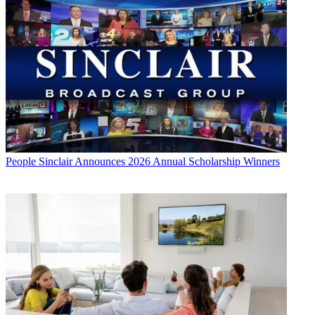
People
Sinclair Announces 2026 Annual Scholarship Winners