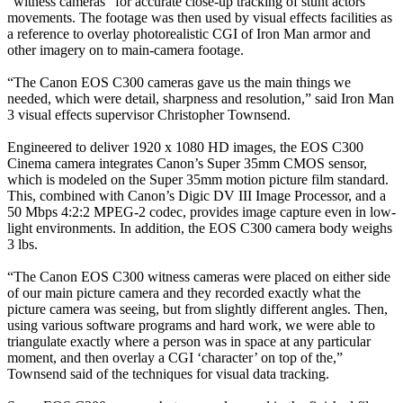
“witness cameras” for accurate close-up tracking of stunt actors’
movements. The footage was then used by visual effects facilities as
a reference to overlay photorealistic CGI of Iron Man armor and
other imagery on to main-camera footage.
“The Canon EOS C300 cameras gave us the main things we
needed, which were detail, sharpness and resolution,” said Iron Man
3 visual effects supervisor Christopher Townsend.
Engineered to deliver 1920 x 1080 HD images, the EOS C300
Cinema camera integrates Canon’s Super 35mm CMOS sensor,
which is modeled on the Super 35mm motion picture film standard.
This, combined with Canon’s Digic DV III Image Processor, and a
50 Mbps 4:2:2 MPEG-2 codec, provides image capture even in low-
light environments. In addition, the EOS C300 camera body weighs
3 lbs.
“The Canon EOS C300 witness cameras were placed on either side
of our main picture camera and they recorded exactly what the
picture camera was seeing, but from slightly different angles. Then,
using various software programs and hard work, we were able to
triangulate exactly where a person was in space at any particular
moment, and then overlay a CGI ‘character’ on top of the,”
Townsend said of the techniques for visual data tracking.