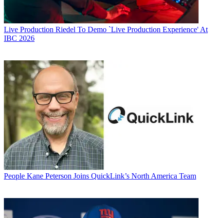
Live Production
Riedel To Demo `Live Production Experience' At
IBC 2026
People
Kane Peterson Joins QuickLink’s North America Team