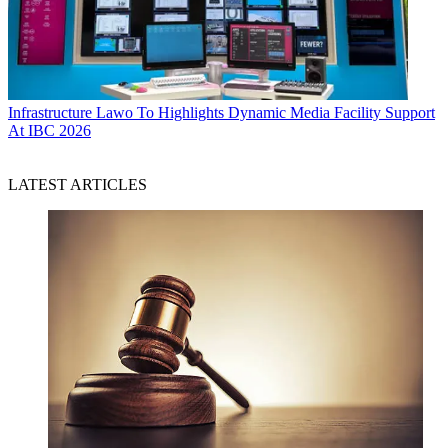
Infrastructure
Lawo To Highlights Dynamic Media Facility Support
At IBC 2026
LATEST ARTICLES