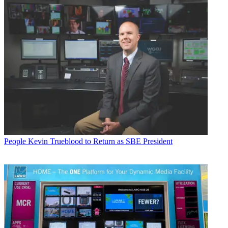
People
Kevin Trueblood to Return as SBE President