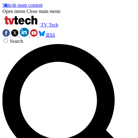
Skip to main content
Open menu
Close main menu
TV Tech
RSS
Search