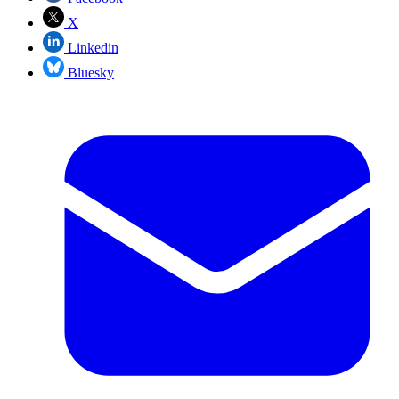
X
Linkedin
Bluesky