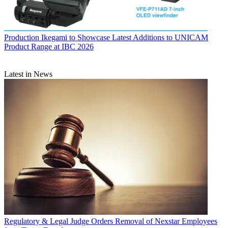
Production
Ikegami to Showcase Latest Additions to UNICAM
Product Range at IBC 2026
Latest in News
Regulatory & Legal
Judge Orders Removal of Nexstar Employees