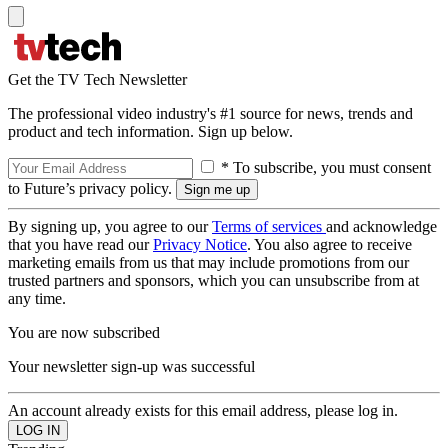
Get the TV Tech Newsletter
The professional video industry's #1 source for news, trends and
product and tech information. Sign up below.
* To subscribe, you must consent
to Future’s privacy policy.
By signing up, you agree to our
Terms of services
and acknowledge
that you have read our
Privacy Notice
. You also agree to receive
marketing emails from us that may include promotions from our
trusted partners and sponsors, which you can unsubscribe from at
any time.
You are now subscribed
Your newsletter sign-up was successful
An account already exists for this email address, please log in.