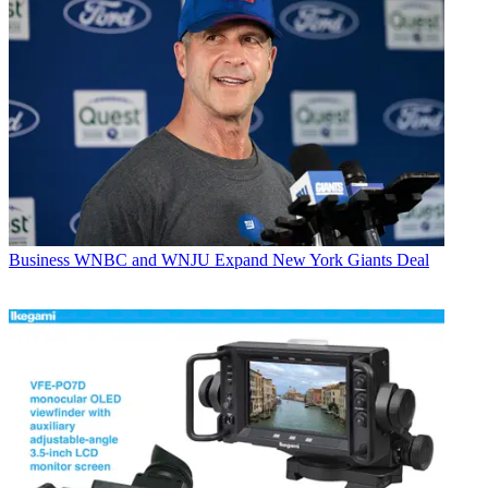
Business
WNBC and WNJU Expand New York Giants Deal