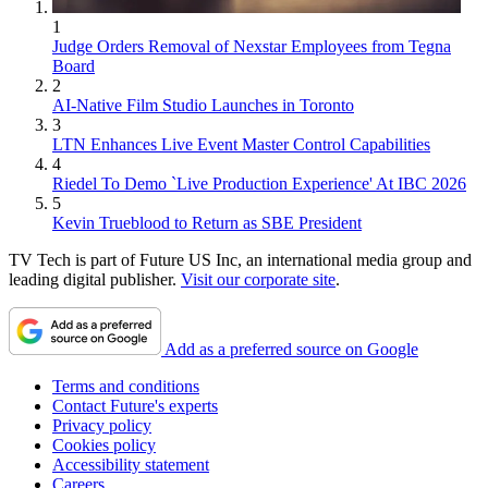
1
Judge Orders Removal of Nexstar Employees from Tegna
Board
2
AI-Native Film Studio Launches in Toronto
3
LTN Enhances Live Event Master Control Capabilities
4
Riedel To Demo `Live Production Experience' At IBC 2026
5
Kevin Trueblood to Return as SBE President
TV Tech is part of Future US Inc, an international media group and
leading digital publisher.
Visit our corporate site
.
Add as a preferred source on Google
Terms and conditions
Contact Future's experts
Privacy policy
Cookies policy
Accessibility statement
Careers