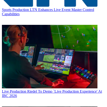
Sports Production
LTN Enhances Live Event Master Control
Capabilities
Live Production
Riedel To Demo `Live Production Experience' At
IBC 2026