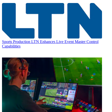
Sports Production
LTN Enhances Live Event Master Control
Capabilities