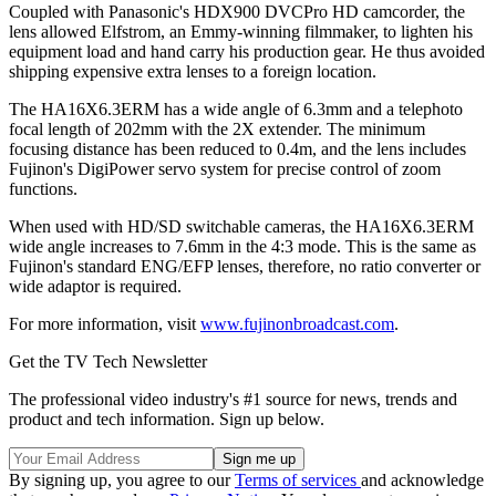
Coupled with Panasonic's HDX900 DVCPro HD camcorder, the
lens allowed Elfstrom, an Emmy-winning filmmaker, to lighten his
equipment load and hand carry his production gear. He thus avoided
shipping expensive extra lenses to a foreign location.
The HA16X6.3ERM has a wide angle of 6.3mm and a telephoto
focal length of 202mm with the 2X extender. The minimum
focusing distance has been reduced to 0.4m, and the lens includes
Fujinon's DigiPower servo system for precise control of zoom
functions.
When used with HD/SD switchable cameras, the HA16X6.3ERM
wide angle increases to 7.6mm in the 4:3 mode. This is the same as
Fujinon's standard ENG/EFP lenses, therefore, no ratio converter or
wide adaptor is required.
For more information, visit
www.fujinonbroadcast.com
.
Get the TV Tech Newsletter
The professional video industry's #1 source for news, trends and
product and tech information. Sign up below.
By signing up, you agree to our
Terms of services
and acknowledge