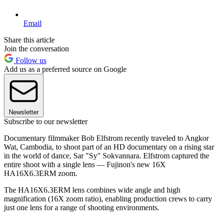
Email
Share this article
Join the conversation
Follow us
Add us as a preferred source on Google
Newsletter
Subscribe to our newsletter
Documentary filmmaker Bob Elfstrom recently traveled to Angkor
Wat, Cambodia, to shoot part of an HD documentary on a rising star
in the world of dance, Sar "Sy" Sokvannara. Elfstrom captured the
entire shoot with a single lens — Fujinon's new 16X
HA16X6.3ERM zoom.
The HA16X6.3ERM lens combines wide angle and high
magnification (16X zoom ratio), enabling production crews to carry
just one lens for a range of shooting environments.