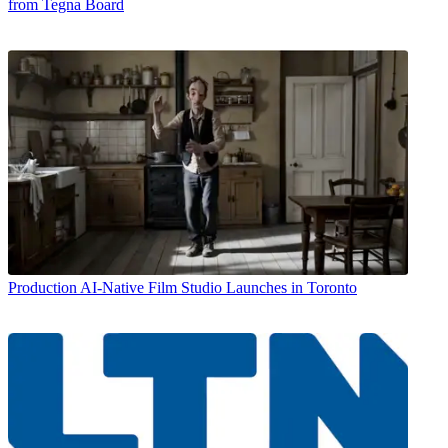
from Tegna Board
Production
AI-Native Film Studio Launches in Toronto