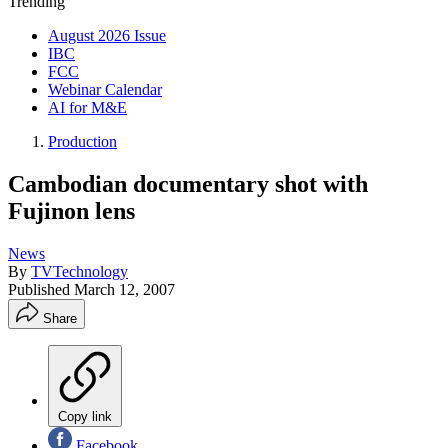
Trending
August 2026 Issue
IBC
FCC
Webinar Calendar
AI for M&E
Production
Cambodian documentary shot with
Fujinon lens
News
By
TVTechnology
Published
March 12, 2007
Share
Copy link
Facebook