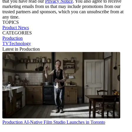
that you have read our
Privacy Notice
. You also agree to receive
marketing emails from us that may include promotions from our
trusted partners and sponsors, which you can unsubscribe from at
any time.
TOPICS
Product News
CATEGORIES
Production
TVTechnology
Latest in Production
Production
AI-Native Film Studio Launches in Toronto