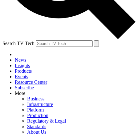
Search TV Tech
News
Insights
Products
Events
Resource Center
Subscribe
More
Business
Infrastructure
Platform
Production
Regulatory & Legal
Standards
About Us