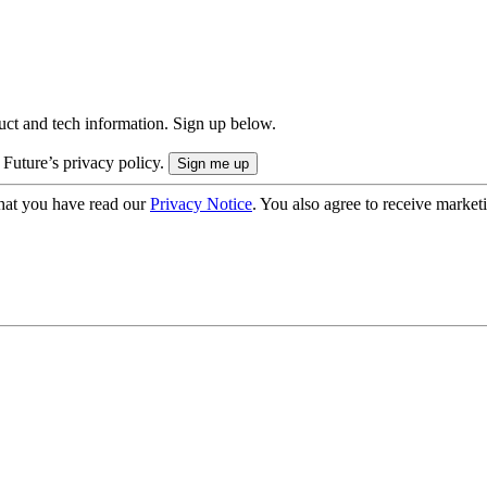
uct and tech information. Sign up below.
 Future’s privacy policy.
hat you have read our
Privacy Notice
. You also agree to receive market