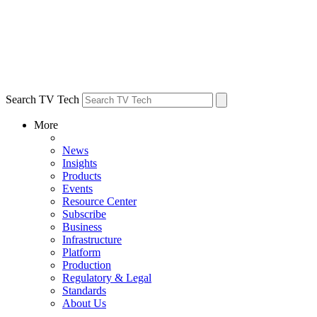
Search TV Tech
More
News
Insights
Products
Events
Resource Center
Subscribe
Business
Infrastructure
Platform
Production
Regulatory & Legal
Standards
About Us