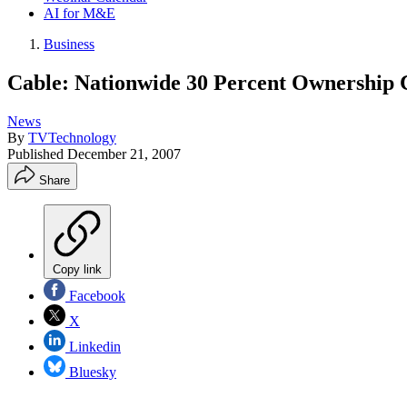
AI for M&E
Business
Cable: Nationwide 30 Percent Ownership 
News
By
TVTechnology
Published
December 21, 2007
Share
Copy link
Facebook
X
Linkedin
Bluesky