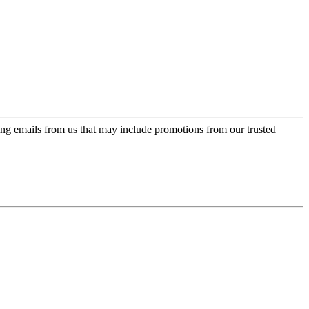
ing emails from us that may include promotions from our trusted