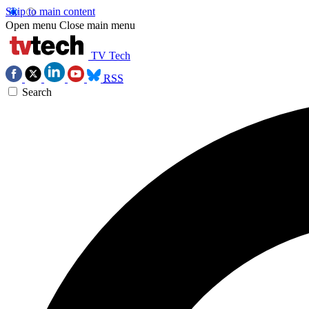
Skip to main content
Open menu
Close main menu
TV Tech
RSS
Search