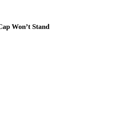
Cap Won’t Stand