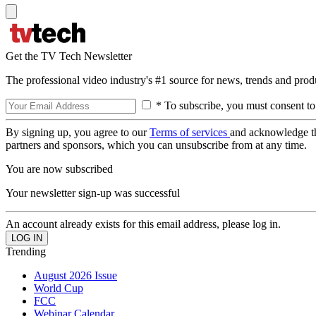
Get the TV Tech Newsletter
The professional video industry's #1 source for news, trends and prod
* To subscribe, you must consent to
By signing up, you agree to our
Terms of services
and acknowledge t
partners and sponsors, which you can unsubscribe from at any time.
You are now subscribed
Your newsletter sign-up was successful
An account already exists for this email address, please log in.
Trending
August 2026 Issue
World Cup
FCC
Webinar Calendar