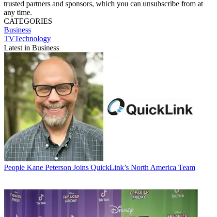
trusted partners and sponsors, which you can unsubscribe from at
any time.
CATEGORIES
Business
TVTechnology
Latest in Business
People
Kane Peterson Joins QuickLink’s North America Team