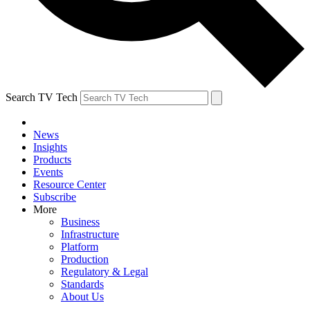
Search TV Tech
News
Insights
Products
Events
Resource Center
Subscribe
More
Business
Infrastructure
Platform
Production
Regulatory & Legal
Standards
About Us