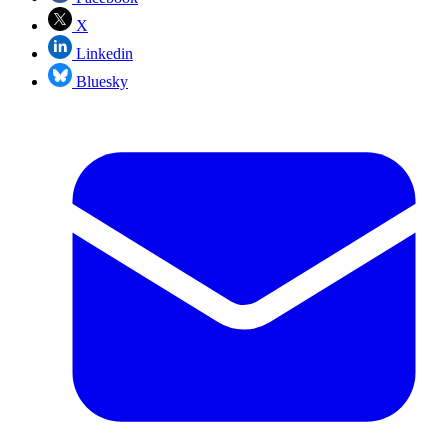
X
Linkedin
Bluesky