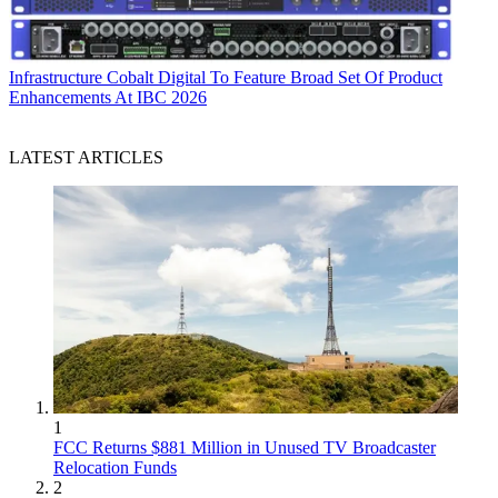
Infrastructure
Cobalt Digital To Feature Broad Set Of Product
Enhancements At IBC 2026
LATEST ARTICLES
1
FCC Returns $881 Million in Unused TV Broadcaster
Relocation Funds
2