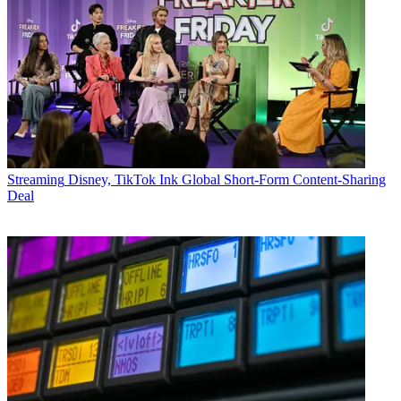
Streaming
Disney, TikTok Ink Global Short-Form Content-Sharing
Deal