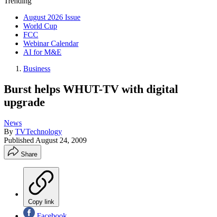
Trending
August 2026 Issue
World Cup
FCC
Webinar Calendar
AI for M&E
Business
Burst helps WHUT-TV with digital
upgrade
News
By
TVTechnology
Published
August 24, 2009
Share
Copy link
Facebook