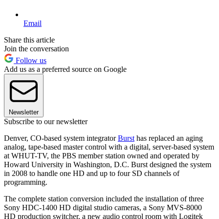
Email
Share this article
Join the conversation
Follow us
Add us as a preferred source on Google
Newsletter
Subscribe to our newsletter
Denver, CO-based system integrator
Burst
has replaced an aging
analog, tape-based master control with a digital, server-based system
at WHUT-TV, the PBS member station owned and operated by
Howard University in Washington, D.C. Burst designed the system
in 2008 to handle one HD and up to four SD channels of
programming.
The complete station conversion included the installation of three
Sony HDC-1400 HD digital studio cameras, a Sony MVS-8000
HD production switcher, a new audio control room with Logitek