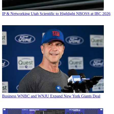
IP & Networking
Utah Scientific to Highlight NBOSS at IBC 2026
Business
WNBC and WNJU Expand New York Giants Deal