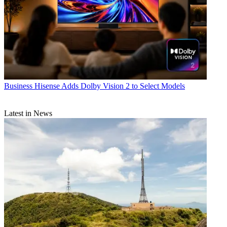
Business
Hisense Adds Dolby Vision 2 to Select Models
Latest in News