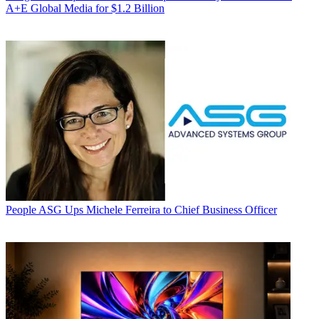
A+E Global Media for $1.2 Billion
People
ASG Ups Michele Ferreira to Chief Business Officer