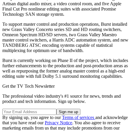
Artisan digital audio mixer, a video control room, and five Apple
Final Cut Pro nonlinear editing suites with associated Promise
Technology SAN storage system.
To support master control and production operations, Burst installed
new Grass Valley Concerto series SD and HD routing switchers,
Omneon Spectrum HD/SD servers, two Grass Valley Maestro
master control switchers, a Harris ADC automation system, and new
TANDBERG ATSC encoding systems capable of statistical
multiplexing for optimum use of bandwidth.
Burst is currently working on Phase II of the project, which includes
further enhancements to the production and post-production areas as
well as repurposing the former analog master control as a high-end
editing suite with full Dolby 5.1 surround monitoring capabilities.
Get the TV Tech Newsletter
The professional video industry's #1 source for news, trends and
product and tech information. Sign up below.
By signing up, you agree to our
Terms of services
and acknowledge
that you have read our
Privacy Notice
. You also agree to receive
marketing emails from us that may include promotions from our