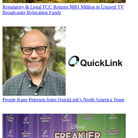
Regulatory & Legal
FCC Returns $881 Million in Unused TV
Broadcaster Relocation Funds
People
Kane Peterson Joins QuickLink’s North America Team