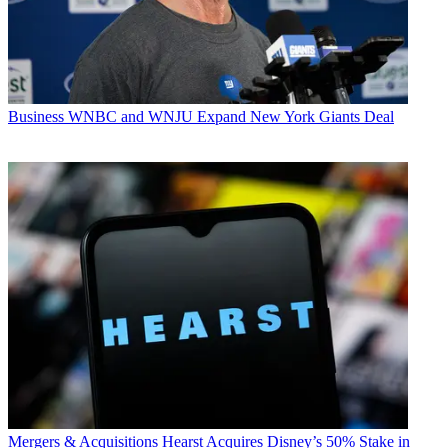
Business
WNBC and WNJU Expand New York Giants Deal
Mergers & Acquisitions
Hearst Acquires Disney’s 50% Stake in