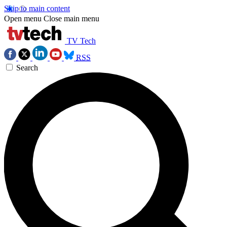
Skip to main content
Open menu
Close main menu
TV Tech
RSS
Search