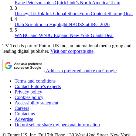
Kane Peterson Joins QuickLink’s North America Team
3
Disney, TikTok Ink Global Short-Form Content-Sharing Deal
4
Utah Scientific to Highlight NBOSS at IBC 2026
5
WNBC and WNJU Expand New York Giants Deal
TV Tech is part of Future US Inc, an international media group and
leading digital publisher.
Visit our corporate site
.
Add as a preferred source on Google
Terms and conditions
Contact Future's experts
Privacy policy
Cookies policy
Accessibility statement
Careers
Contact us
Advertise
Do not sell or share my personal information
© Future US, Inc. Full 7th Floor, 130 West 42nd Street, New York,