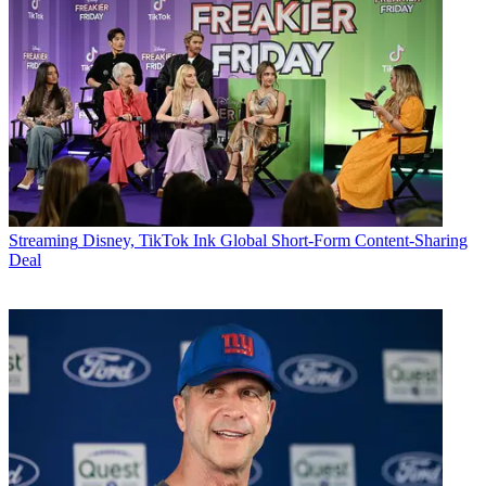
Streaming
Disney, TikTok Ink Global Short-Form Content-Sharing
Deal