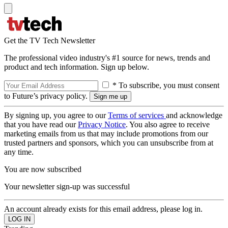
Get the TV Tech Newsletter
The professional video industry's #1 source for news, trends and
product and tech information. Sign up below.
* To subscribe, you must consent
to Future’s privacy policy.
By signing up, you agree to our
Terms of services
and acknowledge
that you have read our
Privacy Notice
. You also agree to receive
marketing emails from us that may include promotions from our
trusted partners and sponsors, which you can unsubscribe from at
any time.
You are now subscribed
Your newsletter sign-up was successful
An account already exists for this email address, please log in.