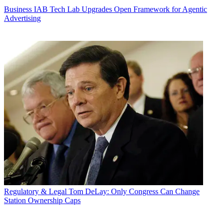
Business
IAB Tech Lab Upgrades Open Framework for Agentic
Advertising
Regulatory & Legal
Tom DeLay: Only Congress Can Change
Station Ownership Caps