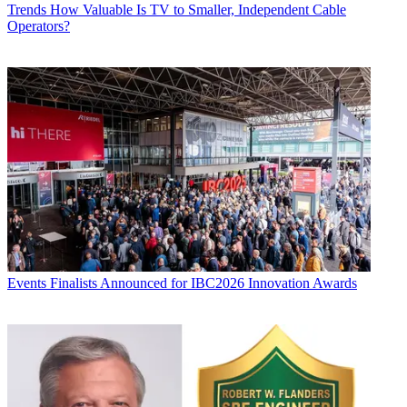
Trends
How Valuable Is TV to Smaller, Independent Cable
Operators?
Events
Finalists Announced for IBC2026 Innovation Awards