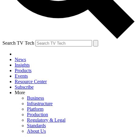
Search TV Tech
News
Insights
Products
Events
Resource Center
Subscribe
More
Business
Infrastructure
Platform
Production
Regulatory & Legal
Standards
About Us