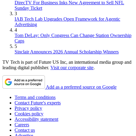
DirecTV For Business Inks New Agreement to Sell NFL
Sunday Ticket
3
IAB Tech Lab Upgrades Open Framework for Agentic
Advertising
4
Tom DeLay: Only Congress Can Change Station Ownership
Caps
5
Sinclair Announces 2026 Annual Scholarship Winners
TV Tech is part of Future US Inc, an international media group and
leading digital publisher.
Visit our corporate site
.
Add as a preferred source on Google
Terms and conditions
Contact Future's experts
Privacy policy
Cookies policy
Accessibility statement
Careers
Contact us
Advertise