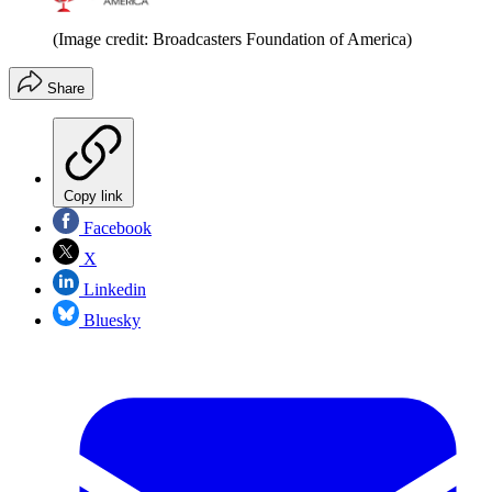
(Image credit: Broadcasters Foundation of America)
Share
Copy link
Facebook
X
Linkedin
Bluesky