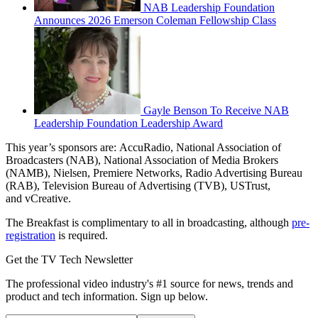
NAB Leadership Foundation
Announces 2026 Emerson Coleman Fellowship Class
Gayle Benson To Receive NAB
Leadership Foundation Leadership Award
This year’s sponsors are: AccuRadio, National Association of
Broadcasters (NAB), National Association of Media Brokers
(NAMB), Nielsen, Premiere Networks, Radio Advertising Bureau
(RAB), Television Bureau of Advertising (TVB), USTrust,
and vCreative.
The Breakfast is complimentary to all in broadcasting, although
pre-
registration
is required.
Get the TV Tech Newsletter
The professional video industry's #1 source for news, trends and
product and tech information. Sign up below.