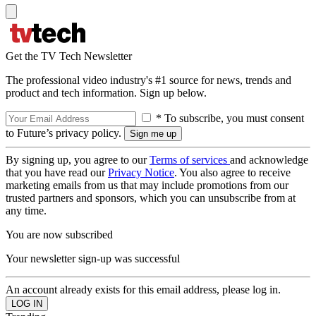
Get the TV Tech Newsletter
The professional video industry's #1 source for news, trends and
product and tech information. Sign up below.
* To subscribe, you must consent
to Future’s privacy policy.
By signing up, you agree to our
Terms of services
and acknowledge
that you have read our
Privacy Notice
. You also agree to receive
marketing emails from us that may include promotions from our
trusted partners and sponsors, which you can unsubscribe from at
any time.
You are now subscribed
Your newsletter sign-up was successful
An account already exists for this email address, please log in.