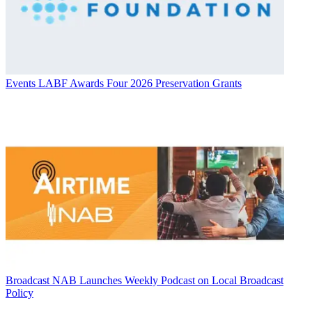
Events
LABF Awards Four 2026 Preservation Grants
Broadcast
NAB Launches Weekly Podcast on Local Broadcast
Policy