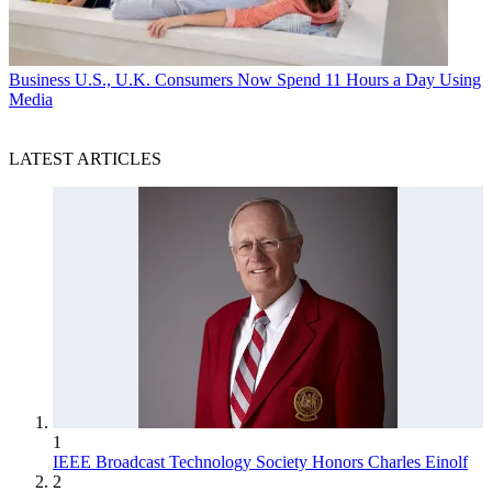
Business
U.S., U.K. Consumers Now Spend 11 Hours a Day Using
Media
LATEST ARTICLES
1
IEEE Broadcast Technology Society Honors Charles Einolf
2