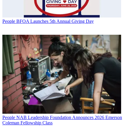
People
BFOA Launches 5th Annual Giving Day
People
NAB Leadership Foundation Announces 2026 Emerson
Coleman Fellowship Class