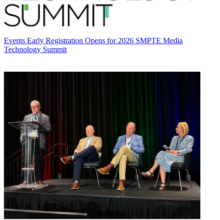
Events
Early Registration Opens for 2026 SMPTE Media
Technology Summit