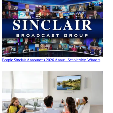
People
Sinclair Announces 2026 Annual Scholarship Winners