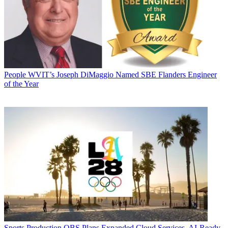
People
WVIT’s Joseph DiMaggio Named SBE Flanders Engineer
of the Year
Sports Production
OBS Plans Expanded Cloud Services, AI-Ready