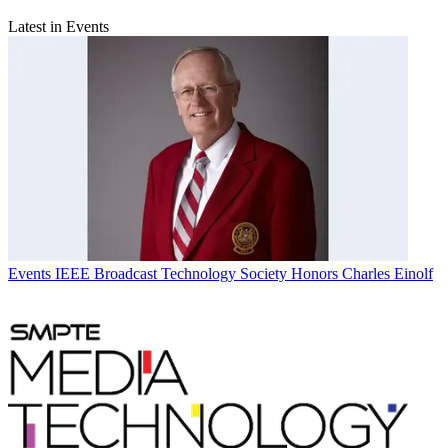
Latest in Events
Events
IEEE Broadcast Technology Society Honors Charles Einolf