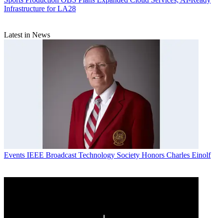
Infrastructure for LA28
Latest in News
Events
IEEE Broadcast Technology Society Honors Charles Einolf