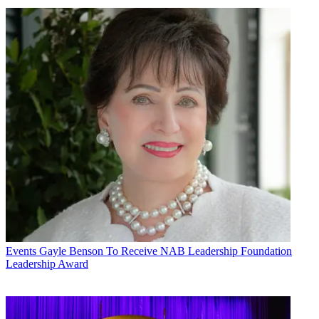
Events
Gayle Benson To Receive NAB Leadership Foundation
Leadership Award