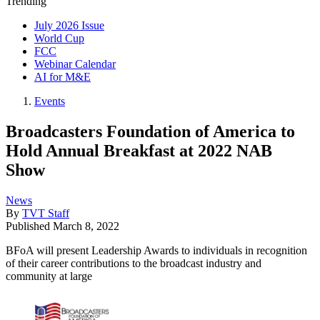
Trending
July 2026 Issue
World Cup
FCC
Webinar Calendar
AI for M&E
Events
Broadcasters Foundation of America to
Hold Annual Breakfast at 2022 NAB
Show
News
By
TVT Staff
Published
March 8, 2022
BFoA will present Leadership Awards to individuals in recognition
of their career contributions to the broadcast industry and
community at large