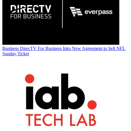
Business
DirecTV For Business Inks New Agreement to Sell NFL
Sunday Ticket