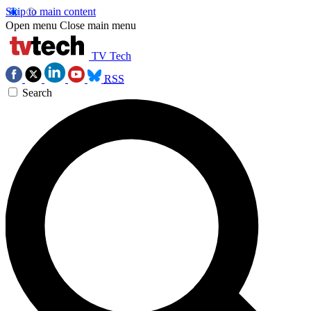
Skip to main content
Open menu
Close main menu
TV Tech
RSS
Search