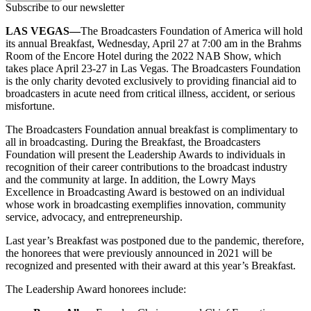
Subscribe to our newsletter
LAS VEGAS—
The Broadcasters Foundation of America will hold
its annual Breakfast, Wednesday, April 27 at 7:00 am in the Brahms
Room of the Encore Hotel during the 2022 NAB Show, which
takes place April 23-27 in Las Vegas. The Broadcasters Foundation
is the only charity devoted exclusively to providing financial aid to
broadcasters in acute need from critical illness, accident, or serious
misfortune.
The Broadcasters Foundation annual breakfast is complimentary to
all in broadcasting. During the Breakfast, the Broadcasters
Foundation will present the Leadership Awards to individuals in
recognition of their career contributions to the broadcast industry
and the community at large. In addition, the Lowry Mays
Excellence in Broadcasting Award is bestowed on an individual
whose work in broadcasting exemplifies innovation, community
service, advocacy, and entrepreneurship.
Last year’s Breakfast was postponed due to the pandemic, therefore,
the honorees that were previously announced in 2021 will be
recognized and presented with their award at this year’s Breakfast.
The Leadership Award honorees include: