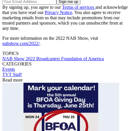
By signing up, you agree to our
Terms of services
and acknowledge
that you have read our
Privacy Notice
. You also agree to receive
marketing emails from us that may include promotions from our
trusted partners and sponsors, which you can unsubscribe from at
any time.
For more information on the 2022 NAB Show, visit
nabshow.com/2022/
.
TOPICS
NAB Show 2022
Broadcasters Foundation of America
CATEGORIES
Events
TVT Staff
Read more