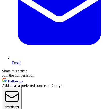
Email
Share this article
Join the conversation
Follow us
Add us as a preferred source on Google
Newsletter