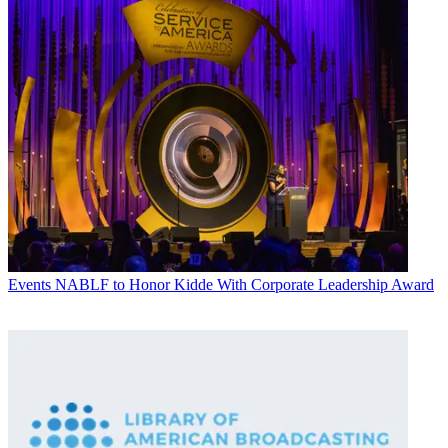
Events
NABLF to Honor Kidde With Corporate Leadership Award