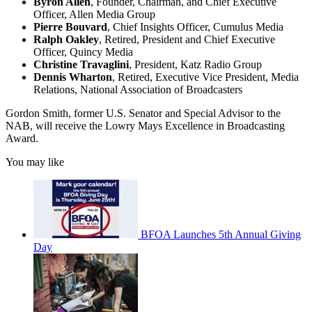
Byron Allen
, Founder, Chairman, and Chief Executive
Officer, Allen Media Group
Pierre Bouvard
, Chief Insights Officer, Cumulus Media
Ralph Oakley
, Retired, President and Chief Executive
Officer, Quincy Media
Christine Travaglini
, President, Katz Radio Group
Dennis Wharton
, Retired, Executive Vice President, Media
Relations, National Association of Broadcasters
Gordon Smith, former U.S. Senator and Special Advisor to the
NAB, will receive the Lowry Mays Excellence in Broadcasting
Award.
You may like
BFOA Launches 5th Annual Giving
Day