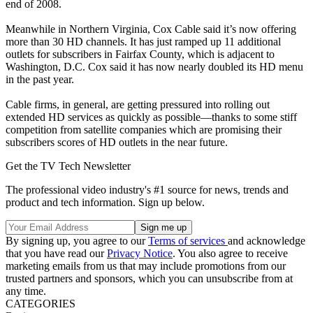
end of 2008.
Meanwhile in Northern Virginia, Cox Cable said it’s now offering
more than 30 HD channels. It has just ramped up 11 additional
outlets for subscribers in Fairfax County, which is adjacent to
Washington, D.C. Cox said it has now nearly doubled its HD menu
in the past year.
Cable firms, in general, are getting pressured into rolling out
extended HD services as quickly as possible—thanks to some stiff
competition from satellite companies which are promising their
subscribers scores of HD outlets in the near future.
Get the TV Tech Newsletter
The professional video industry's #1 source for news, trends and
product and tech information. Sign up below.
By signing up, you agree to our
Terms of services
and acknowledge
that you have read our
Privacy Notice
. You also agree to receive
marketing emails from us that may include promotions from our
trusted partners and sponsors, which you can unsubscribe from at
any time.
CATEGORIES