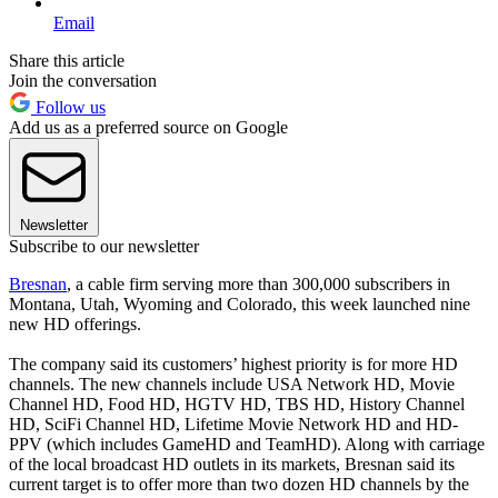
Email
Share this article
Join the conversation
Follow us
Add us as a preferred source on Google
Newsletter
Subscribe to our newsletter
Bresnan
, a cable firm serving more than 300,000 subscribers in
Montana, Utah, Wyoming and Colorado, this week launched nine
new HD offerings.
The company said its customers’ highest priority is for more HD
channels. The new channels include USA Network HD, Movie
Channel HD, Food HD, HGTV HD, TBS HD, History Channel
HD, SciFi Channel HD, Lifetime Movie Network HD and HD-
PPV (which includes GameHD and TeamHD). Along with carriage
of the local broadcast HD outlets in its markets, Bresnan said its
current target is to offer more than two dozen HD channels by the