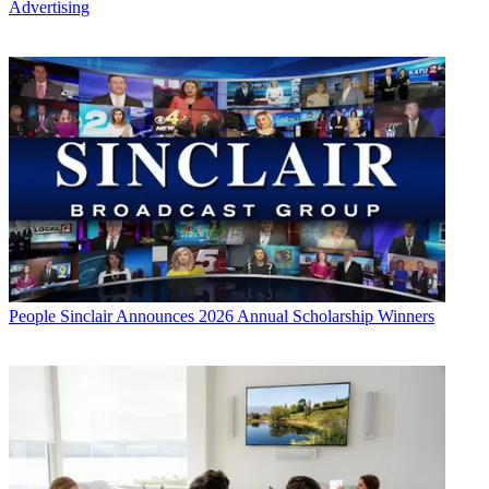
Advertising
People
Sinclair Announces 2026 Annual Scholarship Winners