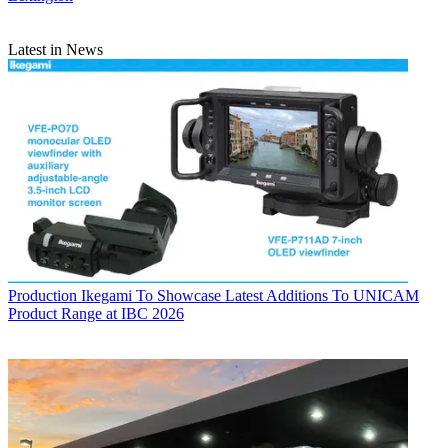
Latest in News
Production
Ikegami To Showcase Latest Additions To UNICAM
Product Range at IBC 2026