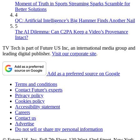
Moment of Truth in Sports Streaming Sparks Scramble for
Better Solutions
4
QC: Artificial Intelligence’s Big Hammer Finds Another Nail
5
The AI Dilemma: Can C2PA Keep a Video’s Provenance
Intact?
TV Tech is part of Future US Inc, an international media group and
leading digital publisher.
Visit our corporate site
.
Add as a preferred source on Google
Terms and conditions
Contact Future's experts
Privacy policy
Cookies policy
Accessibility statement
Careers
Contact us
Advertise
Do not sell or share my personal information
© Future US, Inc. Full 7th Floor, 130 West 42nd Street, New York,