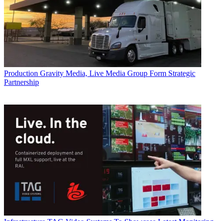
Production
Gravity Media, Live Media Group Form Strategic
Partnership