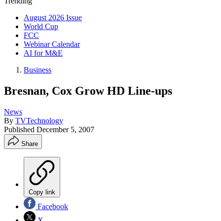
Trending
August 2026 Issue
World Cup
FCC
Webinar Calendar
AI for M&E
Business
Bresnan, Cox Grow HD Line-ups
News
By
TVTechnology
Published
December 5, 2007
Share
Copy link
Facebook
X