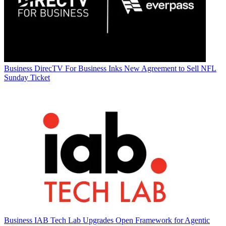
Business
DirecTV For Business Inks New Agreement to Sell NFL
Sunday Ticket
Business
IAB Tech Lab Upgrades Open Framework for Agentic