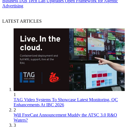
Business
IAB Tech Lab Upgrades Open Framework for Agentic
Advertising
LATEST ARTICLES
1
TAG Video Systems To Showcase Latest Monitoring, QC
Enhancements At IBC 2026
2
Will FreeCast Announcement Muddy the ATSC 3.0 R&O
Waters?
3