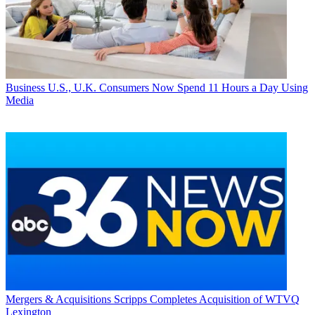
Business
U.S., U.K. Consumers Now Spend 11 Hours a Day Using
Media
Mergers & Acquisitions
Scripps Completes Acquisition of WTVQ
Lexington