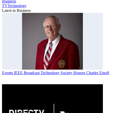
Business
TVTechnology
Latest in Business
Events
IEEE Broadcast Technology Society Honors Charles Einolf