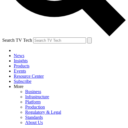
Search TV Tech
News
Insights
Products
Events
Resource Center
Subscribe
More
Business
Infrastructure
Platform
Production
Regulatory & Legal
Standards
About Us