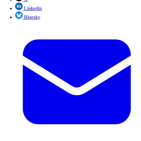
Linkedin
Bluesky