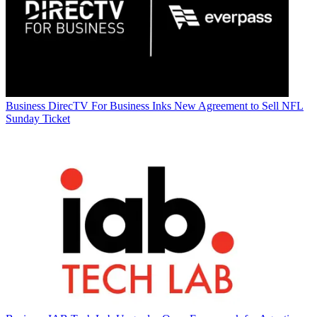
Business
DirecTV For Business Inks New Agreement to Sell NFL
Sunday Ticket