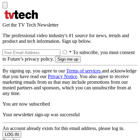
Get the TV Tech Newsletter
The professional video industry's #1 source for news, trends and
product and tech information. Sign up below.
* To subscribe, you must consent
to Future’s privacy policy.
By signing up, you agree to our
Terms of services
and acknowledge
that you have read our
Privacy Notice
. You also agree to receive
marketing emails from us that may include promotions from our
trusted partners and sponsors, which you can unsubscribe from at
any time.
You are now subscribed
Your newsletter sign-up was successful
An account already exists for this email address, please log in.