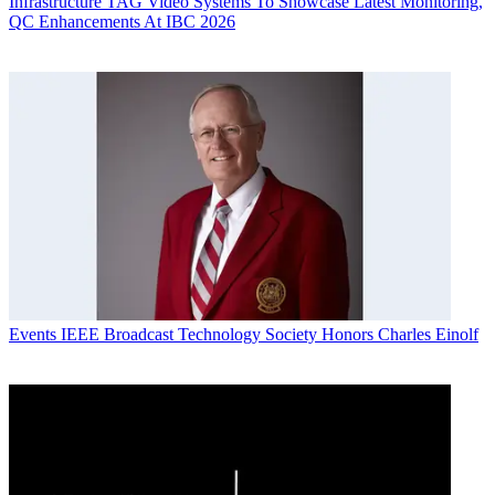
Infrastructure
TAG Video Systems To Showcase Latest Monitoring,
QC Enhancements At IBC 2026
Events
IEEE Broadcast Technology Society Honors Charles Einolf