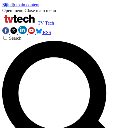
Skip to main content
Open menu
Close main menu
TV Tech
RSS
Search