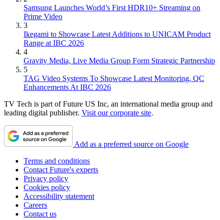
Samsung Launches World’s First HDR10+ Streaming on
Prime Video
3
Ikegami to Showcase Latest Additions to UNICAM Product
Range at IBC 2026
4
Gravity Media, Live Media Group Form Strategic Partnership
5
TAG Video Systems To Showcase Latest Monitoring, QC
Enhancements At IBC 2026
TV Tech is part of Future US Inc, an international media group and
leading digital publisher.
Visit our corporate site
.
Add as a preferred source on Google
Terms and conditions
Contact Future's experts
Privacy policy
Cookies policy
Accessibility statement
Careers
Contact us