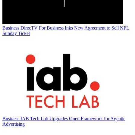
Business
DirecTV For Business Inks New Agreement to Sell NFL
Sunday Ticket
Business
IAB Tech Lab Upgrades Open Framework for Agentic
Advertising