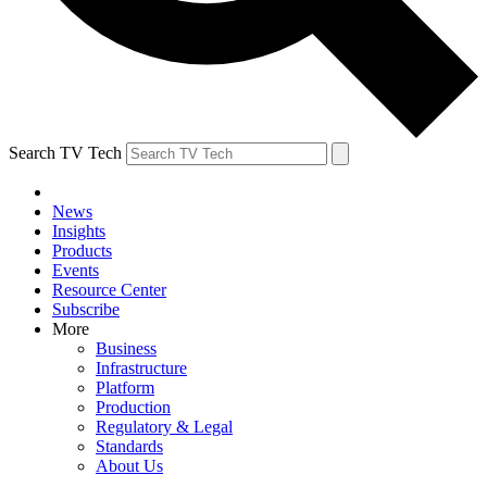
Search TV Tech
News
Insights
Products
Events
Resource Center
Subscribe
More
Business
Infrastructure
Platform
Production
Regulatory & Legal
Standards
About Us