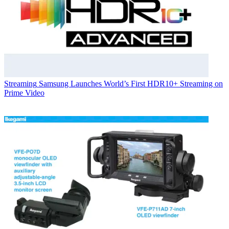
Streaming
Samsung Launches World’s First HDR10+ Streaming on
Prime Video