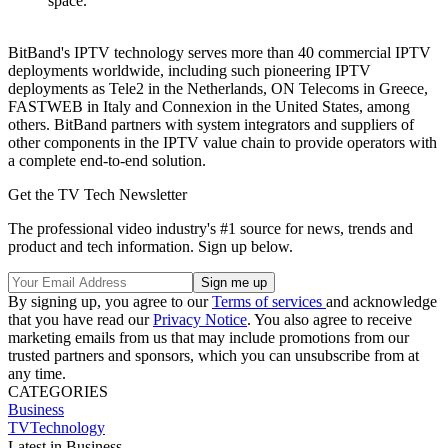
space.
BitBand's IPTV technology serves more than 40 commercial IPTV
deployments worldwide, including such pioneering IPTV
deployments as Tele2 in the Netherlands, ON Telecoms in Greece,
FASTWEB in Italy and Connexion in the United States, among
others. BitBand partners with system integrators and suppliers of
other components in the IPTV value chain to provide operators with
a complete end-to-end solution.
Get the TV Tech Newsletter
The professional video industry's #1 source for news, trends and
product and tech information. Sign up below.
By signing up, you agree to our
Terms of services
and acknowledge
that you have read our
Privacy Notice
. You also agree to receive
marketing emails from us that may include promotions from our
trusted partners and sponsors, which you can unsubscribe from at
any time.
CATEGORIES
Business
TVTechnology
Latest in Business