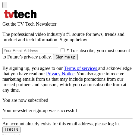
Get the TV Tech Newsletter
The professional video industry's #1 source for news, trends and
product and tech information. Sign up below.
* To subscribe, you must consent
to Future’s privacy policy.
By signing up, you agree to our
Terms of services
and acknowledge
that you have read our
Privacy Notice
. You also agree to receive
marketing emails from us that may include promotions from our
trusted partners and sponsors, which you can unsubscribe from at
any time.
You are now subscribed
Your newsletter sign-up was successful
An account already exists for this email address, please log in.