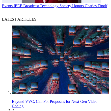
Events
IEEE Broadcast Technology Society Honors Charles Einolf
LATEST ARTICLES
1
Beyond VVC: Call For Proposals for Next-Gen Video
Coding
2