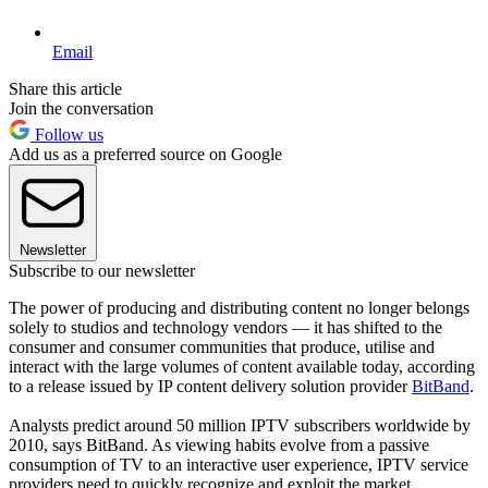
Email
Share this article
Join the conversation
Follow us
Add us as a preferred source on Google
Newsletter
Subscribe to our newsletter
The power of producing and distributing content no longer belongs
solely to studios and technology vendors — it has shifted to the
consumer and consumer communities that produce, utilise and
interact with the large volumes of content available today, according
to a release issued by IP content delivery solution provider
BitBand
.
Analysts predict around 50 million IPTV subscribers worldwide by
2010, says BitBand. As viewing habits evolve from a passive
consumption of TV to an interactive user experience, IPTV service
providers need to quickly recognize and exploit the market