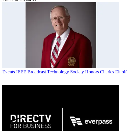
Events
IEEE Broadcast Technology Society Honors Charles Einolf