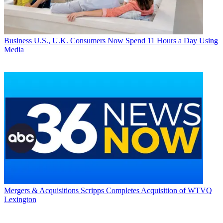
Business
U.S., U.K. Consumers Now Spend 11 Hours a Day Using
Media
Mergers & Acquisitions
Scripps Completes Acquisition of WTVQ
Lexington