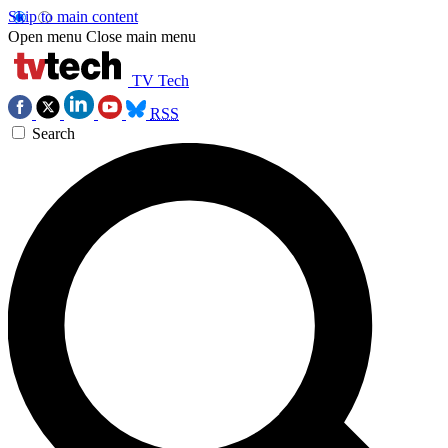
Skip to main content
Open menu
Close main menu
TV Tech
RSS
Search