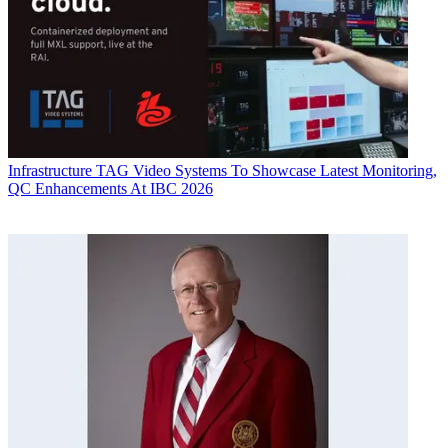
Infrastructure
TAG Video Systems To Showcase Latest Monitoring,
QC Enhancements At IBC 2026