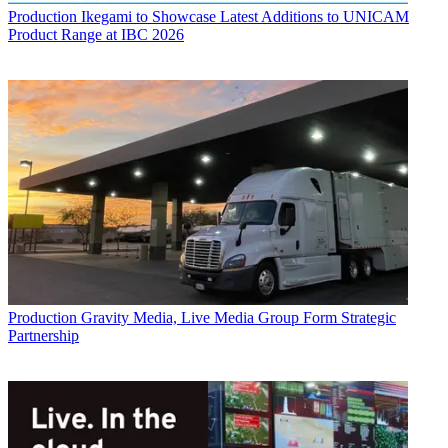
Production
Ikegami to Showcase Latest Additions to UNICAM
Product Range at IBC 2026
Production
Gravity Media, Live Media Group Form Strategic
Partnership