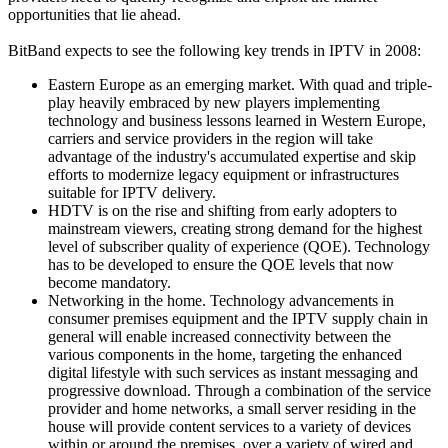
opportunities that lie ahead.
BitBand expects to see the following key trends in IPTV in 2008:
Eastern Europe as an emerging market. With quad and triple-
play heavily embraced by new players implementing
technology and business lessons learned in Western Europe,
carriers and service providers in the region will take
advantage of the industry's accumulated expertise and skip
efforts to modernize legacy equipment or infrastructures
suitable for IPTV delivery.
HDTV is on the rise and shifting from early adopters to
mainstream viewers, creating strong demand for the highest
level of subscriber quality of experience (QOE). Technology
has to be developed to ensure the QOE levels that now
become mandatory.
Networking in the home. Technology advancements in
consumer premises equipment and the IPTV supply chain in
general will enable increased connectivity between the
various components in the home, targeting the enhanced
digital lifestyle with such services as instant messaging and
progressive download. Through a combination of the service
provider and home networks, a small server residing in the
house will provide content services to a variety of devices
within or around the premises, over a variety of wired and