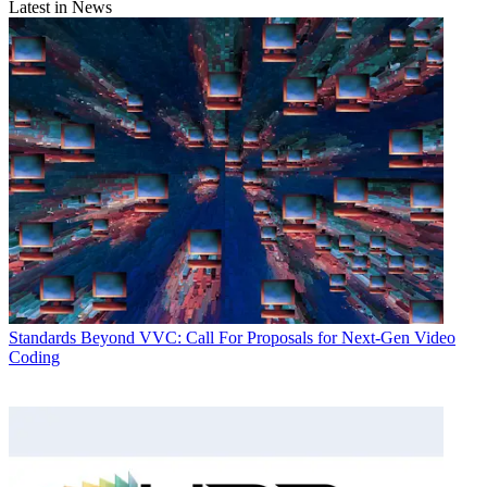
Latest in News
Standards
Beyond VVC: Call For Proposals for Next-Gen Video
Coding