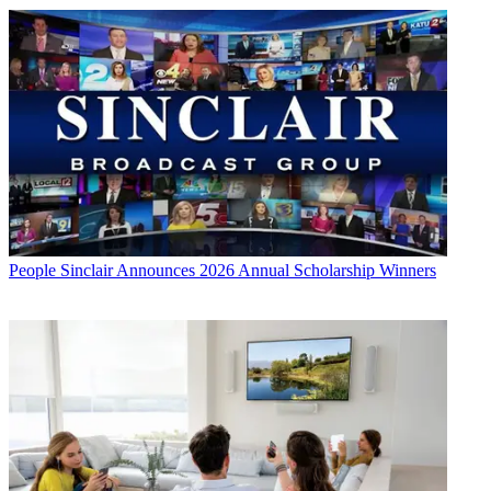
People
Sinclair Announces 2026 Annual Scholarship Winners