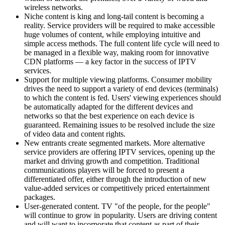
wireless networks.
Niche content is king and long-tail content is becoming a
reality. Service providers will be required to make accessible
huge volumes of content, while employing intuitive and
simple access methods. The full content life cycle will need to
be managed in a flexible way, making room for innovative
CDN platforms — a key factor in the success of IPTV
services.
Support for multiple viewing platforms. Consumer mobility
drives the need to support a variety of end devices (terminals)
to which the content is fed. Users' viewing experiences should
be automatically adapted for the different devices and
networks so that the best experience on each device is
guaranteed. Remaining issues to be resolved include the size
of video data and content rights.
New entrants create segmented markets. More alternative
service providers are offering IPTV services, opening up the
market and driving growth and competition. Traditional
communications players will be forced to present a
differentiated offer, either through the introduction of new
value-added services or competitively priced entertainment
packages.
User-generated content. TV "of the people, for the people"
will continue to grow in popularity. Users are driving content
and will want to incorporate that content as part of their