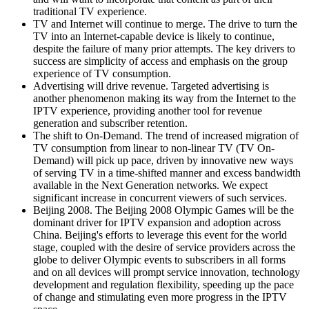
traditional TV experience.
TV and Internet will continue to merge. The drive to turn the
TV into an Internet-capable device is likely to continue,
despite the failure of many prior attempts. The key drivers to
success are simplicity of access and emphasis on the group
experience of TV consumption.
Advertising will drive revenue. Targeted advertising is
another phenomenon making its way from the Internet to the
IPTV experience, providing another tool for revenue
generation and subscriber retention.
The shift to On-Demand. The trend of increased migration of
TV consumption from linear to non-linear TV (TV On-
Demand) will pick up pace, driven by innovative new ways
of serving TV in a time-shifted manner and excess bandwidth
available in the Next Generation networks. We expect
significant increase in concurrent viewers of such services.
Beijing 2008. The Beijing 2008 Olympic Games will be the
dominant driver for IPTV expansion and adoption across
China. Beijing's efforts to leverage this event for the world
stage, coupled with the desire of service providers across the
globe to deliver Olympic events to subscribers in all forms
and on all devices will prompt service innovation, technology
development and regulation flexibility, speeding up the pace
of change and stimulating even more progress in the IPTV