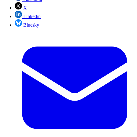
X
Linkedin
Bluesky