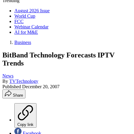
Trending
August 2026 Issue
World Cup
FCC
Webinar Calendar
AI for M&E
Business
BitBand Technology Forecasts IPTV
Trends
News
By
TVTechnology
Published
December 20, 2007
Share
Copy link
Facebook