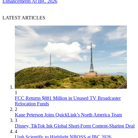
Enhancements At IBC 2026
LATEST ARTICLES
1
FCC Returns $881 Million in Unused TV Broadcaster
Relocation Funds
2
Kane Peterson Joins QuickLink’s North America Team
3
Disney, TikTok Ink Global Short-Form Content-Sharing Deal
4
Utah Scientific to Highlight NBOSS at IBC 2026