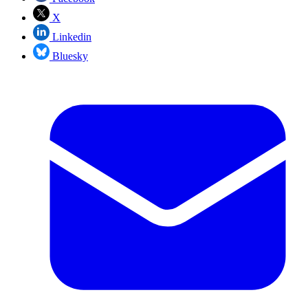
X
Linkedin
Bluesky