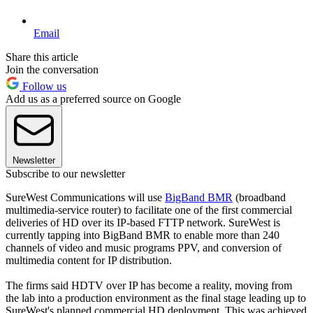
Email
Share this article
Join the conversation
Follow us
Add us as a preferred source on Google
Newsletter
Subscribe to our newsletter
SureWest Communications will use
BigBand BMR
(broadband
multimedia-service router) to facilitate one of the first commercial
deliveries of HD over its IP-based FTTP network. SureWest is
currently tapping into BigBand BMR to enable more than 240
channels of video and music programs PPV, and conversion of
multimedia content for IP distribution.
The firms said HDTV over IP has become a reality, moving from
the lab into a production environment as the final stage leading up to
SureWest's planned commercial HD deployment. This was achieved