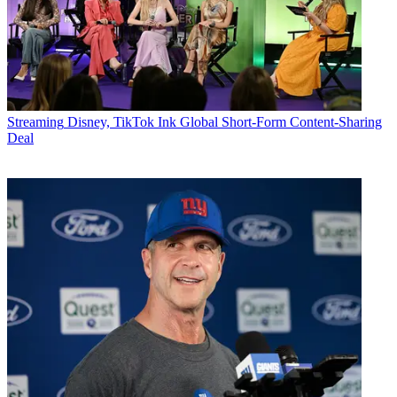
Streaming
Disney, TikTok Ink Global Short-Form Content-Sharing
Deal