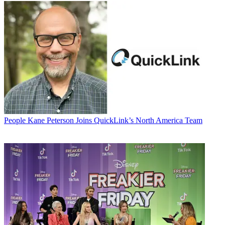
People
Kane Peterson Joins QuickLink’s North America Team