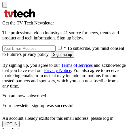
Get the TV Tech Newsletter
The professional video industry's #1 source for news, trends and
product and tech information. Sign up below.
* To subscribe, you must consent
to Future’s privacy policy.
By signing up, you agree to our
Terms of services
and acknowledge
that you have read our
Privacy Notice
. You also agree to receive
marketing emails from us that may include promotions from our
trusted partners and sponsors, which you can unsubscribe from at
any time.
You are now subscribed
Your newsletter sign-up was successful
An account already exists for this email address, please log in.