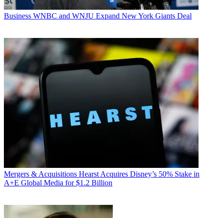
Business
WNBC and WNJU Expand New York Giants Deal
Mergers & Acquisitions
Hearst Acquires Disney’s 50% Stake in
A+E Global Media for $1.2 Billion