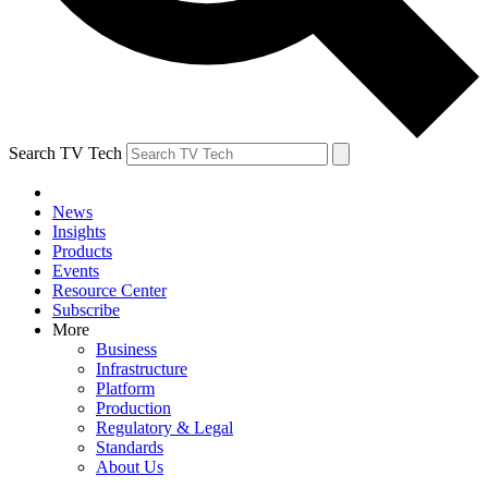
Search TV Tech
News
Insights
Products
Events
Resource Center
Subscribe
More
Business
Infrastructure
Platform
Production
Regulatory & Legal
Standards
About Us