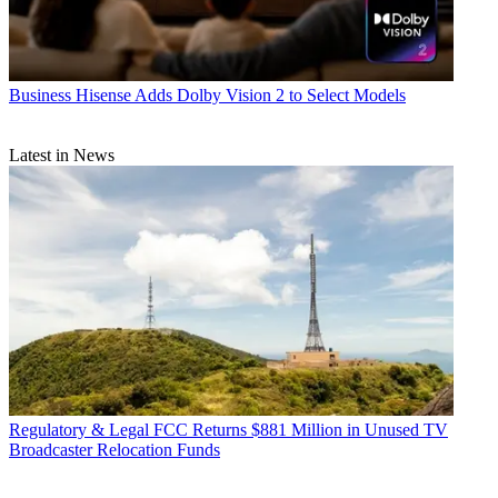
Business
Hisense Adds Dolby Vision 2 to Select Models
Latest in News
Regulatory & Legal
FCC Returns $881 Million in Unused TV
Broadcaster Relocation Funds