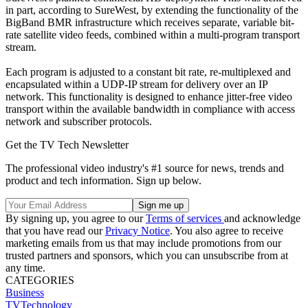
in part, according to SureWest, by extending the functionality of the
BigBand BMR infrastructure which receives separate, variable bit-
rate satellite video feeds, combined within a multi-program transport
stream.
Each program is adjusted to a constant bit rate, re-multiplexed and
encapsulated within a UDP-IP stream for delivery over an IP
network. This functionality is designed to enhance jitter-free video
transport within the available bandwidth in compliance with access
network and subscriber protocols.
Get the TV Tech Newsletter
The professional video industry's #1 source for news, trends and
product and tech information. Sign up below.
By signing up, you agree to our
Terms of services
and acknowledge
that you have read our
Privacy Notice
. You also agree to receive
marketing emails from us that may include promotions from our
trusted partners and sponsors, which you can unsubscribe from at
any time.
CATEGORIES
Business
TVTechnology