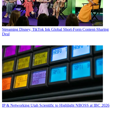
Streaming
Disney, TikTok Ink Global Short-Form Content-Sharing
Deal
IP & Networking
Utah Scientific to Highlight NBOSS at IBC 2026