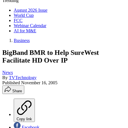
Trending
August 2026 Issue
World Cup
FCC
Webinar Calendar
AI for M&E
Business
BigBand BMR to Help SureWest
Facilitate HD Over IP
News
By
TVTechnology
Published
November 16, 2005
Share
Copy link
Facebook