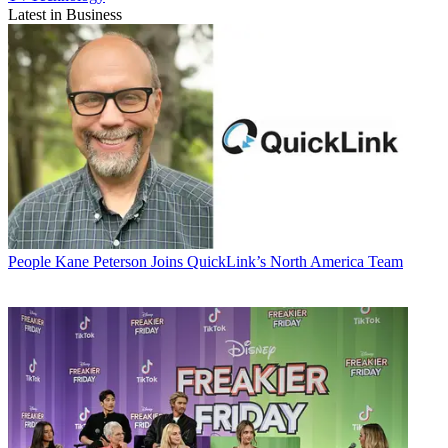
Latest in Business
People
Kane Peterson Joins QuickLink’s North America Team