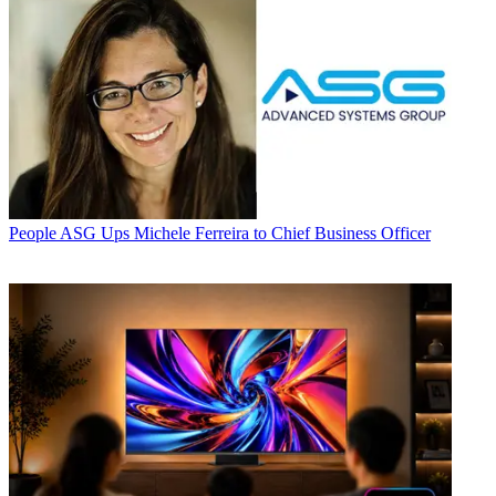
People
ASG Ups Michele Ferreira to Chief Business Officer