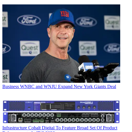
Business
WNBC and WNJU Expand New York Giants Deal
Infrastructure
Cobalt Digital To Feature Broad Set Of Product