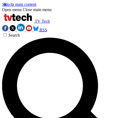
Skip to main content
Open menu
Close main menu
TV Tech
RSS
Search