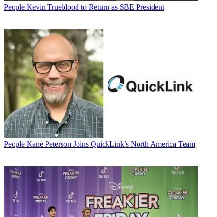
People
Kevin Trueblood to Return as SBE President
People
Kane Peterson Joins QuickLink’s North America Team