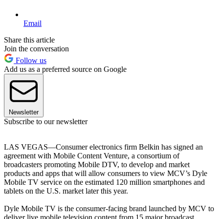
Email
Share this article
Join the conversation
Follow us
Add us as a preferred source on Google
Newsletter
Subscribe to our newsletter
LAS VEGAS—Consumer electronics firm Belkin has signed an
agreement with Mobile Content Venture, a consortium of
broadcasters promoting Mobile DTV, to develop and market
products and apps that will allow consumers to view MCV’s Dyle
Mobile TV service on the estimated 120 million smartphones and
tablets on the U.S. market later this year.
Dyle Mobile TV is the consumer-facing brand launched by MCV to
deliver live mobile television content from 15 major broadcast