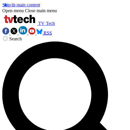
Skip to main content
Open menu
Close main menu
TV Tech
RSS
Search