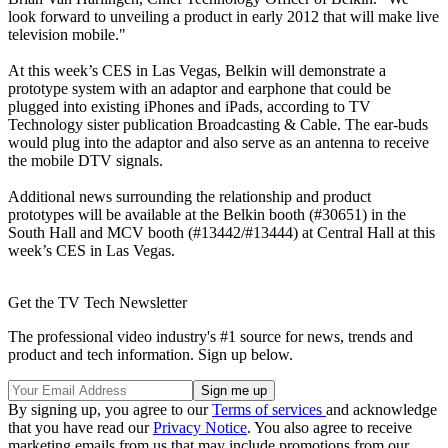
look forward to unveiling a product in early 2012 that will make live
television mobile."
At this week’s CES in Las Vegas, Belkin will demonstrate a
prototype system with an adaptor and earphone that could be
plugged into existing iPhones and iPads, according to TV
Technology sister publication Broadcasting & Cable. The ear-buds
would plug into the adaptor and also serve as an antenna to receive
the mobile DTV signals.
Additional news surrounding the relationship and product
prototypes will be available at the Belkin booth (#30651) in the
South Hall and MCV booth (#13442/#13444) at Central Hall at this
week’s CES in Las Vegas.
Get the TV Tech Newsletter
The professional video industry's #1 source for news, trends and
product and tech information. Sign up below.
By signing up, you agree to our
Terms of services
and acknowledge
that you have read our
Privacy Notice
. You also agree to receive
marketing emails from us that may include promotions from our