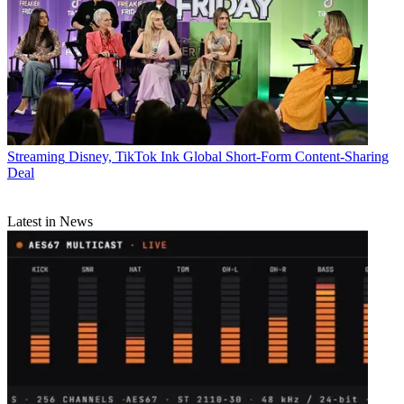
Streaming
Disney, TikTok Ink Global Short-Form Content-Sharing
Deal
Latest in News