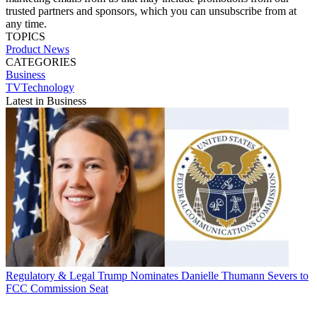
trusted partners and sponsors, which you can unsubscribe from at
any time.
TOPICS
Product News
CATEGORIES
Business
TVTechnology
Latest in Business
Regulatory & Legal
Trump Nominates Danielle Thumann Severs to
FCC Commission Seat