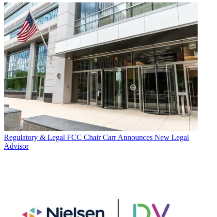
Regulatory & Legal
FCC Chair Carr Announces New Legal
Advisor