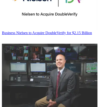
Business
Nielsen to Acquire DoubleVerify for $2.15 Billion