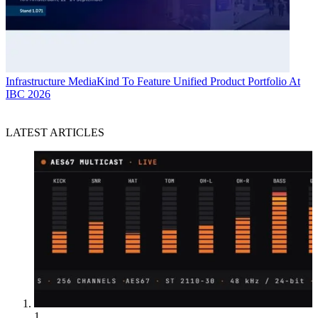
Infrastructure
MediaKind To Feature Unified Product Portfolio At
IBC 2026
LATEST ARTICLES
1