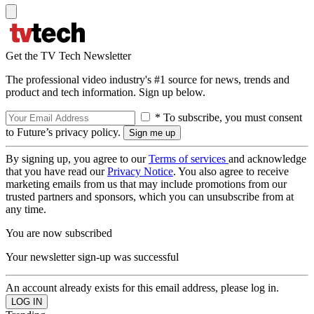
Get the TV Tech Newsletter
The professional video industry's #1 source for news, trends and
product and tech information. Sign up below.
* To subscribe, you must consent
to Future’s privacy policy.
By signing up, you agree to our
Terms of services
and acknowledge
that you have read our
Privacy Notice
. You also agree to receive
marketing emails from us that may include promotions from our
trusted partners and sponsors, which you can unsubscribe from at
any time.
You are now subscribed
Your newsletter sign-up was successful
An account already exists for this email address, please log in.