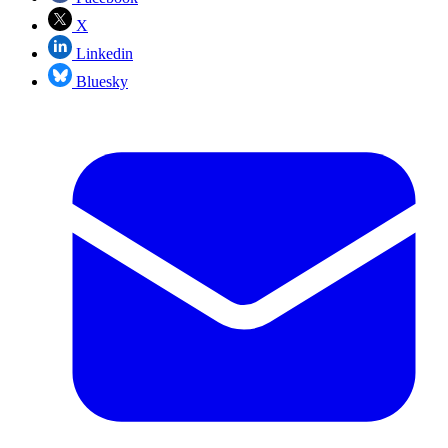
X
Linkedin
Bluesky