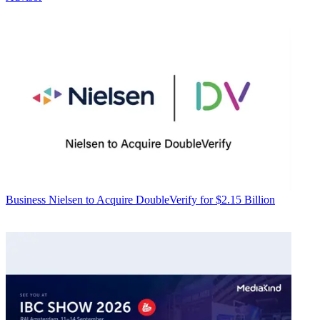
Business
Nielsen to Acquire DoubleVerify for $2.15 Billion