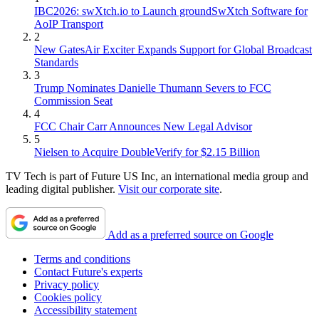
IBC2026: swXtch.io to Launch groundSwXtch Software for
AoIP Transport
2
New GatesAir Exciter Expands Support for Global Broadcast
Standards
3
Trump Nominates Danielle Thumann Severs to FCC
Commission Seat
4
FCC Chair Carr Announces New Legal Advisor
5
Nielsen to Acquire DoubleVerify for $2.15 Billion
TV Tech is part of Future US Inc, an international media group and
leading digital publisher.
Visit our corporate site
.
Add as a preferred source on Google
Terms and conditions
Contact Future's experts
Privacy policy
Cookies policy
Accessibility statement