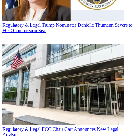
Regulatory & Legal
Trump Nominates Danielle Thumann Severs to
FCC Commission Seat
Regulatory & Legal
FCC Chair Carr Announces New Legal
Advisor