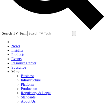
Search TV Tech
News
Insights
Products
Events
Resource Center
Subscribe
More
Business
Infrastructure
Platform
Production
Regulatory & Legal
Standards
About Us