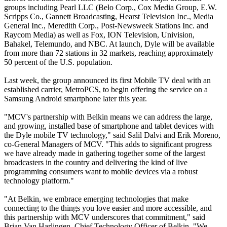
groups including Pearl LLC (Belo Corp., Cox Media Group, E.W.
Scripps Co., Gannett Broadcasting, Hearst Television Inc., Media
General Inc., Meredith Corp., Post-Newsweek Stations Inc. and
Raycom Media) as well as Fox, ION Television, Univision,
Bahakel, Telemundo, and NBC. At launch, Dyle will be available
from more than 72 stations in 32 markets, reaching approximately
50 percent of the U.S. population.
Last week, the group announced its first Mobile TV deal with an
established carrier, MetroPCS, to begin offering the service on a
Samsung Android smartphone later this year.
"MCV's partnership with Belkin means we can address the large,
and growing, installed base of smartphone and tablet devices with
the Dyle mobile TV technology," said Salil Dalvi and Erik Moreno,
co-General Managers of MCV. "This adds to significant progress
we have already made in gathering together some of the largest
broadcasters in the country and delivering the kind of live
programming consumers want to mobile devices via a robust
technology platform."
"At Belkin, we embrace emerging technologies that make
connecting to the things you love easier and more accessible, and
this partnership with MCV underscores that commitment," said
Brian Van Harlingen, Chief Technology Officer of Belkin. "We