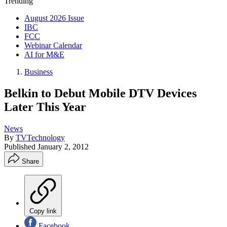
Trending
August 2026 Issue
IBC
FCC
Webinar Calendar
AI for M&E
Business
Belkin to Debut Mobile DTV Devices
Later This Year
News
By
TVTechnology
Published
January 2, 2012
Share
Copy link
Facebook