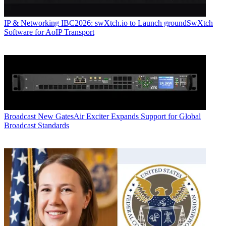
IP & Networking
IBC2026: swXtch.io to Launch groundSwXtch
Software for AoIP Transport
Broadcast
New GatesAir Exciter Expands Support for Global
Broadcast Standards