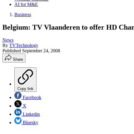
AI for M&E
Business
Belgium: TV Vlaanderen to offer HD Chan
News
By
TVTechnology
Published
September 24, 2008
Share
Copy link
Facebook
X
Linkedin
Bluesky