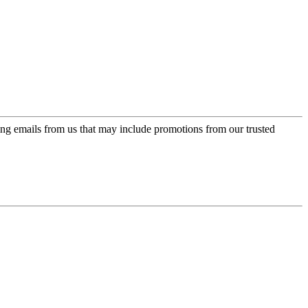
ing emails from us that may include promotions from our trusted