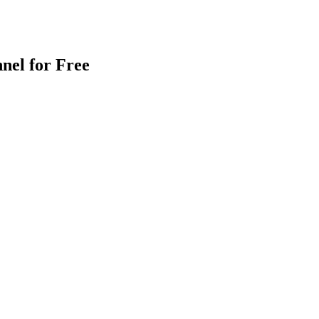
nel for Free