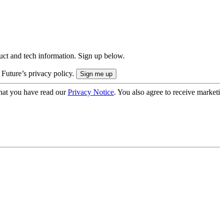
uct and tech information. Sign up below.
 Future’s privacy policy.
hat you have read our
Privacy Notice
. You also agree to receive market