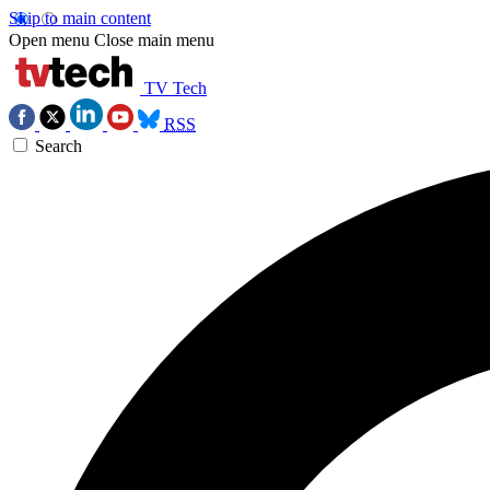
Skip to main content
Open menu
Close main menu
TV Tech
RSS
Search