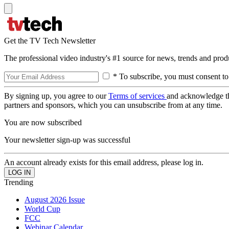
Get the TV Tech Newsletter
The professional video industry's #1 source for news, trends and prod
* To subscribe, you must consent to
By signing up, you agree to our
Terms of services
and acknowledge t
partners and sponsors, which you can unsubscribe from at any time.
You are now subscribed
Your newsletter sign-up was successful
An account already exists for this email address, please log in.
Trending
August 2026 Issue
World Cup
FCC
Webinar Calendar