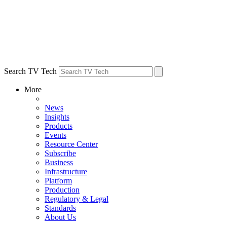
Search TV Tech
More
News
Insights
Products
Events
Resource Center
Subscribe
Business
Infrastructure
Platform
Production
Regulatory & Legal
Standards
About Us