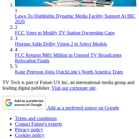
1
Lawo To Highlights Dynamic Media Facility Support At IBC
2026
2
FCC Votes to Modify TV Station Ownership Caps
3
Hisense Adds Dolby Vision 2 to Select Models
4
FCC Returns $881 Million in Unused TV Broadcaster
Relocation Funds
5
Kane Peterson Joins QuickLink’s North America Team
TV Tech is part of Future US Inc, an international media group and
leading digital publisher.
Visit our corporate site
.
Add as a preferred source on Google
Terms and conditions
Contact Future's experts
Privacy policy
Cookies policy