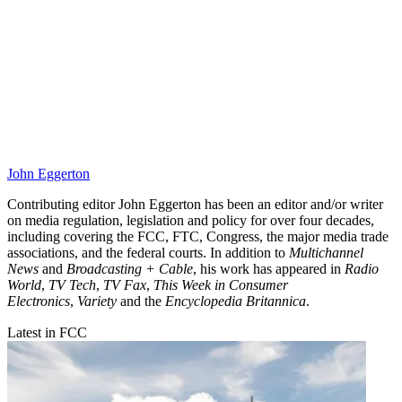
John Eggerton
Contributing editor John Eggerton has been an editor and/or writer
on media regulation, legislation and policy for over four decades,
including covering the FCC, FTC, Congress, the major media trade
associations, and the federal courts. In addition to
Multichannel
News
and
Broadcasting + Cable
, his work has appeared in
Radio
World
,
TV Tech
,
TV Fax
,
This Week in Consumer
Electronics
,
Variety
and the
Encyclopedia Britannica
.
Latest in FCC