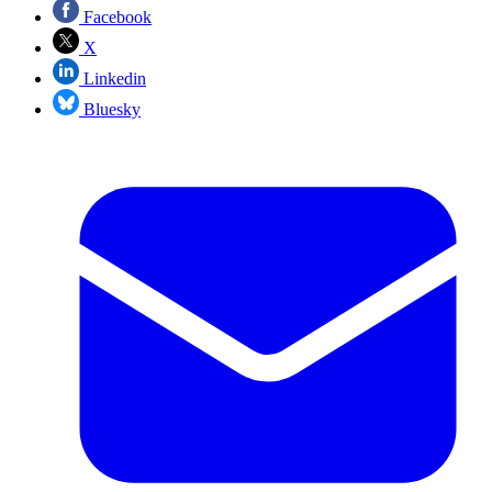
Facebook
X
Linkedin
Bluesky