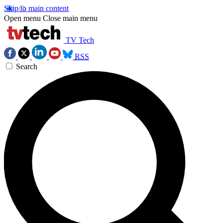
Skip to main content
Open menu
Close main menu
TV Tech
RSS
Search