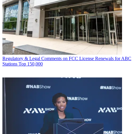
Regulatory & Legal
Comments on FCC License Renewals for ABC
Stations Top 150,000