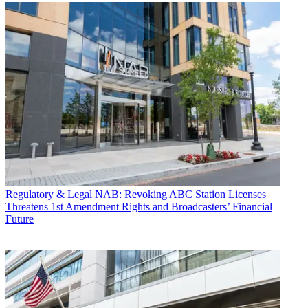
Regulatory & Legal
NAB: Revoking ABC Station Licenses
Threatens 1st Amendment Rights and Broadcasters’ Financial
Future