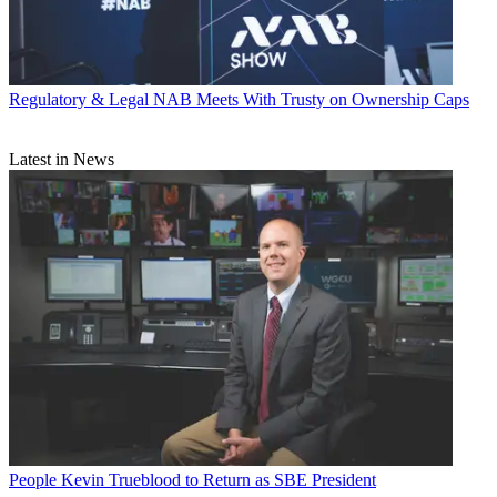
Regulatory & Legal
NAB Meets With Trusty on Ownership Caps
Latest in News
People
Kevin Trueblood to Return as SBE President