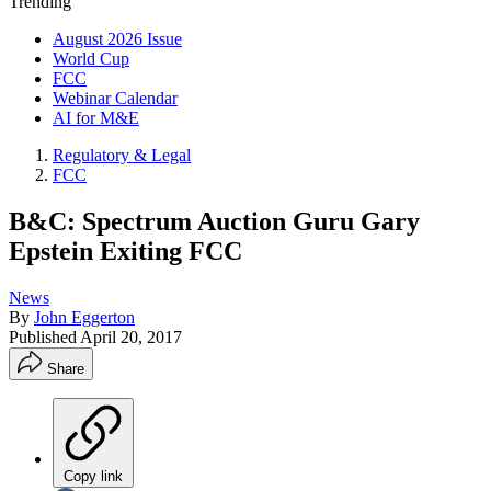
Trending
August 2026 Issue
World Cup
FCC
Webinar Calendar
AI for M&E
Regulatory & Legal
FCC
B&C: Spectrum Auction Guru Gary
Epstein Exiting FCC
News
By
John Eggerton
Published
April 20, 2017
Share
Copy link