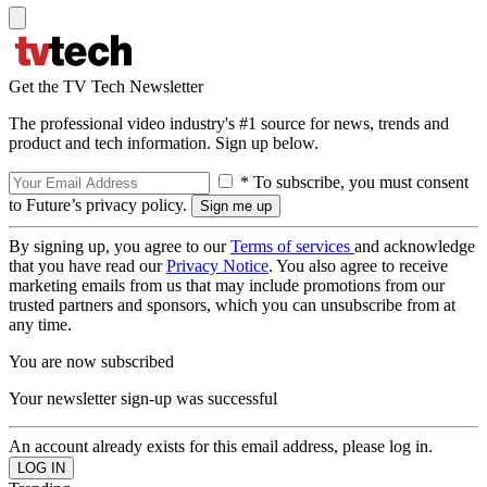
Get the TV Tech Newsletter
The professional video industry's #1 source for news, trends and
product and tech information. Sign up below.
* To subscribe, you must consent
to Future’s privacy policy.
By signing up, you agree to our
Terms of services
and acknowledge
that you have read our
Privacy Notice
. You also agree to receive
marketing emails from us that may include promotions from our
trusted partners and sponsors, which you can unsubscribe from at
any time.
You are now subscribed
Your newsletter sign-up was successful
An account already exists for this email address, please log in.