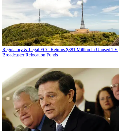
Regulatory & Legal
FCC Returns $881 Million in Unused TV
Broadcaster Relocation Funds