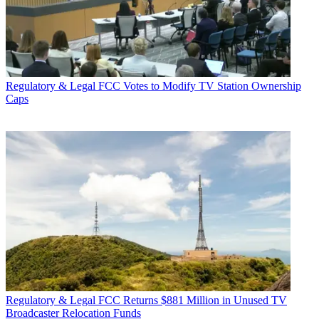
Regulatory & Legal
FCC Votes to Modify TV Station Ownership
Caps
Regulatory & Legal
FCC Returns $881 Million in Unused TV
Broadcaster Relocation Funds