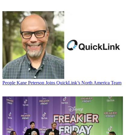
People
Kane Peterson Joins QuickLink’s North America Team