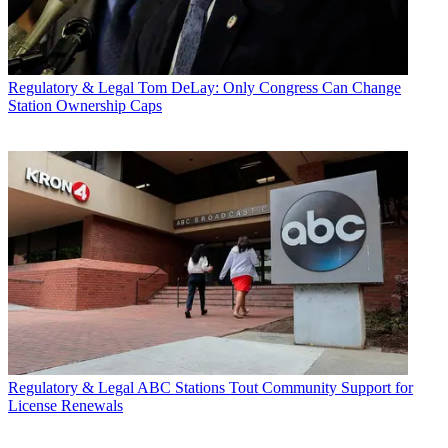
Regulatory & Legal
Tom DeLay: Only Congress Can Change
Station Ownership Caps
Regulatory & Legal
ABC Stations Tout Community Support for
License Renewals