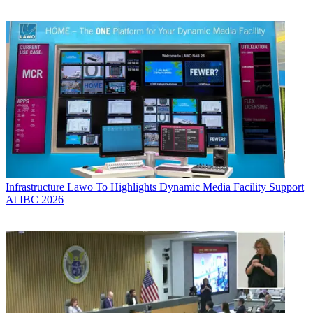
Infrastructure
Lawo To Highlights Dynamic Media Facility Support
At IBC 2026