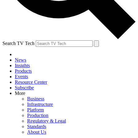
Search TV Tech
News
Insights
Products
Events
Resource Center
Subscribe
More
Business
Infrastructure
Platform
Production
Regulatory & Legal
Standards
About Us