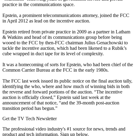
practice in the communications space.
Epstein, a prominent telecommunications attorney, joined the FCC
in April 2012 as lead on the incentive auction.
Epstein retired from private practice in 2009 as a partner in Latham
& Watkins and head of its communications group before being
wooed to the FCC by then-FCC chairman Julius Genachowski to
tackle the incentive auction, which had been likened to a Rubik’s
cube wrapped in duct tape for its level of complexity.
It was a homecoming of sorts for Epstein, who had been chief of the
Common Carrier Bureau at the FCC in the early 1980s.
The FCC last week issued its public notice on the final auction tally,
identifying the who, where and how much of winning bids in both
the reverse and forward portions of the auction. “The incentive
auction is officially closed,” Epstein said last week at the
announcement of that notice, “and the 39-month post-auction
transition period has begun.”
Get the TV Tech Newsletter
The professional video industry's #1 source for news, trends and
product and tech information. Sign up below.