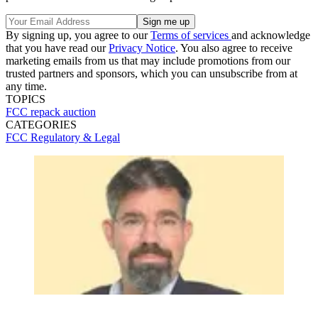
By signing up, you agree to our
Terms of services
and acknowledge
that you have read our
Privacy Notice
. You also agree to receive
marketing emails from us that may include promotions from our
trusted partners and sponsors, which you can unsubscribe from at
any time.
TOPICS
FCC
repack
auction
CATEGORIES
FCC
Regulatory & Legal