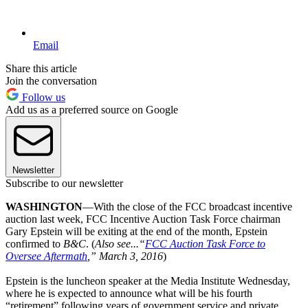
Email
Share this article
Join the conversation
Follow us
Add us as a preferred source on Google
Newsletter
Subscribe to our newsletter
WASHINGTON
—With the close of the FCC broadcast incentive
auction last week, FCC Incentive Auction Task Force chairman
Gary Epstein will be exiting at the end of the month, Epstein
confirmed to
B&C
. (
Also see...“
FCC Auction Task Force to
Oversee Aftermath
,” March 3, 2016
)
Epstein is the luncheon speaker at the Media Institute Wednesday,
where he is expected to announce what will be his fourth
“retirement” following years of government service and private