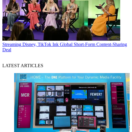
Streaming
Disney, TikTok Ink Global Short-Form Content-Sharing
Deal
LATEST ARTICLES