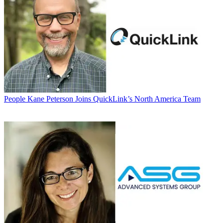
People
Kane Peterson Joins QuickLink’s North America Team