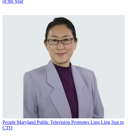
of the Year
People
Maryland Public Television Promotes Ling Ling Sun to
CTO