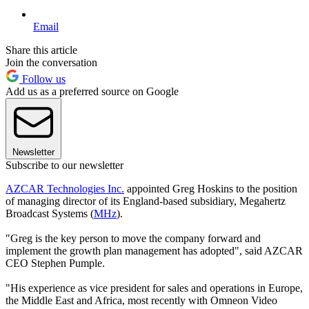
Email
Share this article
Join the conversation
Follow us
Add us as a preferred source on Google
Newsletter
Subscribe to our newsletter
AZCAR Technologies Inc.
appointed Greg Hoskins to the position
of managing director of its England-based subsidiary, Megahertz
Broadcast Systems (
MHz
).
"Greg is the key person to move the company forward and
implement the growth plan management has adopted", said AZCAR
CEO Stephen Pumple.
"His experience as vice president for sales and operations in Europe,
the Middle East and Africa, most recently with Omneon Video