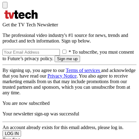
Get the TV Tech Newsletter
The professional video industry's #1 source for news, trends and
product and tech information. Sign up below.
* To subscribe, you must consent
to Future’s privacy policy.
By signing up, you agree to our
Terms of services
and acknowledge
that you have read our
Privacy Notice
. You also agree to receive
marketing emails from us that may include promotions from our
trusted partners and sponsors, which you can unsubscribe from at
any time.
You are now subscribed
Your newsletter sign-up was successful
An account already exists for this email address, please log in.