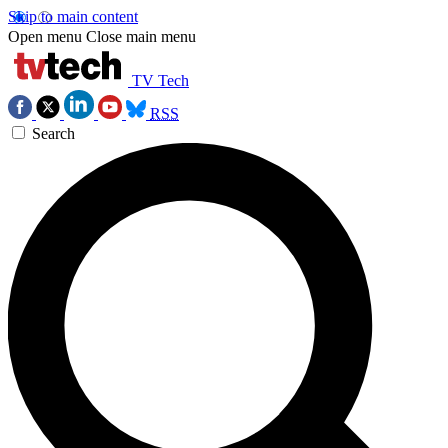
Skip to main content
Open menu
Close main menu
TV Tech
RSS
Search