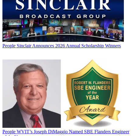
People
Sinclair Announces 2026 Annual Scholarship Winners
People
WVIT’s Joseph DiMaggio Named SBE Flanders Engineer