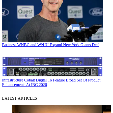
Business
WNBC and WNJU Expand New York Giants Deal
Infrastructure
Cobalt Digital To Feature Broad Set Of Product
Enhancements At IBC 2026
LATEST ARTICLES