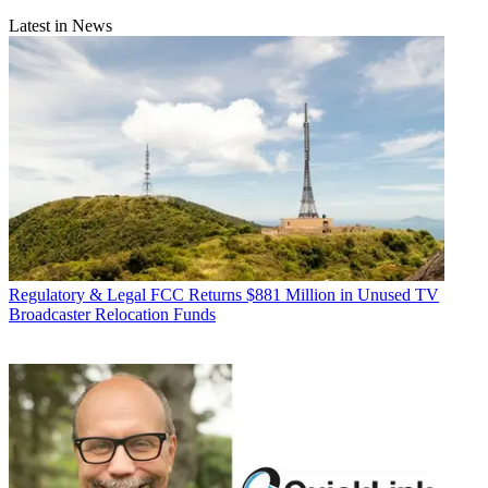
Latest in News
Regulatory & Legal
FCC Returns $881 Million in Unused TV
Broadcaster Relocation Funds