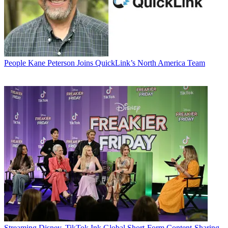
People
Kane Peterson Joins QuickLink’s North America Team
Streaming
Disney, TikTok Ink Global Short-Form Content-Sharing