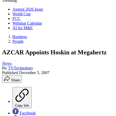
Trending
August 2026 Issue
World Cup
FCC
Webinar Calendar
AI for M&E
Business
People
AZCAR Appoints Hoskin at Megahertz
News
By
TVTechnology
Published
December 5, 2007
Share
Copy link
Facebook