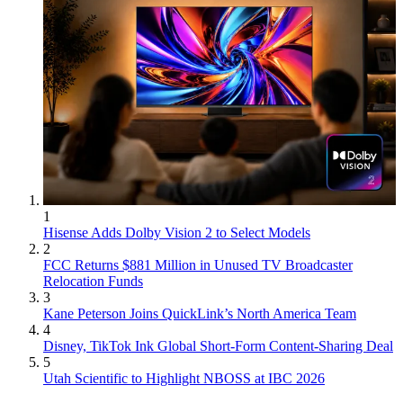
1
Hisense Adds Dolby Vision 2 to Select Models
2
FCC Returns $881 Million in Unused TV Broadcaster
Relocation Funds
3
Kane Peterson Joins QuickLink’s North America Team
4
Disney, TikTok Ink Global Short-Form Content-Sharing Deal
5
Utah Scientific to Highlight NBOSS at IBC 2026