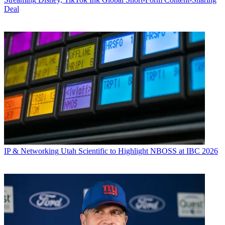
Deal
IP & Networking
Utah Scientific to Highlight NBOSS at IBC 2026