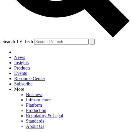
Search TV Tech
News
Insights
Products
Events
Resource Center
Subscribe
More
Business
Infrastructure
Platform
Production
Regulatory & Legal
Standards
About Us