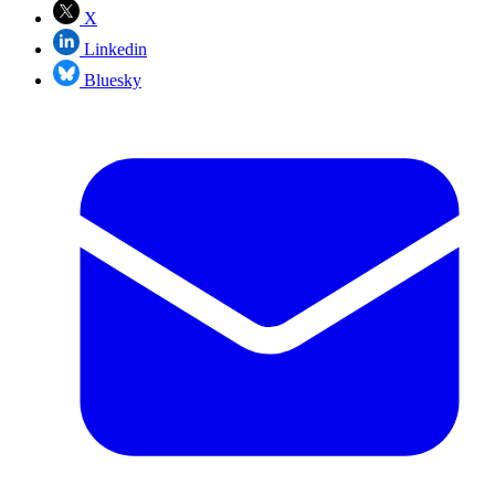
X
Linkedin
Bluesky