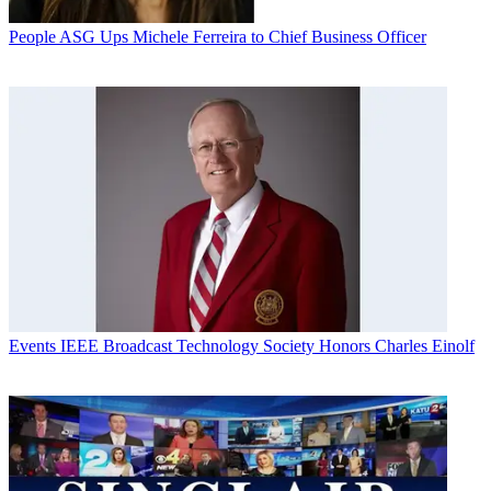
People
ASG Ups Michele Ferreira to Chief Business Officer
Events
IEEE Broadcast Technology Society Honors Charles Einolf