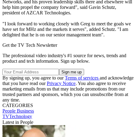
Networks, and his proven leadership skills there and elsewhere will
help him propel the company forward", said Gavin Schutz,
president of AZCAR Technologies.
"I look forward to working closely with Greg to meet the goals we
have set for MHz and the markets it serves", added Schutz. "I am
delighted that he is on our senior management team".
Get the TV Tech Newsletter
The professional video industry's #1 source for news, trends and
product and tech information. Sign up below.
By signing up, you agree to our
Terms of services
and acknowledge
that you have read our
Privacy Notice
. You also agree to receive
marketing emails from us that may include promotions from our
trusted partners and sponsors, which you can unsubscribe from at
any time.
CATEGORIES
People
Business
TVTechnology
Latest in People