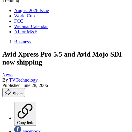
Trending
August 2026 Issue
World Cup
FCC
Webinar Calendar
AI for M&E
Business
Avid Xpress Pro 5.5 and Avid Mojo SDI
now shipping
News
By
TVTechnology
Published
June 28, 2006
Share
Copy link
Facebook