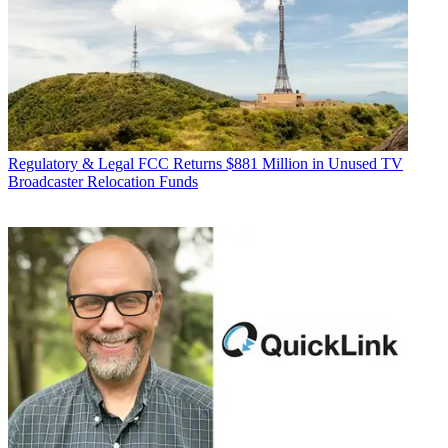
Regulatory & Legal
FCC Returns $881 Million in Unused TV
Broadcaster Relocation Funds