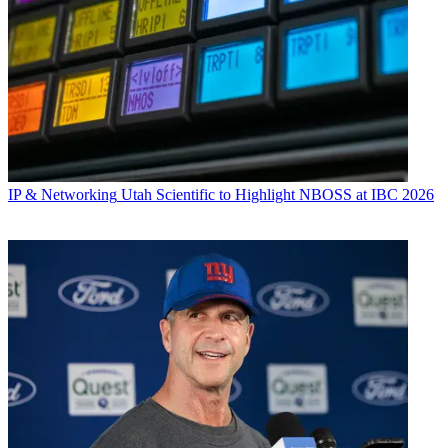
IP & Networking
Utah Scientific to Highlight NBOSS at IBC 2026