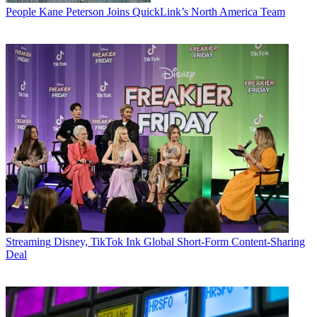
People
Kane Peterson Joins QuickLink’s North America Team
Streaming
Disney, TikTok Ink Global Short-Form Content-Sharing
Deal