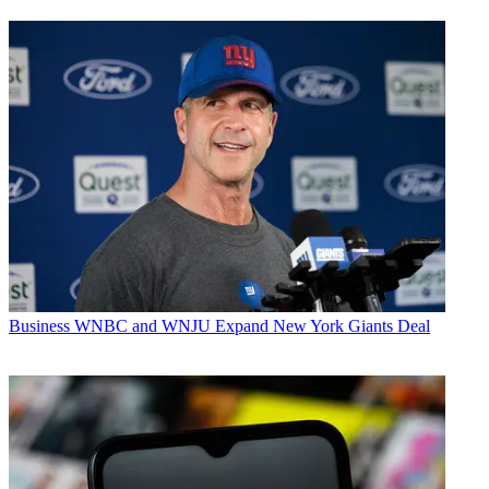
Business
WNBC and WNJU Expand New York Giants Deal