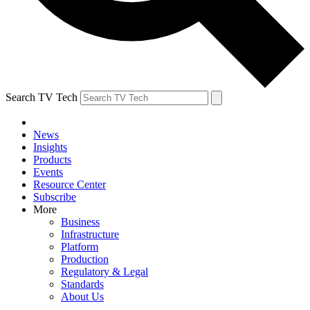
Search TV Tech
News
Insights
Products
Events
Resource Center
Subscribe
More
Business
Infrastructure
Platform
Production
Regulatory & Legal
Standards
About Us