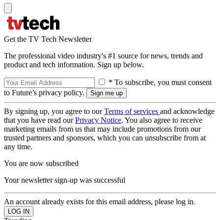
Get the TV Tech Newsletter
The professional video industry's #1 source for news, trends and
product and tech information. Sign up below.
* To subscribe, you must consent
to Future’s privacy policy.
By signing up, you agree to our
Terms of services
and acknowledge
that you have read our
Privacy Notice
. You also agree to receive
marketing emails from us that may include promotions from our
trusted partners and sponsors, which you can unsubscribe from at
any time.
You are now subscribed
Your newsletter sign-up was successful
An account already exists for this email address, please log in.