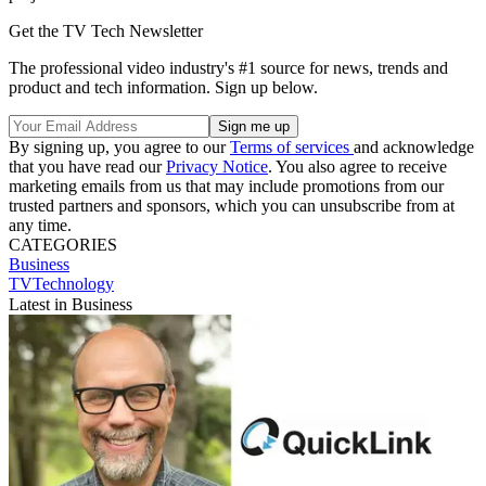
Get the TV Tech Newsletter
The professional video industry's #1 source for news, trends and
product and tech information. Sign up below.
By signing up, you agree to our
Terms of services
and acknowledge
that you have read our
Privacy Notice
. You also agree to receive
marketing emails from us that may include promotions from our
trusted partners and sponsors, which you can unsubscribe from at
any time.
CATEGORIES
Business
TVTechnology
Latest in Business