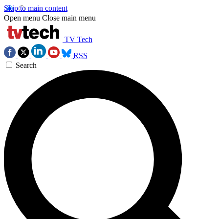
Skip to main content
Open menu
Close main menu
TV Tech
RSS
Search