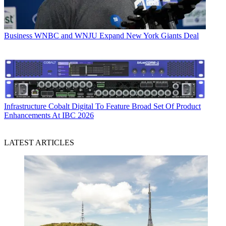
Business
WNBC and WNJU Expand New York Giants Deal
Infrastructure
Cobalt Digital To Feature Broad Set Of Product
Enhancements At IBC 2026
LATEST ARTICLES