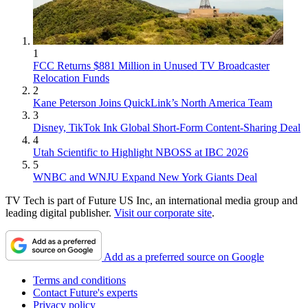
1
FCC Returns $881 Million in Unused TV Broadcaster
Relocation Funds
2
Kane Peterson Joins QuickLink’s North America Team
3
Disney, TikTok Ink Global Short-Form Content-Sharing Deal
4
Utah Scientific to Highlight NBOSS at IBC 2026
5
WNBC and WNJU Expand New York Giants Deal
TV Tech is part of Future US Inc, an international media group and
leading digital publisher.
Visit our corporate site
.
Add as a preferred source on Google
Terms and conditions
Contact Future's experts
Privacy policy