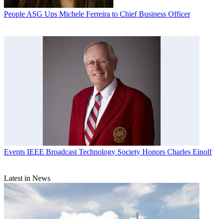
People
ASG Ups Michele Ferreira to Chief Business Officer
Events
IEEE Broadcast Technology Society Honors Charles Einolf
Latest in News