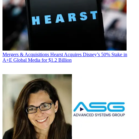
Mergers & Acquisitions
Hearst Acquires Disney’s 50% Stake in
A+E Global Media for $1.2 Billion