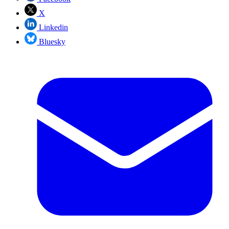
X
Linkedin
Bluesky