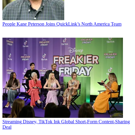
People
Kane Peterson Joins QuickLink’s North America Team
Streaming
Disney, TikTok Ink Global Short-Form Content-Sharing
Deal