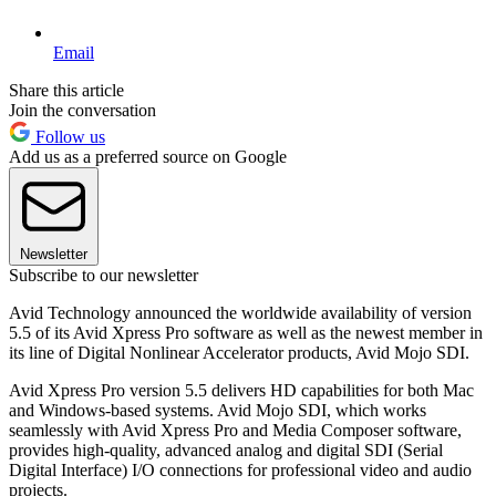
Email
Share this article
Join the conversation
Follow us
Add us as a preferred source on Google
Newsletter
Subscribe to our newsletter
Avid Technology announced the worldwide availability of version
5.5 of its Avid Xpress Pro software as well as the newest member in
its line of Digital Nonlinear Accelerator products, Avid Mojo SDI.
Avid Xpress Pro version 5.5 delivers HD capabilities for both Mac
and Windows-based systems. Avid Mojo SDI, which works
seamlessly with Avid Xpress Pro and Media Composer software,
provides high-quality, advanced analog and digital SDI (Serial
Digital Interface) I/O connections for professional video and audio
projects.