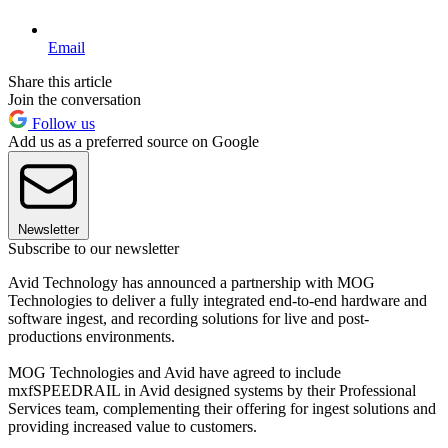
Email
Share this article
Join the conversation
Follow us
Add us as a preferred source on Google
Newsletter
Subscribe to our newsletter
Avid Technology has announced a partnership with MOG
Technologies to deliver a fully integrated end-to-end hardware and
software ingest, and recording solutions for live and post-
productions environments.
MOG Technologies and Avid have agreed to include
mxfSPEEDRAIL in Avid designed systems by their Professional
Services team, complementing their offering for ingest solutions and
providing increased value to customers.