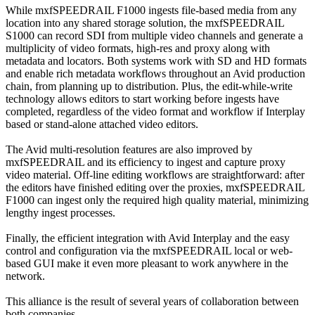
While mxfSPEEDRAIL F1000 ingests file-based media from any
location into any shared storage solution, the mxfSPEEDRAIL
S1000 can record SDI from multiple video channels and generate a
multiplicity of video formats, high-res and proxy along with
metadata and locators. Both systems work with SD and HD formats
and enable rich metadata workflows throughout an Avid production
chain, from planning up to distribution. Plus, the edit-while-write
technology allows editors to start working before ingests have
completed, regardless of the video format and workflow if Interplay
based or stand-alone attached video editors.
The Avid multi-resolution features are also improved by
mxfSPEEDRAIL and its efficiency to ingest and capture proxy
video material. Off-line editing workflows are straightforward: after
the editors have finished editing over the proxies, mxfSPEEDRAIL
F1000 can ingest only the required high quality material, minimizing
lengthy ingest processes.
Finally, the efficient integration with Avid Interplay and the easy
control and configuration via the mxfSPEEDRAIL local or web-
based GUI make it even more pleasant to work anywhere in the
network.
This alliance is the result of several years of collaboration between
both companies.