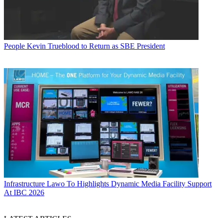
People
Kevin Trueblood to Return as SBE President
Infrastructure
Lawo To Highlights Dynamic Media Facility Support
At IBC 2026