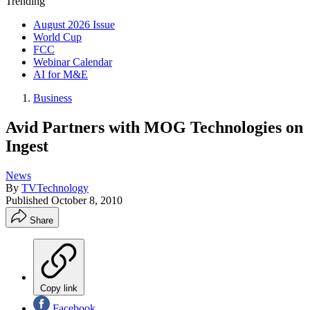
Trending
August 2026 Issue
World Cup
FCC
Webinar Calendar
AI for M&E
Business
Avid Partners with MOG Technologies on
Ingest
News
By
TVTechnology
Published
October 8, 2010
Share
Copy link
Facebook