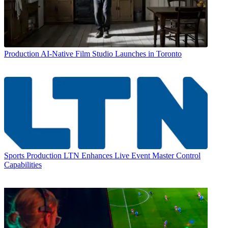
Production
AI-Native Film Studio Launches in Toronto
Sports Production
LTN Enhances Live Event Master Control
Capabilities