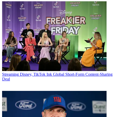
Streaming
Disney, TikTok Ink Global Short-Form Content-Sharing
Deal