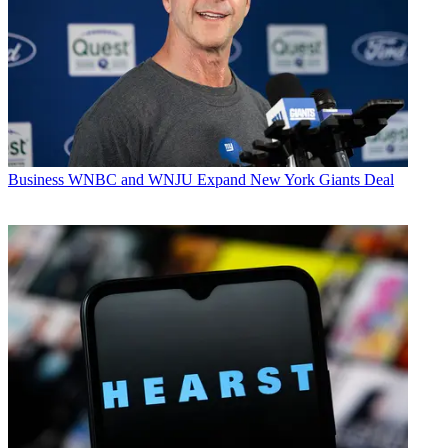
Business
WNBC and WNJU Expand New York Giants Deal