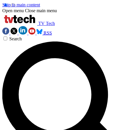
Skip to main content
Open menu
Close main menu
TV Tech
RSS
Search