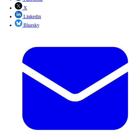
X
Linkedin
Bluesky