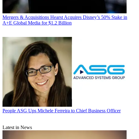
Mergers & Acquisitions
Hearst Acquires Disney’s 50% Stake in
A+E Global Media for $1.2 Billion
People
ASG Ups Michele Ferreira to Chief Business Officer
Latest in News