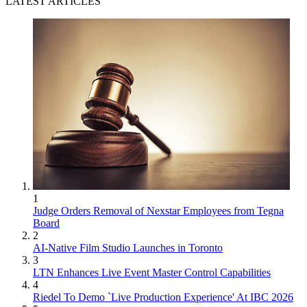
LATEST ARTICLES
1
Judge Orders Removal of Nexstar Employees from Tegna
Board
2
AI-Native Film Studio Launches in Toronto
3
LTN Enhances Live Event Master Control Capabilities
4
Riedel To Demo `Live Production Experience' At IBC 2026