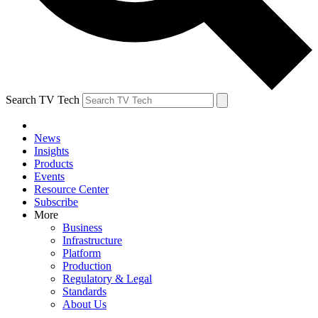
Search TV Tech
News
Insights
Products
Events
Resource Center
Subscribe
More
Business
Infrastructure
Platform
Production
Regulatory & Legal
Standards
About Us