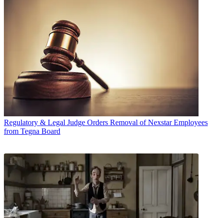
Regulatory & Legal
Judge Orders Removal of Nexstar Employees
from Tegna Board