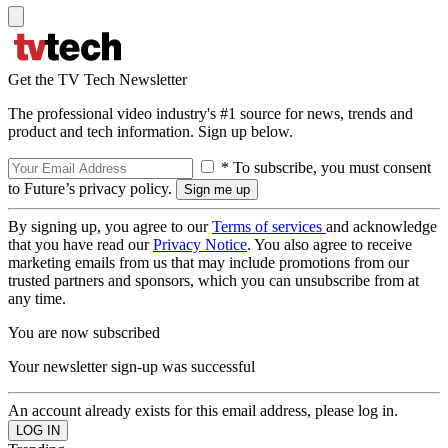
Get the TV Tech Newsletter
The professional video industry's #1 source for news, trends and
product and tech information. Sign up below.
* To subscribe, you must consent
to Future’s privacy policy.
By signing up, you agree to our
Terms of services
and acknowledge
that you have read our
Privacy Notice
. You also agree to receive
marketing emails from us that may include promotions from our
trusted partners and sponsors, which you can unsubscribe from at
any time.
You are now subscribed
Your newsletter sign-up was successful
An account already exists for this email address, please log in.