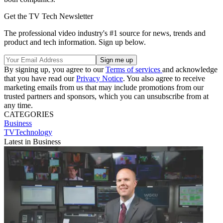
Get the TV Tech Newsletter
The professional video industry's #1 source for news, trends and
product and tech information. Sign up below.
By signing up, you agree to our
Terms of services
and acknowledge
that you have read our
Privacy Notice
. You also agree to receive
marketing emails from us that may include promotions from our
trusted partners and sponsors, which you can unsubscribe from at
any time.
CATEGORIES
Business
TVTechnology
Latest in Business