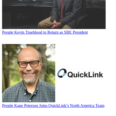
People
Kevin Trueblood to Return as SBE President
People
Kane Peterson Joins QuickLink’s North America Team