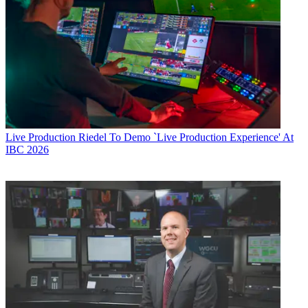
Live Production
Riedel To Demo `Live Production Experience' At
IBC 2026