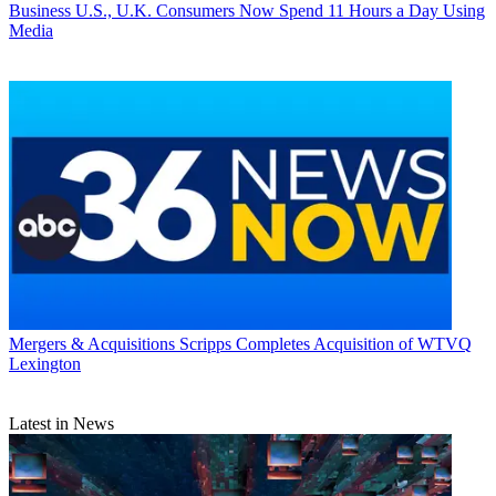
Business
U.S., U.K. Consumers Now Spend 11 Hours a Day Using
Media
Mergers & Acquisitions
Scripps Completes Acquisition of WTVQ
Lexington
Latest in News