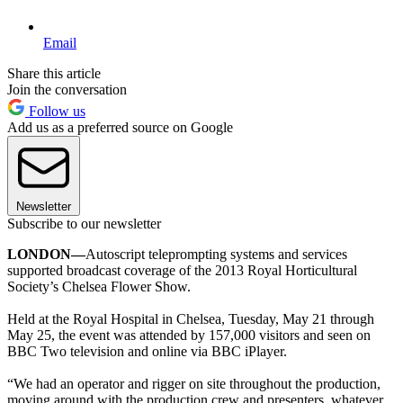
Email
Share this article
Join the conversation
Follow us
Add us as a preferred source on Google
Newsletter
Subscribe to our newsletter
LONDON—
Autoscript teleprompting systems and services
supported broadcast coverage of the 2013 Royal Horticultural
Society’s Chelsea Flower Show.
Held at the Royal Hospital in Chelsea, Tuesday, May 21 through
May 25, the event was attended by 157,000 visitors and seen on
BBC Two television and online via BBC iPlayer.
“We had an operator and rigger on site throughout the production,
moving around with the production crew and presenters, whatever