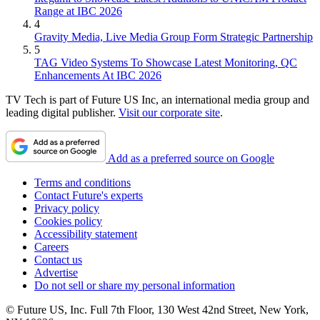
Range at IBC 2026
4
Gravity Media, Live Media Group Form Strategic Partnership
5
TAG Video Systems To Showcase Latest Monitoring, QC
Enhancements At IBC 2026
TV Tech is part of Future US Inc, an international media group and
leading digital publisher.
Visit our corporate site
.
Add as a preferred source on Google
Terms and conditions
Contact Future's experts
Privacy policy
Cookies policy
Accessibility statement
Careers
Contact us
Advertise
Do not sell or share my personal information
© Future US, Inc. Full 7th Floor, 130 West 42nd Street, New York,