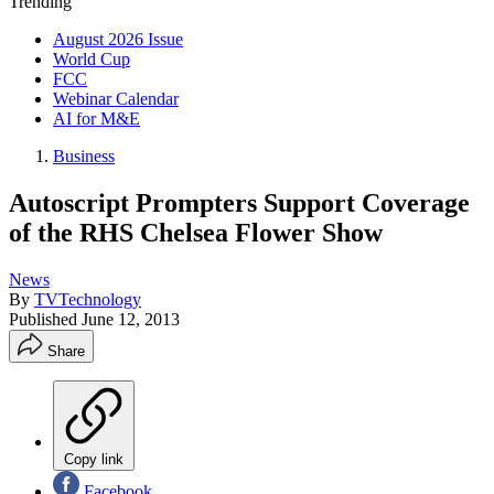
Trending
August 2026 Issue
World Cup
FCC
Webinar Calendar
AI for M&E
Business
Autoscript Prompters Support Coverage
of the RHS Chelsea Flower Show
News
By
TVTechnology
Published
June 12, 2013
Share
Copy link
Facebook