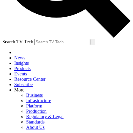
Search TV Tech
News
Insights
Products
Events
Resource Center
Subscribe
More
Business
Infrastructure
Platform
Production
Regulatory & Legal
Standards
About Us