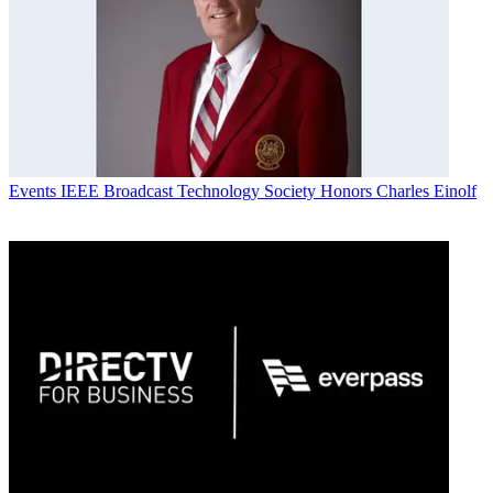
Events
IEEE Broadcast Technology Society Honors Charles Einolf