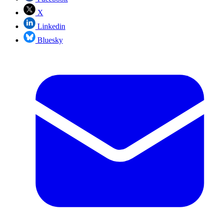
X
Linkedin
Bluesky