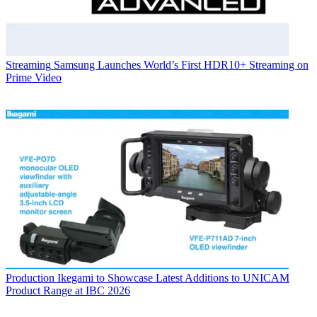
Streaming
Samsung Launches World’s First HDR10+ Streaming on
Prime Video
Production
Ikegami to Showcase Latest Additions to UNICAM
Product Range at IBC 2026