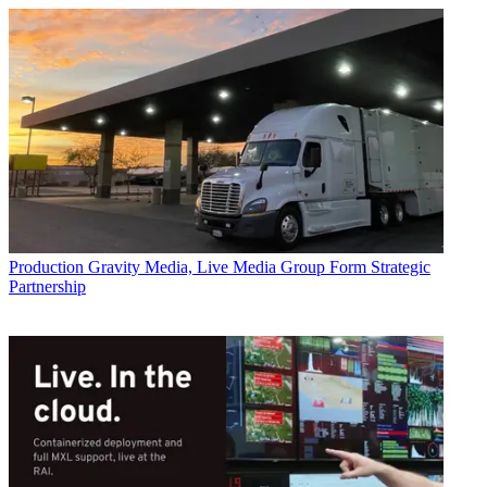
Production
Gravity Media, Live Media Group Form Strategic
Partnership