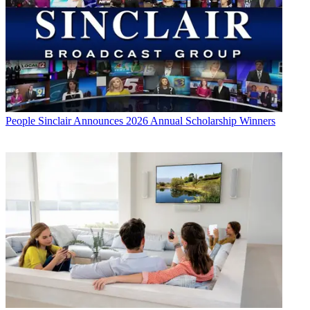
People
Sinclair Announces 2026 Annual Scholarship Winners