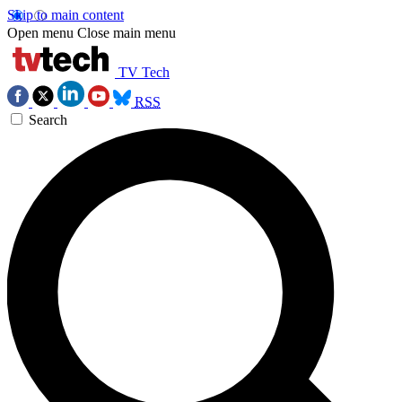
Skip to main content
Open menu
Close main menu
TV Tech
RSS
Search