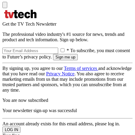
Get the TV Tech Newsletter
The professional video industry's #1 source for news, trends and
product and tech information. Sign up below.
* To subscribe, you must consent
to Future’s privacy policy.
By signing up, you agree to our
Terms of services
and acknowledge
that you have read our
Privacy Notice
. You also agree to receive
marketing emails from us that may include promotions from our
trusted partners and sponsors, which you can unsubscribe from at
any time.
You are now subscribed
Your newsletter sign-up was successful
An account already exists for this email address, please log in.