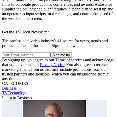
films to corporate productions, conferences and awards. Autoscript
supplies the equipment a client requires, a technician to set it up and
an operator to input scripts, make changes, and control the speed of
the words on the screen.
Get the TV Tech Newsletter
The professional video industry's #1 source for news, trends and
product and tech information. Sign up below.
By signing up, you agree to our
Terms of services
and acknowledge
that you have read our
Privacy Notice
. You also agree to receive
marketing emails from us that may include promotions from our
trusted partners and sponsors, which you can unsubscribe from at
any time.
CATEGORIES
Business
TVTechnology
Latest in Business