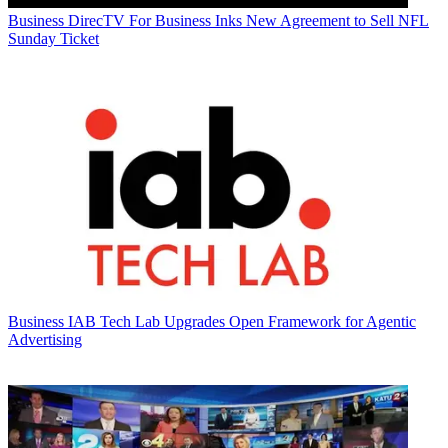
Business
DirecTV For Business Inks New Agreement to Sell NFL
Sunday Ticket
Business
IAB Tech Lab Upgrades Open Framework for Agentic
Advertising