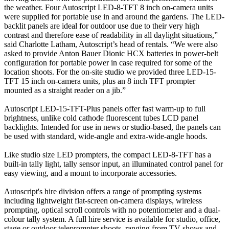
the weather. Four Autoscript LED-8-TFT 8 inch on-camera units
were supplied for portable use in and around the gardens. The LED-
backlit panels are ideal for outdoor use due to their very high
contrast and therefore ease of readability in all daylight situations,”
said Charlotte Latham, Autoscript’s head of rentals. “We were also
asked to provide Anton Bauer Dionic HCX batteries in power-belt
configuration for portable power in case required for some of the
location shoots. For the on-site studio we provided three LED-15-
TFT 15 inch on-camera units, plus an 8 inch TFT prompter
mounted as a straight reader on a jib.”
Autoscript LED-15-TFT-Plus panels offer fast warm-up to full
brightness, unlike cold cathode fluorescent tubes LCD panel
backlights. Intended for use in news or studio-based, the panels can
be used with standard, wide-angle and extra-wide-angle hoods.
Like studio size LED prompters, the compact LED-8-TFT has a
built-in tally light, tally sensor input, an illuminated control panel for
easy viewing, and a mount to incorporate accessories.
Autoscript's hire division offers a range of prompting systems
including lightweight flat-screen on-camera displays, wireless
prompting, optical scroll controls with no potentiometer and a dual-
colour tally system. A full hire service is available for studio, office,
stage or outdoor teleprompter shoots, ranging from TV shows and