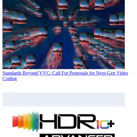
Standards
Beyond VVC: Call For Proposals for Next-Gen Video
Coding