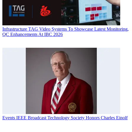
Infrastructure
TAG Video Systems To Showcase Latest Monitoring,
QC Enhancements At IBC 2026
Events
IEEE Broadcast Technology Society Honors Charles Einolf