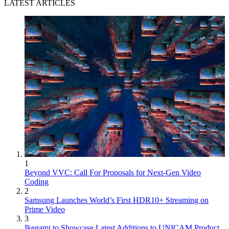
LATEST ARTICLES
1
Beyond VVC: Call For Proposals for Next-Gen Video
Coding
2
Samsung Launches World’s First HDR10+ Streaming on
Prime Video
3
Ikegami to Showcase Latest Additions to UNICAM Product