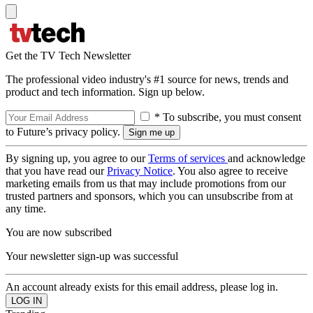
Get the TV Tech Newsletter
The professional video industry's #1 source for news, trends and
product and tech information. Sign up below.
* To subscribe, you must consent
to Future’s privacy policy.
By signing up, you agree to our
Terms of services
and acknowledge
that you have read our
Privacy Notice
. You also agree to receive
marketing emails from us that may include promotions from our
trusted partners and sponsors, which you can unsubscribe from at
any time.
You are now subscribed
Your newsletter sign-up was successful
An account already exists for this email address, please log in.