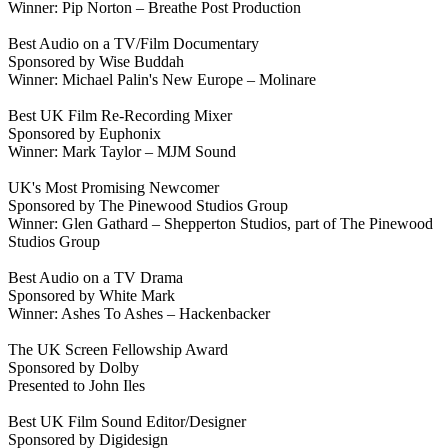
Winner: Pip Norton – Breathe Post Production
Best Audio on a TV/Film Documentary
Sponsored by Wise Buddah
Winner: Michael Palin's New Europe – Molinare
Best UK Film Re-Recording Mixer
Sponsored by Euphonix
Winner: Mark Taylor – MJM Sound
UK's Most Promising Newcomer
Sponsored by The Pinewood Studios Group
Winner: Glen Gathard – Shepperton Studios, part of The Pinewood
Studios Group
Best Audio on a TV Drama
Sponsored by White Mark
Winner: Ashes To Ashes – Hackenbacker
The UK Screen Fellowship Award
Sponsored by Dolby
Presented to John Iles
Best UK Film Sound Editor/Designer
Sponsored by Digidesign