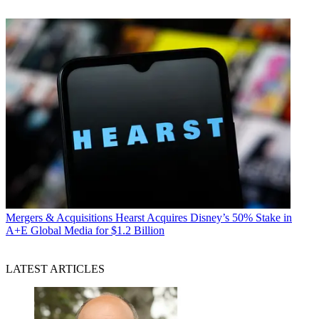
Mergers & Acquisitions
Hearst Acquires Disney’s 50% Stake in
A+E Global Media for $1.2 Billion
LATEST ARTICLES