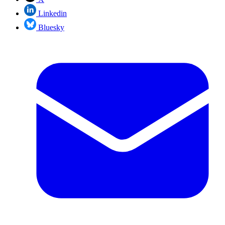
Linkedin
Bluesky