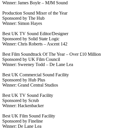
Winner: James Boyle – MJM Sound
Production Sound Mixer of the Year
Sponsored by The Hub
Winner: Simon Hayes
Best UK TV Sound Editor/Designer
Sponsored by Solid State Logic
Winner: Chris Roberts – Ascent 142
Best Film Soundtrack Of The Year – Over £10 Million
Sponsored by UK Film Council
Winner: Sweeney Todd – De Lane Lea
Best UK Commercial Sound Facility
Sponsored by Hub Plus
Winner: Grand Central Studios
Best UK TV Sound Facility
Sponsored by Scrub
Winner: Hackenbacker
Best UK Film Sound Facility
Sponsored by Fineline
Winner: De Lane Lea