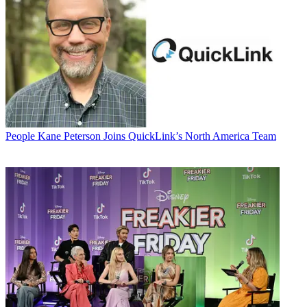
People
Kane Peterson Joins QuickLink’s North America Team