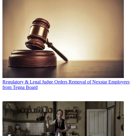
Regulatory & Legal
Judge Orders Removal of Nexstar Employees
from Tegna Board