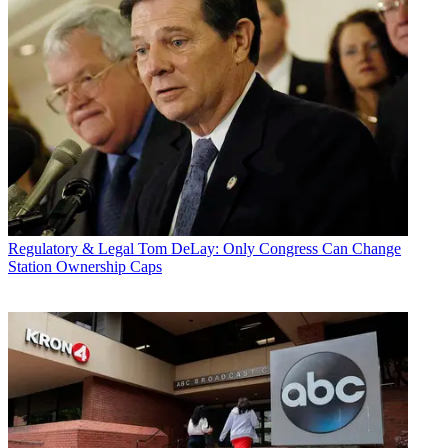
Regulatory & Legal
Tom DeLay: Only Congress Can Change
Station Ownership Caps