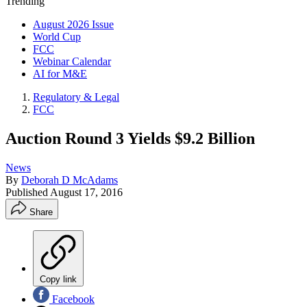
Trending
August 2026 Issue
World Cup
FCC
Webinar Calendar
AI for M&E
Regulatory & Legal
FCC
Auction Round 3 Yields $9.2 Billion
News
By
Deborah D McAdams
Published
August 17, 2016
Share
Copy link
Facebook