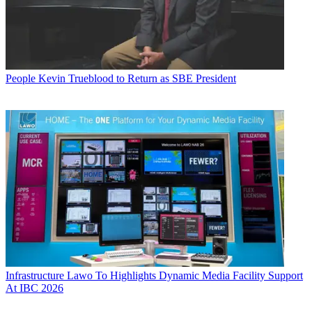
People
Kevin Trueblood to Return as SBE President
Infrastructure
Lawo To Highlights Dynamic Media Facility Support
At IBC 2026