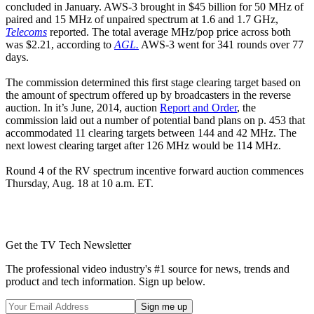
concluded in January. AWS-3 brought in $45 billion for 50 MHz of
paired and 15 MHz of unpaired spectrum at 1.6 and 1.7 GHz,
Telecoms
reported. The total average MHz/pop price across both
was $2.21, according to
AGL.
AWS-3 went for 341 rounds over 77
days.
The commission determined this first stage clearing target based on
the amount of spectrum offered up by broadcasters in the reverse
auction. In it’s June, 2014, auction
Report and Order
, the
commission laid out a number of potential band plans on p. 453 that
accommodated 11 clearing targets between 144 and 42 MHz. The
next lowest clearing target after 126 MHz would be 114 MHz.
Round 4 of the RV spectrum incentive forward auction commences
Thursday, Aug. 18 at 10 a.m. ET.
Get the TV Tech Newsletter
The professional video industry's #1 source for news, trends and
product and tech information. Sign up below.