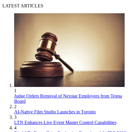
LATEST ARTICLES
1
Judge Orders Removal of Nexstar Employees from Tegna
Board
2
AI-Native Film Studio Launches in Toronto
3
LTN Enhances Live Event Master Control Capabilities
4