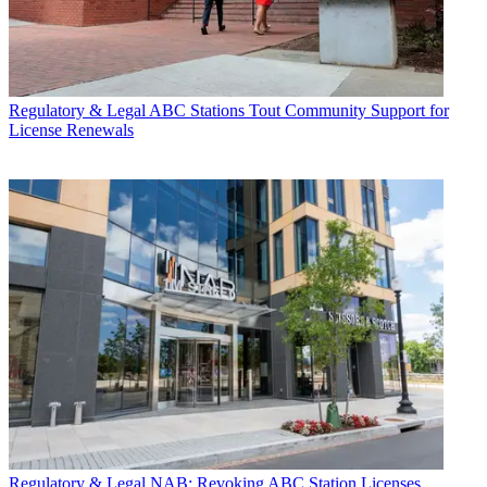
Regulatory & Legal
ABC Stations Tout Community Support for
License Renewals
Regulatory & Legal
NAB: Revoking ABC Station Licenses