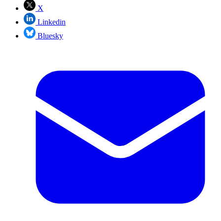
X
Linkedin
Bluesky