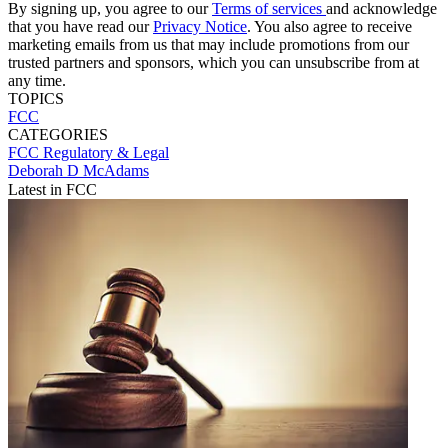
By signing up, you agree to our
Terms of services
and acknowledge
that you have read our
Privacy Notice
. You also agree to receive
marketing emails from us that may include promotions from our
trusted partners and sponsors, which you can unsubscribe from at
any time.
TOPICS
FCC
CATEGORIES
FCC
Regulatory & Legal
Deborah D McAdams
Latest in FCC