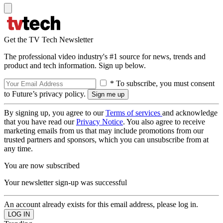
Get the TV Tech Newsletter
The professional video industry's #1 source for news, trends and
product and tech information. Sign up below.
* To subscribe, you must consent
to Future’s privacy policy.
By signing up, you agree to our
Terms of services
and acknowledge
that you have read our
Privacy Notice
. You also agree to receive
marketing emails from us that may include promotions from our
trusted partners and sponsors, which you can unsubscribe from at
any time.
You are now subscribed
Your newsletter sign-up was successful
An account already exists for this email address, please log in.