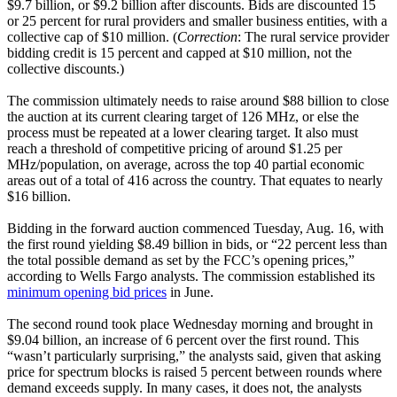
$9.7 billion, or $9.2 billion after discounts. Bids are discounted 15
or 25 percent for rural providers and smaller business entities, with a
collective cap of $10 million. (
Correction
: The rural service provider
bidding credit is 15 percent and capped at $10 million, not the
collective discounts.)
The commission ultimately needs to raise around $88 billion to close
the auction at its current clearing target of 126 MHz, or else the
process must be repeated at a lower clearing target. It also must
reach a threshold of competitive pricing of around $1.25 per
MHz/population, on average, across the top 40 partial economic
areas out of a total of 416 across the country. That equates to nearly
$16 billion.
Bidding in the forward auction commenced Tuesday, Aug. 16, with
the first round yielding $8.49 billion in bids, or “22 percent less than
the total possible demand as set by the FCC’s opening prices,”
according to Wells Fargo analysts. The commission established its
minimum opening bid prices
in June.
The second round took place Wednesday morning and brought in
$9.04 billion, an increase of 6 percent over the first round. This
“wasn’t particularly surprising,” the analysts said, given that asking
price for spectrum blocks is raised 5 percent between rounds where
demand exceeds supply. In many cases, it does not, the analysts