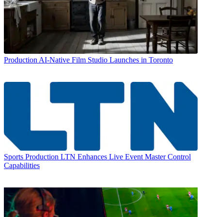
Production
AI-Native Film Studio Launches in Toronto
Sports Production
LTN Enhances Live Event Master Control
Capabilities