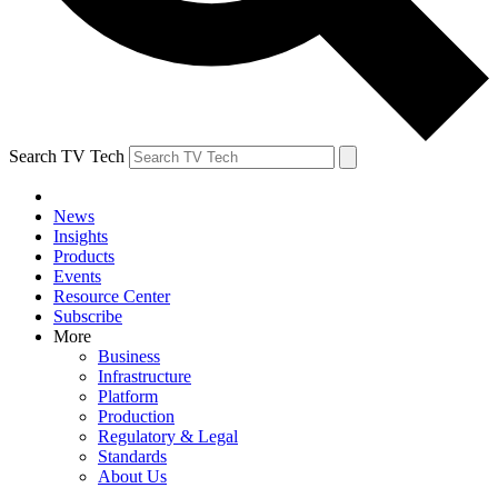
Search TV Tech
News
Insights
Products
Events
Resource Center
Subscribe
More
Business
Infrastructure
Platform
Production
Regulatory & Legal
Standards
About Us