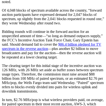
noted.
Of 4,048 blocks of spectrum available across the country, “forward
auction participants have expressed demand for 2,047 blocks of
spectrum, up slightly from the 2,041 blocks requested in round one,”
they wrote Wednesday after round two.
Bidding rounds will continue in the forward auction for an
unspecified amount of time—“so long as demand outpaces supply,”
the FCC’s Incentive Auction Task Force Chair, Gary Epstein has
said. Should demand fail to cover the
$86.4 billion pledged for TV
spectrum in the reverse auction
—plus another $2 billion to move
broadcasters and pay for the auction—then the reverse auction will
be repeated at a lower clearing target.
The clearing target for this initial stage of the incentive auction was
126 MHz, with 26 MHz set aside as buffer zones between spectrum
usage types. Therefore, the commission must raise around $88
billion from 100 MHz of paired spectrum, or an estimated $2.76 per
MHz/pop, the Wells Fargo team said Wednesday. “Paired” spectrum
refers to blocks evenly divided into pairs for wireless uplink and
downlink transmissions.
In turn, $2.76 MHz/pop is what wireless providers paid, on average,
for paired spectrum in their most recent auction, AWS-3, which