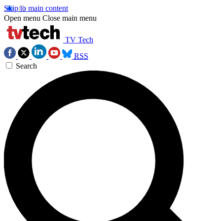
Skip to main content
Open menu
Close main menu
TV Tech
RSS
Search