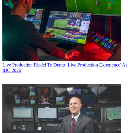
Live Production
Riedel To Demo `Live Production Experience' At
IBC 2026