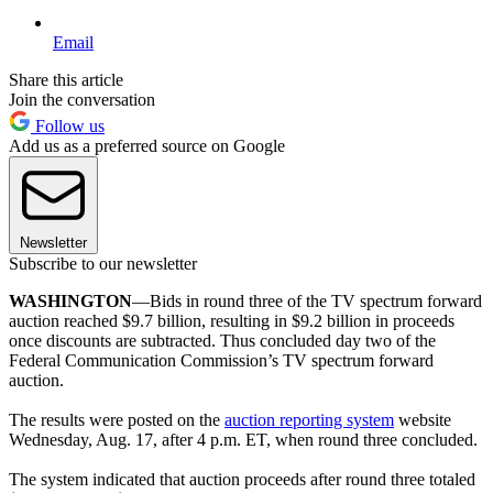
Email
Share this article
Join the conversation
Follow us
Add us as a preferred source on Google
Newsletter
Subscribe to our newsletter
WASHINGTON
—Bids in round three of the TV spectrum forward
auction reached $9.7 billion, resulting in $9.2 billion in proceeds
once discounts are subtracted. Thus concluded day two of the
Federal Communication Commission’s TV spectrum forward
auction.
The results were posted on the
auction reporting system
website
Wednesday, Aug. 17, after 4 p.m. ET, when round three concluded.
The system indicated that auction proceeds after round three totaled