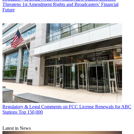
Threatens 1st Amendment Rights and Broadcasters’ Financial
Future
Regulatory & Legal
Comments on FCC License Renewals for ABC
Stations Top 150,000
Latest in News