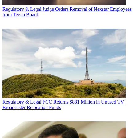
Regulatory & Legal
Judge Orders Removal of Nexstar Employees
from Tegna Board
Regulatory & Legal
FCC Returns $881 Million in Unused TV
Broadcaster Relocation Funds