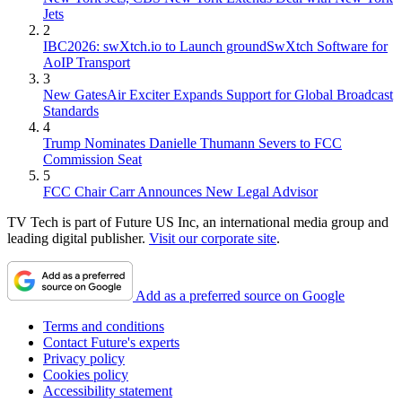
Jets
2
IBC2026: swXtch.io to Launch groundSwXtch Software for
AoIP Transport
3
New GatesAir Exciter Expands Support for Global Broadcast
Standards
4
Trump Nominates Danielle Thumann Severs to FCC
Commission Seat
5
FCC Chair Carr Announces New Legal Advisor
TV Tech is part of Future US Inc, an international media group and
leading digital publisher.
Visit our corporate site
.
Add as a preferred source on Google
Terms and conditions
Contact Future's experts
Privacy policy
Cookies policy
Accessibility statement