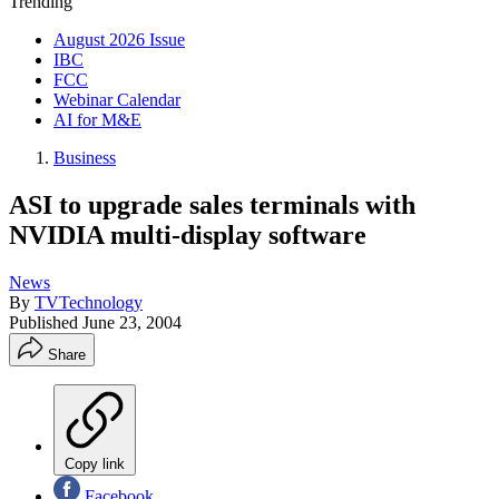
Trending
August 2026 Issue
IBC
FCC
Webinar Calendar
AI for M&E
Business
ASI to upgrade sales terminals with
NVIDIA multi-display software
News
By
TVTechnology
Published
June 23, 2004
Share
Copy link
Facebook