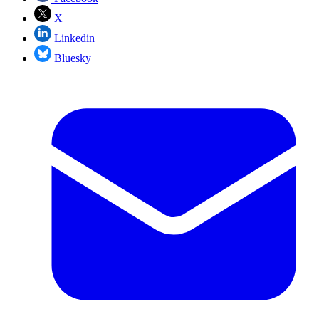
X
Linkedin
Bluesky