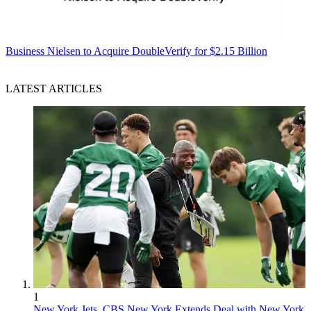
Business
Nielsen to Acquire DoubleVerify for $2.15 Billion
LATEST ARTICLES
1
New York Jets, CBS New York Extends Deal with New York