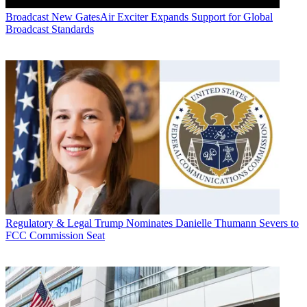
Broadcast
New GatesAir Exciter Expands Support for Global
Broadcast Standards
Regulatory & Legal
Trump Nominates Danielle Thumann Severs to
FCC Commission Seat