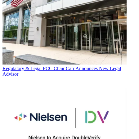
Regulatory & Legal
FCC Chair Carr Announces New Legal
Advisor