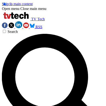
Skip to main content
Open menu
Close main menu
TV Tech
RSS
Search