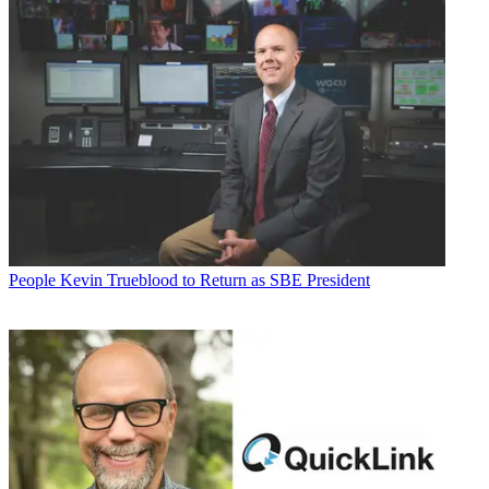
People
Kevin Trueblood to Return as SBE President