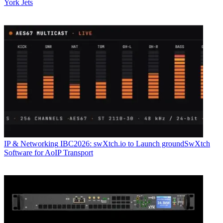
York Jets
IP & Networking
IBC2026: swXtch.io to Launch groundSwXtch
Software for AoIP Transport