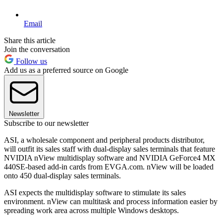
Email
Share this article
Join the conversation
Follow us
Add us as a preferred source on Google
Newsletter
Subscribe to our newsletter
ASI, a wholesale component and peripheral products distributor,
will outfit its sales staff with dual-display sales terminals that feature
NVIDIA nView multidisplay software and NVIDIA GeForce4 MX
440SE-based add-in cards from EVGA.com. nView will be loaded
onto 450 dual-display sales terminals.
ASI expects the multidisplay software to stimulate its sales
environment. nView can multitask and process information easier by
spreading work area across multiple Windows desktops.