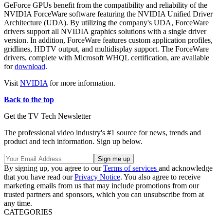
GeForce GPUs benefit from the compatibility and reliability of the
NVIDIA ForceWare software featuring the NVIDIA Unified Driver
Architecture (UDA). By utilizing the company's UDA, ForceWare
drivers support all NVIDIA graphics solutions with a single driver
version. In addition, ForceWare features custom application profiles,
gridlines, HDTV output, and multidisplay support. The ForceWare
drivers, complete with Microsoft WHQL certification, are available
for
download
.
Visit
NVIDIA
for more information.
Back to the top
Get the TV Tech Newsletter
The professional video industry's #1 source for news, trends and
product and tech information. Sign up below.
By signing up, you agree to our
Terms of services
and acknowledge
that you have read our
Privacy Notice
. You also agree to receive
marketing emails from us that may include promotions from our
trusted partners and sponsors, which you can unsubscribe from at
any time.
CATEGORIES