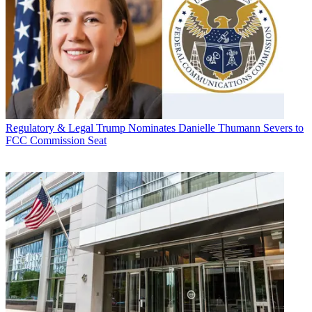
Regulatory & Legal
Trump Nominates Danielle Thumann Severs to
FCC Commission Seat