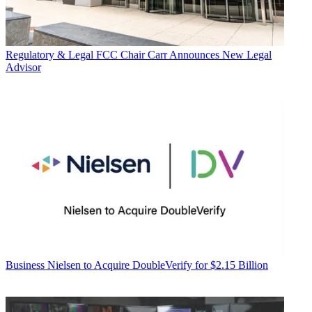
Regulatory & Legal
FCC Chair Carr Announces New Legal
Advisor
Business
Nielsen to Acquire DoubleVerify for $2.15 Billion