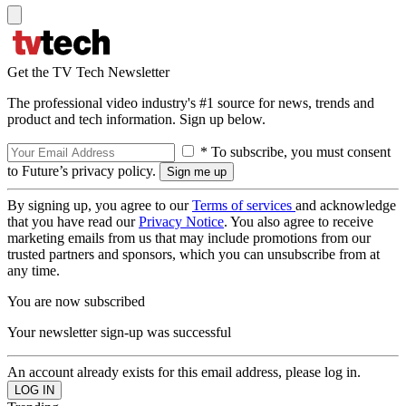
Get the TV Tech Newsletter
The professional video industry's #1 source for news, trends and
product and tech information. Sign up below.
* To subscribe, you must consent
to Future’s privacy policy.
By signing up, you agree to our
Terms of services
and acknowledge
that you have read our
Privacy Notice
. You also agree to receive
marketing emails from us that may include promotions from our
trusted partners and sponsors, which you can unsubscribe from at
any time.
You are now subscribed
Your newsletter sign-up was successful
An account already exists for this email address, please log in.