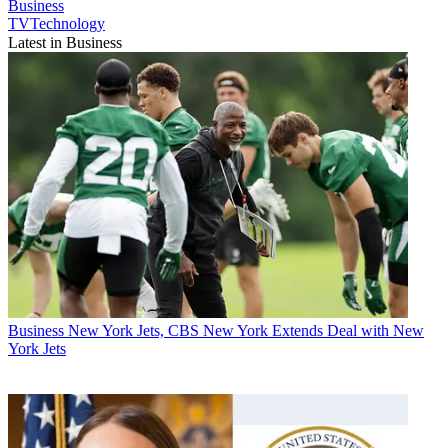
Business
TVTechnology
Latest in Business
Business
New York Jets, CBS New York Extends Deal with New
York Jets