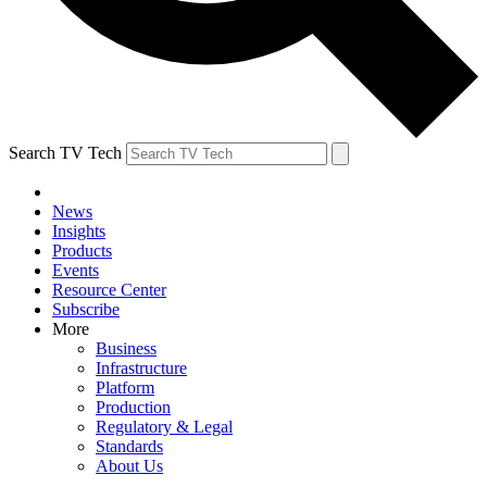
Search TV Tech
News
Insights
Products
Events
Resource Center
Subscribe
More
Business
Infrastructure
Platform
Production
Regulatory & Legal
Standards
About Us