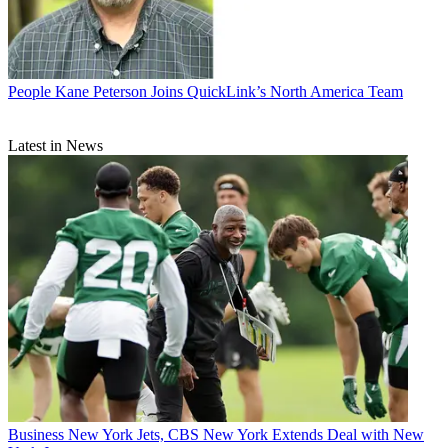
People
Kane Peterson Joins QuickLink’s North America Team
Latest in News
Business
New York Jets, CBS New York Extends Deal with New