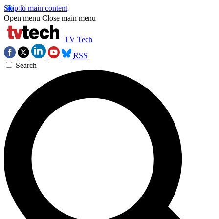
Skip to main content
Open menu
Close main menu
TV Tech
RSS
Search