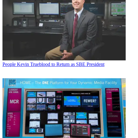
People
Kevin Trueblood to Return as SBE President