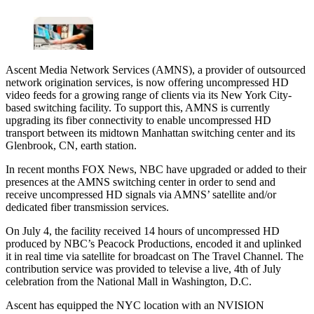
Ascent Media Network Services (AMNS), a provider of outsourced
network origination services, is now offering uncompressed HD
video feeds for a growing range of clients via its New York City-
based switching facility. To support this, AMNS is currently
upgrading its fiber connectivity to enable uncompressed HD
transport between its midtown Manhattan switching center and its
Glenbrook, CN, earth station.
In recent months FOX News, NBC have upgraded or added to their
presences at the AMNS switching center in order to send and
receive uncompressed HD signals via AMNS’ satellite and/or
dedicated fiber transmission services.
On July 4, the facility received 14 hours of uncompressed HD
produced by NBC’s Peacock Productions, encoded it and uplinked
it in real time via satellite for broadcast on The Travel Channel. The
contribution service was provided to televise a live, 4th of July
celebration from the National Mall in Washington, D.C.
Ascent has equipped the NYC location with an NVISION