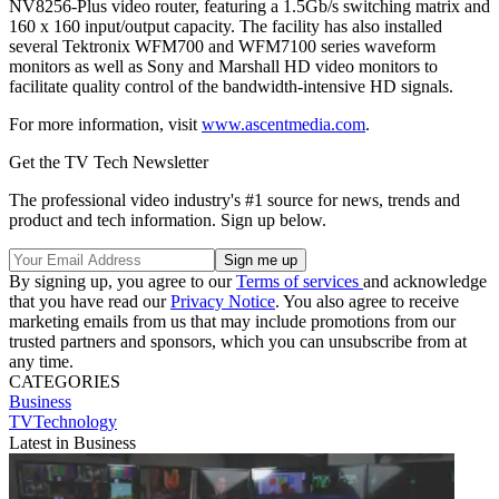
NV8256-Plus video router, featuring a 1.5Gb/s switching matrix and
160 x 160 input/output capacity. The facility has also installed
several Tektronix WFM700 and WFM7100 series waveform
monitors as well as Sony and Marshall HD video monitors to
facilitate quality control of the bandwidth-intensive HD signals.
For more information, visit
www.ascentmedia.com
.
Get the TV Tech Newsletter
The professional video industry's #1 source for news, trends and
product and tech information. Sign up below.
By signing up, you agree to our
Terms of services
and acknowledge
that you have read our
Privacy Notice
. You also agree to receive
marketing emails from us that may include promotions from our
trusted partners and sponsors, which you can unsubscribe from at
any time.
CATEGORIES
Business
TVTechnology
Latest in Business