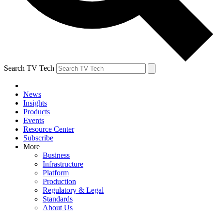
Search TV Tech
News
Insights
Products
Events
Resource Center
Subscribe
More
Business
Infrastructure
Platform
Production
Regulatory & Legal
Standards
About Us