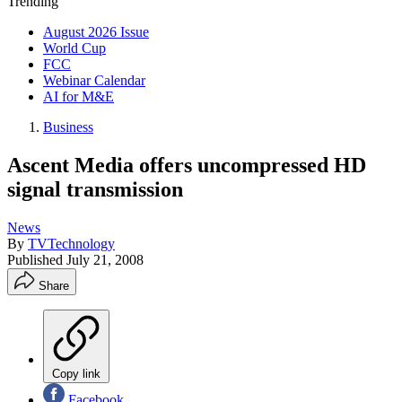
Trending
August 2026 Issue
World Cup
FCC
Webinar Calendar
AI for M&E
Business
Ascent Media offers uncompressed HD
signal transmission
News
By
TVTechnology
Published
July 21, 2008
Share
Copy link
Facebook