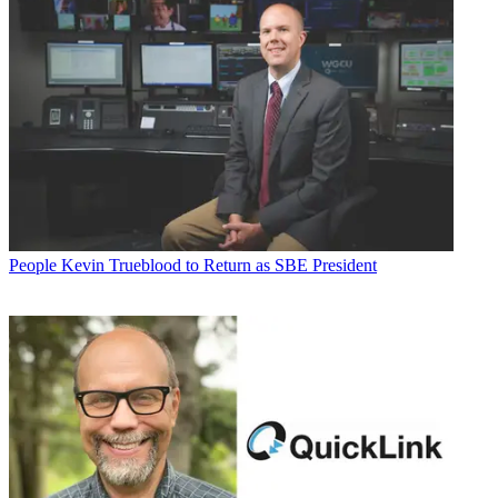
People
Kevin Trueblood to Return as SBE President