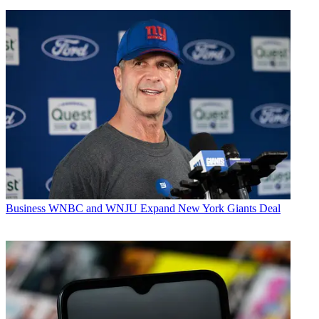
Business
WNBC and WNJU Expand New York Giants Deal