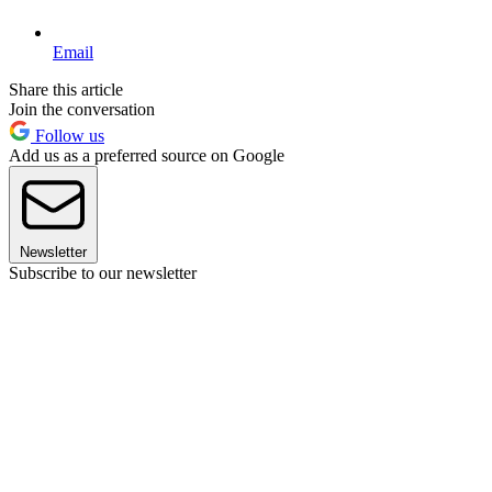
Email
Share this article
Join the conversation
Follow us
Add us as a preferred source on Google
Newsletter
Subscribe to our newsletter