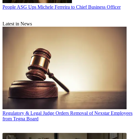
People
ASG Ups Michele Ferreira to Chief Business Officer
Latest in News
Regulatory & Legal
Judge Orders Removal of Nexstar Employees
from Tegna Board