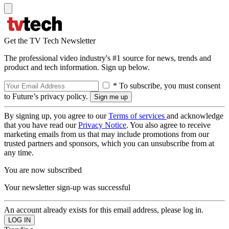
Get the TV Tech Newsletter
The professional video industry's #1 source for news, trends and
product and tech information. Sign up below.
* To subscribe, you must consent
to Future’s privacy policy.
By signing up, you agree to our
Terms of services
and acknowledge
that you have read our
Privacy Notice
. You also agree to receive
marketing emails from us that may include promotions from our
trusted partners and sponsors, which you can unsubscribe from at
any time.
You are now subscribed
Your newsletter sign-up was successful
An account already exists for this email address, please log in.