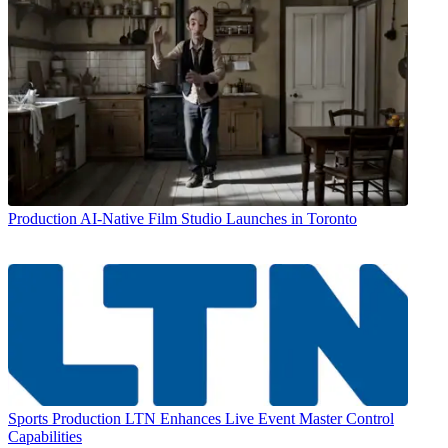
Production
AI-Native Film Studio Launches in Toronto
Sports Production
LTN Enhances Live Event Master Control
Capabilities