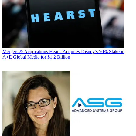
Mergers & Acquisitions
Hearst Acquires Disney’s 50% Stake in
A+E Global Media for $1.2 Billion