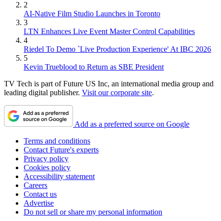
2
AI-Native Film Studio Launches in Toronto
3
LTN Enhances Live Event Master Control Capabilities
4
Riedel To Demo `Live Production Experience' At IBC 2026
5
Kevin Trueblood to Return as SBE President
TV Tech is part of Future US Inc, an international media group and
leading digital publisher.
Visit our corporate site
.
Add as a preferred source on Google
Terms and conditions
Contact Future's experts
Privacy policy
Cookies policy
Accessibility statement
Careers
Contact us
Advertise
Do not sell or share my personal information