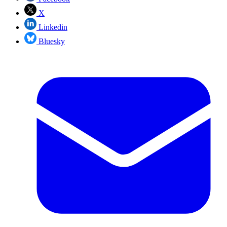
X
Linkedin
Bluesky