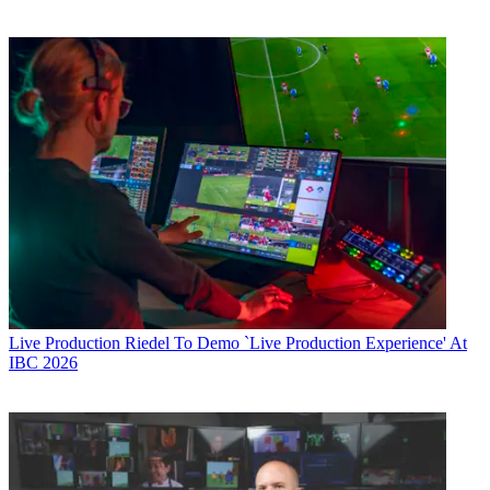
Live Production
Riedel To Demo `Live Production Experience' At
IBC 2026