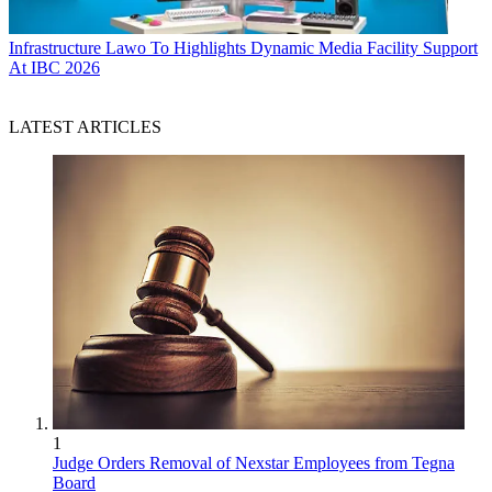
Infrastructure
Lawo To Highlights Dynamic Media Facility Support
At IBC 2026
LATEST ARTICLES
1
Judge Orders Removal of Nexstar Employees from Tegna
Board