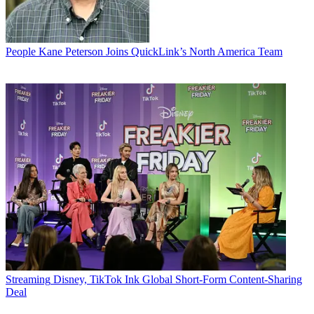
People
Kane Peterson Joins QuickLink’s North America Team
Streaming
Disney, TikTok Ink Global Short-Form Content-Sharing
Deal