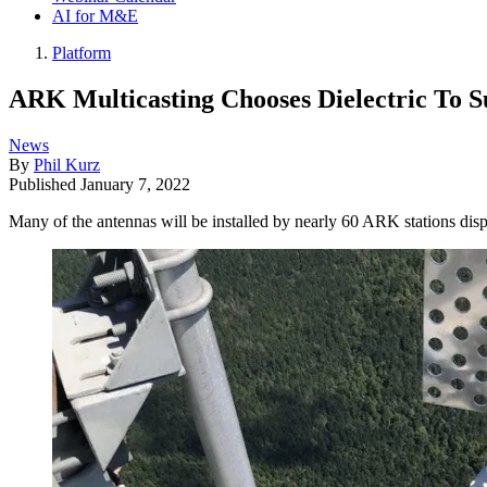
AI for M&E
Platform
ARK Multicasting Chooses Dielectric To S
News
By
Phil Kurz
Published
January 7, 2022
Many of the antennas will be installed by nearly 60 ARK stations disp