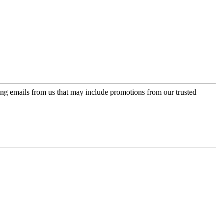
ing emails from us that may include promotions from our trusted