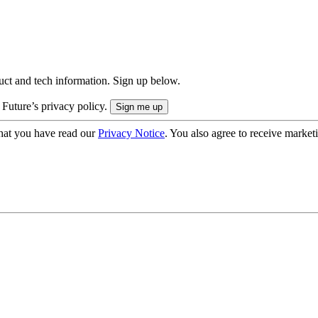
uct and tech information. Sign up below.
 Future’s privacy policy.
hat you have read our
Privacy Notice
. You also agree to receive market