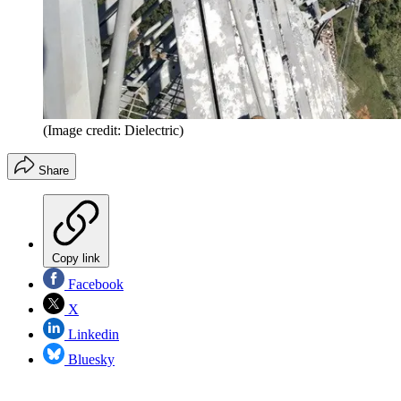
(Image credit: Dielectric)
Share
Copy link
Facebook
X
Linkedin
Bluesky