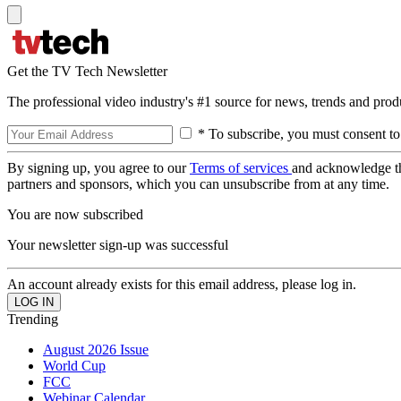
Get the TV Tech Newsletter
The professional video industry's #1 source for news, trends and prod
* To subscribe, you must consent to
By signing up, you agree to our
Terms of services
and acknowledge t
partners and sponsors, which you can unsubscribe from at any time.
You are now subscribed
Your newsletter sign-up was successful
An account already exists for this email address, please log in.
Trending
August 2026 Issue
World Cup
FCC
Webinar Calendar