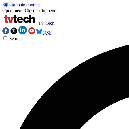
Skip to main content
Open menu
Close main menu
TV Tech
RSS
Search