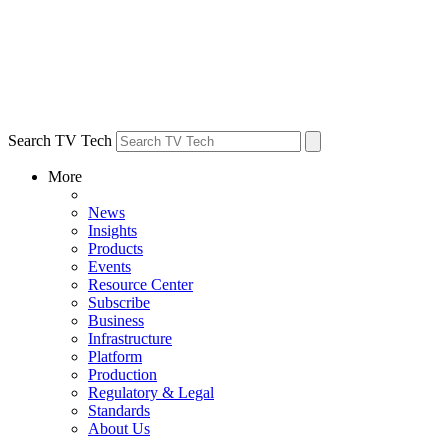
Search TV Tech
More
News
Insights
Products
Events
Resource Center
Subscribe
Business
Infrastructure
Platform
Production
Regulatory & Legal
Standards
About Us