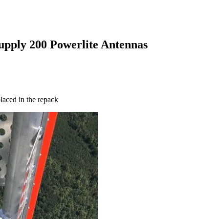
upply 200 Powerlite Antennas
laced in the repack