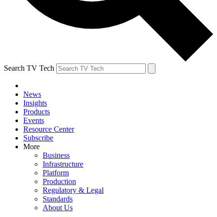
Search TV Tech
News
Insights
Products
Events
Resource Center
Subscribe
More
Business
Infrastructure
Platform
Production
Regulatory & Legal
Standards
About Us