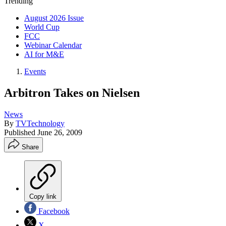
Trending
August 2026 Issue
World Cup
FCC
Webinar Calendar
AI for M&E
Events
Arbitron Takes on Nielsen
News
By
TVTechnology
Published
June 26, 2009
Share
Copy link
Facebook
X