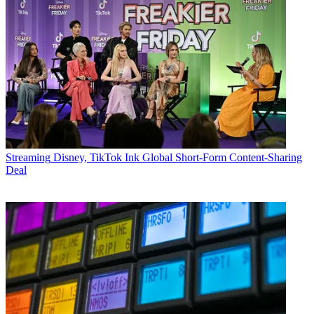
Streaming
Disney, TikTok Ink Global Short-Form Content-Sharing
Deal