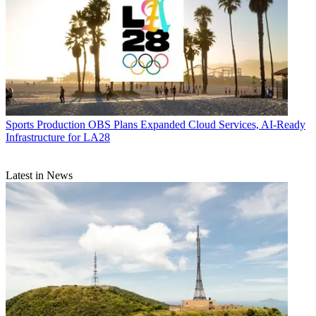
Sports Production
OBS Plans Expanded Cloud Services, AI-Ready
Infrastructure for LA28
Latest in News