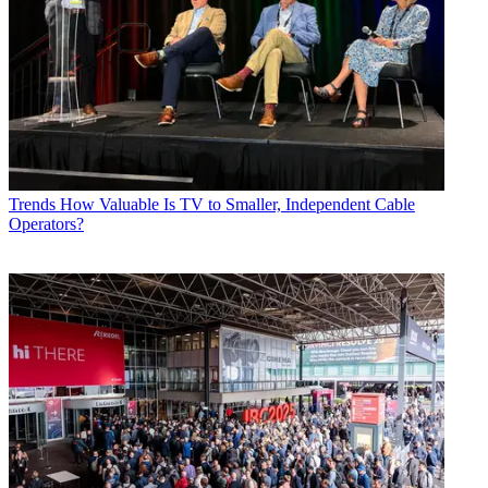
Trends
How Valuable Is TV to Smaller, Independent Cable
Operators?