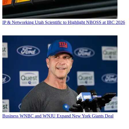
IP & Networking
Utah Scientific to Highlight NBOSS at IBC 2026
Business
WNBC and WNJU Expand New York Giants Deal