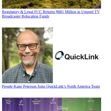
Regulatory & Legal
FCC Returns $881 Million in Unused TV
Broadcaster Relocation Funds
People
Kane Peterson Joins QuickLink’s North America Team