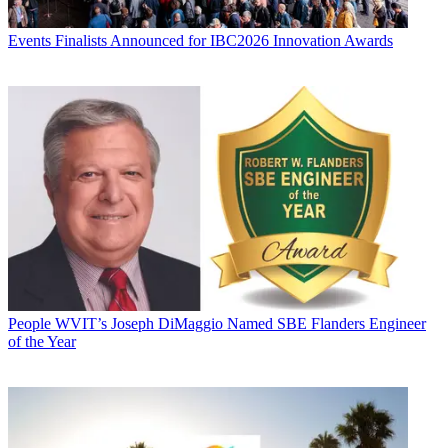
Events
Finalists Announced for IBC2026 Innovation Awards
People
WVIT’s Joseph DiMaggio Named SBE Flanders Engineer
of the Year