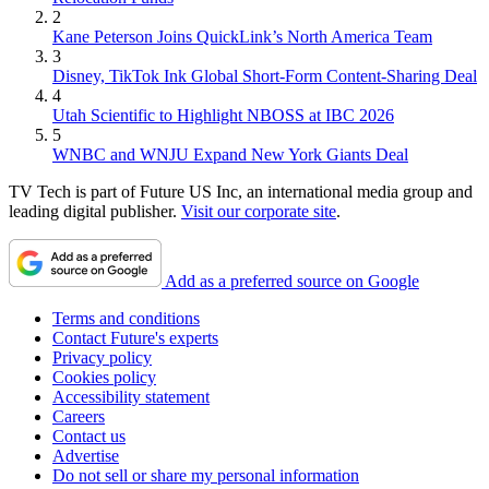
2
Kane Peterson Joins QuickLink’s North America Team
3
Disney, TikTok Ink Global Short-Form Content-Sharing Deal
4
Utah Scientific to Highlight NBOSS at IBC 2026
5
WNBC and WNJU Expand New York Giants Deal
TV Tech is part of Future US Inc, an international media group and
leading digital publisher.
Visit our corporate site
.
Add as a preferred source on Google
Terms and conditions
Contact Future's experts
Privacy policy
Cookies policy
Accessibility statement
Careers
Contact us
Advertise
Do not sell or share my personal information