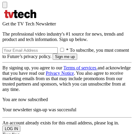
Get the TV Tech Newsletter
The professional video industry's #1 source for news, trends and
product and tech information. Sign up below.
* To subscribe, you must consent
to Future’s privacy policy.
By signing up, you agree to our
Terms of services
and acknowledge
that you have read our
Privacy Notice
. You also agree to receive
marketing emails from us that may include promotions from our
trusted partners and sponsors, which you can unsubscribe from at
any time.
You are now subscribed
Your newsletter sign-up was successful
An account already exists for this email address, please log in.