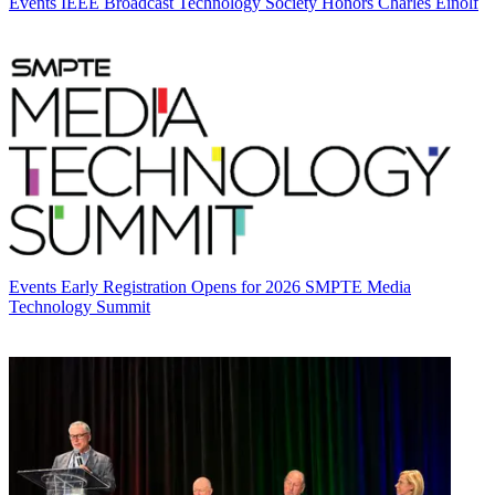
Events
IEEE Broadcast Technology Society Honors Charles Einolf
Events
Early Registration Opens for 2026 SMPTE Media
Technology Summit