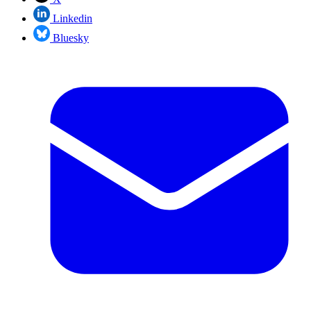
Linkedin
Bluesky