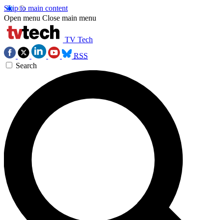
Skip to main content
Open menu
Close main menu
TV Tech
RSS
Search