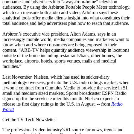
companies and advertisers into “away-from-home” television
audiences. By using the Arbitron Portable People Meter technology,
which can measure both audio and video, Arbitron says these
analytical tools offer media clients insight into what constitutes their
total audience and help advertisers plan how to reach that audience.
Arbitron’s executive vice president, Alton Adams, says in an
increasingly mobile world, media companies and marketers want to
know when and where consumers are being exposed to their
content. “ARB-TV helps quantify audience viewership in locations
outside of the home including restaurants/bars, other homes, the
workplace, airports, hotels, sports venues, malls and medical
facilities.”
Last November, Nielsen, which has used its sticker-diary
methodology overseas, got into the U.S. radio ratings market, when
it won a contract from Cumulus Media to provide the service in 51
small and medium-sized markets. Sports broadcaster ESPN Radio
signed up for the service earlier this month. Nielsen expects to
release its first diary ratings in the U.S. in August. -- from
Radio
World
Get the TV Tech Newsletter
The professional video industry's #1 source for news, trends and