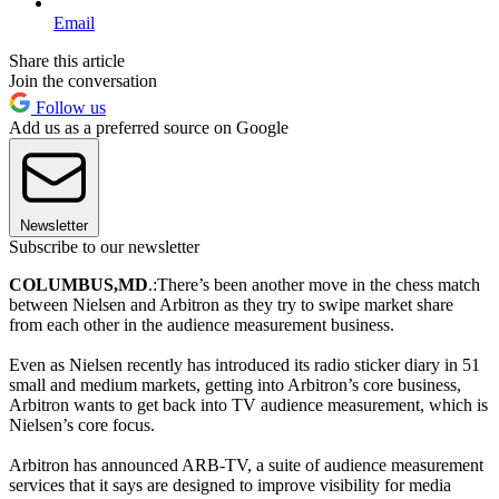
Email
Share this article
Join the conversation
Follow us
Add us as a preferred source on Google
Newsletter
Subscribe to our newsletter
COLUMBUS,
MD
.:There’s been another move in the chess match
between Nielsen and Arbitron as they try to swipe market share
from each other in the audience measurement business.
Even as Nielsen recently has introduced its radio sticker diary in 51
small and medium markets, getting into Arbitron’s core business,
Arbitron wants to get back into TV audience measurement, which is
Nielsen’s core focus.
Arbitron has announced ARB-TV, a suite of audience measurement
services that it says are designed to improve visibility for media