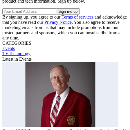
product and tech information. Sign up below.
By signing up, you agree to our
Terms of services
and acknowledge
that you have read our
Privacy Notice
. You also agree to receive
marketing emails from us that may include promotions from our
trusted partners and sponsors, which you can unsubscribe from at
any time.
CATEGORIES
Events
TVTechnology
Latest in Events