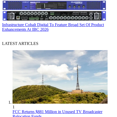
Infrastructure
Cobalt Digital To Feature Broad Set Of Product
Enhancements At IBC 2026
LATEST ARTICLES
1
FCC Returns $881 Million in Unused TV Broadcaster
Relocation Funds