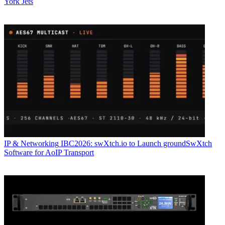
York Jets
IP & Networking
IBC2026: swXtch.io to Launch groundSwXtch
Software for AoIP Transport