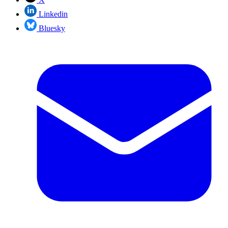
Linkedin
Bluesky