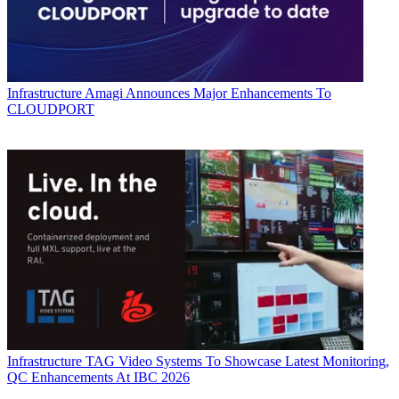
Infrastructure
Amagi Announces Major Enhancements To
CLOUDPORT
Infrastructure
TAG Video Systems To Showcase Latest Monitoring,
QC Enhancements At IBC 2026