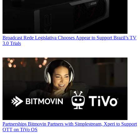
Broadcast
Rede Legislativa Chooses Appear to Support Brazil’s TV
3.0 Trials
Partnerships
Bitmovin Partners with Simplestream, Xperi to Support
OTT on TiVo OS