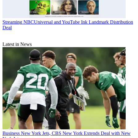
Streaming
NBCUniversal and YouTube Ink Landmark Distribution
Deal
Latest in News
Business
New York Jets, CBS New York Extends Deal with New