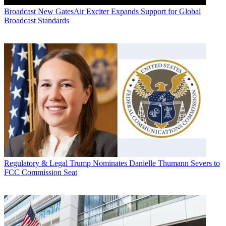
Broadcast
New GatesAir Exciter Expands Support for Global
Broadcast Standards
Regulatory & Legal
Trump Nominates Danielle Thumann Severs to
FCC Commission Seat