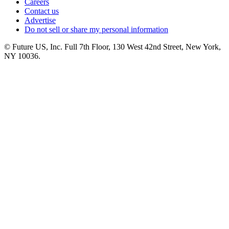
Careers
Contact us
Advertise
Do not sell or share my personal information
© Future US, Inc. Full 7th Floor, 130 West 42nd Street, New York,
NY 10036.