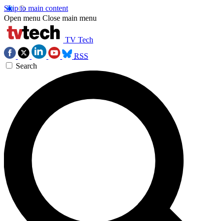
Skip to main content
Open menu
Close main menu
TV Tech
RSS
Search