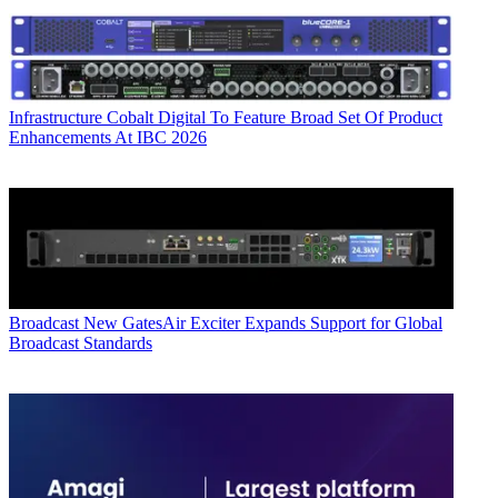
Infrastructure
Cobalt Digital To Feature Broad Set Of Product
Enhancements At IBC 2026
Broadcast
New GatesAir Exciter Expands Support for Global
Broadcast Standards