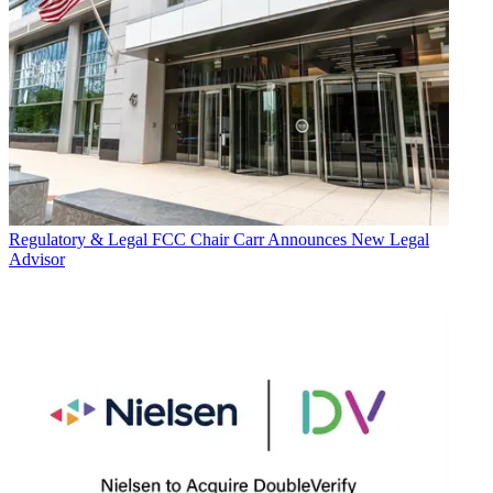
Regulatory & Legal
FCC Chair Carr Announces New Legal
Advisor