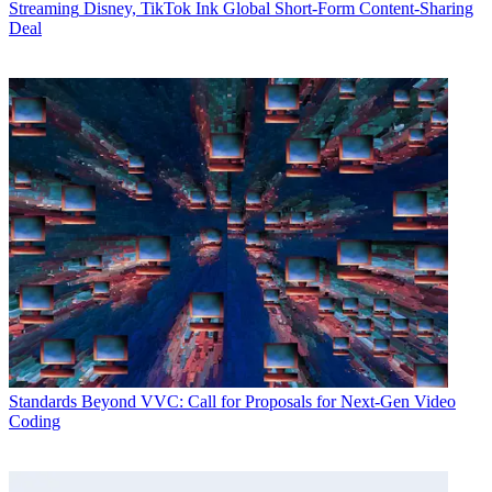
Streaming
Disney, TikTok Ink Global Short-Form Content-Sharing
Deal
Standards
Beyond VVC: Call for Proposals for Next-Gen Video
Coding