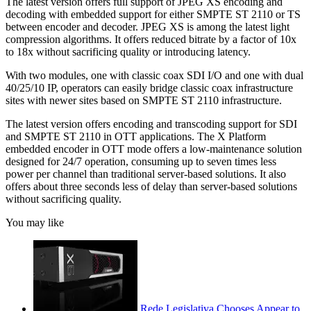
The latest version offers full support of JPEG XS encoding and
decoding with embedded support for either SMPTE ST 2110 or TS
between encoder and decoder. JPEG XS is among the latest light
compression algorithms. It offers reduced bitrate by a factor of 10x
to 18x without sacrificing quality or introducing latency.
With two modules, one with classic coax SDI I/O and one with dual
40/25/10 IP, operators can easily bridge classic coax infrastructure
sites with newer sites based on SMPTE ST 2110 infrastructure.
The latest version offers encoding and transcoding support for SDI
and SMPTE ST 2110 in OTT applications. The X Platform
embedded encoder in OTT mode offers a low-maintenance solution
designed for 24/7 operation, consuming up to seven times less
power per channel than traditional server-based solutions. It also
offers about three seconds less of delay than server-based solutions
without sacrificing quality.
You may like
Rede Legislativa Chooses Appear to