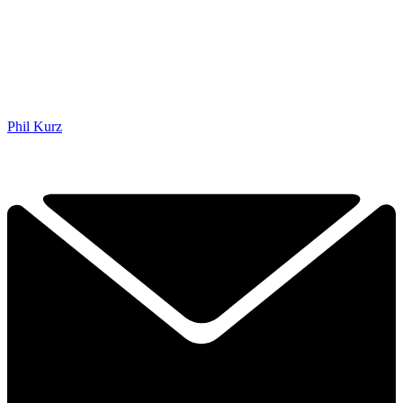
Phil Kurz