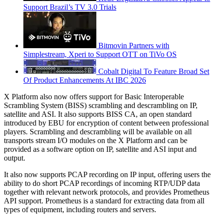
Support Brazil’s TV 3.0 Trials
Bitmovin Partners with
Simplestream, Xperi to Support OTT on TiVo OS
Cobalt Digital To Feature Broad Set
Of Product Enhancements At IBC 2026
X Platform also now offers support for Basic Interoperable
Scrambling System (BISS) scrambling and descrambling on IP,
satellite and ASI. It also supports BISS CA, an open standard
introduced by EBU for encryption of content between professional
players. Scrambling and descrambling will be available on all
transports stream I/O modules on the X Platform and can be
provided as a software option on IP, satellite and ASI input and
output.
It also now supports PCAP recording on IP input, offering users the
ability to do short PCAP recordings of incoming RTP/UDP data
together with relevant network protocols, and provides Prometheus
API support. Prometheus is a standard for extracting data from all
types of equipment, including routers and servers.