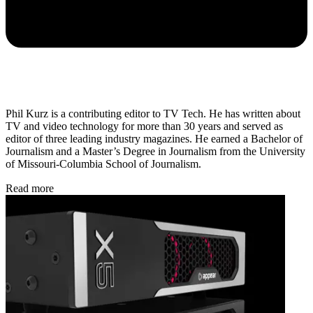
Phil Kurz is a contributing editor to TV Tech. He has written about
TV and video technology for more than 30 years and served as
editor of three leading industry magazines. He earned a Bachelor of
Journalism and a Master’s Degree in Journalism from the University
of Missouri-Columbia School of Journalism.
Read more