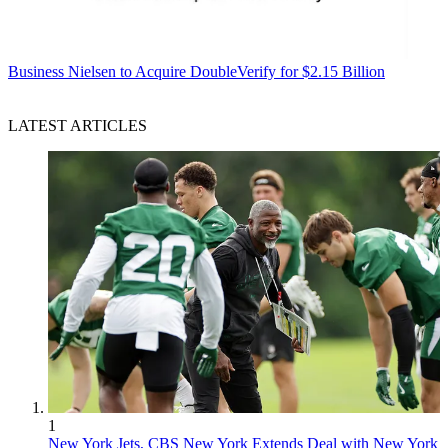
Business
Nielsen to Acquire DoubleVerify for $2.15 Billion
LATEST ARTICLES
1
New York Jets, CBS New York Extends Deal with New York