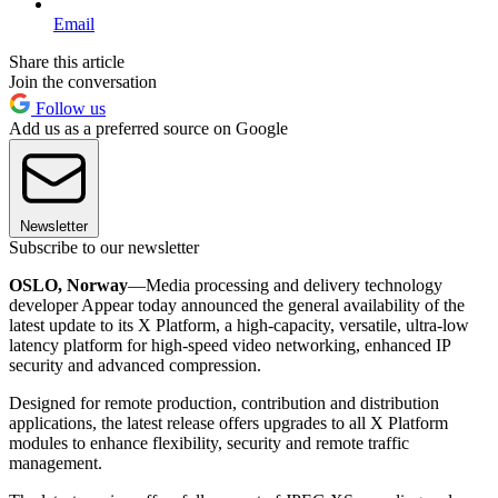
Email
Share this article
Join the conversation
Follow us
Add us as a preferred source on Google
Newsletter
Subscribe to our newsletter
OSLO, Norway
—Media processing and delivery technology
developer Appear today announced the general availability of the
latest update to its X Platform, a high-capacity, versatile, ultra-low
latency platform for high-speed video networking, enhanced IP
security and advanced compression.
Designed for remote production, contribution and distribution
applications, the latest release offers upgrades to all X Platform
modules to enhance flexibility, security and remote traffic
management.