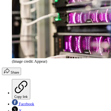
(Image credit: Appear)
Share
Copy link
Facebook
X