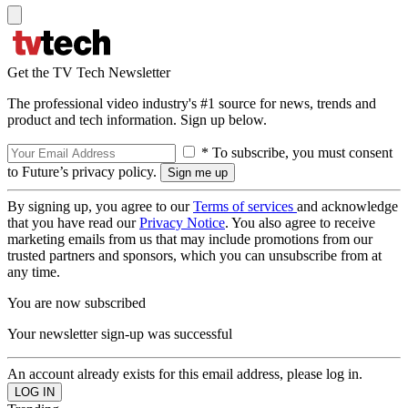
Get the TV Tech Newsletter
The professional video industry's #1 source for news, trends and
product and tech information. Sign up below.
* To subscribe, you must consent
to Future’s privacy policy.
By signing up, you agree to our
Terms of services
and acknowledge
that you have read our
Privacy Notice
. You also agree to receive
marketing emails from us that may include promotions from our
trusted partners and sponsors, which you can unsubscribe from at
any time.
You are now subscribed
Your newsletter sign-up was successful
An account already exists for this email address, please log in.