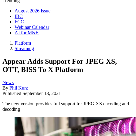
Trending
August 2026 Issue
IBC
FCC
Webinar Calendar
AI for M&E
Platform
Streaming
Appear Adds Support For JPEG XS,
OTT, BISS To X Platform
News
By
Phil Kurz
Published
September 13, 2021
The new version provides full support for JPEG XS encoding and
decoding