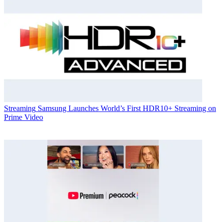
Streaming
Samsung Launches World’s First HDR10+ Streaming on
Prime Video