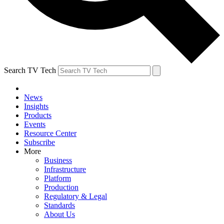
Search TV Tech
News
Insights
Products
Events
Resource Center
Subscribe
More
Business
Infrastructure
Platform
Production
Regulatory & Legal
Standards
About Us