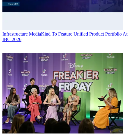
Infrastructure
MediaKind To Feature Unified Product Portfolio At
IBC 2026