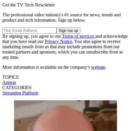
Get the TV Tech Newsletter
The professional video industry's #1 source for news, trends and
product and tech information. Sign up below.
By signing up, you agree to our
Terms of services
and acknowledge
that you have read our
Privacy Notice
. You also agree to receive
marketing emails from us that may include promotions from our
trusted partners and sponsors, which you can unsubscribe from at
any time.
More information is available on the company’s
website
.
TOPICS
Appear
CATEGORIES
Streaming
Platform