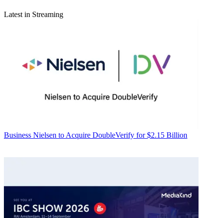
Latest in Streaming
Business
Nielsen to Acquire DoubleVerify for $2.15 Billion