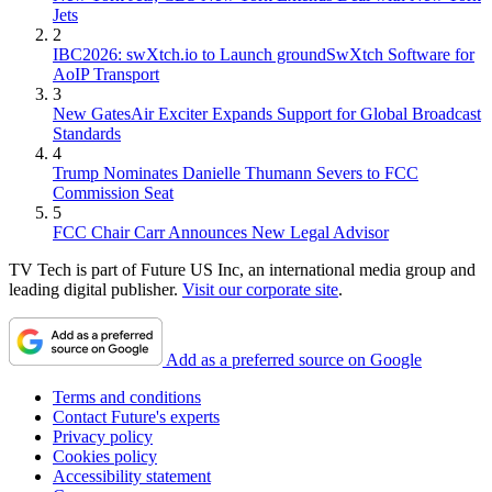
Jets
2
IBC2026: swXtch.io to Launch groundSwXtch Software for
AoIP Transport
3
New GatesAir Exciter Expands Support for Global Broadcast
Standards
4
Trump Nominates Danielle Thumann Severs to FCC
Commission Seat
5
FCC Chair Carr Announces New Legal Advisor
TV Tech is part of Future US Inc, an international media group and
leading digital publisher.
Visit our corporate site
.
Add as a preferred source on Google
Terms and conditions
Contact Future's experts
Privacy policy
Cookies policy
Accessibility statement