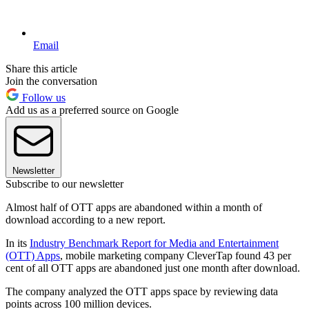
Email
Share this article
Join the conversation
Follow us
Add us as a preferred source on Google
Newsletter
Subscribe to our newsletter
Almost half of OTT apps are abandoned within a month of
download according to a new report.
In its
Industry Benchmark Report for Media and Entertainment
(OTT) Apps
, mobile marketing company CleverTap found 43 per
cent of all OTT apps are abandoned just one month after download.
The company analyzed the OTT apps space by reviewing data
points across 100 million devices.