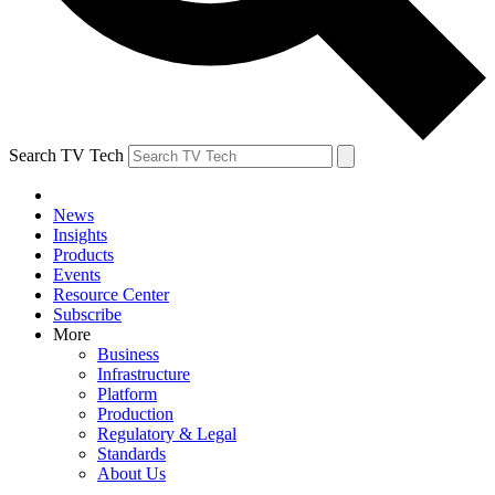
Search TV Tech
News
Insights
Products
Events
Resource Center
Subscribe
More
Business
Infrastructure
Platform
Production
Regulatory & Legal
Standards
About Us