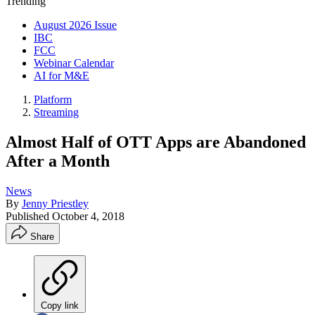
Trending
August 2026 Issue
IBC
FCC
Webinar Calendar
AI for M&E
Platform
Streaming
Almost Half of OTT Apps are Abandoned
After a Month
News
By
Jenny Priestley
Published
October 4, 2018
Share
Copy link