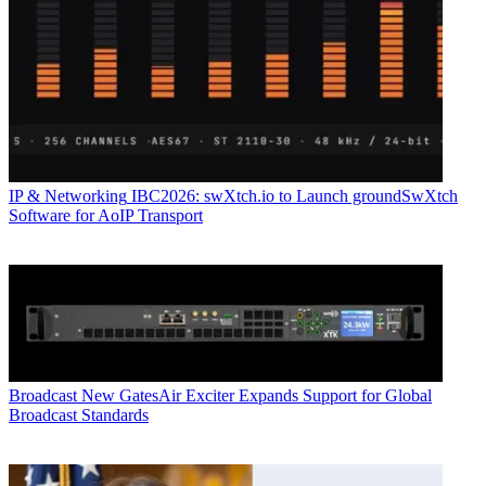
IP & Networking
IBC2026: swXtch.io to Launch groundSwXtch
Software for AoIP Transport
Broadcast
New GatesAir Exciter Expands Support for Global
Broadcast Standards