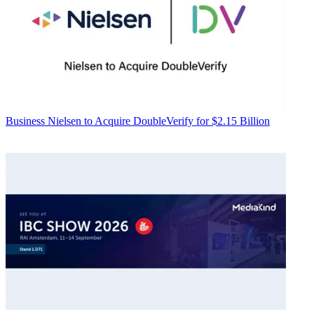
Business
Nielsen to Acquire DoubleVerify for $2.15 Billion