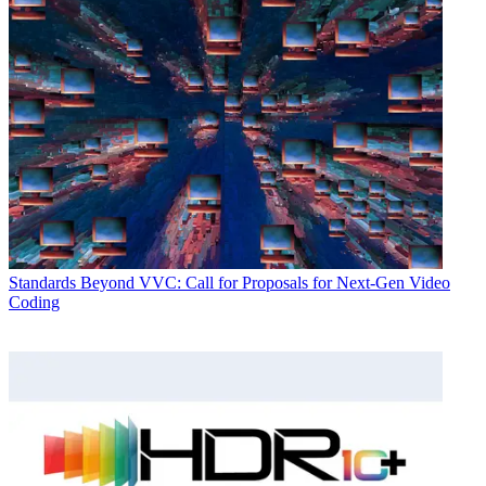
Standards
Beyond VVC: Call for Proposals for Next-Gen Video
Coding