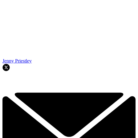
Jenny Priestley