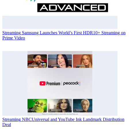
Streaming
Samsung Launches World’s First HDR10+ Streaming on
Prime Video
Streaming
NBCUniversal and YouTube Ink Landmark Distribution
Deal