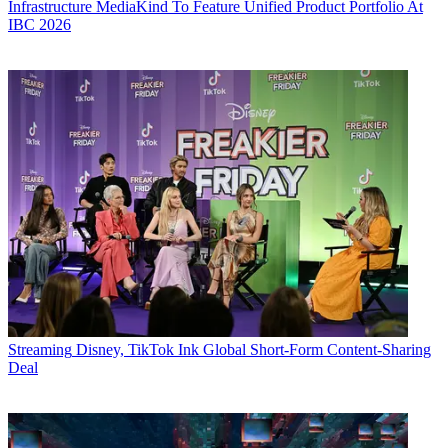
Infrastructure
MediaKind To Feature Unified Product Portfolio At
IBC 2026
Streaming
Disney, TikTok Ink Global Short-Form Content-Sharing
Deal