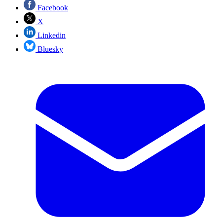
Facebook
X
Linkedin
Bluesky