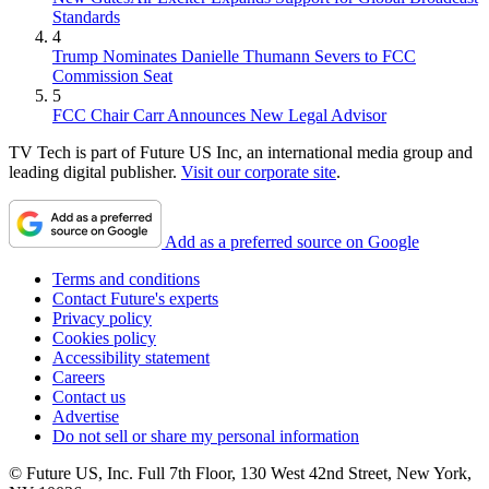
Standards
4
Trump Nominates Danielle Thumann Severs to FCC
Commission Seat
5
FCC Chair Carr Announces New Legal Advisor
TV Tech is part of Future US Inc, an international media group and
leading digital publisher.
Visit our corporate site
.
Add as a preferred source on Google
Terms and conditions
Contact Future's experts
Privacy policy
Cookies policy
Accessibility statement
Careers
Contact us
Advertise
Do not sell or share my personal information
© Future US, Inc. Full 7th Floor, 130 West 42nd Street, New York,