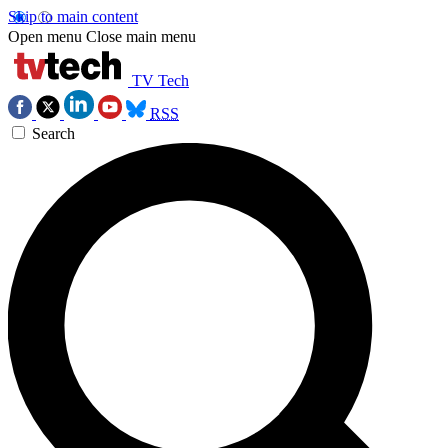
Skip to main content
Open menu
Close main menu
TV Tech
RSS
Search