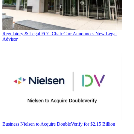
Regulatory & Legal
FCC Chair Carr Announces New Legal
Advisor
Business
Nielsen to Acquire DoubleVerify for $2.15 Billion