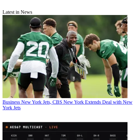
Latest in News
Business
New York Jets, CBS New York Extends Deal with New
York Jets