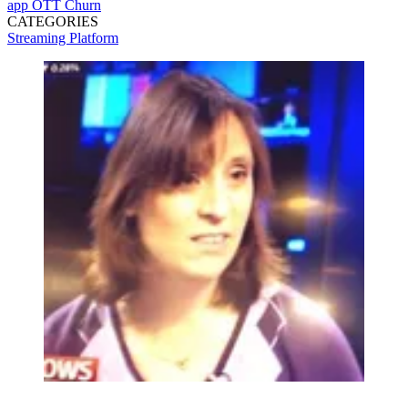
app
OTT
Churn
CATEGORIES
Streaming
Platform