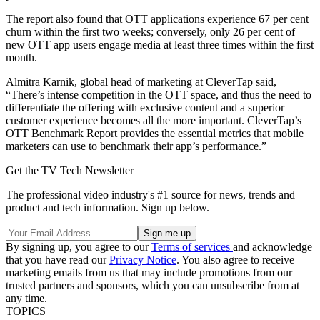
The report also found that OTT applications experience 67 per cent
churn within the first two weeks; conversely, only 26 per cent of
new OTT app users engage media at least three times within the first
month.
Almitra Karnik, global head of marketing at CleverTap said,
“There’s intense competition in the OTT space, and thus the need to
differentiate the offering with exclusive content and a superior
customer experience becomes all the more important. CleverTap’s
OTT Benchmark Report provides the essential metrics that mobile
marketers can use to benchmark their app’s performance.”
Get the TV Tech Newsletter
The professional video industry's #1 source for news, trends and
product and tech information. Sign up below.
By signing up, you agree to our
Terms of services
and acknowledge
that you have read our
Privacy Notice
. You also agree to receive
marketing emails from us that may include promotions from our
trusted partners and sponsors, which you can unsubscribe from at
any time.
TOPICS