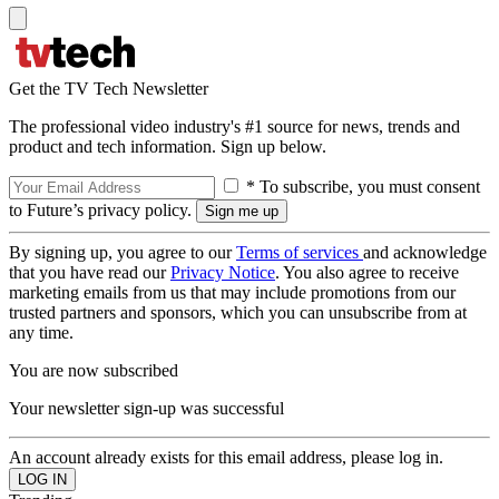
Get the TV Tech Newsletter
The professional video industry's #1 source for news, trends and
product and tech information. Sign up below.
* To subscribe, you must consent
to Future’s privacy policy.
By signing up, you agree to our
Terms of services
and acknowledge
that you have read our
Privacy Notice
. You also agree to receive
marketing emails from us that may include promotions from our
trusted partners and sponsors, which you can unsubscribe from at
any time.
You are now subscribed
Your newsletter sign-up was successful
An account already exists for this email address, please log in.