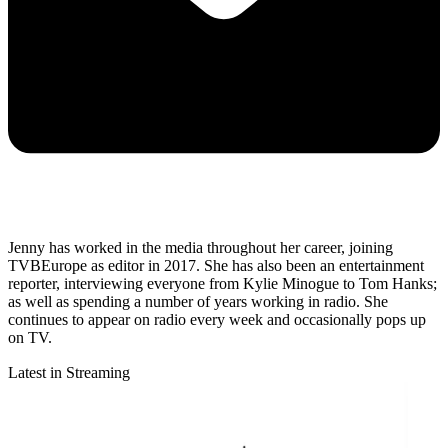
Jenny has worked in the media throughout her career, joining
TVBEurope as editor in 2017. She has also been an entertainment
reporter, interviewing everyone from Kylie Minogue to Tom Hanks;
as well as spending a number of years working in radio. She
continues to appear on radio every week and occasionally pops up
on TV.
Latest in Streaming