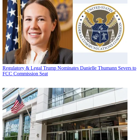
Regulatory & Legal
Trump Nominates Danielle Thumann Severs to
FCC Commission Seat