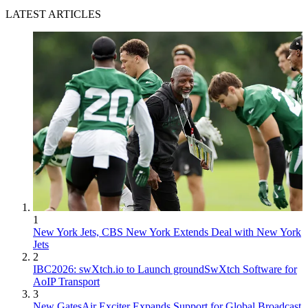
LATEST ARTICLES
1
New York Jets, CBS New York Extends Deal with New York
Jets
2
IBC2026: swXtch.io to Launch groundSwXtch Software for
AoIP Transport
3
New GatesAir Exciter Expands Support for Global Broadcast