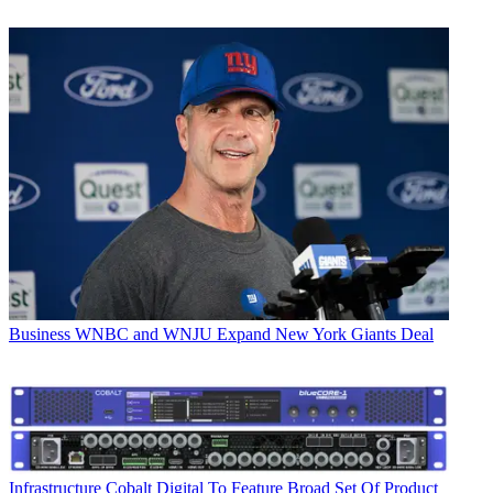
Business
WNBC and WNJU Expand New York Giants Deal
Infrastructure
Cobalt Digital To Feature Broad Set Of Product