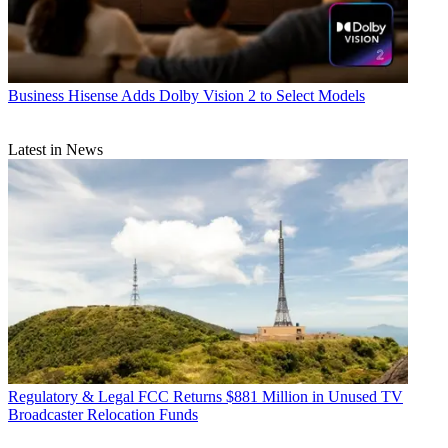
Business
Hisense Adds Dolby Vision 2 to Select Models
Latest in News
Regulatory & Legal
FCC Returns $881 Million in Unused TV
Broadcaster Relocation Funds