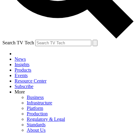
Search TV Tech
News
Insights
Products
Events
Resource Center
Subscribe
More
Business
Infrastructure
Platform
Production
Regulatory & Legal
Standards
About Us