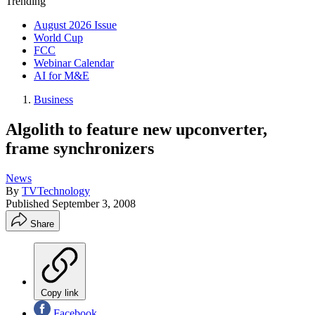
Trending
August 2026 Issue
World Cup
FCC
Webinar Calendar
AI for M&E
Business
Algolith to feature new upconverter,
frame synchronizers
News
By
TVTechnology
Published
September 3, 2008
Share
Copy link
Facebook