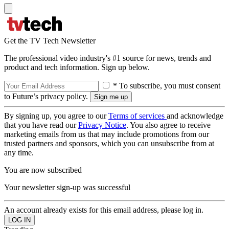
Get the TV Tech Newsletter
The professional video industry's #1 source for news, trends and
product and tech information. Sign up below.
* To subscribe, you must consent
to Future’s privacy policy.
By signing up, you agree to our
Terms of services
and acknowledge
that you have read our
Privacy Notice
. You also agree to receive
marketing emails from us that may include promotions from our
trusted partners and sponsors, which you can unsubscribe from at
any time.
You are now subscribed
Your newsletter sign-up was successful
An account already exists for this email address, please log in.