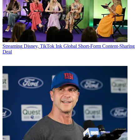
Streaming
Disney, TikTok Ink Global Short-Form Content-Sharing
Deal