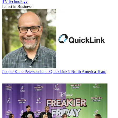
TVTechnology
Latest in Business
People
Kane Peterson Joins QuickLink’s North America Team