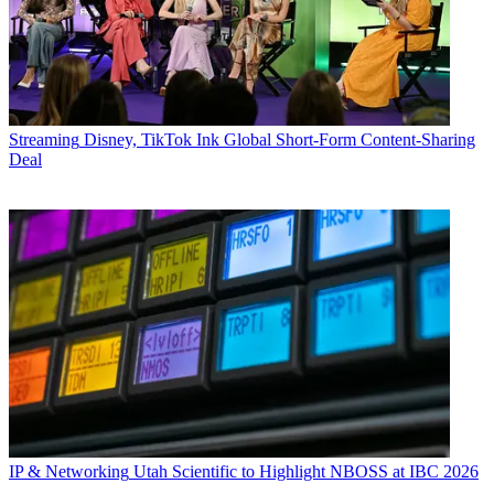
Streaming
Disney, TikTok Ink Global Short-Form Content-Sharing
Deal
IP & Networking
Utah Scientific to Highlight NBOSS at IBC 2026