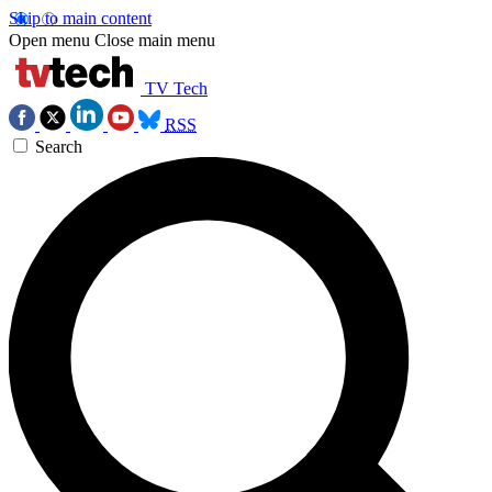
Skip to main content
Open menu
Close main menu
TV Tech
RSS
Search