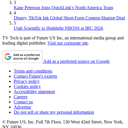
3
Kane Peterson Joins QuickLink’s North America Team
4
Disney, TikTok Ink Global Short-Form Content-Sharing Deal
5
Utah Scientific to Highlight NBOSS at IBC 2026
TV Tech is part of Future US Inc, an international media group and
leading digital publisher.
Visit our corporate site
.
Add as a preferred source on Google
Terms and conditions
Contact Future's experts
Privacy policy
Cookies policy
Accessibility statement
Careers
Contact us
Advertise
Do not sell or share my personal information
© Future US, Inc. Full 7th Floor, 130 West 42nd Street, New York,
NY 10036.