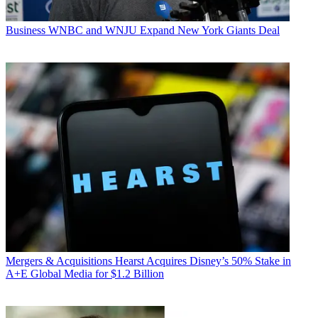
Business
WNBC and WNJU Expand New York Giants Deal
Mergers & Acquisitions
Hearst Acquires Disney’s 50% Stake in
A+E Global Media for $1.2 Billion