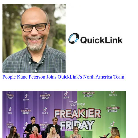
People
Kane Peterson Joins QuickLink’s North America Team