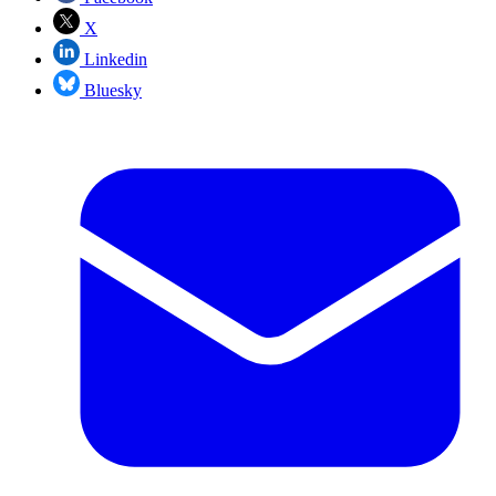
X
Linkedin
Bluesky