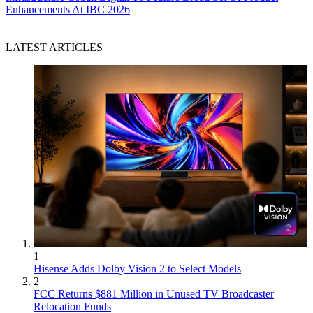
Enhancements At IBC 2026
LATEST ARTICLES
1
Hisense Adds Dolby Vision 2 to Select Models
2
FCC Returns $881 Million in Unused TV Broadcaster
Relocation Funds