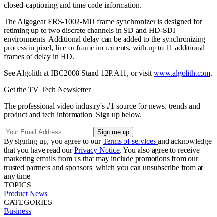
closed-captioning and time code information.
The Algogear FRS-1002-MD frame synchronizer is designed for
retiming up to two discrete channels in SD and HD-SDI
environments. Additional delay can be added to the synchronizing
process in pixel, line or frame increments, with up to 11 additional
frames of delay in HD.
See Algolith at IBC2008 Stand 12P.A11, or visit
www.algolith.com
.
Get the TV Tech Newsletter
The professional video industry's #1 source for news, trends and
product and tech information. Sign up below.
By signing up, you agree to our
Terms of services
and acknowledge
that you have read our
Privacy Notice
. You also agree to receive
marketing emails from us that may include promotions from our
trusted partners and sponsors, which you can unsubscribe from at
any time.
TOPICS
Product News
CATEGORIES
Business