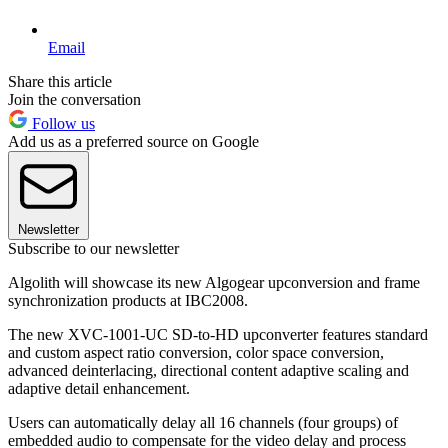
Email
Share this article
Join the conversation
Follow us
Add us as a preferred source on Google
Newsletter
Subscribe to our newsletter
Algolith will showcase its new Algogear upconversion and frame
synchronization products at IBC2008.
The new XVC-1001-UC SD-to-HD upconverter features standard
and custom aspect ratio conversion, color space conversion,
advanced deinterlacing, directional content adaptive scaling and
adaptive detail enhancement.
Users can automatically delay all 16 channels (four groups) of
embedded audio to compensate for the video delay and process