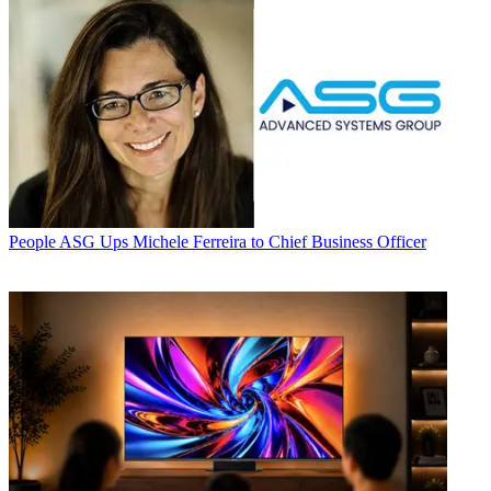
People
ASG Ups Michele Ferreira to Chief Business Officer