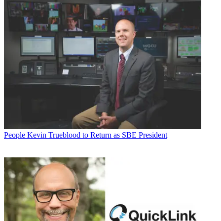
People
Kevin Trueblood to Return as SBE President