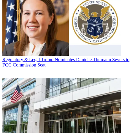
Regulatory & Legal
Trump Nominates Danielle Thumann Severs to
FCC Commission Seat