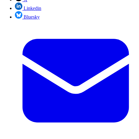
Linkedin
Bluesky