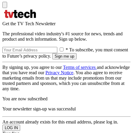
Get the TV Tech Newsletter
The professional video industry's #1 source for news, trends and
product and tech information. Sign up below.
* To subscribe, you must consent
to Future’s privacy policy.
By signing up, you agree to our
Terms of services
and acknowledge
that you have read our
Privacy Notice
. You also agree to receive
marketing emails from us that may include promotions from our
trusted partners and sponsors, which you can unsubscribe from at
any time.
You are now subscribed
Your newsletter sign-up was successful
An account already exists for this email address, please log in.