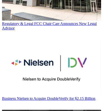
Regulatory & Legal
FCC Chair Carr Announces New Legal
Advisor
Business
Nielsen to Acquire DoubleVerify for $2.15 Billion