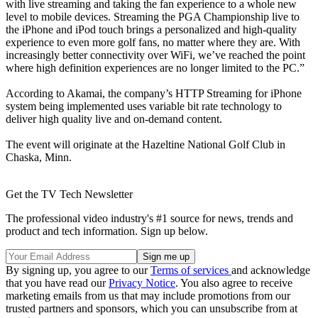
with live streaming and taking the fan experience to a whole new
level to mobile devices. Streaming the PGA Championship live to
the iPhone and iPod touch brings a personalized and high-quality
experience to even more golf fans, no matter where they are. With
increasingly better connectivity over WiFi, we’ve reached the point
where high definition experiences are no longer limited to the PC.”
According to Akamai, the company’s HTTP Streaming for iPhone
system being implemented uses variable bit rate technology to
deliver high quality live and on-demand content.
The event will originate at the Hazeltine National Golf Club in
Chaska, Minn.
Get the TV Tech Newsletter
The professional video industry's #1 source for news, trends and
product and tech information. Sign up below.
By signing up, you agree to our
Terms of services
and acknowledge
that you have read our
Privacy Notice
. You also agree to receive
marketing emails from us that may include promotions from our
trusted partners and sponsors, which you can unsubscribe from at