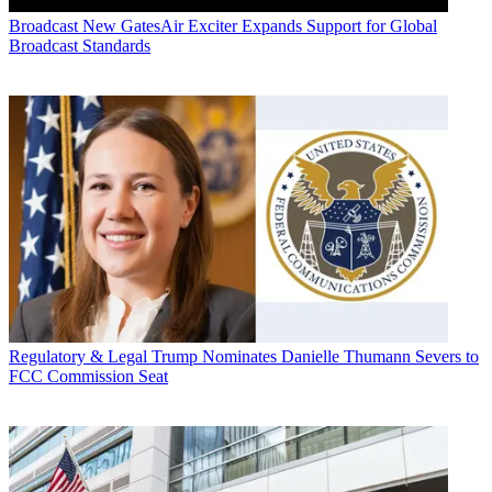
Broadcast
New GatesAir Exciter Expands Support for Global
Broadcast Standards
Regulatory & Legal
Trump Nominates Danielle Thumann Severs to
FCC Commission Seat