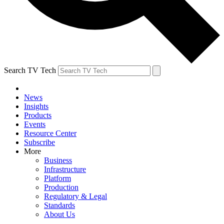
Search TV Tech
News
Insights
Products
Events
Resource Center
Subscribe
More
Business
Infrastructure
Platform
Production
Regulatory & Legal
Standards
About Us