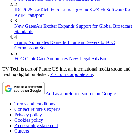
2
IBC2026: swXtch.io to Launch groundSwXtch Software for
AoIP Transport
3
New GatesAir Exciter Expands Support for Global Broadcast
Standards
4
Trump Nominates Danielle Thumann Severs to FCC
Commission Seat
5
FCC Chair Carr Announces New Legal Advisor
TV Tech is part of Future US Inc, an international media group and
leading digital publisher.
Visit our corporate site
.
Add as a preferred source on Google
Terms and conditions
Contact Future's experts
Privacy policy
Cookies policy
Accessibility statement
Careers