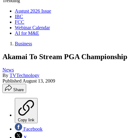
Trending
August 2026 Issue
IBC
FCC
Webinar Calendar
AI for M&E
Business
Akamai To Stream PGA Championship
News
By
TVTechnology
Published
August 13, 2009
Share
Copy link
Facebook
X