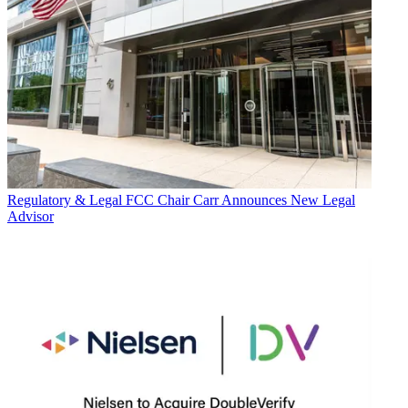
Regulatory & Legal
FCC Chair Carr Announces New Legal
Advisor