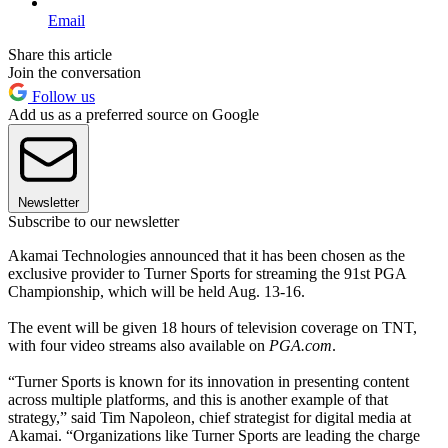
Email
Share this article
Join the conversation
Follow us
Add us as a preferred source on Google
Newsletter
Subscribe to our newsletter
Akamai Technologies announced that it has been chosen as the
exclusive provider to Turner Sports for streaming the 91st PGA
Championship, which will be held Aug. 13-16.
The event will be given 18 hours of television coverage on TNT,
with four video streams also available on
PGA.com
.
“Turner Sports is known for its innovation in presenting content
across multiple platforms, and this is another example of that
strategy,” said Tim Napoleon, chief strategist for digital media at
Akamai. “Organizations like Turner Sports are leading the charge