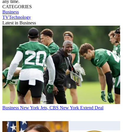
any time.
CATEGORIES
Business
TVTechnology
Latest in Business
Business
New York Jets, CBS New York Extend Deal