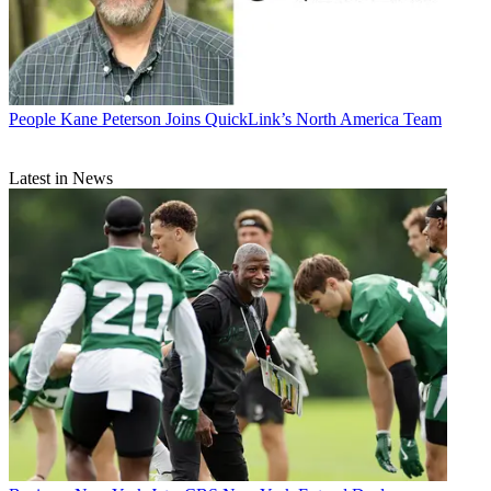
People
Kane Peterson Joins QuickLink’s North America Team
Latest in News