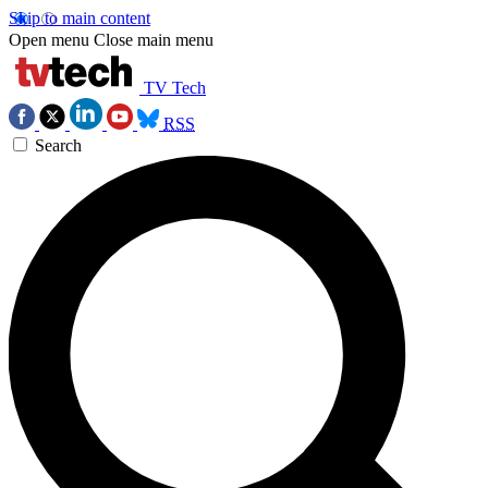
Skip to main content
Open menu
Close main menu
TV Tech
RSS
Search