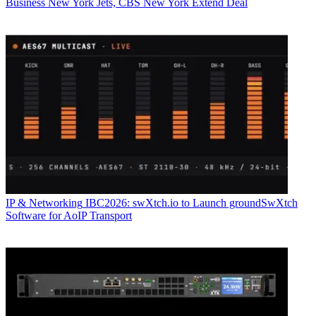
Business
New York Jets, CBS New York Extend Deal
IP & Networking
IBC2026: swXtch.io to Launch groundSwXtch
Software for AoIP Transport