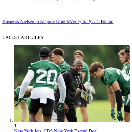
Business
Nielsen to Acquire DoubleVerify for $2.15 Billion
LATEST ARTICLES
1
New York Jets, CBS New York Extend Deal