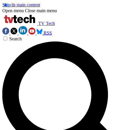
Skip to main content
Open menu
Close main menu
TV Tech
RSS
Search