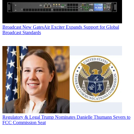
Broadcast
New GatesAir Exciter Expands Support for Global
Broadcast Standards
Regulatory & Legal
Trump Nominates Danielle Thumann Severs to
FCC Commission Seat