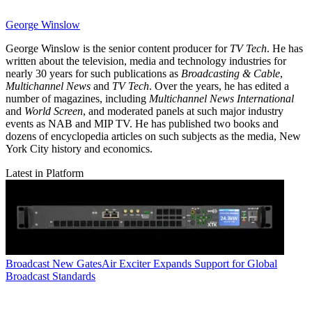
George Winslow
George Winslow is the senior content producer for
TV Tech
. He has
written about the television, media and technology industries for
nearly 30 years for such publications as
Broadcasting & Cable
,
Multichannel News
and
TV Tech
. Over the years, he has edited a
number of magazines, including
Multichannel News International
and
World Screen
, and moderated panels at such major industry
events as NAB and MIP TV. He has published two books and
dozens of encyclopedia articles on such subjects as the media, New
York City history and economics.
Latest in Platform
Broadcast
New GatesAir Exciter Expands Support for Global
Broadcast Standards