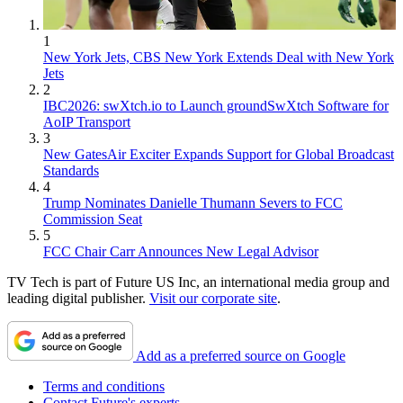
1
New York Jets, CBS New York Extends Deal with New York
Jets
2
IBC2026: swXtch.io to Launch groundSwXtch Software for
AoIP Transport
3
New GatesAir Exciter Expands Support for Global Broadcast
Standards
4
Trump Nominates Danielle Thumann Severs to FCC
Commission Seat
5
FCC Chair Carr Announces New Legal Advisor
TV Tech is part of Future US Inc, an international media group and
leading digital publisher.
Visit our corporate site
.
Add as a preferred source on Google
Terms and conditions
Contact Future's experts