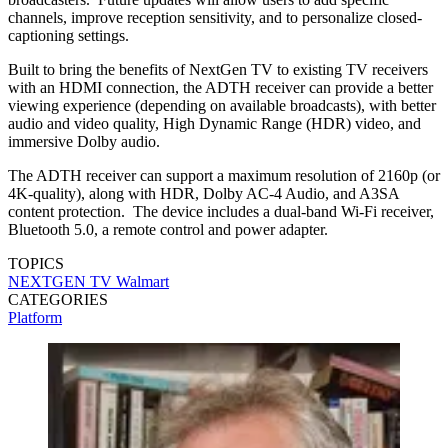
channels, improve reception sensitivity, and to personalize closed-
captioning settings.
Built to bring the benefits of NextGen TV to existing TV receivers
with an HDMI connection, the ADTH receiver can provide a better
viewing experience (depending on available broadcasts), with better
audio and video quality, High Dynamic Range (HDR) video, and
immersive Dolby audio.
The ADTH receiver can support a maximum resolution of 2160p (or
4K-quality), along with HDR, Dolby AC-4 Audio, and A3SA
content protection. The device includes a dual-band Wi-Fi receiver,
Bluetooth 5.0, a remote control and power adapter.
TOPICS
NEXTGEN TV
Walmart
CATEGORIES
Platform