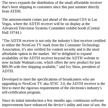
The news expands the distribution of the small affordable receiver
that’s been shipping to customers since this past summer directly
from ATDH.
The announcement comes just ahead of the annual CES in Las
Vegas, where the ADTH receiver will be on display at the
Advanced Television Systems Committee exhibit booth (Central
Hall 19744.)
“The ADTH receiver is not only the industry’s first receiver certified
to utilize the NextGen TV mark from the Consumer Technology
Association, it’s also verified for content security and is the most
affordable option in the market. We’re delighted to expand
availability of the ADTH receiver beyond the ADTH website to
now include Walmart.com, which offers the new product for just
$89.99 with free shipping available,” said Ivy Shou, president of
ADTH.
Developed to meet the specifications of broadcasters who are
upgrading to NextGen TV aka ATSC 3.0, the ADTH receiver is the
first to meet the rigorous requirements of the electronics industry’s
self-certification program.
Since its initial introduction a few months ago, continuous software
improvements have enhanced the device’s utility and ease of use, the