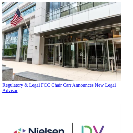
Regulatory & Legal
FCC Chair Carr Announces New Legal
Advisor