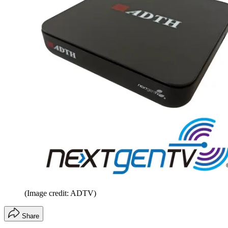
(Image credit: ADTV)
Share