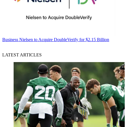
Business
Nielsen to Acquire DoubleVerify for $2.15 Billion
LATEST ARTICLES