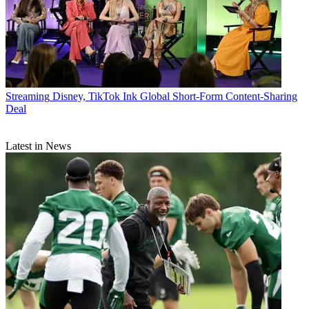
Streaming
Disney, TikTok Ink Global Short-Form Content-Sharing
Deal
Latest in News