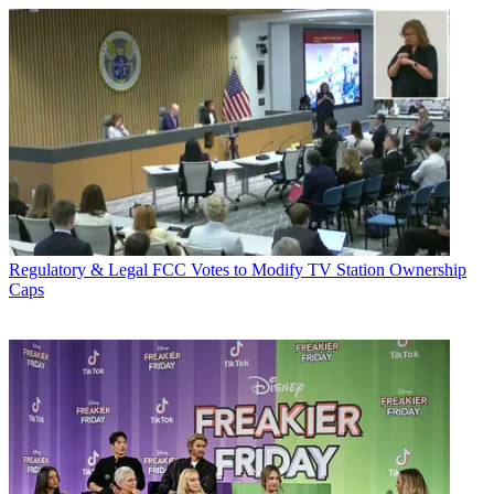
Regulatory & Legal
FCC Votes to Modify TV Station Ownership
Caps