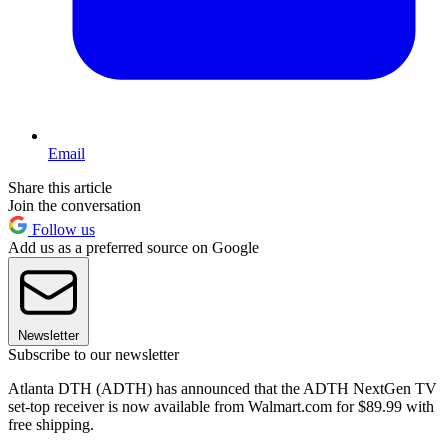
Email
Share this article
Join the conversation
Follow us
Add us as a preferred source on Google
Newsletter
Subscribe to our newsletter
Atlanta DTH (ADTH) has announced that the ADTH NextGen TV
set-top receiver is now available from Walmart.com for $89.99 with
free shipping.