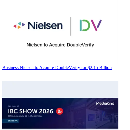
Business
Nielsen to Acquire DoubleVerify for $2.15 Billion