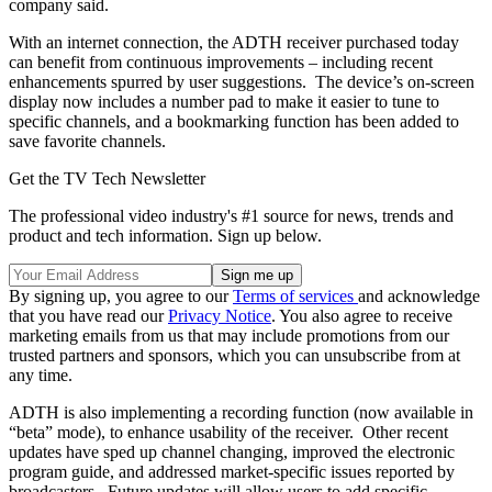
company said.
With an internet connection, the ADTH receiver purchased today
can benefit from continuous improvements – including recent
enhancements spurred by user suggestions. The device’s on-screen
display now includes a number pad to make it easier to tune to
specific channels, and a bookmarking function has been added to
save favorite channels.
Get the TV Tech Newsletter
The professional video industry's #1 source for news, trends and
product and tech information. Sign up below.
By signing up, you agree to our
Terms of services
and acknowledge
that you have read our
Privacy Notice
. You also agree to receive
marketing emails from us that may include promotions from our
trusted partners and sponsors, which you can unsubscribe from at
any time.
ADTH is also implementing a recording function (now available in
“beta” mode), to enhance usability of the receiver. Other recent
updates have sped up channel changing, improved the electronic
program guide, and addressed market-specific issues reported by
broadcasters. Future updates will allow users to add specific