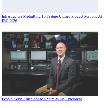
Infrastructure
MediaKind To Feature Unified Product Portfolio At
IBC 2026
People
Kevin Trueblood to Return as SBE President