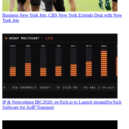
Business
New York Jets, CBS New York Extends Deal with New
York Jets
IP & Networking
IBC2026: swXtch.io to Launch groundSwXtch
Software for AoIP Transport