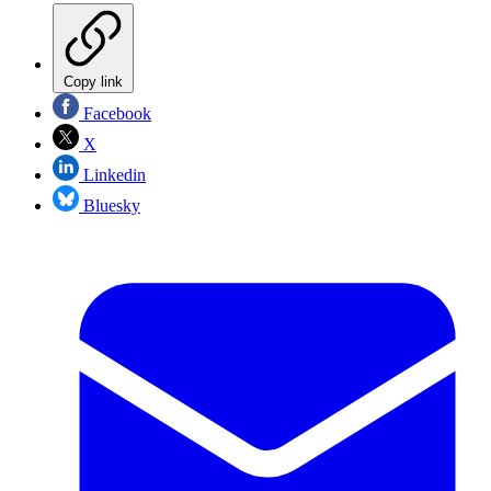
Copy link
Facebook
X
Linkedin
Bluesky