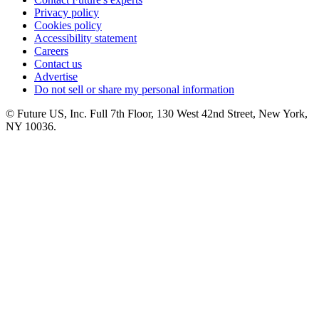
Privacy policy
Cookies policy
Accessibility statement
Careers
Contact us
Advertise
Do not sell or share my personal information
© Future US, Inc. Full 7th Floor, 130 West 42nd Street, New York,
NY 10036.