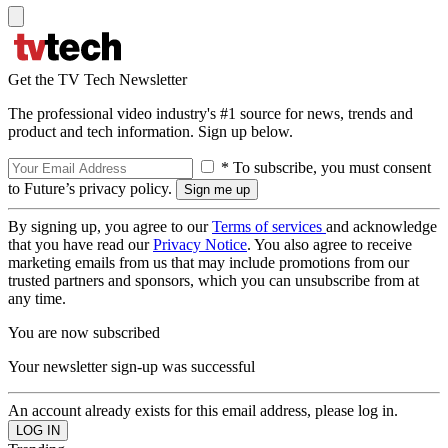
Get the TV Tech Newsletter
The professional video industry's #1 source for news, trends and
product and tech information. Sign up below.
* To subscribe, you must consent
to Future’s privacy policy.
By signing up, you agree to our
Terms of services
and acknowledge
that you have read our
Privacy Notice
. You also agree to receive
marketing emails from us that may include promotions from our
trusted partners and sponsors, which you can unsubscribe from at
any time.
You are now subscribed
Your newsletter sign-up was successful
An account already exists for this email address, please log in.