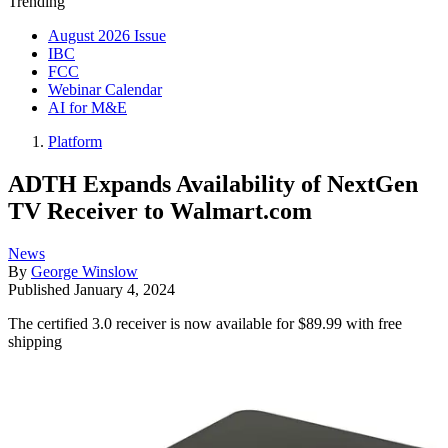
Trending
August 2026 Issue
IBC
FCC
Webinar Calendar
AI for M&E
Platform
ADTH Expands Availability of NextGen
TV Receiver to Walmart.com
News
By
George Winslow
Published
January 4, 2024
The certified 3.0 receiver is now available for $89.99 with free
shipping