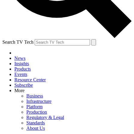
Search TV Tech
News
Insights
Products
Events
Resource Center
Subscribe
More
Business
Infrastructure
Platform
Production
Regulatory & Legal
Standards
About Us