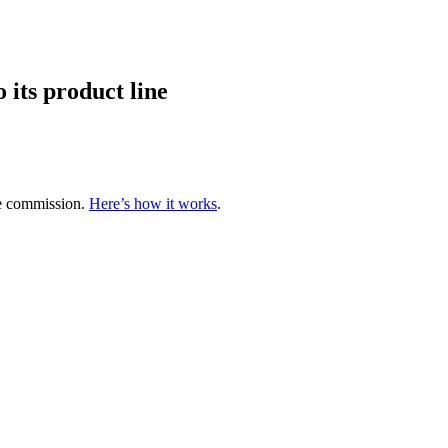
 its product line
te commission.
Here’s how it works
.