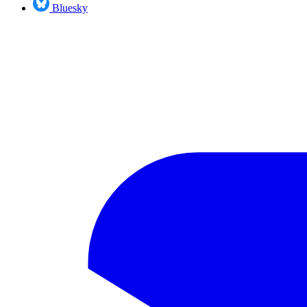
Bluesky