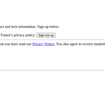
uct and tech information. Sign up below.
 Future’s privacy policy.
hat you have read our
Privacy Notice
. You also agree to receive market