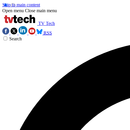
Skip to main content
Open menu
Close main menu
TV Tech
RSS
Search