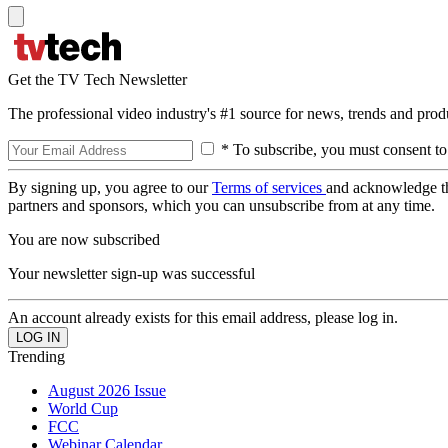
Get the TV Tech Newsletter
The professional video industry's #1 source for news, trends and prod
* To subscribe, you must consent to
By signing up, you agree to our
Terms of services
and acknowledge t
partners and sponsors, which you can unsubscribe from at any time.
You are now subscribed
Your newsletter sign-up was successful
An account already exists for this email address, please log in.
Trending
August 2026 Issue
World Cup
FCC
Webinar Calendar