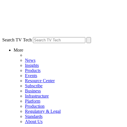
Search TV Tech
More
News
Insights
Products
Events
Resource Center
Subscribe
Business
Infrastructure
Platform
Production
Regulatory & Legal
Standards
About Us