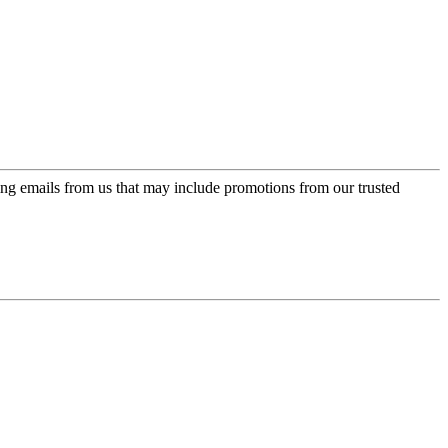
ing emails from us that may include promotions from our trusted