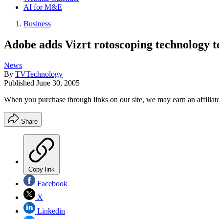
AI for M&E
Business
Adobe adds Vizrt rotoscoping technology to
News
By
TVTechnology
Published
June 30, 2005
When you purchase through links on our site, we may earn an affilia
Share
Copy link
Facebook
X
Linkedin