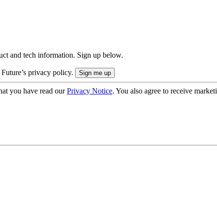
uct and tech information. Sign up below.
 Future’s privacy policy.
hat you have read our
Privacy Notice
. You also agree to receive market