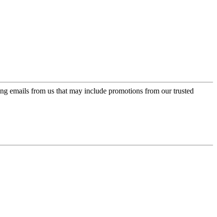
ing emails from us that may include promotions from our trusted