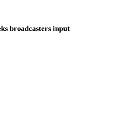
ks broadcasters input