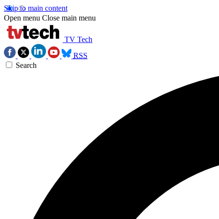
Skip to main content
Open menu
Close main menu
TV Tech
RSS
Search