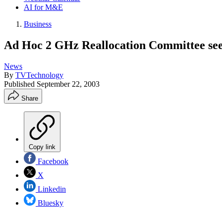
AI for M&E
Business
Ad Hoc 2 GHz Reallocation Committee see
News
By
TVTechnology
Published
September 22, 2003
Share
Copy link
Facebook
X
Linkedin
Bluesky