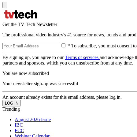
Get the TV Tech Newsletter
The professional video industry's #1 source for news, trends and prod
* To subscribe, you must consent to
By signing up, you agree to our
Terms of services
and acknowledge t
partners and sponsors, which you can unsubscribe from at any time.
You are now subscribed
Your newsletter sign-up was successful
An account already exists for this email address, please log in.
Trending
August 2026 Issue
IBC
FCC
Webinar Calendar