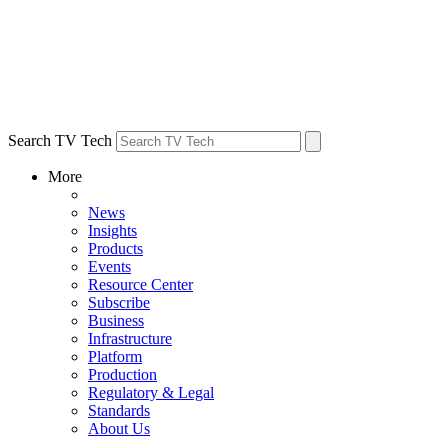
Search TV Tech
More
News
Insights
Products
Events
Resource Center
Subscribe
Business
Infrastructure
Platform
Production
Regulatory & Legal
Standards
About Us