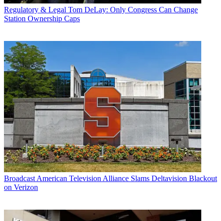
Regulatory & Legal
Tom DeLay: Only Congress Can Change
Station Ownership Caps
Broadcast
American Television Alliance Slams Deltavision Blackout
on Verizon