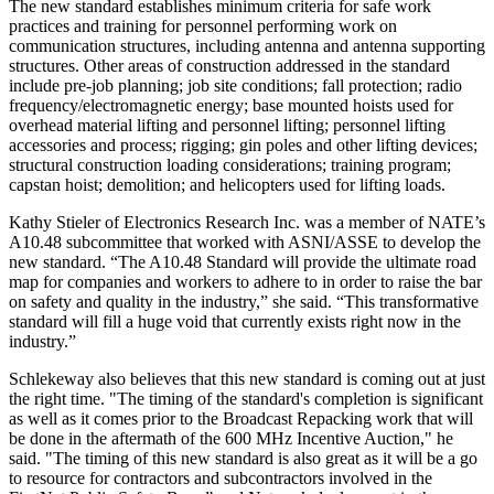
The new standard establishes minimum criteria for safe work
practices and training for personnel performing work on
communication structures, including antenna and antenna supporting
structures. Other areas of construction addressed in the standard
include pre-job planning; job site conditions; fall protection; radio
frequency/electromagnetic energy; base mounted hoists used for
overhead material lifting and personnel lifting; personnel lifting
accessories and process; rigging; gin poles and other lifting devices;
structural construction loading considerations; training program;
capstan hoist; demolition; and helicopters used for lifting loads.
Kathy Stieler of Electronics Research Inc. was a member of NATE’s
A10.48 subcommittee that worked with ASNI/ASSE to develop the
new standard. “The A10.48 Standard will provide the ultimate road
map for companies and workers to adhere to in order to raise the bar
on safety and quality in the industry,” she said. “This transformative
standard will fill a huge void that currently exists right now in the
industry.”
Schlekeway also believes that this new standard is coming out at just
the right time. "The timing of the standard's completion is significant
as well as it comes prior to the Broadcast Repacking work that will
be done in the aftermath of the 600 MHz Incentive Auction," he
said. "The timing of this new standard is also great as it will be a go
to resource for contractors and subcontractors involved in the