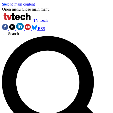
Skip to main content
Open menu
Close main menu
TV Tech
RSS
Search