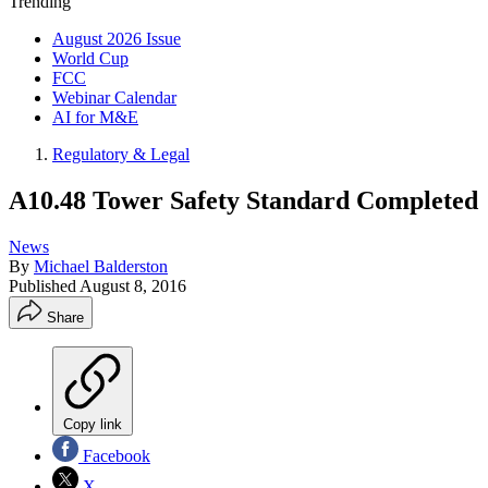
Trending
August 2026 Issue
World Cup
FCC
Webinar Calendar
AI for M&E
Regulatory & Legal
A10.48 Tower Safety Standard Completed
News
By
Michael Balderston
Published
August 8, 2016
Share
Copy link
Facebook
X