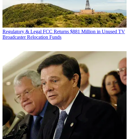
Regulatory & Legal
FCC Returns $881 Million in Unused TV
Broadcaster Relocation Funds