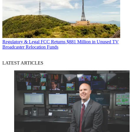
Regulatory & Legal
FCC Returns $881 Million in Unused TV
Broadcaster Relocation Funds
LATEST ARTICLES