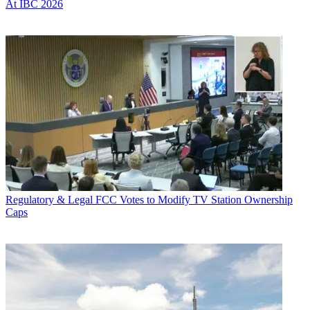
At IBC 2026
Regulatory & Legal
FCC Votes to Modify TV Station Ownership
Caps