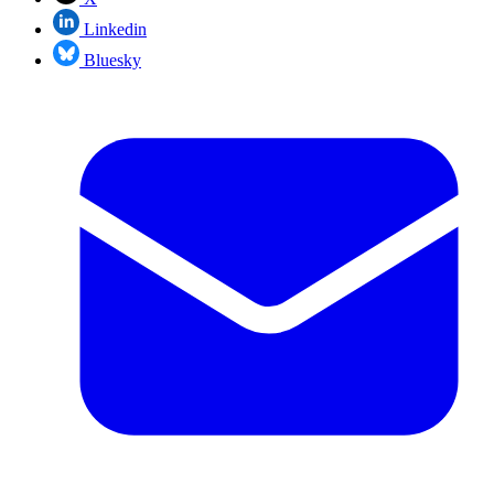
Linkedin
Bluesky