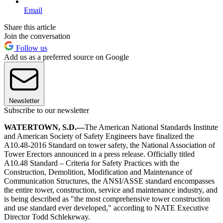
Email
Share this article
Join the conversation
Follow us
Add us as a preferred source on Google
Newsletter
Subscribe to our newsletter
WATERTOWN, S.D.—
The American National Standards Institute
and American Society of Safety Engineers have finalized the
A10.48-2016 Standard on tower safety, the National Association of
Tower Erectors announced in a press release. Officially titled
A10.48 Standard – Criteria for Safety Practices with the
Construction, Demolition, Modification and Maintenance of
Communication Structures, the ANSI/ASSE standard encompasses
the entire tower, construction, service and maintenance industry, and
is being described as "the most comprehensive tower construction
and use standard ever developed," according to NATE Executive
Director Todd Schlekeway.