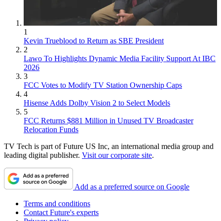
1
Kevin Trueblood to Return as SBE President
2
Lawo To Highlights Dynamic Media Facility Support At IBC
2026
3
FCC Votes to Modify TV Station Ownership Caps
4
Hisense Adds Dolby Vision 2 to Select Models
5
FCC Returns $881 Million in Unused TV Broadcaster
Relocation Funds
TV Tech is part of Future US Inc, an international media group and
leading digital publisher.
Visit our corporate site
.
Add as a preferred source on Google
Terms and conditions
Contact Future's experts