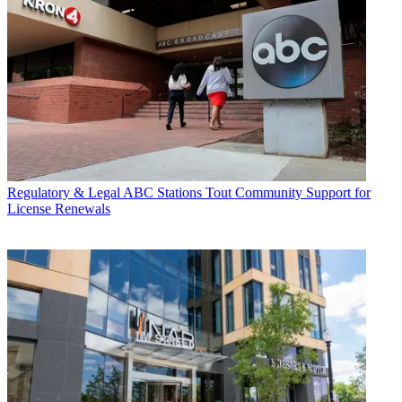
Regulatory & Legal
ABC Stations Tout Community Support for
License Renewals