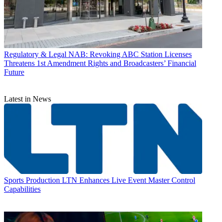
Regulatory & Legal
NAB: Revoking ABC Station Licenses
Threatens 1st Amendment Rights and Broadcasters’ Financial
Future
Latest in News
Sports Production
LTN Enhances Live Event Master Control
Capabilities