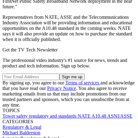
FirstNet Public Safety Broadband Network deployment in the near
future."
Representatives from NATE, ASSE and the Telecommunications
Industry Association will be providing information and educational
opportunities on the A10.48 standard in the coming weeks. NATE
says it will also provide an update on how to purchase the standard
when it is officially published.
Get the TV Tech Newsletter
The professional video industry's #1 source for news, trends and
product and tech information. Sign up below.
By signing up, you agree to our
Terms of services
and acknowledge
that you have read our
Privacy Notice
. You also agree to receive
marketing emails from us that may include promotions from our
trusted partners and sponsors, which you can unsubscribe from at
any time.
TOPICS
Tower safety
regulatory and standards
NATE
A10.48
ASNI/ASSE
CATEGORIES
Regulatory & Legal
Michael Balderston