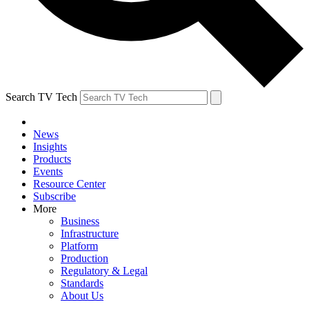
Search TV Tech
News
Insights
Products
Events
Resource Center
Subscribe
More
Business
Infrastructure
Platform
Production
Regulatory & Legal
Standards
About Us