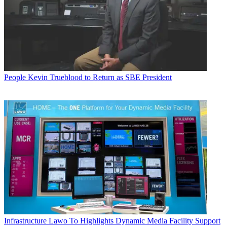
People
Kevin Trueblood to Return as SBE President
Infrastructure
Lawo To Highlights Dynamic Media Facility Support