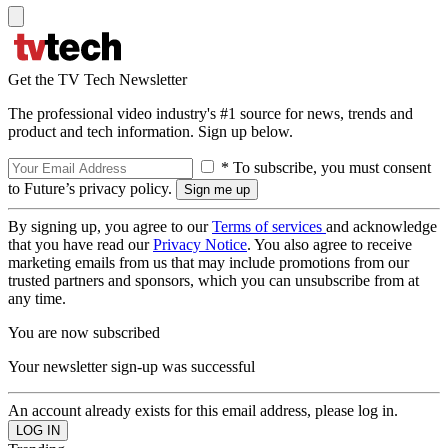
Get the TV Tech Newsletter
The professional video industry's #1 source for news, trends and
product and tech information. Sign up below.
* To subscribe, you must consent
to Future’s privacy policy.
By signing up, you agree to our
Terms of services
and acknowledge
that you have read our
Privacy Notice
. You also agree to receive
marketing emails from us that may include promotions from our
trusted partners and sponsors, which you can unsubscribe from at
any time.
You are now subscribed
Your newsletter sign-up was successful
An account already exists for this email address, please log in.