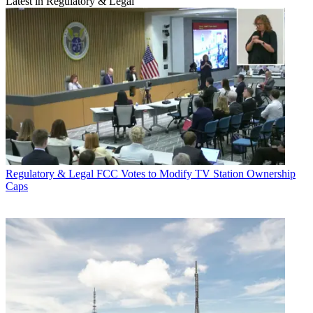
Latest in Regulatory & Legal
Regulatory & Legal
FCC Votes to Modify TV Station Ownership
Caps