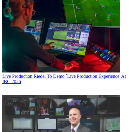
Live Production
Riedel To Demo `Live Production Experience' At
IBC 2026