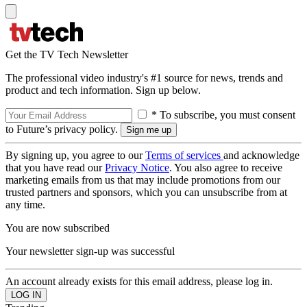
Get the TV Tech Newsletter
The professional video industry's #1 source for news, trends and
product and tech information. Sign up below.
* To subscribe, you must consent
to Future’s privacy policy.
By signing up, you agree to our
Terms of services
and acknowledge
that you have read our
Privacy Notice
. You also agree to receive
marketing emails from us that may include promotions from our
trusted partners and sponsors, which you can unsubscribe from at
any time.
You are now subscribed
Your newsletter sign-up was successful
An account already exists for this email address, please log in.