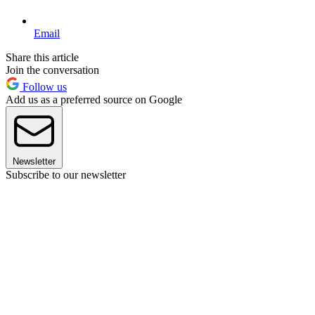
Email
Share this article
Join the conversation
Follow us
Add us as a preferred source on Google
Newsletter
Subscribe to our newsletter