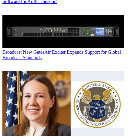
Software for AoIP Transport
Broadcast
New GatesAir Exciter Expands Support for Global
Broadcast Standards