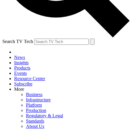
Search TV Tech
News
Insights
Products
Events
Resource Center
Subscribe
More
Business
Infrastructure
Platform
Production
Regulatory & Legal
Standards
About Us