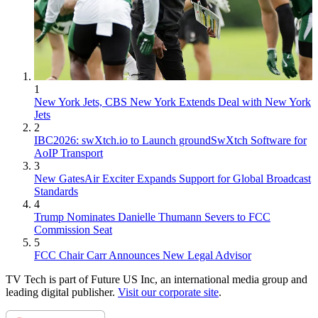
1
New York Jets, CBS New York Extends Deal with New York
Jets
2
IBC2026: swXtch.io to Launch groundSwXtch Software for
AoIP Transport
3
New GatesAir Exciter Expands Support for Global Broadcast
Standards
4
Trump Nominates Danielle Thumann Severs to FCC
Commission Seat
5
FCC Chair Carr Announces New Legal Advisor
TV Tech is part of Future US Inc, an international media group and
leading digital publisher.
Visit our corporate site
.