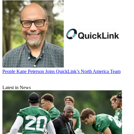
People
Kane Peterson Joins QuickLink’s North America Team
Latest in News