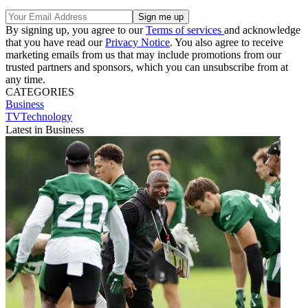
By signing up, you agree to our
Terms of services
and acknowledge
that you have read our
Privacy Notice
. You also agree to receive
marketing emails from us that may include promotions from our
trusted partners and sponsors, which you can unsubscribe from at
any time.
CATEGORIES
Business
TVTechnology
Latest in Business