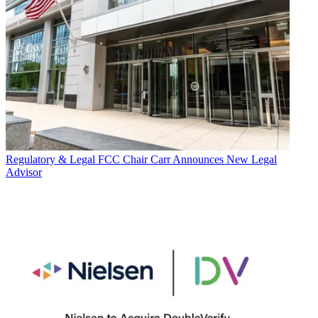
Regulatory & Legal
FCC Chair Carr Announces New Legal
Advisor