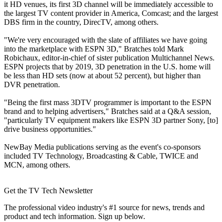
it HD venues, its first 3D channel will be immediately accessible to
the largest TV content provider in America, Comcast; and the largest
DBS firm in the country, DirecTV, among others.
"We're very encouraged with the slate of affiliates we have going
into the marketplace with ESPN 3D," Bratches told Mark
Robichaux, editor-in-chief of sister publication Multichannel News.
ESPN projects that by 2019, 3D penetration in the U.S. home will
be less than HD sets (now at about 52 percent), but higher than
DVR penetration.
"Being the first mass 3DTV programmer is important to the ESPN
brand and to helping advertisers," Bratches said at a Q&A session,
"particularly TV equipment makers like ESPN 3D partner Sony, [to]
drive business opportunities."
NewBay Media publications serving as the event's co-sponsors
included TV Technology, Broadcasting & Cable, TWICE and
MCN, among others.
Get the TV Tech Newsletter
The professional video industry's #1 source for news, trends and
product and tech information. Sign up below.