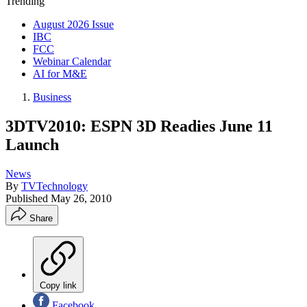
Trending
August 2026 Issue
IBC
FCC
Webinar Calendar
AI for M&E
Business
3DTV2010: ESPN 3D Readies June 11
Launch
News
By
TVTechnology
Published
May 26, 2010
Share
Copy link
Facebook