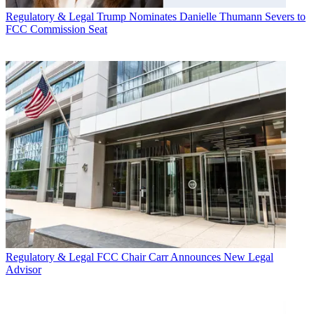
Regulatory & Legal
Trump Nominates Danielle Thumann Severs to
FCC Commission Seat
Regulatory & Legal
FCC Chair Carr Announces New Legal
Advisor