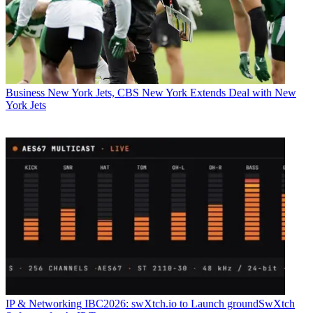
Business
New York Jets, CBS New York Extends Deal with New
York Jets
IP & Networking
IBC2026: swXtch.io to Launch groundSwXtch