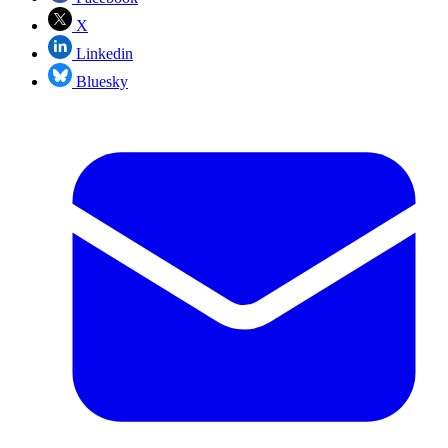
X
Linkedin
Bluesky