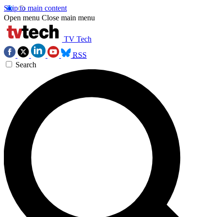
Skip to main content
Open menu
Close main menu
TV Tech
RSS
Search