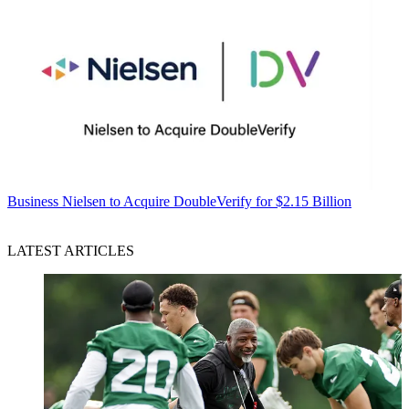
Business
Nielsen to Acquire DoubleVerify for $2.15 Billion
LATEST ARTICLES