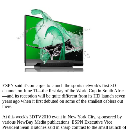
ESPN said it's on target to launch the sports network's first 3D
channel on June 11—the first day of the World Cup in South Africa
—and its reception will be quite different from its HD launch seven
years ago when it first debuted on some of the smallest cablers out
there.
At this week's 3DTV2010 event in New York City, sponsored by
various NewBay Media publications, ESPN Executive Vice
President Sean Bratches said in sharp contrast to the small launch of