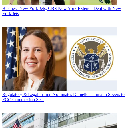
Business
New York Jets, CBS New York Extends Deal with New
York Jets
Regulatory & Legal
Trump Nominates Danielle Thumann Severs to
FCC Commission Seat