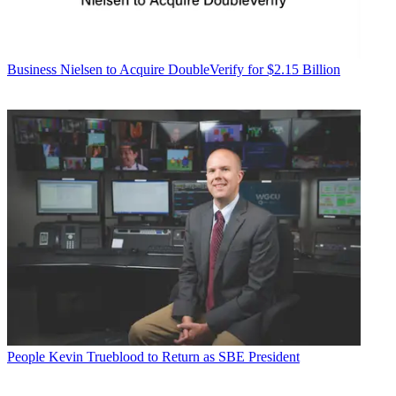
Business
Nielsen to Acquire DoubleVerify for $2.15 Billion
People
Kevin Trueblood to Return as SBE President