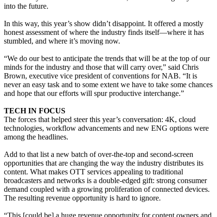
into the future.
In this way, this year’s show didn’t disappoint. It offered a mostly
honest assessment of where the industry finds itself—where it has
stumbled, and where it’s moving now.
“We do our best to anticipate the trends that will be at the top of our
minds for the industry and those that will carry over,” said Chris
Brown, executive vice president of conventions for NAB. “It is
never an easy task and to some extent we have to take some chances
and hope that our efforts will spur productive interchange.”
TECH IN FOCUS
The forces that helped steer this year’s conversation: 4K, cloud
technologies, workflow advancements and new ENG options were
among the headlines.
Add to that list a new batch of over-the-top and second-screen
opportunities that are changing the way the industry distributes its
content. What makes OTT services appealing to traditional
broadcasters and networks is a double-edged gift: strong consumer
demand coupled with a growing proliferation of connected devices.
The resulting revenue opportunity is hard to ignore.
“This [could be] a huge revenue opportunity for content owners and