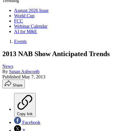
Trending
August 2026 Issue
World Cup
FCC
Webinar Calendar
AI for M&E
Events
2013 NAB Show Anticipated Trends
News
By
Susan Ashworth
Published
May 7, 2013
Share
Copy link
Facebook
X