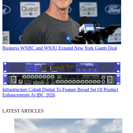
Business
WNBC and WNJU Expand New York Giants Deal
Infrastructure
Cobalt Digital To Feature Broad Set Of Product
Enhancements At IBC 2026
LATEST ARTICLES