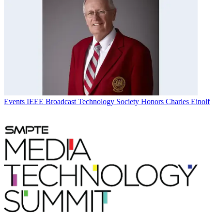
Events
IEEE Broadcast Technology Society Honors Charles Einolf