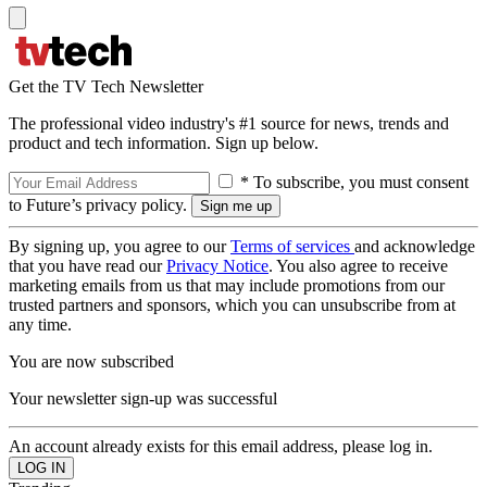
Get the TV Tech Newsletter
The professional video industry's #1 source for news, trends and
product and tech information. Sign up below.
* To subscribe, you must consent
to Future’s privacy policy.
By signing up, you agree to our
Terms of services
and acknowledge
that you have read our
Privacy Notice
. You also agree to receive
marketing emails from us that may include promotions from our
trusted partners and sponsors, which you can unsubscribe from at
any time.
You are now subscribed
Your newsletter sign-up was successful
An account already exists for this email address, please log in.