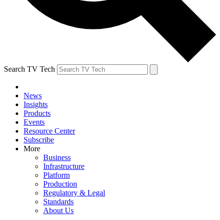
Search TV Tech
News
Insights
Products
Events
Resource Center
Subscribe
More
Business
Infrastructure
Platform
Production
Regulatory & Legal
Standards
About Us