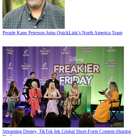
People
Kane Peterson Joins QuickLink’s North America Team
Streaming
Disney, TikTok Ink Global Short-Form Content-Sharing