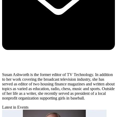
Susan Ashworth is the former editor of TV Technology. In addition
to her work covering the broadcast television industry, she has
served as editor of two housing finance magazines and written about
topics as varied as education, radio, chess, music and sports. Outside
of her life as a writer, she recently served as president of a local
nonprofit organization supporting girls in baseball.
Latest in Events