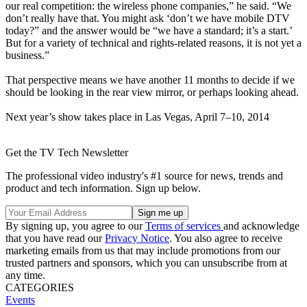
our real competition: the wireless phone companies,” he said. “We
don’t really have that. You might ask ‘don’t we have mobile DTV
today?” and the answer would be “we have a standard; it’s a start.’
But for a variety of technical and rights-related reasons, it is not yet a
business.”
That perspective means we have another 11 months to decide if we
should be looking in the rear view mirror, or perhaps looking ahead.
Next year’s show takes place in Las Vegas, April 7–10, 2014
Get the TV Tech Newsletter
The professional video industry's #1 source for news, trends and
product and tech information. Sign up below.
By signing up, you agree to our
Terms of services
and acknowledge
that you have read our
Privacy Notice
. You also agree to receive
marketing emails from us that may include promotions from our
trusted partners and sponsors, which you can unsubscribe from at
any time.
CATEGORIES
Events