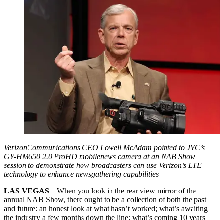
VerizonCommunications CEO Lowell McAdam pointed to JVC’s
GY-HM650 2.0 ProHD mobilenews camera at an NAB Show
session to demonstrate how broadcasters can use Verizon’s LTE
technology to enhance newsgathering capabilities
LAS VEGAS—
When you look in the rear view mirror of the
annual NAB Show, there ought to be a collection of both the past
and future: an honest look at what hasn’t worked; what’s awaiting
the industry a few months down the line; what’s coming 10 years