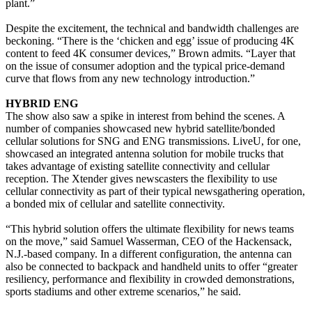
plant.”
Despite the excitement, the technical and bandwidth challenges are
beckoning. “There is the ‘chicken and egg’ issue of producing 4K
content to feed 4K consumer devices,” Brown admits. “Layer that
on the issue of consumer adoption and the typical price-demand
curve that flows from any new technology introduction.”
HYBRID ENG
The show also saw a spike in interest from behind the scenes. A
number of companies showcased new hybrid satellite/bonded
cellular solutions for SNG and ENG transmissions. LiveU, for one,
showcased an integrated antenna solution for mobile trucks that
takes advantage of existing satellite connectivity and cellular
reception. The Xtender gives newscasters the flexibility to use
cellular connectivity as part of their typical newsgathering operation,
a bonded mix of cellular and satellite connectivity.
“This hybrid solution offers the ultimate flexibility for news teams
on the move,” said Samuel Wasserman, CEO of the Hackensack,
N.J.-based company. In a different configuration, the antenna can
also be connected to backpack and handheld units to offer “greater
resiliency, performance and flexibility in crowded demonstrations,
sports stadiums and other extreme scenarios,” he said.