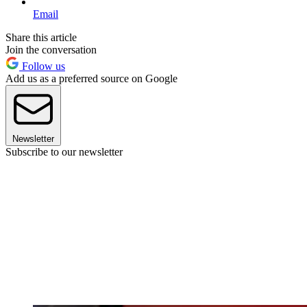
Email
Share this article
Join the conversation
Follow us
Add us as a preferred source on Google
Newsletter
Subscribe to our newsletter