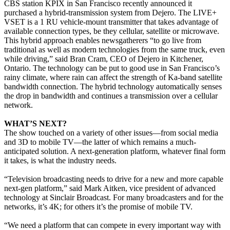
CBS station KPIX in San Francisco recently announced it
purchased a hybrid-transmission system from Dejero. The LIVE+
VSET is a 1 RU vehicle-mount transmitter that takes advantage of
available connection types, be they cellular, satellite or microwave.
This hybrid approach enables newsgatherers “to go live from
traditional as well as modern technologies from the same truck, even
while driving,” said Bran Cram, CEO of Dejero in Kitchener,
Ontario. The technology can be put to good use in San Francisco’s
rainy climate, where rain can affect the strength of Ka-band satellite
bandwidth connection. The hybrid technology automatically senses
the drop in bandwidth and continues a transmission over a cellular
network.
WHAT’S NEXT?
The show touched on a variety of other issues—from social media
and 3D to mobile TV—the latter of which remains a much-
anticipated solution. A next-generation platform, whatever final form
it takes, is what the industry needs.
“Television broadcasting needs to drive for a new and more capable
next-gen platform,” said Mark Aitken, vice president of advanced
technology at Sinclair Broadcast. For many broadcasters and for the
networks, it’s 4K; for others it’s the promise of mobile TV.
“We need a platform that can compete in every important way with