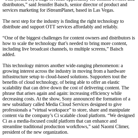
distributors,” said Jennifer Baisch, senior director of product and
services marketing for iStreamPlanet, based in Las Vegas.
The next step for the industry is finding the right technology to
distribute and support OTT services affordably and reliably.
“One of the biggest challenges for content owners and distributors is
how to scale the technology that’s needed to bring more content,
including live broadcast channels, to multiple screens,” Baisch
added.
This technology mirrors another wide-ranging phenomenon: a
growing interest across the industry in moving from a hardware
infrastructure setup to cloud-based solutions. Supporters tout the
benefits of cloud technology, of being able to offer an elastic
scalability that can drive down the cost of delivering content. The
phrase that arises again and again: increasing efficiency while
decreasing costs. At the show, Sony announced the formation of a
new subsidiary called Media Cloud Services designed to give
professionals a “virtual workspace” to store, share and manipulate
content via the company’s Ci scalable cloud platform. “We designed
Ci as a media-focused could platform that can enhance and
streamline traditional production workflows,” said Naomi Climer,
president of the new organization.