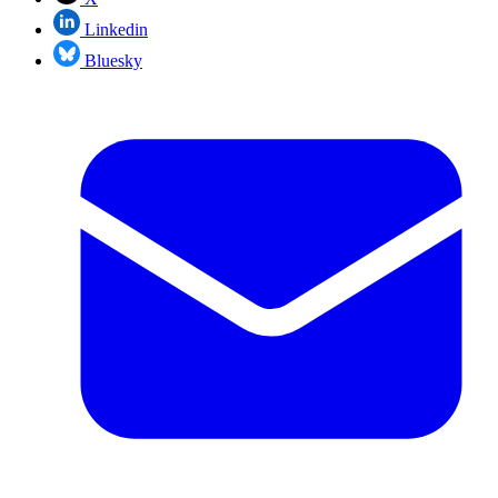
Linkedin
Bluesky