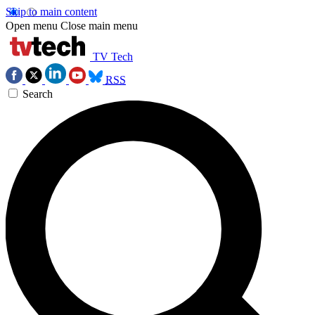
Skip to main content
Open menu
Close main menu
TV Tech
RSS
Search