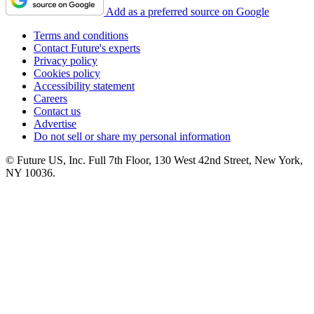
Add as a preferred source on Google
Terms and conditions
Contact Future's experts
Privacy policy
Cookies policy
Accessibility statement
Careers
Contact us
Advertise
Do not sell or share my personal information
© Future US, Inc. Full 7th Floor, 130 West 42nd Street, New York,
NY 10036.