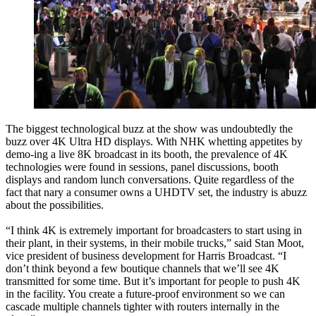
The biggest technological buzz at the show was undoubtedly the
buzz over 4K Ultra HD displays. With NHK whetting appetites by
demo-ing a live 8K broadcast in its booth, the prevalence of 4K
technologies were found in sessions, panel discussions, booth
displays and random lunch conversations. Quite regardless of the
fact that nary a consumer owns a UHDTV set, the industry is abuzz
about the possibilities.
“I think 4K is extremely important for broadcasters to start using in
their plant, in their systems, in their mobile trucks,” said Stan Moot,
vice president of business development for Harris Broadcast. “I
don’t think beyond a few boutique channels that we’ll see 4K
transmitted for some time. But it’s important for people to push 4K
in the facility. You create a future-proof environment so we can
cascade multiple channels tighter with routers internally in the