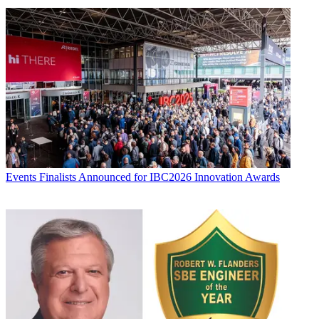
Events
Finalists Announced for IBC2026 Innovation Awards