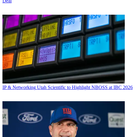
Deal
IP & Networking
Utah Scientific to Highlight NBOSS at IBC 2026