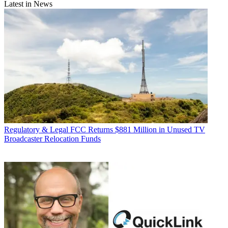
Latest in News
Regulatory & Legal
FCC Returns $881 Million in Unused TV
Broadcaster Relocation Funds