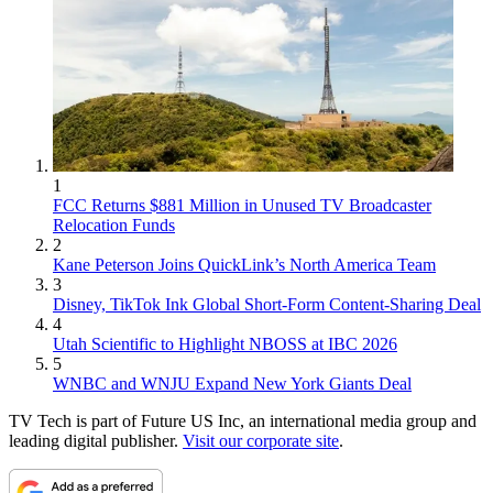
1
FCC Returns $881 Million in Unused TV Broadcaster
Relocation Funds
2
Kane Peterson Joins QuickLink’s North America Team
3
Disney, TikTok Ink Global Short-Form Content-Sharing Deal
4
Utah Scientific to Highlight NBOSS at IBC 2026
5
WNBC and WNJU Expand New York Giants Deal
TV Tech is part of Future US Inc, an international media group and
leading digital publisher.
Visit our corporate site
.