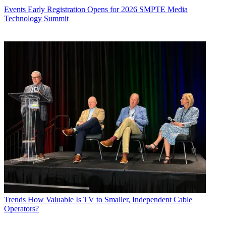
Events
Early Registration Opens for 2026 SMPTE Media
Technology Summit
Trends
How Valuable Is TV to Smaller, Independent Cable
Operators?