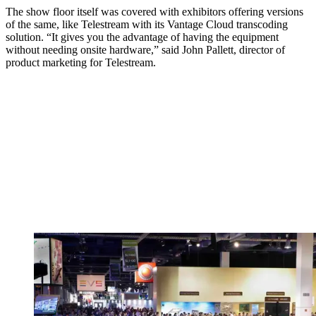
The show floor itself was covered with exhibitors offering versions
of the same, like Telestream with its Vantage Cloud transcoding
solution. “It gives you the advantage of having the equipment
without needing onsite hardware,” said John Pallett, director of
product marketing for Telestream.