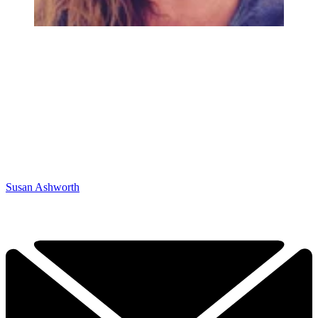
Susan Ashworth