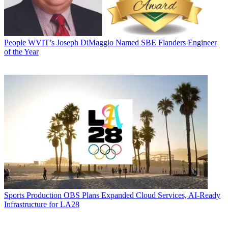
People
WVIT’s Joseph DiMaggio Named SBE Flanders Engineer
of the Year
Sports Production
OBS Plans Expanded Cloud Services, AI-Ready
Infrastructure for LA28