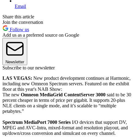
Email
Share this article
Join the conversation
Follow us
Add us as a preferred source on Google
Newsletter
Subscribe to our newsletter
LAS VEGAS:
New product development continues at Harmonic,
including new Omneon Spectrum servers. Featured on the exhibit
floor at this year's NAB Show:
The new
Omneon MediaGrid ContentServer 3000
said to be 30
percent cheaper in terms of price per gigabit. It supports 20-plus
NLE clients on a single mode, and it’s scalable to “multiple
petabytes.”
Spectrum MediaPort 7000 Series
I/O devices that support DV,
MPEG and AVC-Intra, mixed-format and resolution playout, and
up/down/cross conversion and simulcast on every channel.