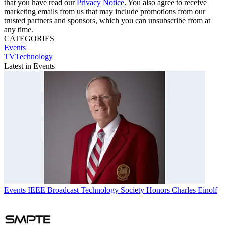
that you have read our
Privacy Notice
. You also agree to receive
marketing emails from us that may include promotions from our
trusted partners and sponsors, which you can unsubscribe from at
any time.
CATEGORIES
Events
TVTechnology
Latest in Events
Events
IEEE Broadcast Technology Society Honors Charles Einolf