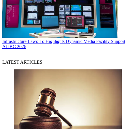
Infrastructure
Lawo To Highlights Dynamic Media Facility Support
At IBC 2026
LATEST ARTICLES