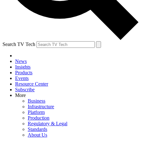
Search TV Tech
News
Insights
Products
Events
Resource Center
Subscribe
More
Business
Infrastructure
Platform
Production
Regulatory & Legal
Standards
About Us