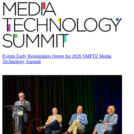
Events
Early Registration Opens for 2026 SMPTE Media
Technology Summit