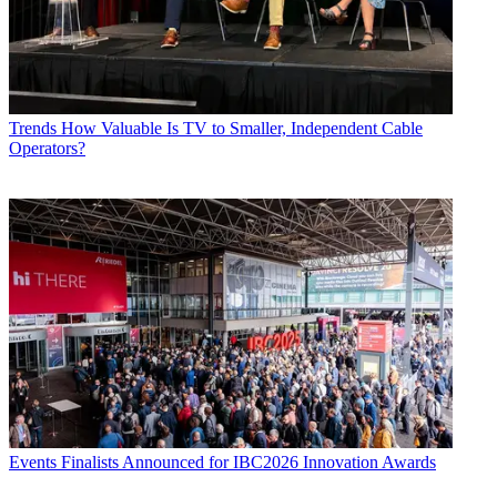
Trends
How Valuable Is TV to Smaller, Independent Cable
Operators?
Events
Finalists Announced for IBC2026 Innovation Awards