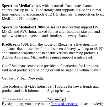
Spectrum MediaCenter
, which controls “moderate channel
counts” has up to 16 TB of storage and supports 600 Mbps in real
time, enough to accommodate 12 HD channels. It supports up to six
MediaPort I/O modules.
Spectrum MediaPort 7000 Series
I/O devices that support DV,
MPEG and AVC-Intra, mixed-format and resolution playout, and
up/down/cross conversion and simulcast on every channel.
ProStream 4000
, from the house of Rhozet, is a live streaming
appliance that transcodes for multiscreen delivery, with up to 48 I/Os
and “multi-encapsulation” to enable various streaming protocols.
Adobe, Apple and Microsoft streaming support is integrated.
Geoff Stedman, senior vice president of marketing for Harmonic,
said most products are shipping or will be shipping within “days.”
Get the TV Tech Newsletter
The professional video industry's #1 source for news, trends and
product and tech information. Sign up below.
By signing up, you agree to our
Terms of services
and acknowledge