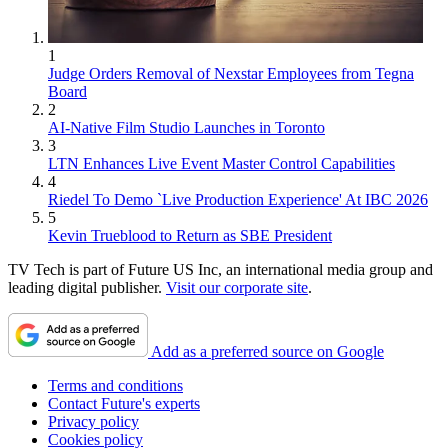
1
Judge Orders Removal of Nexstar Employees from Tegna
Board
2
AI-Native Film Studio Launches in Toronto
3
LTN Enhances Live Event Master Control Capabilities
4
Riedel To Demo `Live Production Experience' At IBC 2026
5
Kevin Trueblood to Return as SBE President
TV Tech is part of Future US Inc, an international media group and
leading digital publisher.
Visit our corporate site
.
Add as a preferred source on Google
Terms and conditions
Contact Future's experts
Privacy policy
Cookies policy