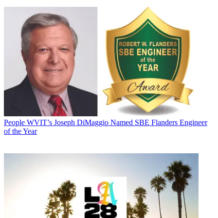
People
WVIT’s Joseph DiMaggio Named SBE Flanders Engineer
of the Year