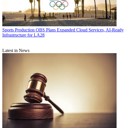
Sports Production
OBS Plans Expanded Cloud Services, AI-Ready
Infrastructure for LA28
Latest in News