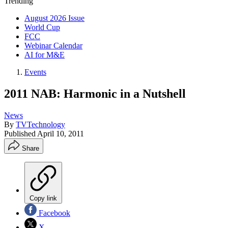
Trending
August 2026 Issue
World Cup
FCC
Webinar Calendar
AI for M&E
Events
2011 NAB: Harmonic in a Nutshell
News
By
TVTechnology
Published
April 10, 2011
Share
Copy link
Facebook
X