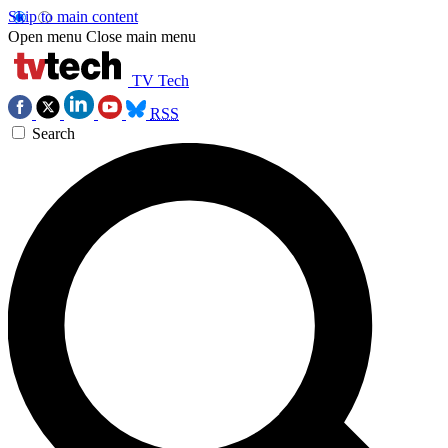
Skip to main content
Open menu
Close main menu
TV Tech
RSS
Search