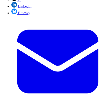
Linkedin
Bluesky