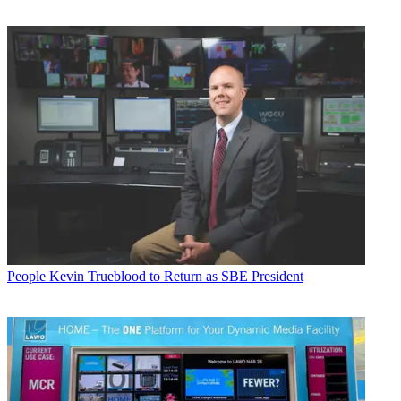
People
Kevin Trueblood to Return as SBE President