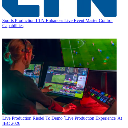
Sports Production
LTN Enhances Live Event Master Control
Capabilities
Live Production
Riedel To Demo `Live Production Experience' At
IBC 2026