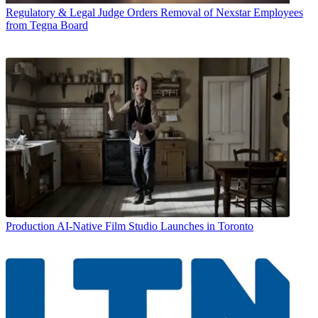
Regulatory & Legal
Judge Orders Removal of Nexstar Employees
from Tegna Board
Production
AI-Native Film Studio Launches in Toronto