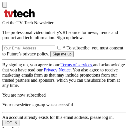
Get the TV Tech Newsletter
The professional video industry's #1 source for news, trends and
product and tech information. Sign up below.
* To subscribe, you must consent
to Future’s privacy policy.
By signing up, you agree to our
Terms of services
and acknowledge
that you have read our
Privacy Notice
. You also agree to receive
marketing emails from us that may include promotions from our
trusted partners and sponsors, which you can unsubscribe from at
any time.
You are now subscribed
Your newsletter sign-up was successful
An account already exists for this email address, please log in.