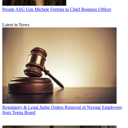
People
ASG Ups Michele Ferreira to Chief Business Officer
Latest in News
Regulatory & Legal
Judge Orders Removal of Nexstar Employees
from Tegna Board