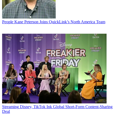
People
Kane Peterson Joins QuickLink’s North America Team
Streaming
Disney, TikTok Ink Global Short-Form Content-Sharing
Deal