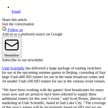
Email
Share this article
Join the conversation
Follow us
Add us as a preferred source on Google
Newsletter
Subscribe to our newsletter
Utah Scientific
has delivered a large package of routing switchers
for use at the upcoming summer games in Beijing, consisting of four
large Utah-400 HD routers for use in the main broadcast center and
34 smaller Utah-100 HD routers for use in the various event venues.
“We have been working with the games’ host broadcaster for many
years now and are proud to have been selected to supply these
additional routers for this year’s event,” said Scott Bosen, director of
marketing at Utah Scientific, based in Salt Lake City. “The coverage
of this year’s games will be increasingly based on HD and we are