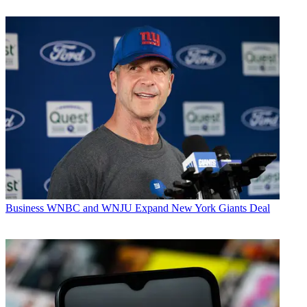
Business
WNBC and WNJU Expand New York Giants Deal