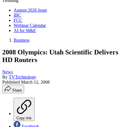
Trending
August 2026 Issue
IBC
FCC
Webinar Calendar
AI for M&E
Business
2008 Olympics: Utah Scientific Delivers
HD Routers
News
By
TVTechnology
Published
March 12, 2008
Share
Copy link
Facebook