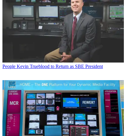
People
Kevin Trueblood to Return as SBE President