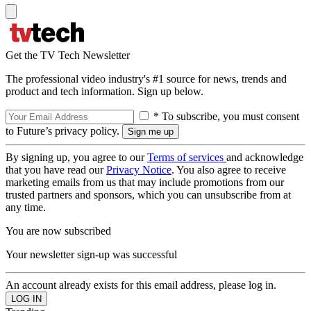
Get the TV Tech Newsletter
The professional video industry's #1 source for news, trends and
product and tech information. Sign up below.
* To subscribe, you must consent
to Future’s privacy policy.
By signing up, you agree to our
Terms of services
and acknowledge
that you have read our
Privacy Notice
. You also agree to receive
marketing emails from us that may include promotions from our
trusted partners and sponsors, which you can unsubscribe from at
any time.
You are now subscribed
Your newsletter sign-up was successful
An account already exists for this email address, please log in.