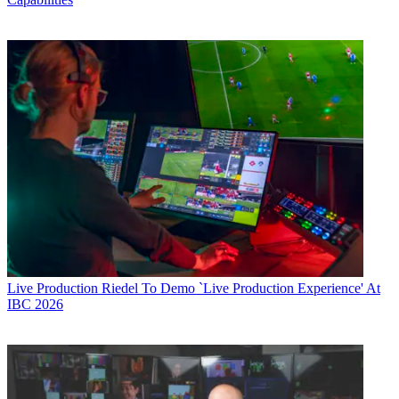
Live Production
Riedel To Demo `Live Production Experience' At
IBC 2026