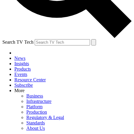
Search TV Tech
News
Insights
Products
Events
Resource Center
Subscribe
More
Business
Infrastructure
Platform
Production
Regulatory & Legal
Standards
About Us