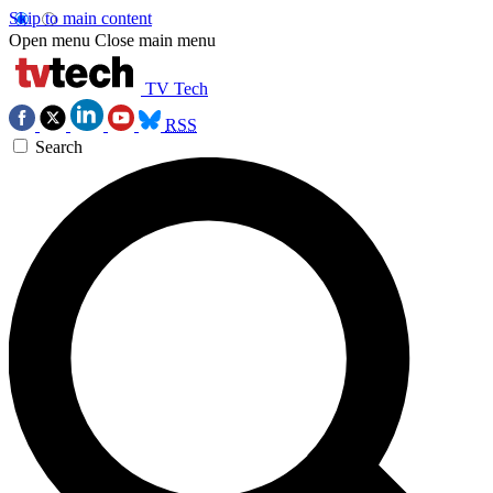
Skip to main content
Open menu
Close main menu
TV Tech
RSS
Search