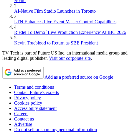
Board
2
AI-Native Film Studio Launches in Toronto
3
LTN Enhances Live Event Master Control Capabilities
4
Riedel To Demo `Live Production Experience' At IBC 2026
5
Kevin Trueblood to Return as SBE President
TV Tech is part of Future US Inc, an international media group and
leading digital publisher.
Visit our corporate site
.
Add as a preferred source on Google
Terms and conditions
Contact Future's experts
Privacy policy
Cookies policy
Accessibility statement
Careers
Contact us
Advertise
Do not sell or share my personal information