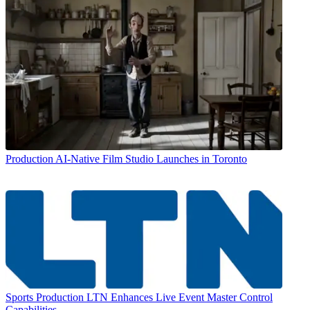
Production
AI-Native Film Studio Launches in Toronto
Sports Production
LTN Enhances Live Event Master Control
Capabilities