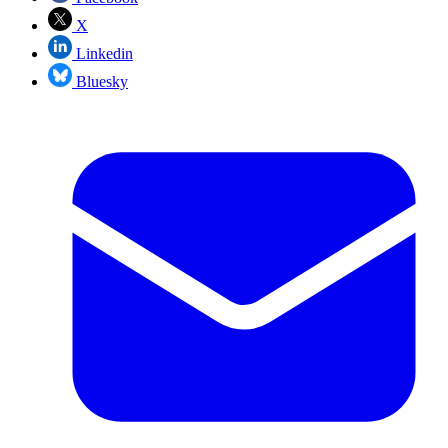
X
Linkedin
Bluesky