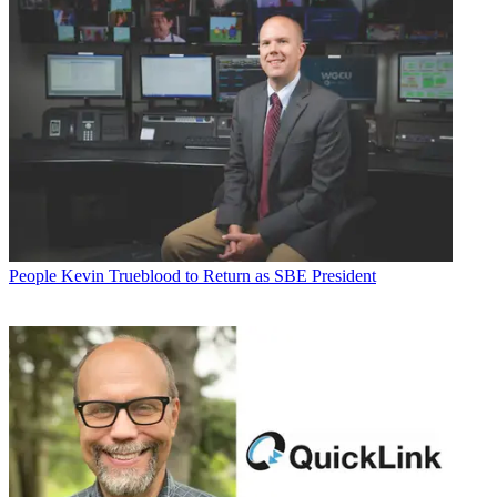
People
Kevin Trueblood to Return as SBE President