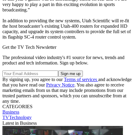
very happy to play a part in this exciting evolution in sports
broadcasting.”
In addition to providing the new systems, Utah Scientific will re-fit
the host broadcaster’s existing Utah-400 routers for expanded HD
capacity, and upgrade its system controllers to provide the full set of
its flagship SC-4 router control system.
Get the TV Tech Newsletter
The professional video industry's #1 source for news, trends and
product and tech information. Sign up below.
By signing up, you agree to our
Terms of services
and acknowledge
that you have read our
Privacy Notice
. You also agree to receive
marketing emails from us that may include promotions from our
trusted partners and sponsors, which you can unsubscribe from at
any time.
CATEGORIES
Business
TVTechnology
Latest in Business