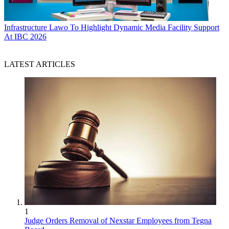
Infrastructure
Lawo To Highlight Dynamic Media Facility Support
At IBC 2026
LATEST ARTICLES
1
Judge Orders Removal of Nexstar Employees from Tegna