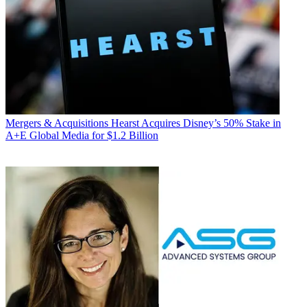
Mergers & Acquisitions
Hearst Acquires Disney’s 50% Stake in
A+E Global Media for $1.2 Billion