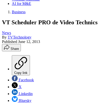
AI for M&E
Business
VT Scheduler PRO de Video Technics
News
By
TVTechnology
Published
June 12, 2013
Share
Copy link
Facebook
X
Linkedin
Bluesky