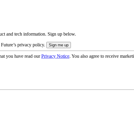
uct and tech information. Sign up below.
 Future’s privacy policy.
hat you have read our
Privacy Notice
. You also agree to receive market