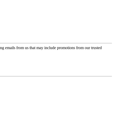
ing emails from us that may include promotions from our trusted