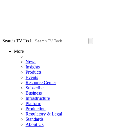
Search TV Tech
More
News
Insights
Products
Events
Resource Center
Subscribe
Business
Infrastructure
Platform
Production
Regulatory & Legal
Standards
About Us