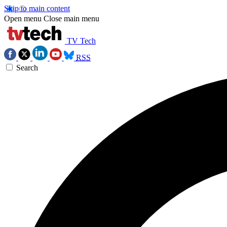
Skip to main content
Open menu
Close main menu
TV Tech
RSS
Search