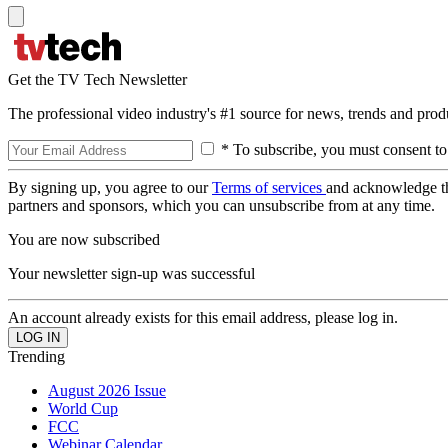
Get the TV Tech Newsletter
The professional video industry's #1 source for news, trends and prod
* To subscribe, you must consent to
By signing up, you agree to our
Terms of services
and acknowledge t
partners and sponsors, which you can unsubscribe from at any time.
You are now subscribed
Your newsletter sign-up was successful
An account already exists for this email address, please log in.
Trending
August 2026 Issue
World Cup
FCC
Webinar Calendar