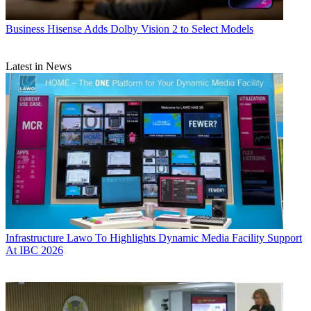
Business
Hisense Adds Dolby Vision 2 to Select Models
Latest in News
Infrastructure
Lawo To Highlights Dynamic Media Facility Support
At IBC 2026