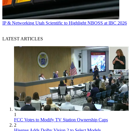
IP & Networking
Utah Scientific to Highlight NBOSS at IBC 2026
LATEST ARTICLES
1
FCC Votes to Modify TV Station Ownership Caps
2
Hisense Adds Dolby Vision 2 to Select Models