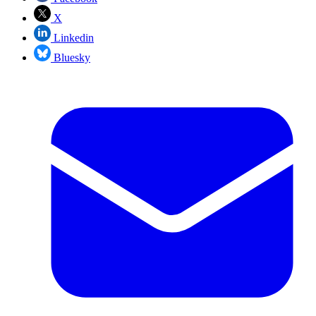
X
Linkedin
Bluesky