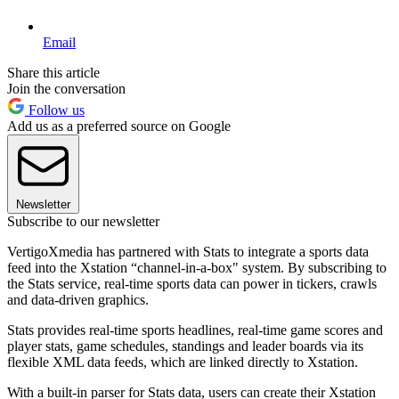
Email
Share this article
Join the conversation
Follow us
Add us as a preferred source on Google
Newsletter
Subscribe to our newsletter
VertigoXmedia has partnered with Stats to integrate a sports data
feed into the Xstation “channel-in-a-box" system. By subscribing to
the Stats service, real-time sports data can power in tickers, crawls
and data-driven graphics.
Stats provides real-time sports headlines, real-time game scores and
player stats, game schedules, standings and leader boards via its
flexible XML data feeds, which are linked directly to Xstation.
With a built-in parser for Stats data, users can create their Xstation