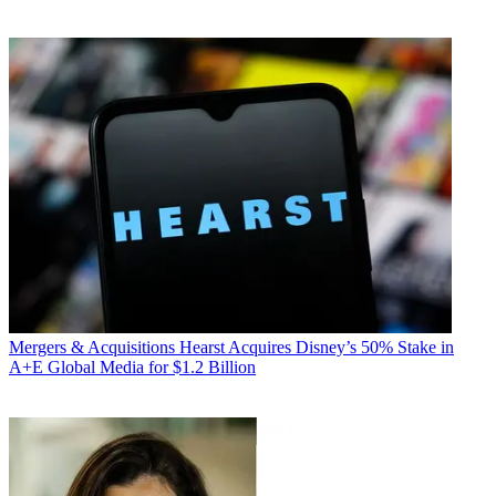
Mergers & Acquisitions
Hearst Acquires Disney’s 50% Stake in
A+E Global Media for $1.2 Billion