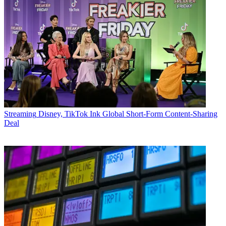
Streaming
Disney, TikTok Ink Global Short-Form Content-Sharing
Deal