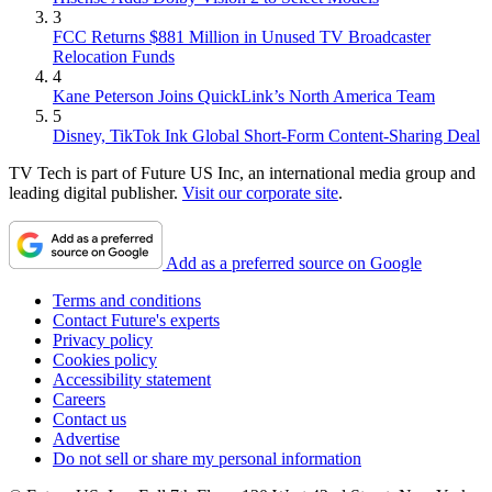
3
FCC Returns $881 Million in Unused TV Broadcaster
Relocation Funds
4
Kane Peterson Joins QuickLink’s North America Team
5
Disney, TikTok Ink Global Short-Form Content-Sharing Deal
TV Tech is part of Future US Inc, an international media group and
leading digital publisher.
Visit our corporate site
.
Add as a preferred source on Google
Terms and conditions
Contact Future's experts
Privacy policy
Cookies policy
Accessibility statement
Careers
Contact us
Advertise
Do not sell or share my personal information