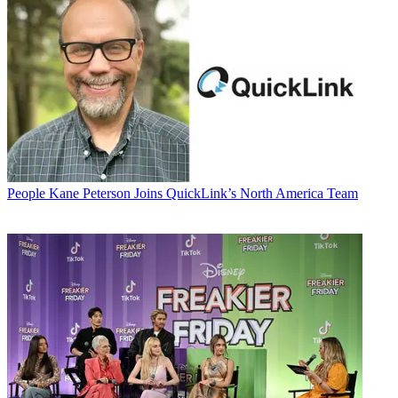
People
Kane Peterson Joins QuickLink’s North America Team