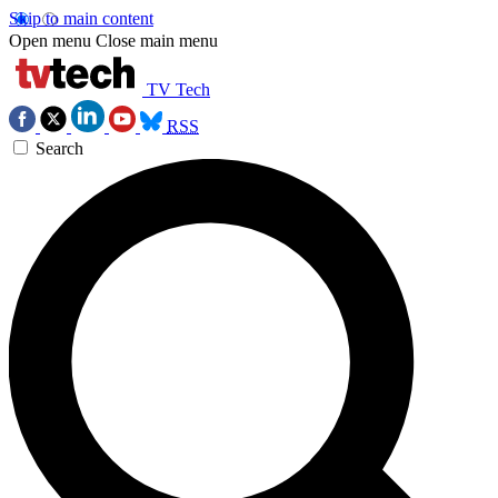
Skip to main content
Open menu
Close main menu
TV Tech
RSS
Search