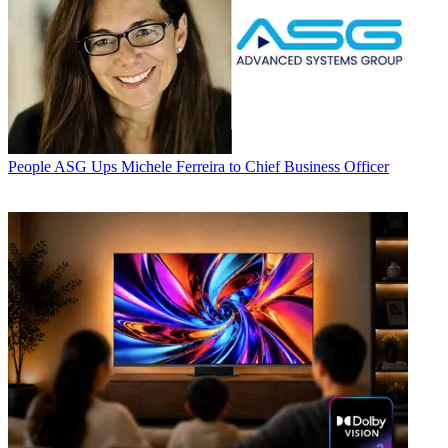
People
ASG Ups Michele Ferreira to Chief Business Officer