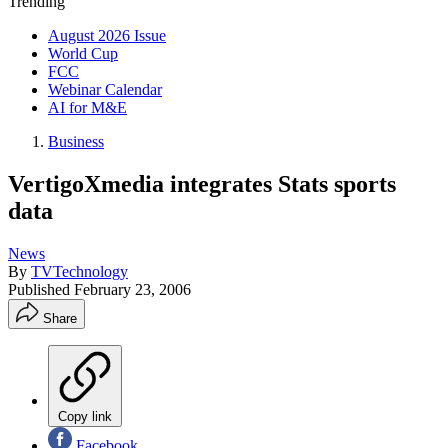
Trending
August 2026 Issue
World Cup
FCC
Webinar Calendar
AI for M&E
Business
VertigoXmedia integrates Stats sports
data
News
By
TVTechnology
Published
February 23, 2006
Share
Copy link
Facebook