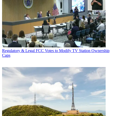
Regulatory & Legal
FCC Votes to Modify TV Station Ownership
Caps