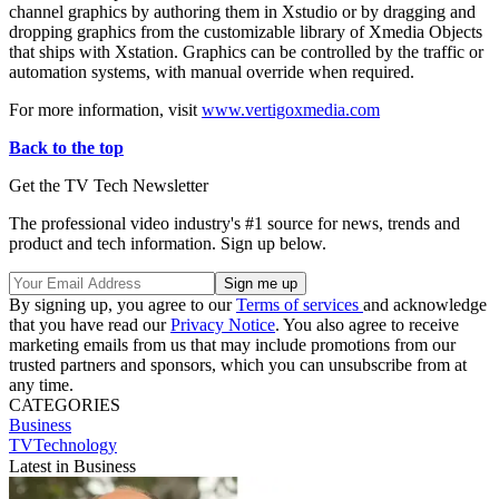
channel graphics by authoring them in Xstudio or by dragging and
dropping graphics from the customizable library of Xmedia Objects
that ships with Xstation. Graphics can be controlled by the traffic or
automation systems, with manual override when required.
For more information, visit
www.vertigoxmedia.com
Back to the top
Get the TV Tech Newsletter
The professional video industry's #1 source for news, trends and
product and tech information. Sign up below.
By signing up, you agree to our
Terms of services
and acknowledge
that you have read our
Privacy Notice
. You also agree to receive
marketing emails from us that may include promotions from our
trusted partners and sponsors, which you can unsubscribe from at
any time.
CATEGORIES
Business
TVTechnology
Latest in Business