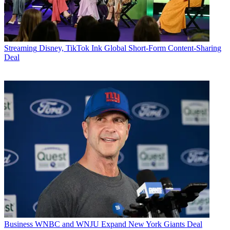
Streaming
Disney, TikTok Ink Global Short-Form Content-Sharing
Deal
Business
WNBC and WNJU Expand New York Giants Deal