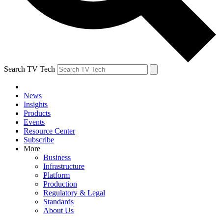
Search TV Tech
News
Insights
Products
Events
Resource Center
Subscribe
More
Business
Infrastructure
Platform
Production
Regulatory & Legal
Standards
About Us