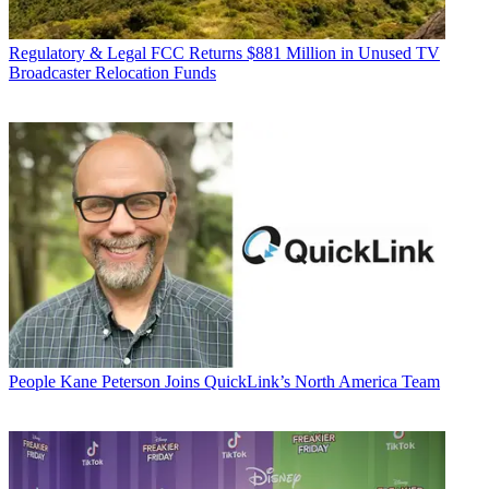
Regulatory & Legal
FCC Returns $881 Million in Unused TV
Broadcaster Relocation Funds
People
Kane Peterson Joins QuickLink’s North America Team