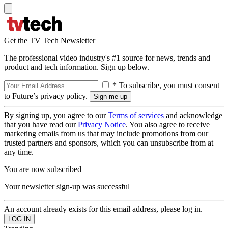
Get the TV Tech Newsletter
The professional video industry's #1 source for news, trends and
product and tech information. Sign up below.
* To subscribe, you must consent
to Future’s privacy policy.
By signing up, you agree to our
Terms of services
and acknowledge
that you have read our
Privacy Notice
. You also agree to receive
marketing emails from us that may include promotions from our
trusted partners and sponsors, which you can unsubscribe from at
any time.
You are now subscribed
Your newsletter sign-up was successful
An account already exists for this email address, please log in.