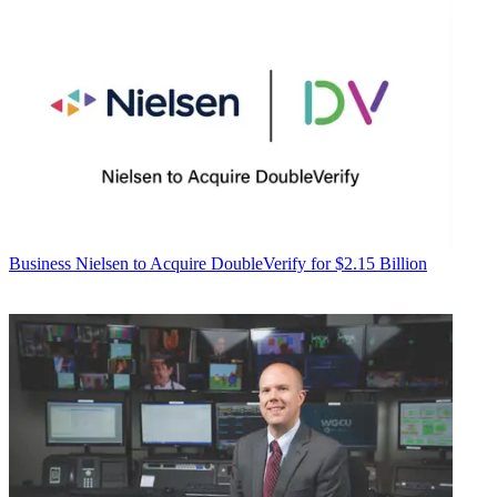
Business
Nielsen to Acquire DoubleVerify for $2.15 Billion