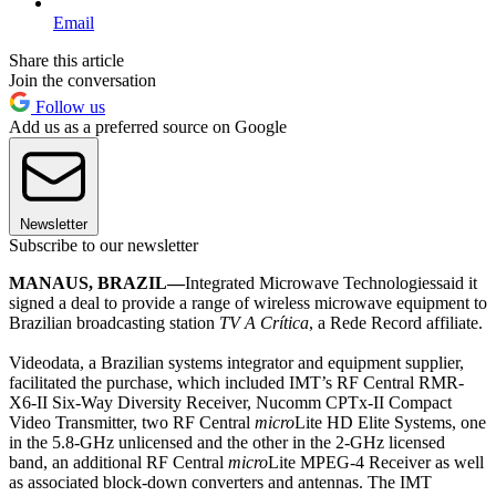
Email
Share this article
Join the conversation
Follow us
Add us as a preferred source on Google
Newsletter
Subscribe to our newsletter
MANAUS, BRAZIL—
Integrated Microwave Technologiessaid it
signed a deal to provide a range of wireless microwave equipment to
Brazilian broadcasting station
TV A Crítica
, a Rede Record affiliate.
Videodata, a Brazilian systems integrator and equipment supplier,
facilitated the purchase, which included IMT’s RF Central RMR-
X6-II Six-Way Diversity Receiver, Nucomm CPTx-II Compact
Video Transmitter, two RF Central
micro
Lite HD Elite Systems, one
in the 5.8-GHz unlicensed and the other in the 2-GHz licensed
band, an additional RF Central
micro
Lite MPEG-4 Receiver as well
as associated block-down converters and antennas. The IMT