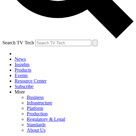
Search TV Tech
News
Insights
Products
Events
Resource Center
Subscribe
More
Business
Infrastructure
Platform
Production
Regulatory & Legal
Standards
About Us