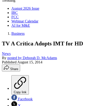
Trending
August 2026 Issue
IBC
FCC
Webinar Calendar
AI for M&E
Business
TV A Crítica Adopts IMT for HD
News
By
posted by Deborah D. McAdams
Published
August 15, 2014
Share
Copy link
Facebook
X