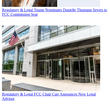
Regulatory & Legal
Trump Nominates Danielle Thumann Severs to
FCC Commission Seat
Regulatory & Legal
FCC Chair Carr Announces New Legal
Advisor