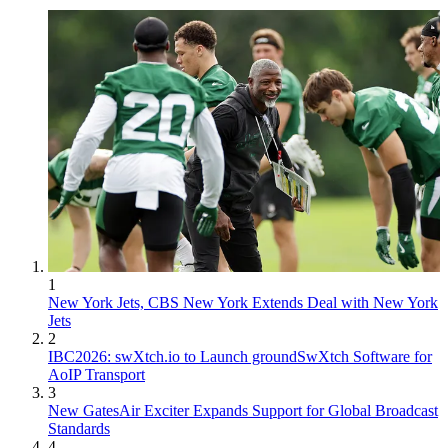
1
New York Jets, CBS New York Extends Deal with New York
Jets
2
IBC2026: swXtch.io to Launch groundSwXtch Software for
AoIP Transport
3
New GatesAir Exciter Expands Support for Global Broadcast
Standards
4