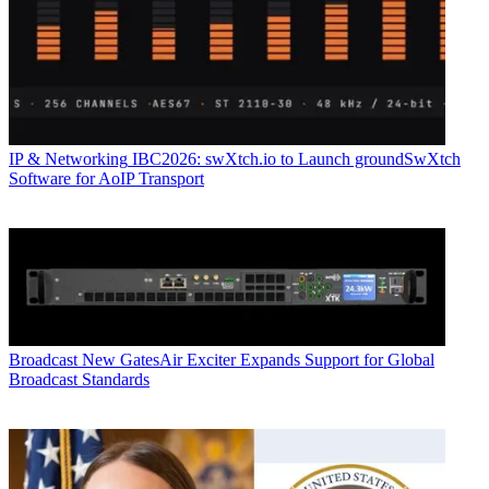
IP & Networking
IBC2026: swXtch.io to Launch groundSwXtch
Software for AoIP Transport
Broadcast
New GatesAir Exciter Expands Support for Global
Broadcast Standards