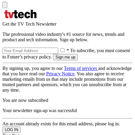
Get the TV Tech Newsletter
The professional video industry's #1 source for news, trends and
product and tech information. Sign up below.
* To subscribe, you must consent
to Future’s privacy policy.
By signing up, you agree to our
Terms of services
and acknowledge
that you have read our
Privacy Notice
. You also agree to receive
marketing emails from us that may include promotions from our
trusted partners and sponsors, which you can unsubscribe from at
any time.
You are now subscribed
Your newsletter sign-up was successful
An account already exists for this email address, please log in.