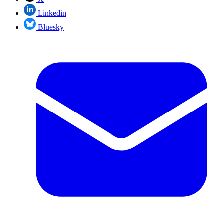
Linkedin
Bluesky