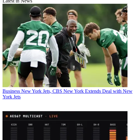
Latest in News
Business
New York Jets, CBS New York Extends Deal with New
York Jets