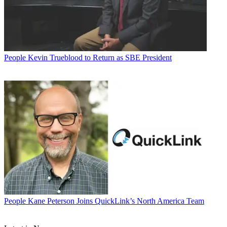
People
Kevin Trueblood to Return as SBE President
People
Kane Peterson Joins QuickLink’s North America Team