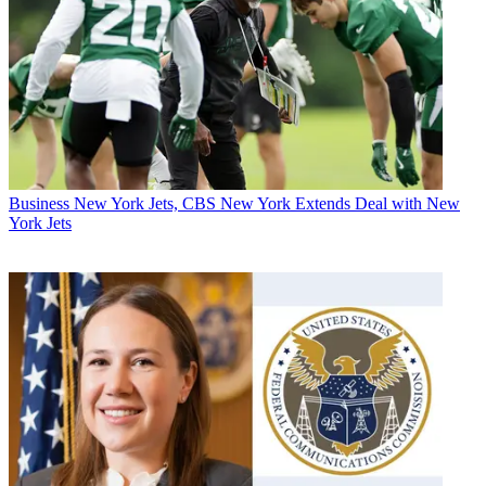
Business
New York Jets, CBS New York Extends Deal with New
York Jets