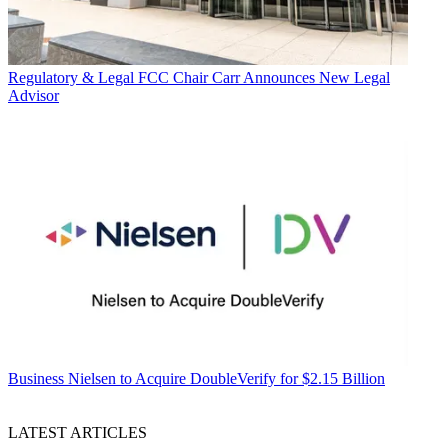
Regulatory & Legal
FCC Chair Carr Announces New Legal
Advisor
Business
Nielsen to Acquire DoubleVerify for $2.15 Billion
LATEST ARTICLES