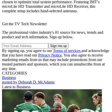
chosen to optimize total system performance. Featuring IMT’s
micro
Lite HD Transmitter and
micro
Lite HD Receiver, this
complete setup includes hand-selected antennas.
Get the TV Tech Newsletter
The professional video industry's #1 source for news, trends and
product and tech information. Sign up below.
By signing up, you agree to our
Terms of services
and acknowledge
that you have read our
Privacy Notice
. You also agree to receive
marketing emails from us that may include promotions from our
trusted partners and sponsors, which you can unsubscribe from at
any time.
CATEGORIES
Business
posted by Deborah D. McAdams
Latest in Business