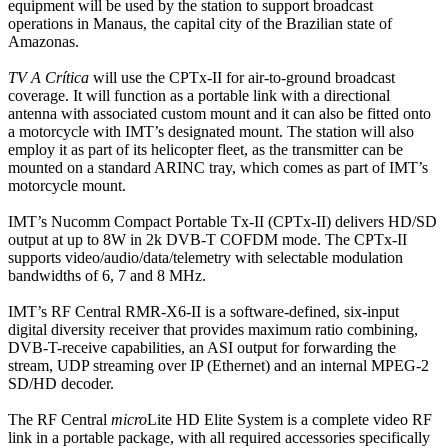
equipment will be used by the station to support broadcast
operations in Manaus, the capital city of the Brazilian state of
Amazonas.
TV A Crítica
will use the CPTx-II for air-to-ground broadcast
coverage. It will function as a portable link with a directional
antenna with associated custom mount and it can also be fitted onto
a motorcycle with IMT’s designated mount. The station will also
employ it as part of its helicopter fleet, as the transmitter can be
mounted on a standard ARINC tray, which comes as part of IMT’s
motorcycle mount.
IMT’s Nucomm Compact Portable Tx-II (CPTx-II) delivers HD/SD
output at up to 8W in 2k DVB-T COFDM mode. The CPTx-II
supports video/audio/data/telemetry with selectable modulation
bandwidths of 6, 7 and 8 MHz.
IMT’s RF Central RMR-X6-II is a software-defined, six-input
digital diversity receiver that provides maximum ratio combining,
DVB-T-receive capabilities, an ASI output for forwarding the
stream, UDP streaming over IP (Ethernet) and an internal MPEG-2
SD/HD decoder.
The RF Central
micro
Lite HD Elite System is a complete video RF
link in a portable package, with all required accessories specifically