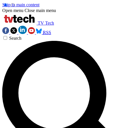
Skip to main content
Open menu
Close main menu
TV Tech
RSS
Search