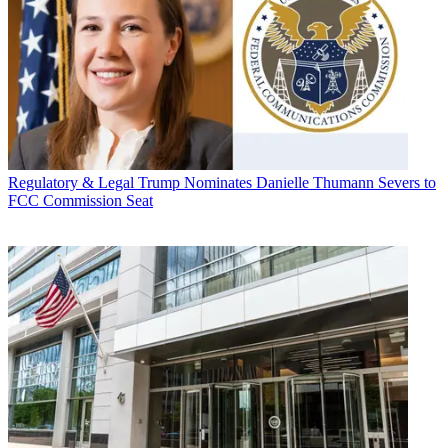
Regulatory & Legal
Trump Nominates Danielle Thumann Severs to
FCC Commission Seat