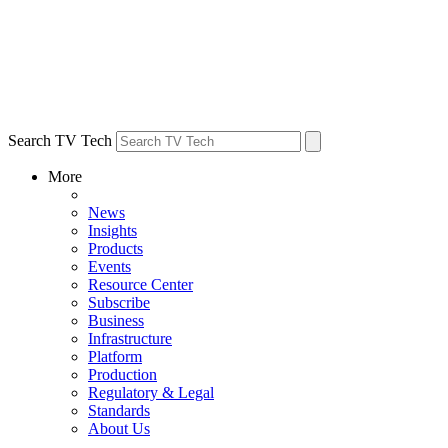
Search TV Tech
More
News
Insights
Products
Events
Resource Center
Subscribe
Business
Infrastructure
Platform
Production
Regulatory & Legal
Standards
About Us