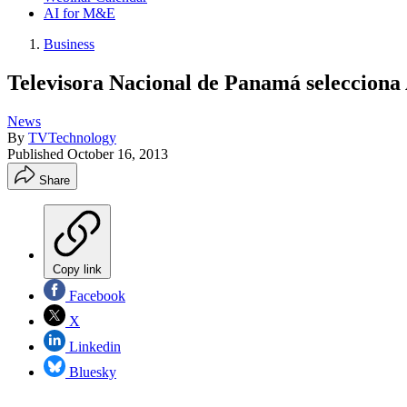
AI for M&E
Business
Televisora Nacional de Panamá seleccio
News
By
TVTechnology
Published
October 16, 2013
Share
Copy link
Facebook
X
Linkedin
Bluesky