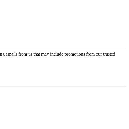
ing emails from us that may include promotions from our trusted