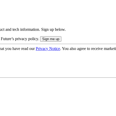
uct and tech information. Sign up below.
 Future’s privacy policy.
hat you have read our
Privacy Notice
. You also agree to receive market