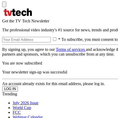
Get the TV Tech Newsletter
The professional video industry's #1 source for news, trends and prod
* To subscribe, you must consent to
By signing up, you agree to our
Terms of services
and acknowledge t
partners and sponsors, which you can unsubscribe from at any time.
You are now subscribed
Your newsletter sign-up was successful
An account already exists for this email address, please log in.
Trending
July 2026 Issue
World Cup
FCC
Webinar Calendar