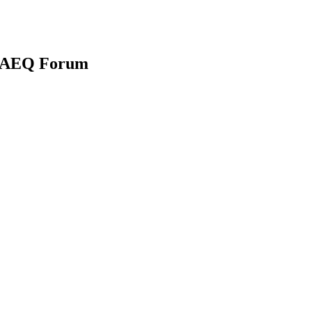
na AEQ Forum