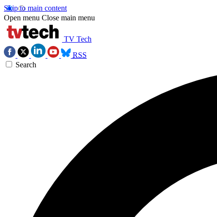
Skip to main content
Open menu
Close main menu
TV Tech
RSS
Search